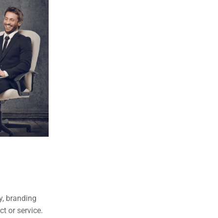
y, branding
t or service.