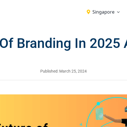
Singapore
 Of Branding In 2025
Published: March 25, 2024