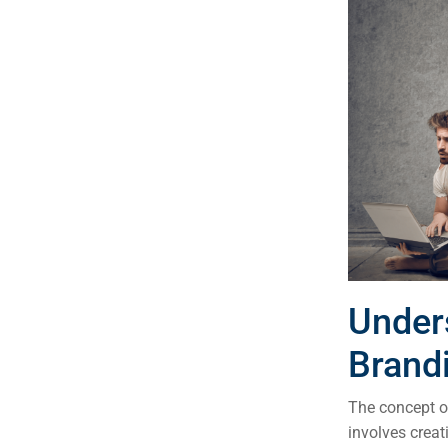
Under
Brand
The concept of
involves crea