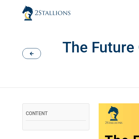
Skip
to
content
The Future
CONTENT