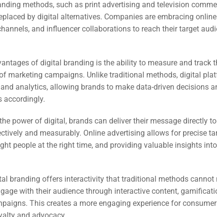
EO)
anding methods, such as print advertising and television commer
eplaced by digital alternatives. Companies are embracing online
hannels, and influencer collaborations to reach their target aud
Ads
antages of digital branding is the ability to measure and track 
dia
of marketing campaigns. Unlike traditional methods, digital pla
ds
 and analytics, allowing brands to make data-driven decisions 
es accordingly.
the power of digital, brands can deliver their message directly 
dia
ctively and measurably. Online advertising allows for precise ta
ing
ight people at the right time, and providing valuable insights in
ent
tal branding offers interactivity that traditional methods cannot
ing
age with their audience through interactive content, gamificati
paigns. This creates a more engaging experience for consumer
oyalty and advocacy.