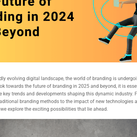
idly evolving digital landscape, the world of branding is undergo
ook towards the future of branding in 2025 and beyond, it is esse
e key trends and developments shaping this dynamic industry. 
raditional branding methods to the impact of new technologies a
 we explore the exciting possibilities that lie ahead.