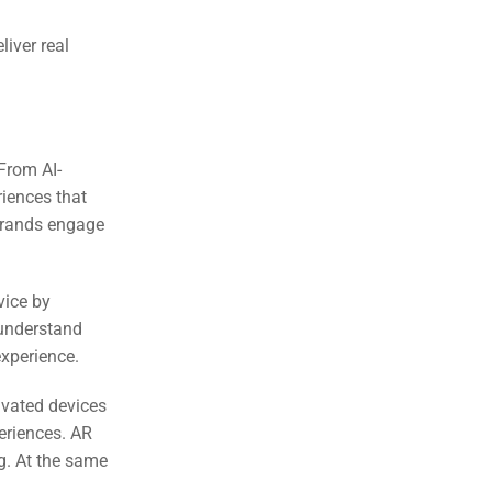
eliver real
 From AI-
riences that
 brands engage
vice by
understand
experience.
ivated devices
periences. AR
g. At the same