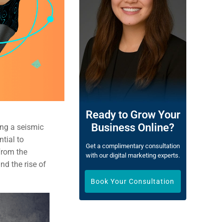
Ready to Grow Your
Business Online?
ing a seismic
ntial to
Get a complimentary consultation
From the
with our digital marketing experts.
nd the rise of
Book Your Consultation