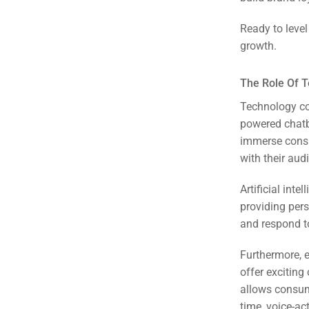
Em
Ready to leve
Market
CONTACT US
growth.
Web Des
The Role Of 
INDUSTRY
Technology con
powered chatbo
Developm
immerse consu
with their aud
PSG Digi
Artificial int
Market
providing per
and respond t
Gr
Furthermore, 
offer exciting
allows consum
time, voice-ac