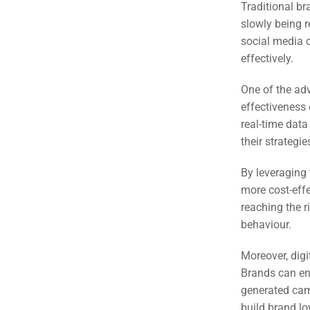
(S
Traditional br
slowly being r
social media c
Google 
HOME
effectively.
One of the adv
Social Me
effectiveness 
SERVICES
A
real-time data
their strategi
FUNDING & GRANTS
By leveraging 
Social Me
more cost-effe
Market
reaching the r
behaviour.
ABOUT 2STALLIONS
Cont
Moreover, digi
Market
Brands can eng
RESOURCES
generated cam
build brand l