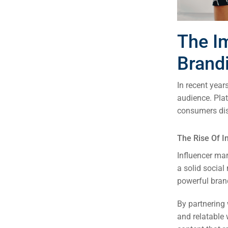
The I
Brand
In recent year
audience. Pla
consumers dis
The Rise Of I
Influencer mar
a solid socia
powerful bran
By partnering 
and relatable 