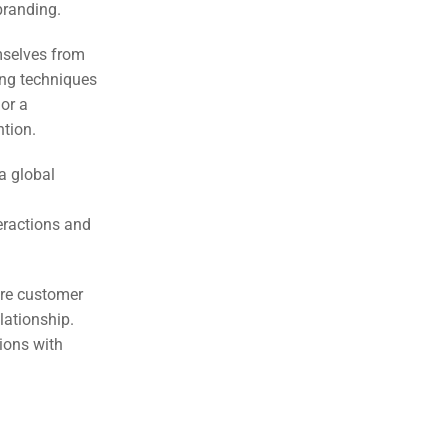
 branding.
mselves from
ing techniques
 or a
ntion.
a global
eractions and
ire customer
lationship.
tions with