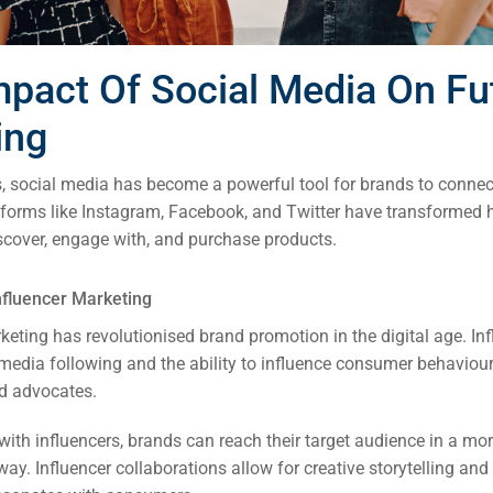
mpact Of Social Media On Fu
ing
s, social media has become a powerful tool for brands to connect
tforms like Instagram, Facebook, and Twitter have transformed
cover, engage with, and purchase products.
nfluencer Marketing
keting has revolutionised brand promotion in the digital age. In
l media following and the ability to influence consumer behavio
d advocates.
with influencers, brands can reach their target audience in a mo
way. Influencer collaborations allow for creative storytelling an