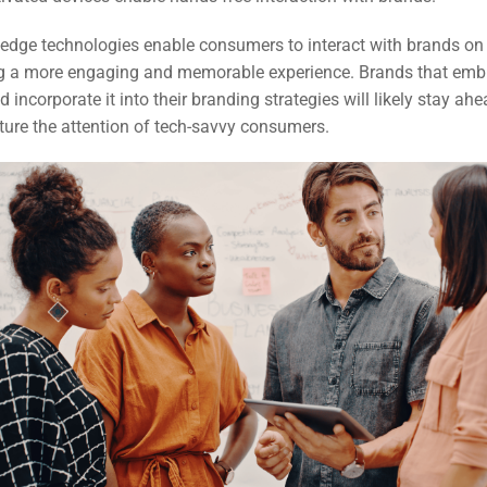
-edge technologies enable consumers to interact with brands o
ing a more engaging and memorable experience. Brands that emb
 incorporate it into their branding strategies will likely stay ahe
ture the attention of tech-savvy consumers.