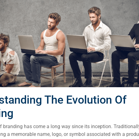
standing The Evolution Of
ing
 branding has come a long way since its inception. Traditionall
ting a memorable name, logo, or symbol associated with a produc