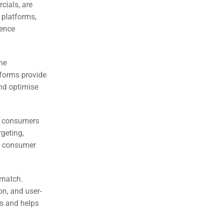
cials, are
 platforms,
ience
the
tforms provide
and optimise
to consumers
rgeting,
to consumer
 match.
on, and user-
s and helps