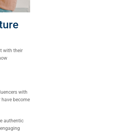
ture
 with their
 how
fluencers with
ur have become
re authentic
d engaging