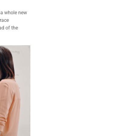
n a whole new
race
ad of the