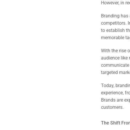
However, in re
Branding has 
competitors. I
to establish t
memorable tag
With the rise 
audience like 
communicate a
targeted mar
Today, brandi
experience, fr
Brands are exp
Sea
customers.
Everywh
Optimisat
The Shift Fro