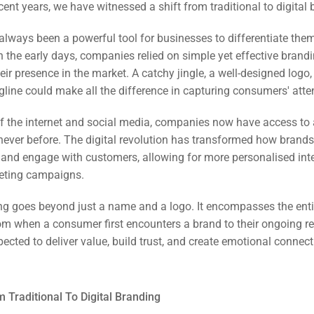
cent years, we have witnessed a shift from traditional to digital
always been a powerful tool for businesses to differentiate the
n the early days, companies relied on simple yet effective brand
heir presence in the market. A catchy jingle, a well-designed logo,
line could make all the difference in capturing consumers' atte
of the internet and social media, companies now have access to 
never before. The digital revolution has transformed how brands
nd engage with customers, allowing for more personalised int
keting campaigns.
ng goes beyond just a name and a logo. It encompasses the ent
om when a consumer first encounters a brand to their ongoing re
ected to deliver value, build trust, and create emotional connec
rch
ere
ion
m Traditional To Digital Branding