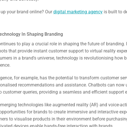
ail
l up your brand online? Our
digital marketing agency
is built to d
ing
ign
Technology In Shaping Branding
tinues to play a crucial role in shaping the future of branding.
&
ts that provide instant customer support to virtual reality expe
ent
mers in a brand's universe, technology is revolutionising how
ience.
tal
elligence, for example, has the potential to transform customer ser
ing
sonalised recommendations and assistance. Chatbots can now 
o customer queries, providing a seamless and efficient support 
ant
emerging technologies like augmented reality (AR) and voice-act
 opportunities for brands to create immersive and interactive ex
ers to visualise products in their environment before purchasin
tivated devices enable hands-free interaction with brands.