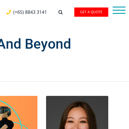
(+65) 8843 3141
GET A QUOTE
 And Beyond