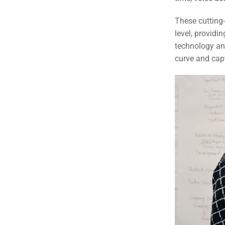
These cutting
level, provid
technology and
curve and cap