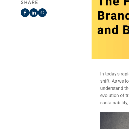
SHARE
In today's rap
shift. As we l
understand th
evolution of t
sustainability,