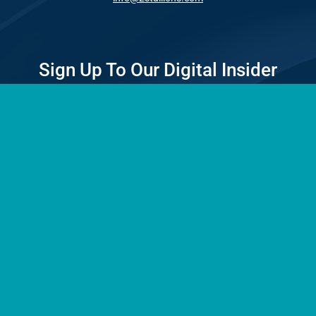
Sign Up To Our Digital Insider
A monthly newsletter with news, insights and selections of our
best articles delivered to your inbox.
*
First
Email
Address
*