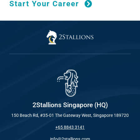
Start Your Career
2Stallions Singapore (HQ)
150 Beach Rd, #35-01 The Gateway West, Singapore 189720
+65 8843 3141
info@2stallions.com