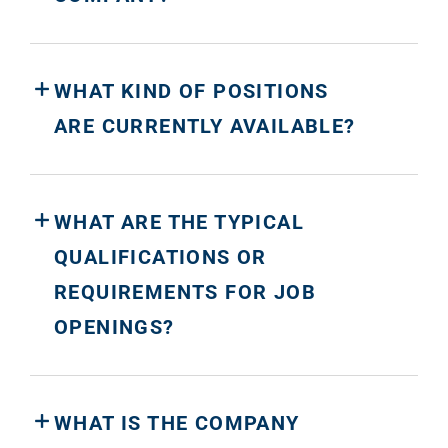
WHAT KIND OF POSITIONS
ARE CURRENTLY AVAILABLE?
WHAT ARE THE TYPICAL
QUALIFICATIONS OR
REQUIREMENTS FOR JOB
OPENINGS?
WHAT IS THE COMPANY