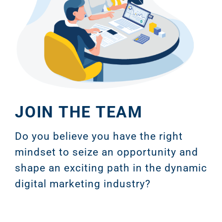
JOIN THE TEAM
Do you believe you have the right
mindset to seize an opportunity and
shape an exciting path in the dynamic
digital marketing industry?