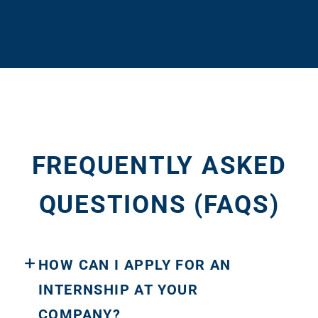
FREQUENTLY ASKED
QUESTIONS (FAQS)
HOW CAN I APPLY FOR AN
INTERNSHIP AT YOUR
COMPANY?