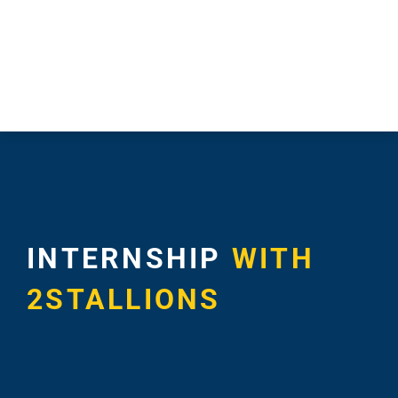
Blog – Digit
Case Studie
INTERNSHIP
WITH
2STALLIONS