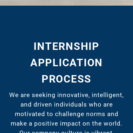
INTERNSHIP
APPLICATION
PROCESS
We are seeking innovative, intelligent,
and driven individuals who are
motivated to challenge norms and
make a positive impact on the world.