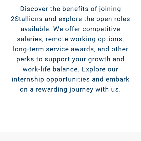
Discover the benefits of joining
2Stallions and explore the open roles
available. We offer competitive
salaries, remote working options,
long-term service awards, and other
perks to support your growth and
work-life balance. Explore our
internship opportunities and embark
on a rewarding journey with us.