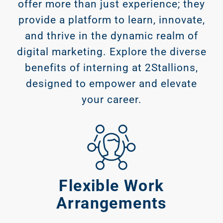
offer more than just experience; they
provide a platform to learn, innovate,
and thrive in the dynamic realm of
digital marketing. Explore the diverse
benefits of interning at 2Stallions,
designed to empower and elevate
your career.
Flexible Work
Arrangements