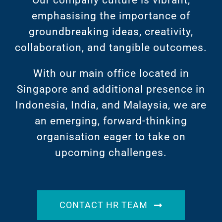
Our company culture is vibrant,
emphasising the importance of
groundbreaking ideas, creativity,
collaboration, and tangible outcomes.
With our main office located in
Singapore and additional presence in
Indonesia, India, and Malaysia, we are
an emerging, forward-thinking
organisation eager to take on
upcoming challenges.
CONTACT HR TEAM