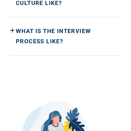
CULTURE LIKE?
WHAT IS THE INTERVIEW
PROCESS LIKE?