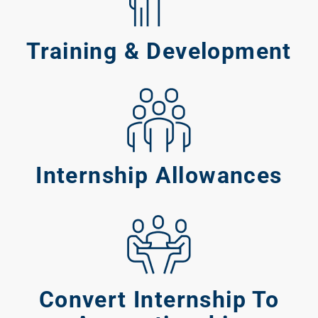
ABOUT 2STALLIONS
Conte
Training & Development
Marketi
RESOURCES
Ema
Marketi
CONTACT US
Internship Allowances
Web Desi
INDUSTRY
Developme
PSG Digi
Convert Internship To
Marketi