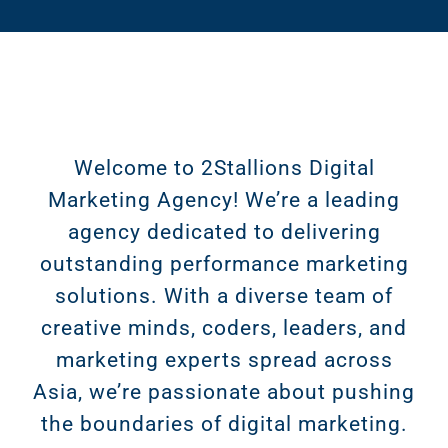
Welcome to 2Stallions Digital
Marketing Agency! We’re a leading
agency dedicated to delivering
outstanding performance marketing
solutions. With a diverse team of
creative minds, coders, leaders, and
marketing experts spread across
Asia, we’re passionate about pushing
the boundaries of digital marketing.