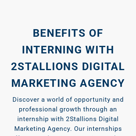
BENEFITS OF
INTERNING WITH
2STALLIONS DIGITAL
MARKETING AGENCY
Discover a world of opportunity and
professional growth through an
internship with 2Stallions Digital
Marketing Agency. Our internships