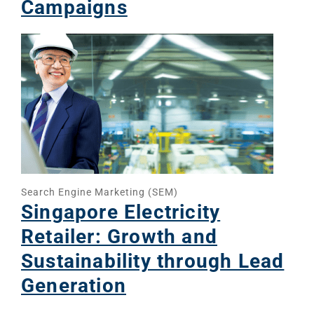
Campaigns
Social Me
SERVICES
A
FUNDING & GRANTS
Social Me
Marketi
ABOUT 2STALLIONS
Conte
Marketi
Search Engine Marketing (SEM)
RESOURCES
Singapore Electricity
Retailer: Growth and
Ema
Sustainability through Lead
Marketi
CONTACT US
Generation