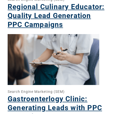
Regional Culinary Educator:
Quality Lead Generation
PPC Campaigns
Sear
Everywhe
Optimisat
(SE
Search Engine Marketing (SEM)
Gastroenterlogy Clinic:
Google A
HOME
Generating Leads with PPC