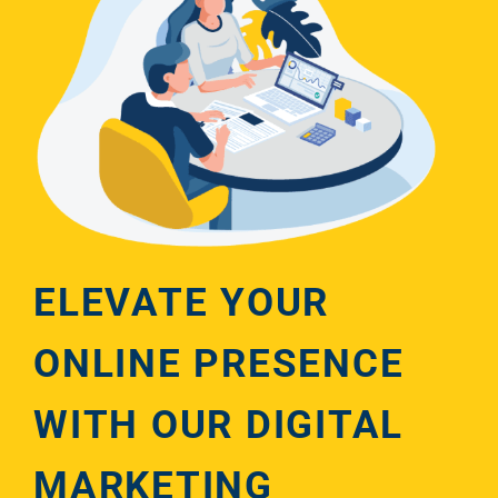
ELEVATE YOUR
ONLINE PRESENCE
WITH OUR DIGITAL
MARKETING