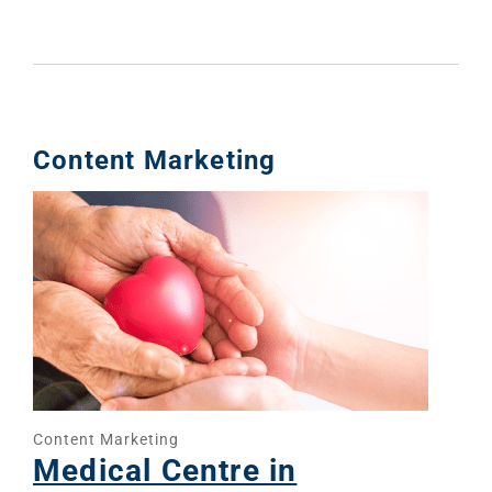
Web Desi
INDUSTRY
Developme
PSG Digi
Content Marketing
Marketi
Gr
Content Marketing
Medical Centre in