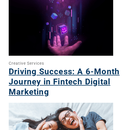
Creative Services
Driving Success: A 6-Month
Journey in Fintech Digital
Marketing