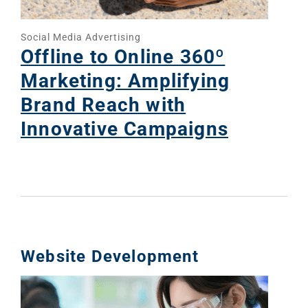
Social Media Advertising
Offline to Online 360º
Marketing: Amplifying
Brand Reach with
Innovative Campaigns
Website Development