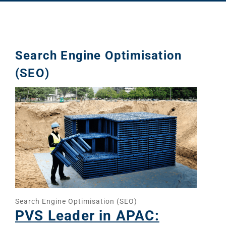
Search Engine Optimisation
(SEO)
Search Engine Optimisation (SEO)
PVS Leader in APAC: