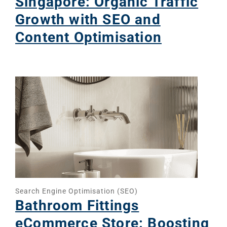
Singapore: Organic Traffic
Growth with SEO and
Content Optimisation
Search Engine Optimisation (SEO)
Bathroom Fittings
eCommerce Store: Boosting