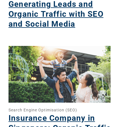
Generating Leads and
Organic Traffic with SEO
and Social Media
Search Engine Optimisation (SEO)
Insurance Company in