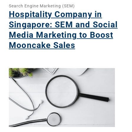
Search Engine Marketing (SEM)
Hospitality Company in
Singapore: SEM and Social
Media Marketing to Boost
Mooncake Sales