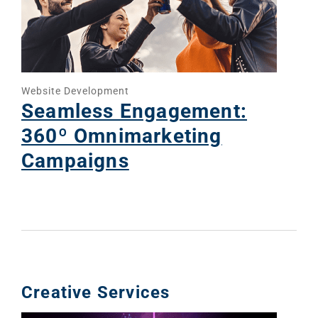
Website Development
Seamless Engagement:
360º Omnimarketing
Campaigns
Creative Services