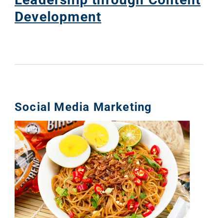
Development
Social Media Marketing