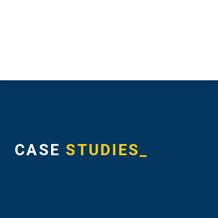
CASE
STUDIES_