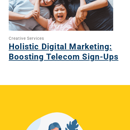
Creative Services
Holistic Digital Marketing:
Boosting Telecom Sign-Ups