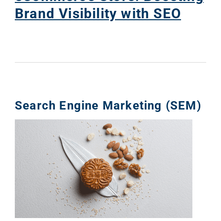
Brand Visibility with SEO
Search Engine Marketing (SEM)