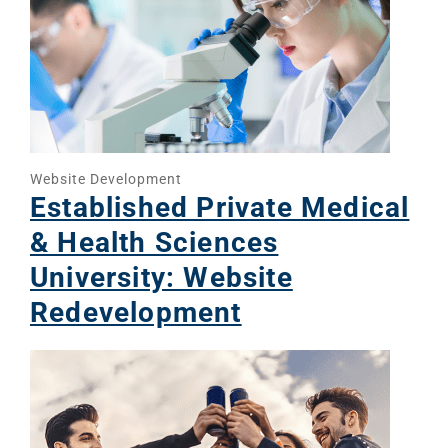
Website Development
Established Private Medical
& Health Sciences
University: Website
Redevelopment