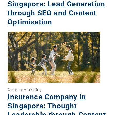
Singapore: Lead Generation
through SEO and Content
Optimisation
Content Marketing
Insurance Company in
Singapore: Thought
Leadership through Content