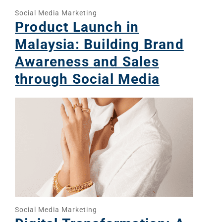
Social Media Marketing
Product Launch in
Malaysia: Building Brand
Awareness and Sales
through Social Media
Social Media Marketing