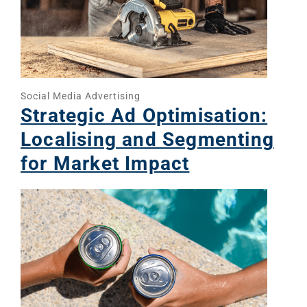
Social Media Advertising
Strategic Ad Optimisation:
Localising and Segmenting
for Market Impact