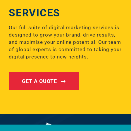
SERVICES
Our full suite of digital marketing services is
designed to grow your brand, drive results,
and maximise your online potential. Our team
of global experts is committed to taking your
digital presence to new heights.
GET A QUOTE