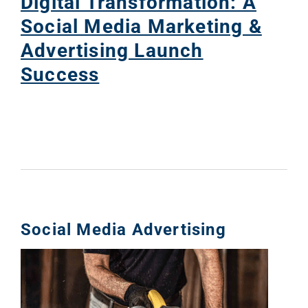
Digital Transformation: A
Social Media Marketing &
Advertising Launch
Success
Social Media Advertising