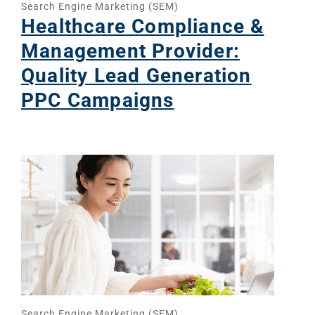
Search Engine Marketing (SEM)
Healthcare Compliance &
Management Provider:
Quality Lead Generation
PPC Campaigns
Search Engine Marketing (SEM)