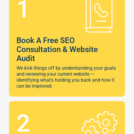
1
Book A Free SEO
Consultation & Website
Audit
We kick things off by understanding your goals
and reviewing your current website —
identifying what’s holding you back and how it
can be improved.
Sear
Everywhe
Optimisat
2
(SE