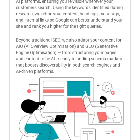
AI platforms, ensuring you’re visible wherever your
customers search. Using the keywords identified during
research, we refine your content, headings, meta tags,
and internal links so Google can better understand your
site and rank you higher for the right queries.
Beyond traditional SEO, we also adapt your content for
AIO (AI Overview Optimisation) and GEO (Generative
Engine Optimisation) — from structuring your pages
and content to be AI-friendly to adding schema markup
that boosts discoverability in both search engines and
AI-driven platforms.