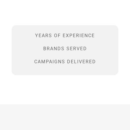
YEARS OF EXPERIENCE
BRANDS SERVED
CAMPAIGNS DELIVERED