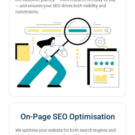
— and ensures your SEO drives both visibility and
conversions.
On-Page SEO Optimisation
We optimise your website for both search engines and