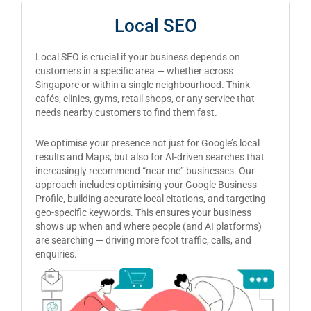
Local SEO
Local SEO is crucial if your business depends on
customers in a specific area — whether across
Singapore or within a single neighbourhood. Think
cafés, clinics, gyms, retail shops, or any service that
needs nearby customers to find them fast.
We optimise your presence not just for Google’s local
results and Maps, but also for AI-driven searches that
increasingly recommend “near me” businesses. Our
approach includes optimising your Google Business
Profile, building accurate local citations, and targeting
geo-specific keywords. This ensures your business
shows up when and where people (and AI platforms)
are searching — driving more foot traffic, calls, and
enquiries.