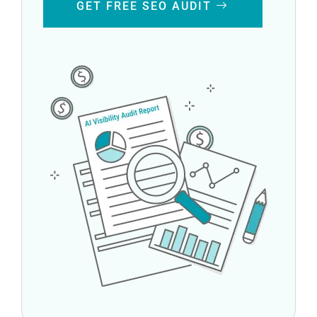
GET FREE SEO AUDIT