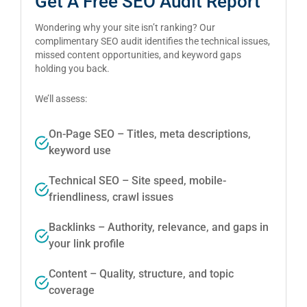
Get A Free SEO Audit Report
Wondering why your site isn’t ranking? Our
complimentary SEO audit identifies the technical issues,
missed content opportunities, and keyword gaps
holding you back.
We’ll assess:
On-Page SEO – Titles, meta descriptions,
keyword use
Technical SEO – Site speed, mobile-
friendliness, crawl issues
Backlinks – Authority, relevance, and gaps in
your link profile
Content – Quality, structure, and topic
coverage