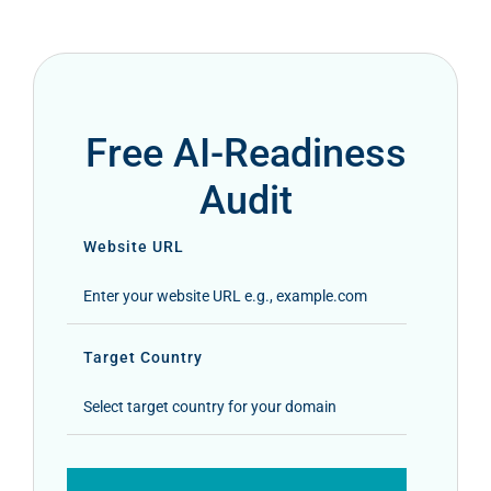
Free AI-Readiness
Audit
Website URL
Target Country