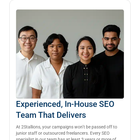
Experienced, In-House SEO
Team That Delivers
At 2Stallions, your campaigns won’t be passed off to
junior staff or outsourced freelancers. Every SEO
specialist in our team has at least 3 years or more of