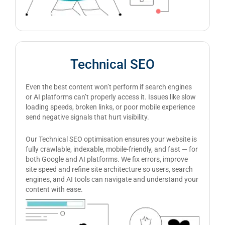
Technical SEO
Even the best content won’t perform if search engines
or AI platforms can’t properly access it. Issues like slow
loading speeds, broken links, or poor mobile experience
send negative signals that hurt visibility.
Our Technical SEO optimisation ensures your website is
fully crawlable, indexable, mobile-friendly, and fast — for
both Google and AI platforms. We fix errors, improve
site speed and refine site architecture so users, search
engines, and AI tools can navigate and understand your
content with ease.