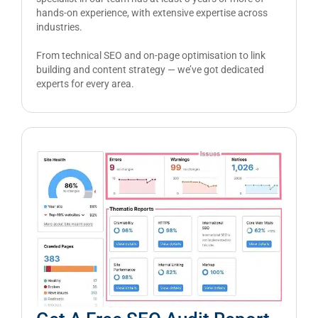
hands-on experience, with extensive expertise across
industries.
From technical SEO and on-page optimisation to link
building and content strategy — we’ve got dedicated
experts for every area.