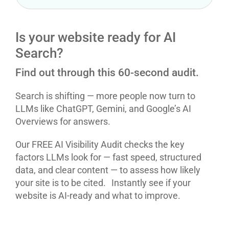
Is your website ready for AI
Search?
Find out through this 60-second audit.
Search is shifting — more people now turn to
LLMs like ChatGPT, Gemini, and Google’s AI
Overviews for answers.
Our FREE AI Visibility Audit checks the key
factors LLMs look for — fast speed, structured
data, and clear content — to assess how likely
your site is to be cited. Instantly see if your
website is AI-ready and what to improve.