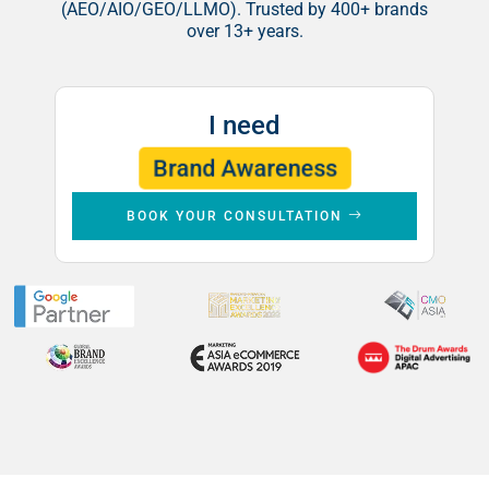
(AEO/AIO/GEO/LLMO). Trusted by 400+ brands
over 13+ years.
I need
Leads
Brand Awareness
Sales
BOOK YOUR CONSULTATION