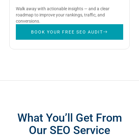
Walk away with actionable insights — and a clear
roadmap to improve your rankings, traffic, and
conversions.
BOOK YOUR FREE SEO AUDIT
What You’ll Get From
Our SEO Service