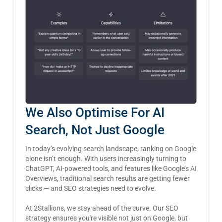
We Also Optimise For AI
Search, Not Just Google
In today’s evolving search landscape, ranking on Google
alone isn’t enough. With users increasingly turning to
ChatGPT, AI-powered tools, and features like Google’s AI
Overviews, traditional search results are getting fewer
clicks — and SEO strategies need to evolve.
At 2Stallions, we stay ahead of the curve. Our SEO
strategy ensures you're visible not just on Google, but