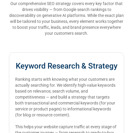
Our comprehensive SEO strategy covers every key factor that
drives visibility — from Google search rankings to
discoverability on generative AI platforms. While the exact plan
will be tailored to your business, every element works together
to boost your traffic, leads, and brand presence everywhere
your customers search.
Keyword Research & Strategy
Ranking starts with knowing what your customers are
actually searching for. We identify high-value keywords
based on relevance, search volume, and
competitiveness — and build a strategy that targets
both transactional and commercial keywords (for your
service or product pages) to informational keywords
(for blog or resource content).
This helps your website capture traffic at every stage of
the customer journey — from research to ready-to-buy