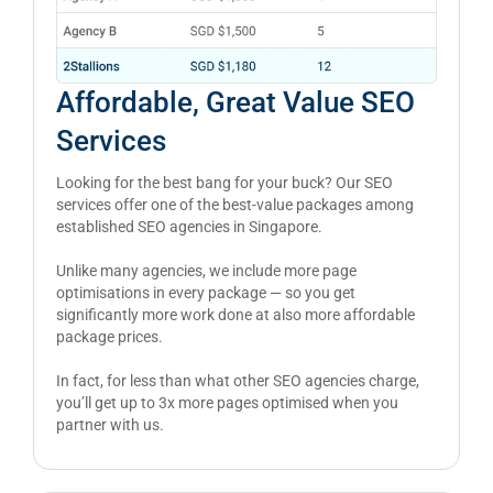
Affordable, Great Value SEO
Services
Looking for the best bang for your buck? Our SEO
services offer one of the best-value packages among
established SEO agencies in Singapore.
Unlike many agencies, we include more page
optimisations in every package — so you get
significantly more work done at also more affordable
package prices.
In fact, for less than what other SEO agencies charge,
you’ll get up to 3x more pages optimised when you
partner with us.