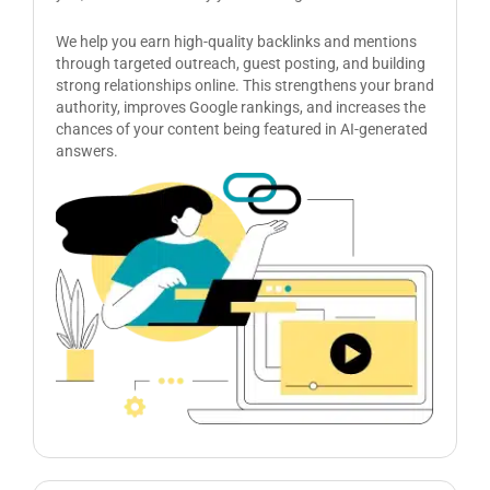
We help you earn high-quality backlinks and mentions
through targeted outreach, guest posting, and building
strong relationships online. This strengthens your brand
authority, improves Google rankings, and increases the
chances of your content being featured in AI-generated
answers.