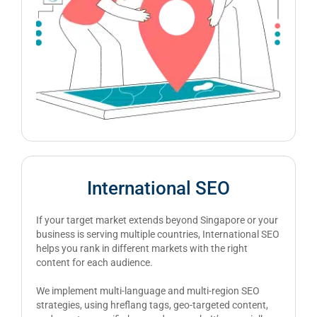
International SEO
If your target market extends beyond Singapore or your
business is serving multiple countries, International SEO
helps you rank in different markets with the right
content for each audience.
We implement multi-language and multi-region SEO
strategies, using hreflang tags, geo-targeted content,