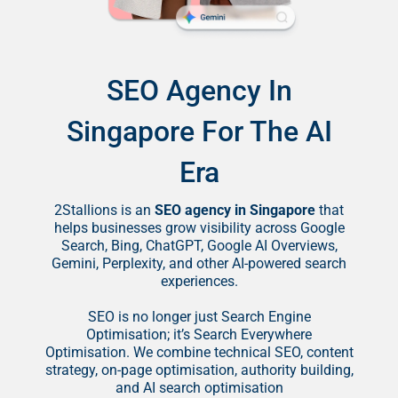
SEO Agency In
Singapore For The AI
Era
2Stallions is an
SEO agency in Singapore
that
helps businesses grow visibility across Google
Search, Bing, ChatGPT, Google AI Overviews,
Gemini, Perplexity, and other AI-powered search
experiences.
SEO is no longer just Search Engine
Optimisation; it’s Search Everywhere
Optimisation. We combine technical SEO, content
strategy, on-page optimisation, authority building,
and AI search optimisation