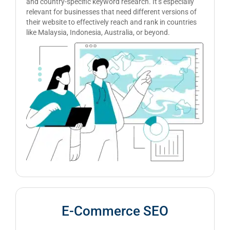
and country-specific keyword research. It’s especially
relevant for businesses that need different versions of
their website to effectively reach and rank in countries
like Malaysia, Indonesia, Australia, or beyond.
E-Commerce SEO