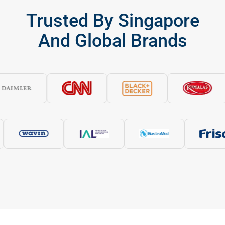
Trusted By Singapore
And Global Brands