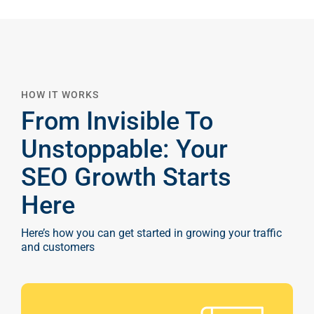
HOW IT WORKS
From Invisible To
Unstoppable: Your
SEO Growth Starts
Here
Here’s how you can get started in growing your traffic
and customers