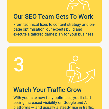
Google A
HOME
Our SEO Team Gets To Work
Social Me
From technical fixes to content strategy and on-
SERVICES
page optimisation, our experts build and
A
execute a tailored game plan for your business.
FUNDING & GRANTS
Social Me
3
Marketi
ABOUT 2STALLIONS
Conte
Marketi
Watch Your Traffic Grow
RESOURCES
With your site now fully optimised, you’ll start
Ema
seeing increased visibility on Google and AI
platforms — and usually a steady rise in traffic,