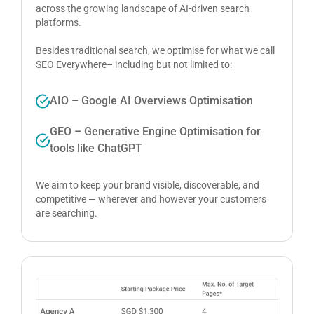
across the growing landscape of AI-driven search
platforms.
Besides traditional search, we optimise for what we call
SEO Everywhere– including but not limited to:
AIO – Google AI Overviews Optimisation
GEO – Generative Engine Optimisation for
tools like ChatGPT
We aim to keep your brand visible, discoverable, and
competitive — wherever and however your customers
are searching.