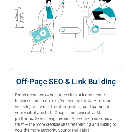
Off-Page SEO & Link Building
Brand mentions (when other sites talk about your
business) and backlinks (when they link back to your
website) are two of the strongest signals that boost
your visibility on both Google and generative AI
platforms. Search engines and AI see them as votes of
trust — the more credible sites referencing and linking to
you, the more authority your brand gains.