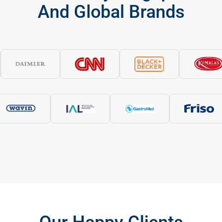
And Global Brands