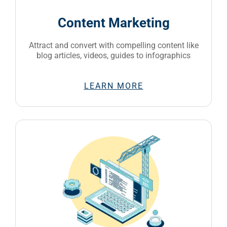
Content Marketing
Attract and convert with compelling content like
blog articles, videos, guides to infographics
LEARN MORE