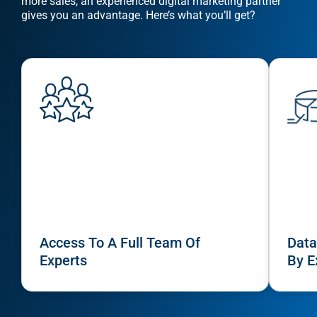
more sales, an experienced digital marketing partner
gives you an advantage. Here’s what you’ll get?
Sear
Everywhe
Access To A Full Team Of
Data
Experts
By E
Optimisat
(SE