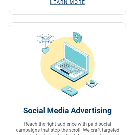
LEARN MORE
Social Media Advertising
Reach the right audience with paid social
campaigns that stop the scroll. We craft targeted