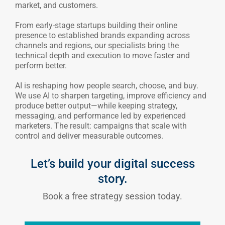
market, and customers.
From early-stage startups building their online
presence to established brands expanding across
channels and regions, our specialists bring the
technical depth and execution to move faster and
perform better.
AI is reshaping how people search, choose, and buy.
We use AI to sharpen targeting, improve efficiency and
produce better output—while keeping strategy,
messaging, and performance led by experienced
marketers. The result: campaigns that scale with
control and deliver measurable outcomes.
Let’s build your digital success
story.
Book a free strategy session today.