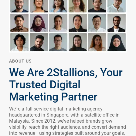
ABOUT US
We Are 2Stallions, Your
Trusted Digital
Marketing Partner
We’re a full-service digital marketing agency
headquartered in Singapore, with a satellite office in
Malaysia. Since 2012, we’ve helped brands grow
visibility, reach the right audience, and convert demand
into revenue—using strategies built around your goals,