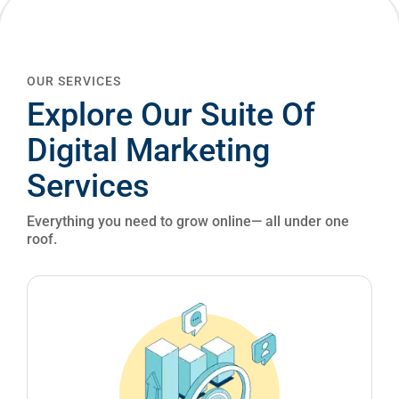
OUR SERVICES
Explore Our Suite Of
Digital Marketing
Services
Everything you need to grow online— all under one
roof.