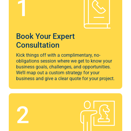
1
Marketi
CONTACT US
Web Desi
INDUSTRY
Book Your Expert
Developme
Consultation
Kick things off with a complimentary, no-
obligations session where we get to know your
PSG Digi
business goals, challenges, and opportunities.
We’ll map out a custom strategy for your
Marketi
business and give a clear quote for your project.
Gr
2