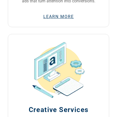
ads that turn attention into conversions.
LEARN MORE
Creative Services