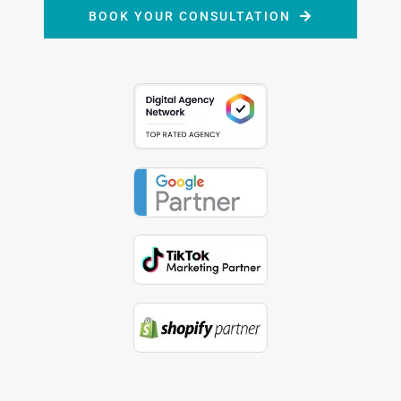
BOOK YOUR CONSULTATION