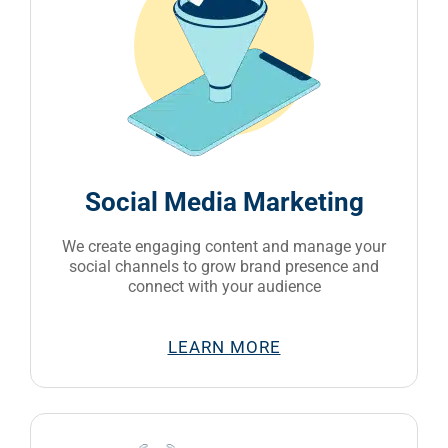
Social Media Marketing
We create engaging content and manage your
social channels to grow brand presence and
connect with your audience
LEARN MORE