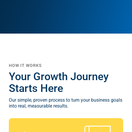
Google A
HOME
Social Me
SERVICES
A
FUNDING & GRANTS
Social Me
HOW IT WORKS
Marketi
Your Growth Journey
ABOUT 2STALLIONS
Starts Here
Conte
Our simple, proven process to turn your business goals
Marketi
into real, measurable results.
RESOURCES
Ema