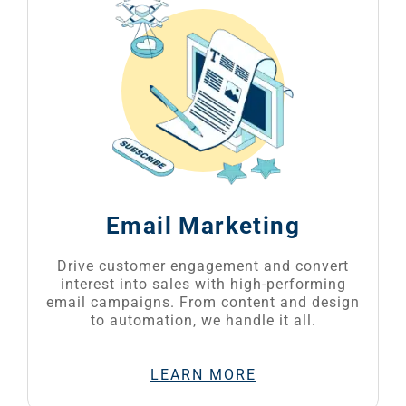
Email Marketing
Drive customer engagement and convert
interest into sales with high-performing
email campaigns. From content and design
to automation, we handle it all.
LEARN MORE