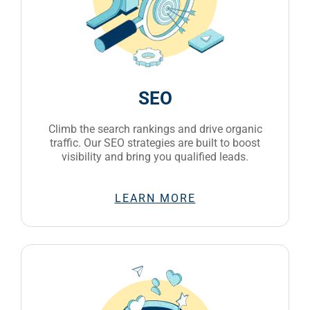
SEO
Climb the search rankings and drive organic
traffic. Our SEO strategies are built to boost
visibility and bring you qualified leads.
LEARN MORE