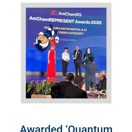
Awarded ‘Quantum