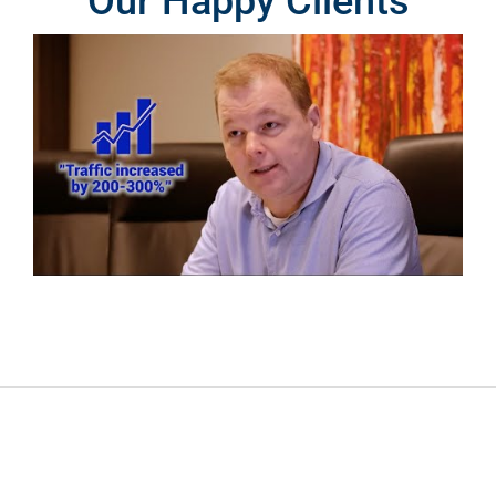
Our Happy Clients