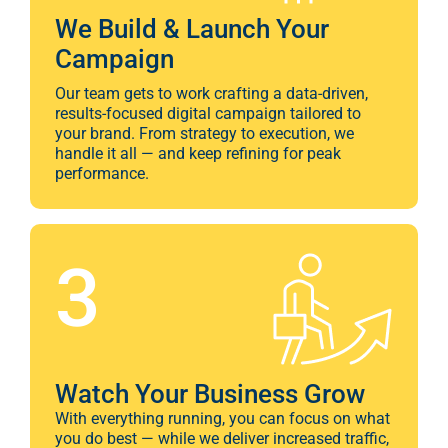
We Build & Launch Your
Campaign
Our team gets to work crafting a data-driven,
results-focused digital campaign tailored to
your brand. From strategy to execution, we
handle it all — and keep refining for peak
performance.
3
Watch Your Business Grow
With everything running, you can focus on what
you do best — while we deliver increased traffic,