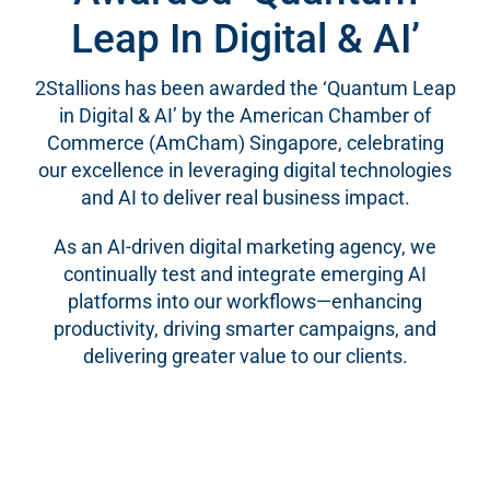
Leap In Digital & AI’
2Stallions has been awarded the ‘Quantum Leap
in Digital & AI’ by the American Chamber of
Commerce (AmCham) Singapore, celebrating
our excellence in leveraging digital technologies
and AI to deliver real business impact.
As an AI-driven digital marketing agency, we
continually test and integrate emerging AI
platforms into our workflows—enhancing
productivity, driving smarter campaigns, and
delivering greater value to our clients.