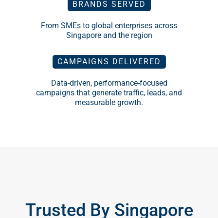
BRANDS SERVED
From SMEs to global enterprises across
Singapore and the region
CAMPAIGNS DELIVERED
Data-driven, performance-focused
campaigns that generate traffic, leads, and
measurable growth.
Trusted By Singapore