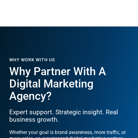
WHY WORK WITH US
Why Partner With A
Digital Marketing
Agency?
Expert support. Strategic insight. Real
business growth.
Whether your goal is brand awareness, more traffic, or