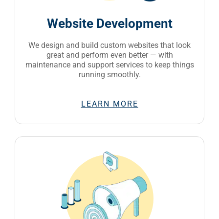
Website Development
We design and build custom websites that look
great and perform even better — with
maintenance and support services to keep things
running smoothly.
LEARN MORE