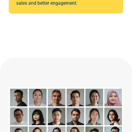
sales and better engagement.