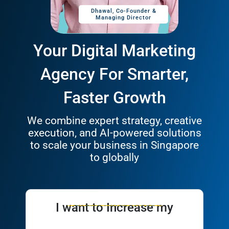
Dhawal, Co-Founder &
Tyle
Managing Director
Your Digital Marketing
Agency For Smarter,
Faster Growth
We combine expert strategy, creative
execution, and AI-powered solutions
to scale your business in Singapore
to globally
I want to Increase my
Leads
Brand Awareness