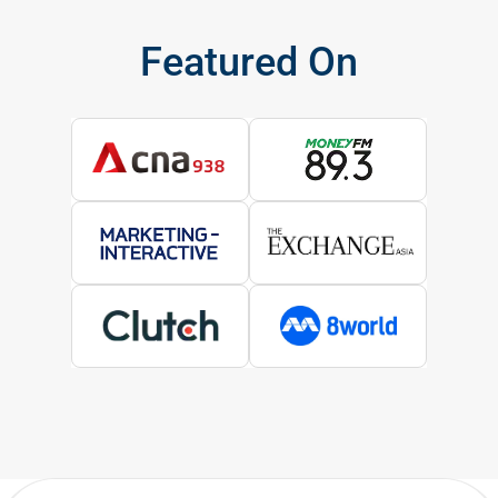
Featured On