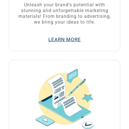
Unleash your brand’s potential with
stunning and unforgettable marketing
materials! From branding to advertising,
we bring your ideas to life.
LEARN MORE