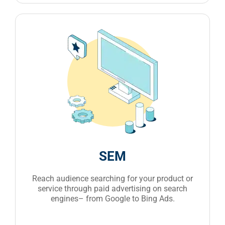
SEM
Reach audience searching for your product or
service through paid advertising on search
engines– from Google to Bing Ads.