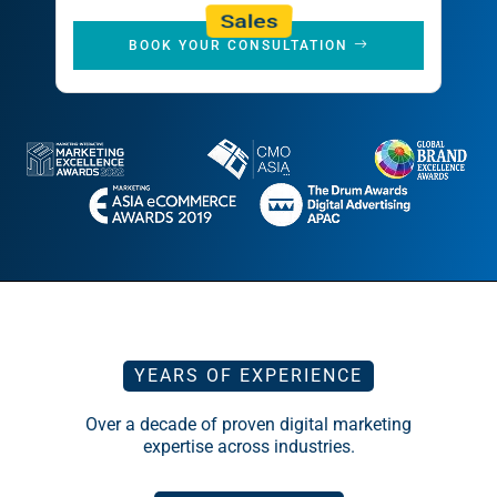
Sales
BOOK YOUR CONSULTATION
YEARS OF EXPERIENCE
Over a decade of proven digital marketing
expertise across industries.