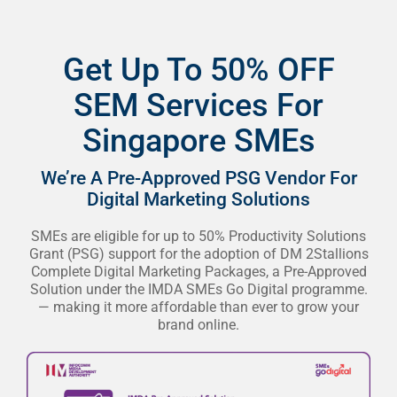
Get Up To 50% OFF
SEM Services For
Singapore SMEs
We’re A Pre-Approved PSG Vendor For
Digital Marketing Solutions
SMEs are eligible for up to 50% Productivity Solutions
Grant (PSG) support for the adoption of DM 2Stallions
Complete Digital Marketing Packages, a Pre-Approved
Solution under the IMDA SMEs Go Digital programme.
— making it more affordable than ever to grow your
brand online.