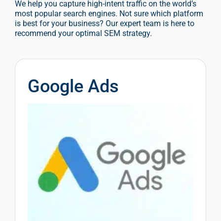
We help you capture high-intent traffic on the world’s
most popular search engines. Not sure which platform
is best for your business? Our expert team is here to
recommend your optimal SEM strategy.
Google Ads