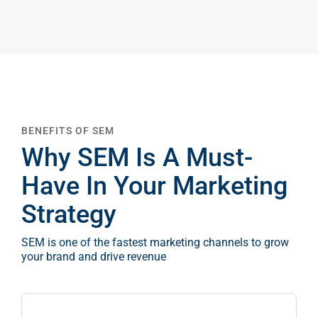
Google A
HOME
Social Me
SERVICES
A
BENEFITS OF SEM
FUNDING & GRANTS
Social Me
Why SEM Is A Must-
Marketi
Have In Your Marketing
ABOUT 2STALLIONS
Strategy
Conte
SEM is one of the fastest marketing channels to grow
Marketi
your brand and drive revenue
RESOURCES
Ema