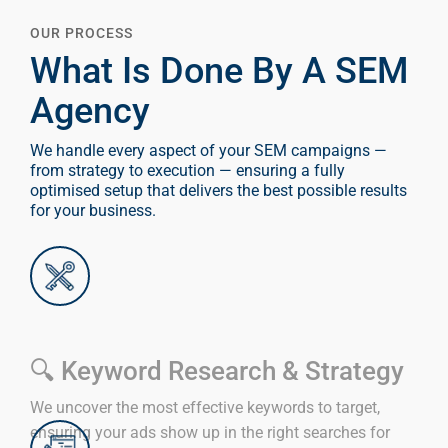
OUR PROCESS
What Is Done By A SEM
Agency
We handle every aspect of your SEM campaigns —
from strategy to execution — ensuring a fully
optimised setup that delivers the best possible results
for your business.
🔍 Keyword Research & Strategy
We uncover the most effective keywords to target,
ensuring your ads show up in the right searches for