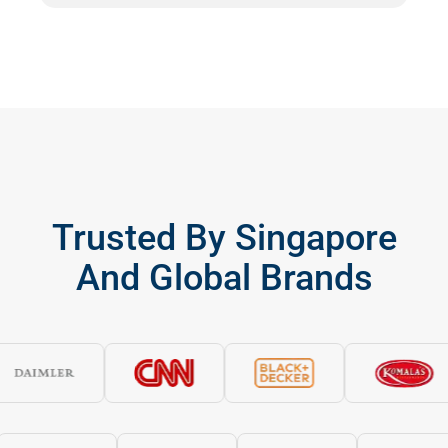
Trusted By Singapore
And Global Brands