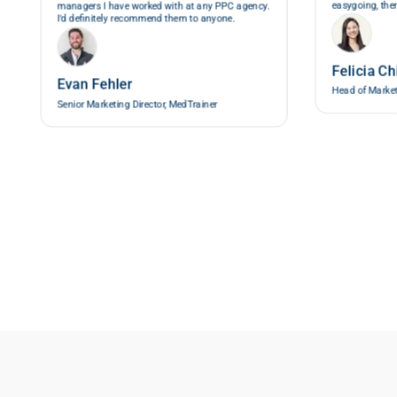
easygoing, then
managers I have worked with at any PPC agency.
I'd definitely recommend them to anyone.
Felicia Ch
Evan Fehler
Head of Marke
Senior Marketing Director, MedTrainer