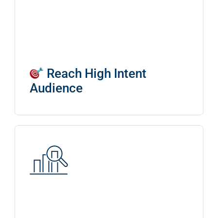
Reach High Intent
Audience