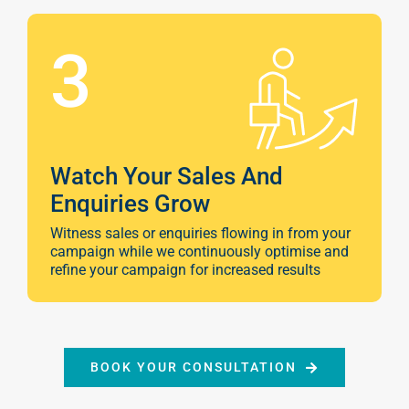
3
Watch Your Sales And
Enquiries Grow
Witness sales or enquiries flowing in from your
campaign while we continuously optimise and
refine your campaign for increased results
Sear
Everywhe
Optimisat
BOOK YOUR CONSULTATION
(SE