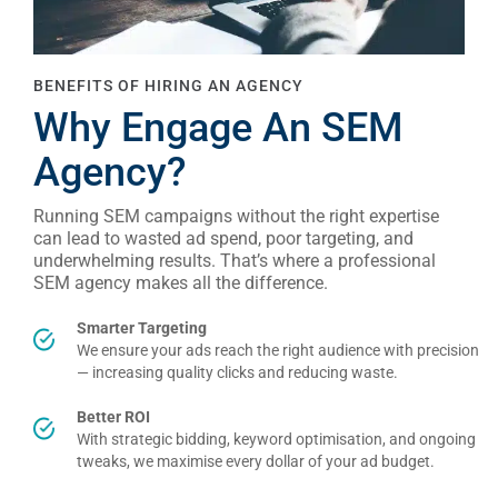
BENEFITS OF HIRING AN AGENCY
Why Engage An SEM
Agency?
Running SEM campaigns without the right expertise
can lead to wasted ad spend, poor targeting, and
underwhelming results. That’s where a professional
SEM agency makes all the difference.
Smarter Targeting
We ensure your ads reach the right audience with precision
— increasing quality clicks and reducing waste.
Better ROI
With strategic bidding, keyword optimisation, and ongoing
tweaks, we maximise every dollar of your ad budget.