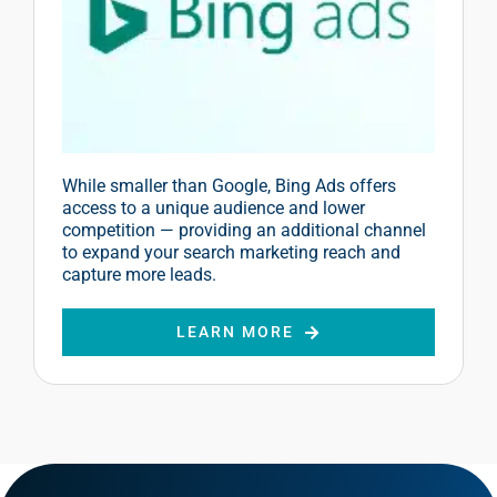
While smaller than Google, Bing Ads offers
access to a unique audience and lower
competition — providing an additional channel
to expand your search marketing reach and
capture more leads.
LEARN MORE