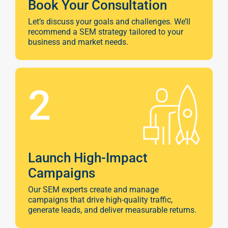
Book Your Consultation
Let’s discuss your goals and challenges. We’ll
recommend a SEM strategy tailored to your
business and market needs.
2
Launch High-Impact
Campaigns
Our SEM experts create and manage
campaigns that drive high-quality traffic,
generate leads, and deliver measurable returns.