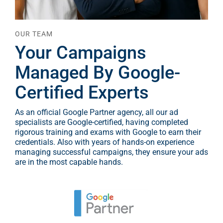
OUR TEAM
Your Campaigns
Managed By Google-
Certified Experts
As an official Google Partner agency, all our ad
specialists are Google-certified, having completed
rigorous training and exams with Google to earn their
credentials. Also with years of hands-on experience
managing successful campaigns, they ensure your ads
are in the most capable hands.