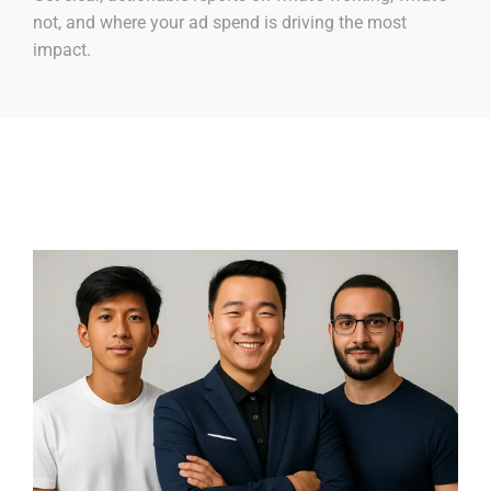
not, and where your ad spend is driving the most
impact.