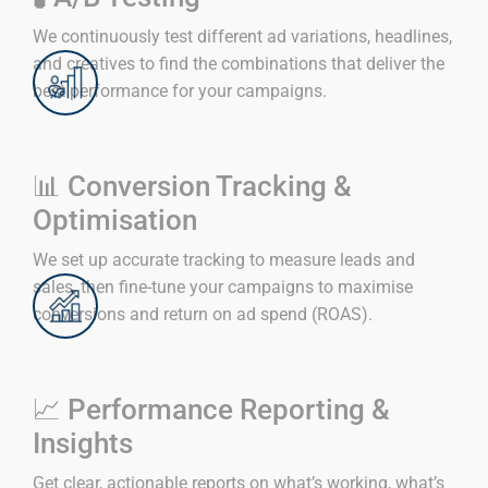
We continuously test different ad variations, headlines,
and creatives to find the combinations that deliver the
best performance for your campaigns.
📊 Conversion Tracking &
Optimisation
We set up accurate tracking to measure leads and
sales, then fine-tune your campaigns to maximise
conversions and return on ad spend (ROAS).
📈 Performance Reporting &
Insights
Get clear, actionable reports on what’s working, what’s