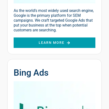
As the world’s most widely used search engine,
Google is the primary platform for SEM
campaigns. We craft targeted Google Ads that
put your business at the top when potential
customers are searching.
LEARN MORE
Bing Ads