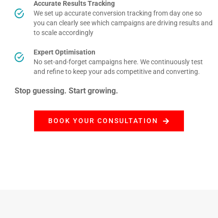
Accurate Results Tracking
We set up accurate conversion tracking from day one so
you can clearly see which campaigns are driving results and
to scale accordingly
Expert Optimisation
No set-and-forget campaigns here. We continuously test
and refine to keep your ads competitive and converting.
Stop guessing. Start growing.
BOOK YOUR CONSULTATION