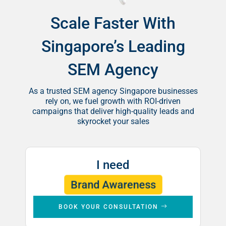
Scale Faster With
Singapore’s Leading
SEM Agency
As a trusted SEM agency Singapore businesses
rely on, we fuel growth with ROI-driven
campaigns that deliver high-quality leads and
skyrocket your sales
I need
Leads
Brand Awareness
Sales
BOOK YOUR CONSULTATION