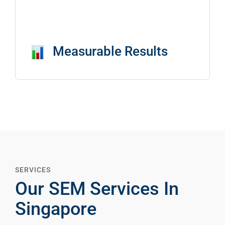
Measurable Results
SERVICES
Our SEM Services In
Singapore