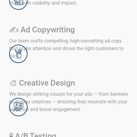
maximum visibility and impact.
✍️ Ad Copywriting
Our team crafts compelling, high-converting ad copy
that grabs attention and drives the right customers to
click.
🎨 Creative Design
We design striking visuals for your ads — from banners
to display creatives — ensuring they resonate with your
audience and boost engagement.
🧪 A/B Testing