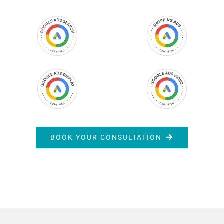
BOOK YOUR CONSULTATION