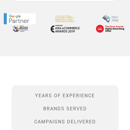
YEARS OF EXPERIENCE
BRANDS SERVED
CAMPAIGNS DELIVERED