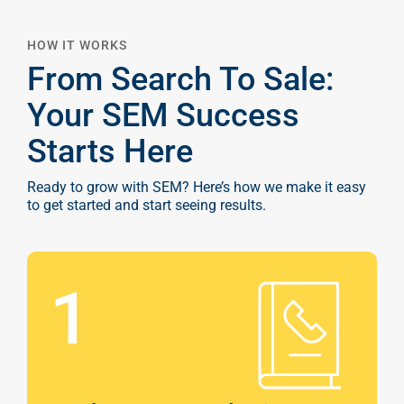
HOW IT WORKS
From Search To Sale:
Your SEM Success
Starts Here
Ready to grow with SEM? Here’s how we make it easy
to get started and start seeing results.
1