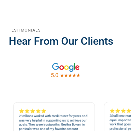
TESTIMONIALS
Hear From Our Clients
⭐⭐⭐
⭐⭐⭐⭐⭐
2Stallions trea
2Stallions worked with MedTrainer for years and
equal importanc
was very helpful in supporting us to achieve our
work that goes 
goals. They were trustworthy. Geetha Boyani in
professional ye
particular was one of my favorite account