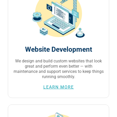
Website Development
We design and build custom websites that look
great and perform even better — with
maintenance and support services to keep things
running smoothly.
LEARN MORE