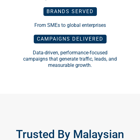
From SMEs to global enterprises
CAMPAIGNS DELIVERED
Data-driven, performance-focused
campaigns that generate traffic, leads, and
measurable growth.
Trusted By Malaysian
And Global Brands