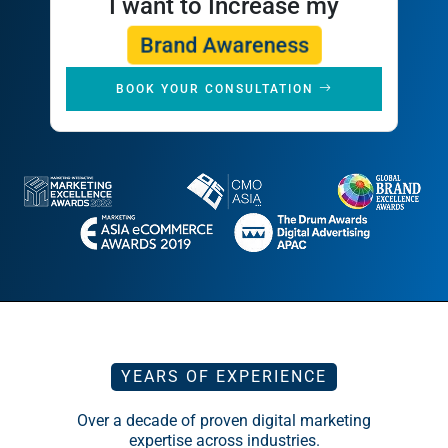
Brand Awareness
BOOK YOUR CONSULTATION
YEARS OF EXPERIENCE
Over a decade of proven digital marketing
expertise across industries.
BRANDS SERVED