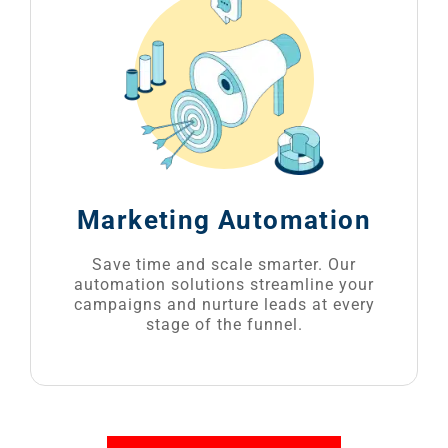
Marketing Automation
Save time and scale smarter. Our
automation solutions streamline your
campaigns and nurture leads at every
stage of the funnel.
GET A QUOTE