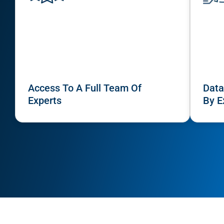
Access To A Full Team Of
Data
Experts
By E
HOW IT WORKS