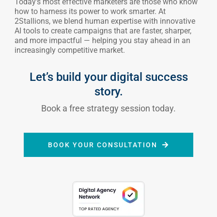
and more impactful — helping you stay ahead in an
increasingly competitive market.
Let’s build your digital success
story.
Book a free strategy session today.
BOOK YOUR CONSULTATION