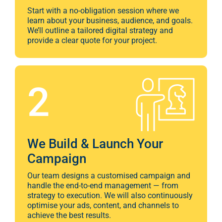
provide a clear quote for your project.
2
We Build & Launch Your
Campaign
Our team designs a customised campaign and
handle the end-to-end management — from
strategy to execution. We will also continuously
optimise your ads, content, and channels to
achieve the best results.