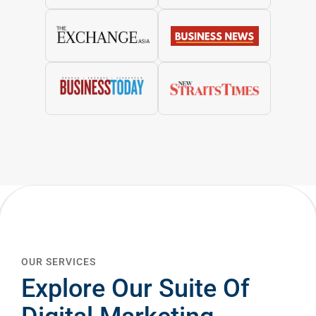
OUR SERVICES
Explore Our Suite Of
Digital Marketing
Services