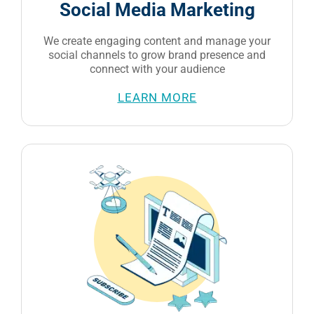
social channels to grow brand presence and
connect with your audience
LEARN MORE
Email Marketing