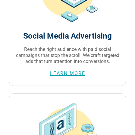
Social Media Advertising
Reach the right audience with paid social
campaigns that stop the scroll. We craft targeted
ads that turn attention into conversions.
LEARN MORE