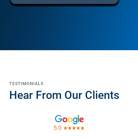
TESTIMONIALS
Hear From Our Clients