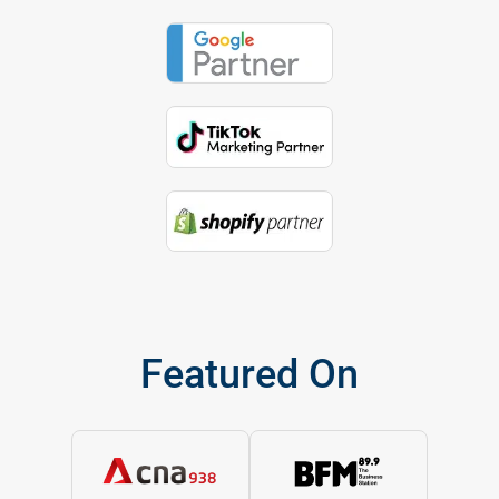
Featured On