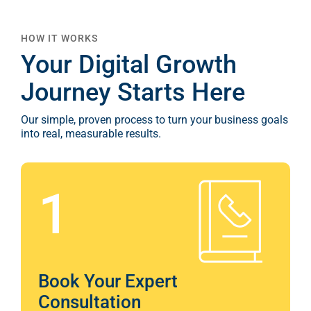
Your Digital Growth
Journey Starts Here
Our simple, proven process to turn your business goals
into real, measurable results.
1
Book Your Expert
Consultation
Start with a no-obligation session where we
learn about your business, audience, and goals.
We’ll outline a tailored digital strategy and