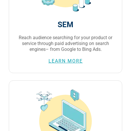
SEM
Reach audience searching for your product or
service through paid advertising on search
engines– from Google to Bing Ads.
LEARN MORE