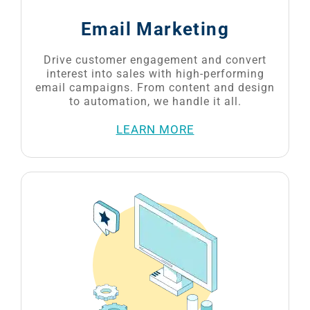
Drive customer engagement and convert
interest into sales with high-performing
email campaigns. From content and design
to automation, we handle it all.
LEARN MORE