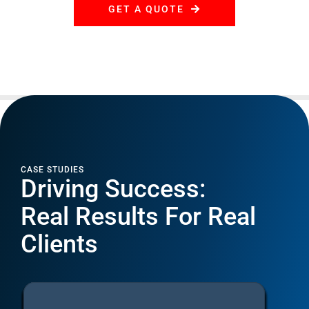
CASE STUDIES
Driving Success:
Real Results For Real
Clients