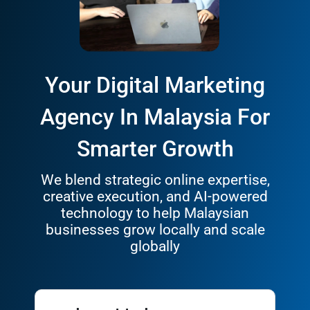
Your Digital Marketing
Agency In Malaysia For
Smarter Growth
We blend strategic online expertise,
creative execution, and AI-powered
technology to help Malaysian
businesses grow locally and scale
globally
I want to Increase my
Leads
Sales