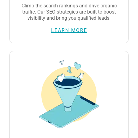
LEARN MORE
Social Media Marketing
We create engaging content and manage your