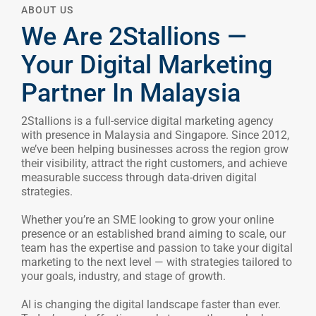
Your Digital Marketing
CONTACT US
Partner In Malaysia
2Stallions is a full-service digital marketing agency
with presence in Malaysia and Singapore. Since 2012,
BLOG
we’ve been helping businesses across the region grow
their visibility, attract the right customers, and achieve
measurable success through data-driven digital
strategies.
Whether you’re an SME looking to grow your online
presence or an established brand aiming to scale, our
team has the expertise and passion to take your digital
marketing to the next level — with strategies tailored to
your goals, industry, and stage of growth.
AI is changing the digital landscape faster than ever.
Today’s most effective marketers are those who know
how to harness its power to work smarter. At
2Stallions, we blend human expertise with innovative
AI tools to create campaigns that are faster, sharper,