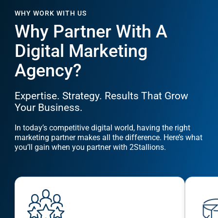
Digital Marketing
Agency?
Expertise. Strategy. Results That Grow
Your Business.
In today’s competitive digital world, having the right
marketing partner makes all the difference. Here’s what
you’ll gain when you partner with 2Stallions.