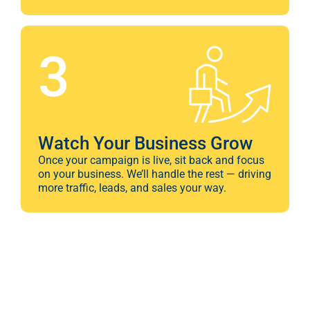
3
Watch Your Business Grow
Once your campaign is live, sit back and focus
on your business. We’ll handle the rest — driving
more traffic, leads, and sales your way.