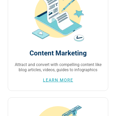
Content Marketing
Attract and convert with compelling content like
blog articles, videos, guides to infographics
LEARN MORE