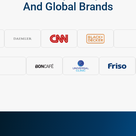
WHY WORK WITH US
Why Partner With A