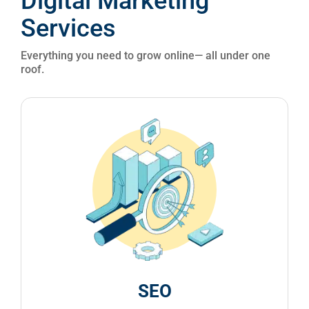
Everything you need to grow online— all under one
roof.
SEO
Climb the search rankings and drive organic
traffic. Our SEO strategies are built to boost
visibility and bring you qualified leads.