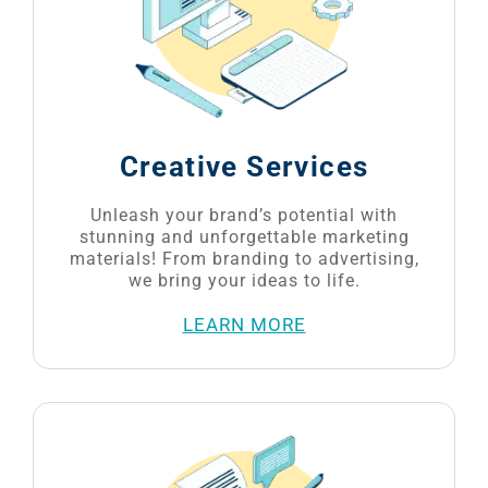
Creative Services
Unleash your brand’s potential with
stunning and unforgettable marketing
materials! From branding to advertising,
we bring your ideas to life.
LEARN MORE