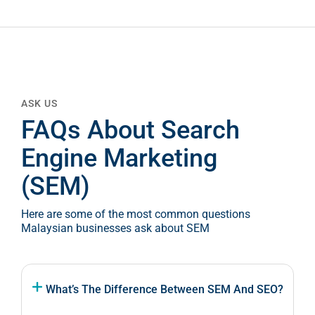
ASK US
FAQs About Search
Engine Marketing
(SEM)
Here are some of the most common questions
Malaysian businesses ask about SEM
What’s The Difference Between SEM And SEO?