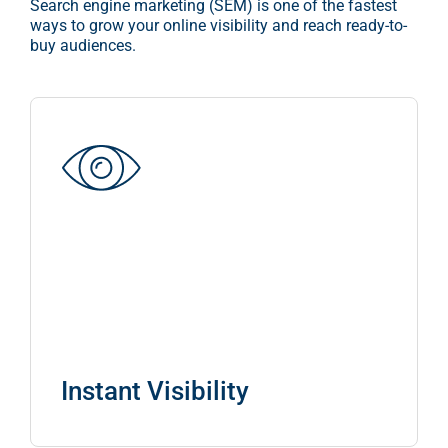
Search engine marketing (SEM) is one of the fastest
ways to grow your online visibility and reach ready-to-
CONTACT US
buy audiences.
BLOG
Instant Visibility