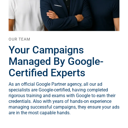
OUR TEAM
Your Campaigns
Managed By Google-
Certified Experts
As an official Google Partner agency, all our ad
specialists are Google-certified, having completed
rigorous training and exams with Google to earn their
credentials. Also with years of hands-on experience
managing successful campaigns, they ensure your ads
are in the most capable hands.