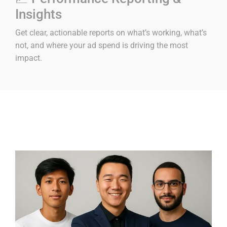
Insights
Get clear, actionable reports on what’s working, what’s
not, and where your ad spend is driving the most
impact.