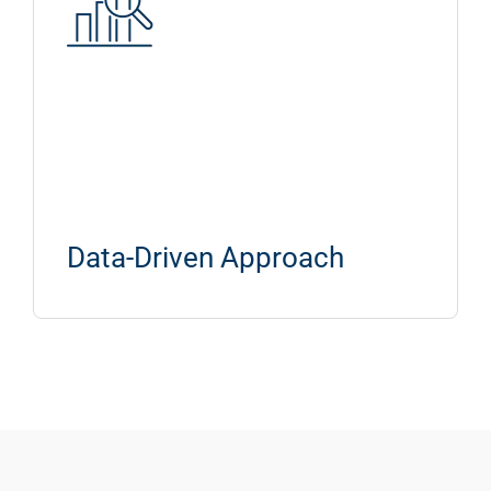
Data-Driven Approach