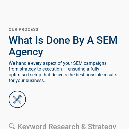
OUR PROCESS
What Is Done By A SEM
Agency
We handle every aspect of your SEM campaigns —
from strategy to execution — ensuring a fully
optimised setup that delivers the best possible results
for your business.
🔍 Keyword Research & Strategy