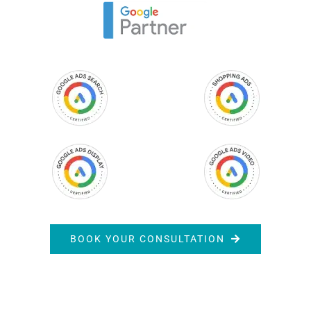
BOOK YOUR CONSULTATION