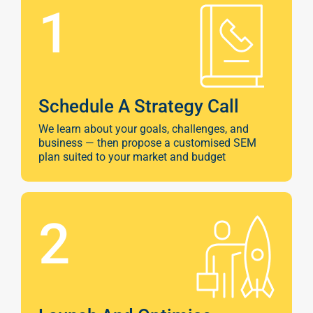
1
Schedule A Strategy Call
We learn about your goals, challenges, and
business — then propose a customised SEM
plan suited to your market and budget
2