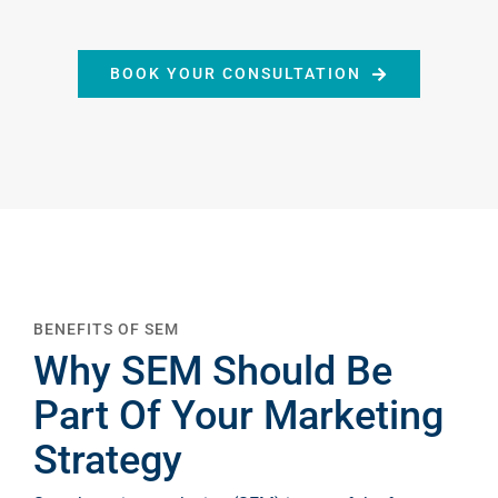
HOME
BOOK YOUR CONSULTATION
ABOUT
2STALLIONS
SERVICES
CAREERS
BENEFITS OF SEM
Why SEM Should Be
Part Of Your Marketing
THE GROWTH
Strategy
TABLE