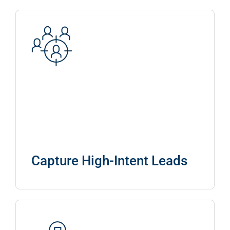
Capture High-Intent Leads