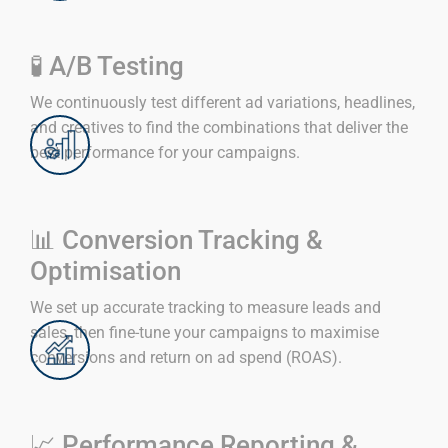
🧪 A/B Testing
We continuously test different ad variations, headlines,
and creatives to find the combinations that deliver the
best performance for your campaigns.
📊 Conversion Tracking &
Optimisation
We set up accurate tracking to measure leads and
sales, then fine-tune your campaigns to maximise
conversions and return on ad spend (ROAS).
📈 Performance Reporting &