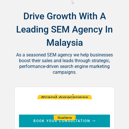
Drive Growth With A
Leading SEM Agency In
Malaysia
As a seasoned SEM agency we help businesses
boost their sales and leads through strategic,
performance-driven search engine marketing
campaigns.
I need
Leads
Brand Awareness
Sales
BOOK YOUR CONSULTATION