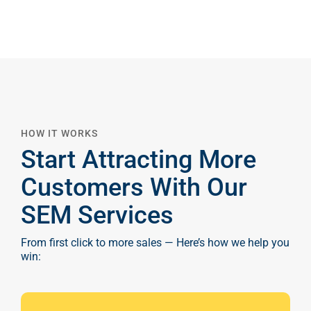
HOW IT WORKS
Start Attracting More
Customers With Our
SEM Services
From first click to more sales — Here’s how we help you
win: