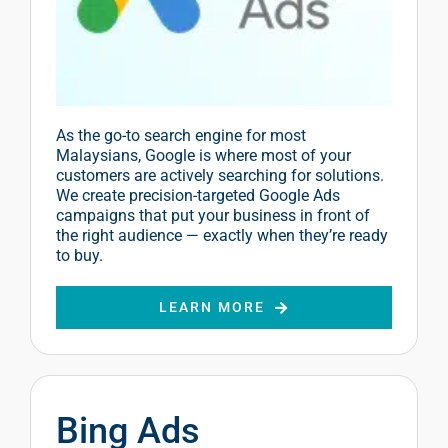
As the go-to search engine for most
Malaysians, Google is where most of your
customers are actively searching for solutions.
We create precision-targeted Google Ads
campaigns that put your business in front of
the right audience — exactly when they’re ready
to buy.
LEARN MORE
Bing Ads