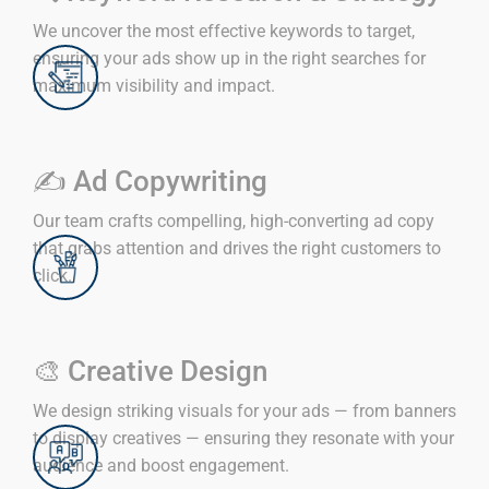
We uncover the most effective keywords to target,
ensuring your ads show up in the right searches for
maximum visibility and impact.
✍️ Ad Copywriting
Our team crafts compelling, high-converting ad copy
that grabs attention and drives the right customers to
click.
🎨 Creative Design
We design striking visuals for your ads — from banners
to display creatives — ensuring they resonate with your
audience and boost engagement.