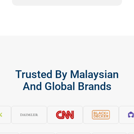
Trusted By Malaysian
And Global Brands