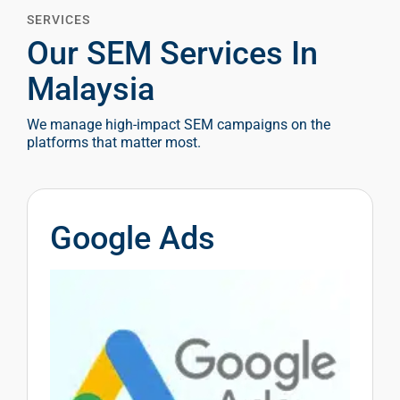
SERVICES
Our SEM Services In
Malaysia
We manage high-impact SEM campaigns on the
platforms that matter most.
Google Ads