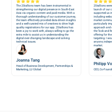
⭐⭐⭐⭐⭐
⭐⭐⭐
The 2Stallions team has been instrumental in
2Stallions were
strengthening our digital presence in South-East
launch of our 
Asia via organic content and paid media. With a
supported us in
thorough understanding of our customer journey,
including webs
the team effectively provided data-driven insights
market commun
and a well-curated mix of creatives to drive high
particularly im
quality registrations for our app. 2Stallions has
approach and 
been a joy to work with, always willing to go the
the ‘look and f
extra mile to assist us in understanding the
offering for th
digital ever-changing landscape and solving
targeting. I w
technical issues.
anyone, indepen
market.
Joanna Tang
Philipp V
Head of Business Development, Partnerships &
Marketing, LU Global
CEO, Co-Founde