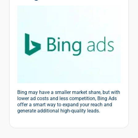
Bing may have a smaller market share, but with
lower ad costs and less competition, Bing Ads
offer a smart way to expand your reach and
generate additional high-quality leads.