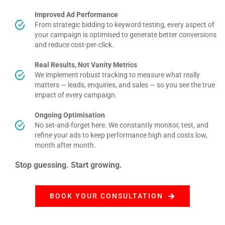
Improved Ad Performance
From strategic bidding to keyword testing, every aspect of
your campaign is optimised to generate better conversions
and reduce cost-per-click
.
Real Results, Not Vanity Metrics
We implement robust tracking to measure what really
matters — leads, enquiries, and sales — so you see the true
impact of every campaign.
Ongoing Optimisation
No set-and-forget here. We constantly monitor, test, and
refine your ads to keep performance high and costs low,
month after month
.
Stop guessing. Start growing.
BOOK YOUR CONSULTATION