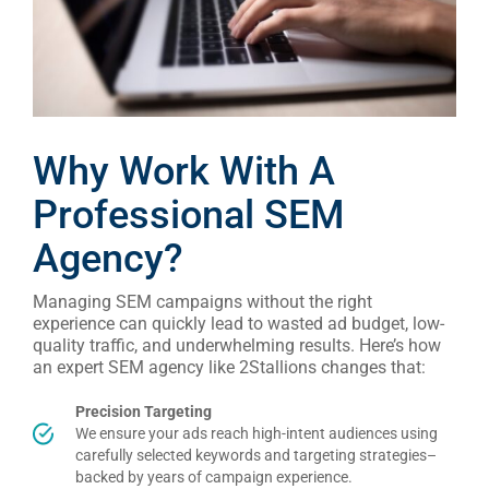
Why Work With A
Professional SEM
Agency?
Managing SEM campaigns without the right
experience can quickly lead to wasted ad budget, low-
quality traffic, and underwhelming results. Here’s how
an expert SEM agency like 2Stallions changes that:
Precision Targeting
We ensure your ads reach high-intent audiences using
carefully selected keywords and targeting strategies–
backed by years of campaign experience
.