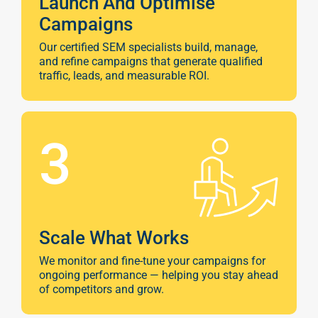
Launch And Optimise
Campaigns
Our certified SEM specialists build, manage,
and refine campaigns that generate qualified
traffic, leads, and measurable ROI.
3
Scale What Works
We monitor and fine-tune your campaigns for
ongoing performance — helping you stay ahead
of competitors and grow.