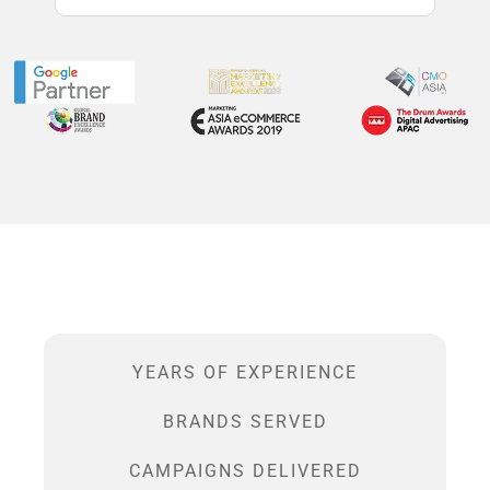
YEARS OF EXPERIENCE
BRANDS SERVED
CAMPAIGNS DELIVERED