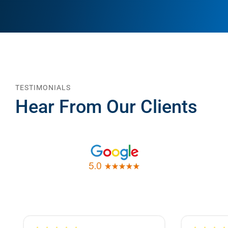
TESTIMONIALS
Hear From Our Clients