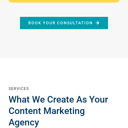
BOOK YOUR CONSULTATION
SERVICES
What We Create As Your
Content Marketing
Agency