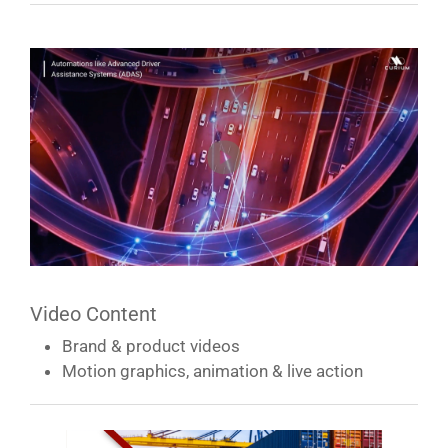
Video Content
Brand & product videos
Motion graphics, animation & live action