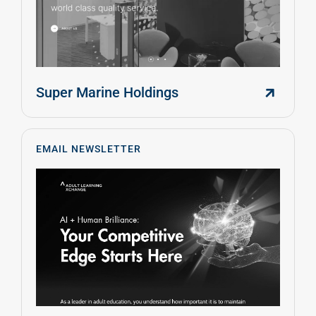
Super Marine Holdings
EMAIL NEWSLETTER