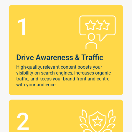
1
Drive Awareness & Traffic
High-quality, relevant content boosts your
visibility on search engines, increases organic
traffic, and keeps your brand front and centre
with your audience.
2