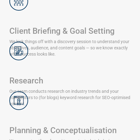
Client Briefing & Goal Setting
We kick things off with a discovery session to understand your
objectives, audience, and content goals — so we know exactly
what success looks like.
Research
Our team conducts research on industry trends and your
competitors to (for blogs) keyword research for SEO-optimised
content.
Planning & Conceptualisation