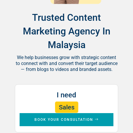
Trusted Content
Marketing Agency In
Malaysia
We help businesses grow with strategic content
to connect with and convert their target audience
— from blogs to videos and branded assets.
I need
Leads
Brand Awareness
Sales
BOOK YOUR CONSULTATION