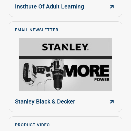
Institute Of Adult Learning
EMAIL NEWSLETTER
Stanley Black & Decker
PRODUCT VIDEO