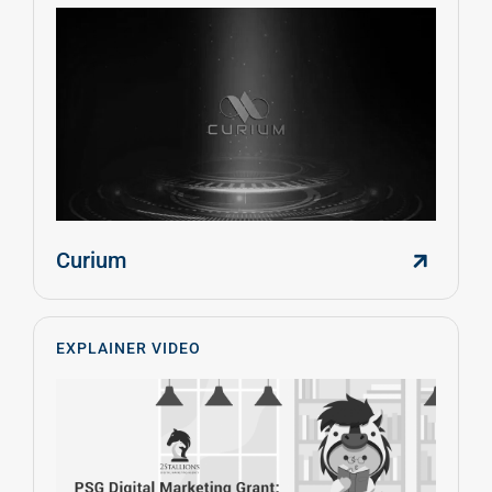
Curium
EXPLAINER VIDEO