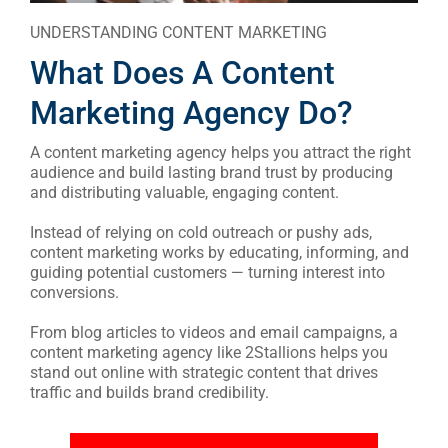
UNDERSTANDING CONTENT MARKETING
What Does A Content
Marketing Agency Do?
A content marketing agency helps you attract the right
audience and build lasting brand trust by producing
and distributing valuable, engaging content.
Instead of relying on cold outreach or pushy ads,
content marketing works by educating, informing, and
guiding potential customers — turning interest into
conversions.
From blog articles to videos and email campaigns, a
content marketing agency like 2Stallions helps you
stand out online with strategic content that drives
traffic and builds brand credibility.