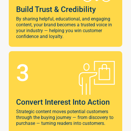
Build Trust & Credibility
By sharing helpful, educational, and engaging
content, your brand becomes a trusted voice in
your industry — helping you win customer
confidence and loyalty.
3
Convert Interest Into Action
Strategic content moves potential customers
through the buying journey — from discovery to
purchase — turning readers into customers.