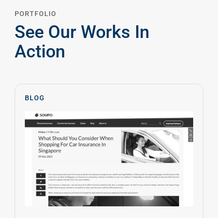
PORTFOLIO
See Our Works In
Action
BLOG