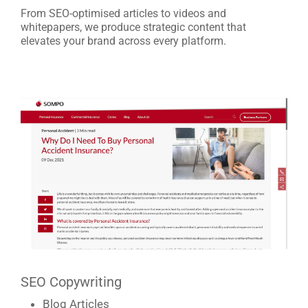
HOME
From SEO-optimised articles to videos and
whitepapers, we produce strategic content that
elevates your brand across every platform.
ABOUT
2STALLIONS
SERVICES
CAREERS
THE GROWTH
TABLE
SEO Copywriting
Blog Articles