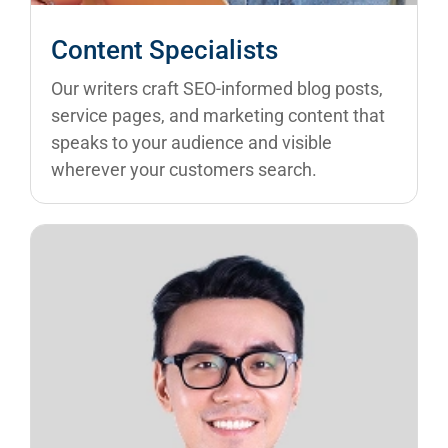
Content Specialists
Our writers craft SEO-informed blog posts,
service pages, and marketing content that
speaks to your audience and visible
wherever your customers search.