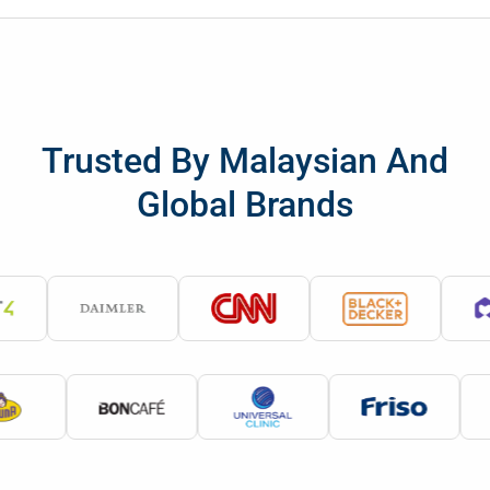
Trusted By Malaysian And
Global Brands