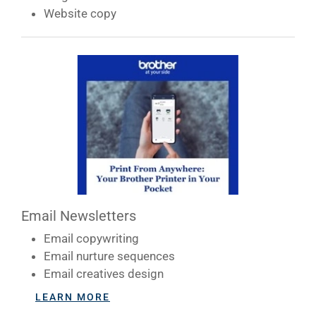
Website copy
CONTACT US
BLOG
Email Newsletters
Email copywriting
Email nurture sequences
Email creatives design
LEARN MORE