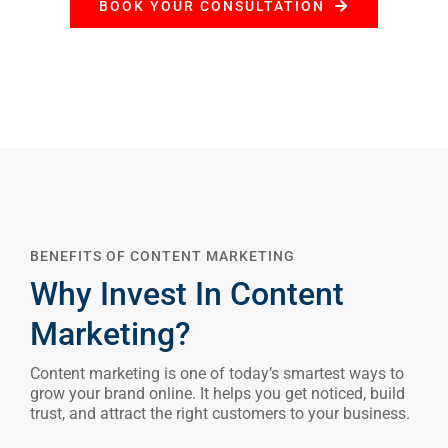
BOOK YOUR CONSULTATION
BENEFITS OF CONTENT MARKETING
Why Invest In Content
Marketing?
Content marketing is one of today’s smartest ways to
grow your brand online. It helps you get noticed, build
trust, and attract the right customers to your business.