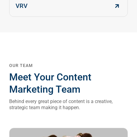
VRV
OUR TEAM
Meet Your Content
Marketing Team
Behind every great piece of content is a creative,
strategic team making it happen.