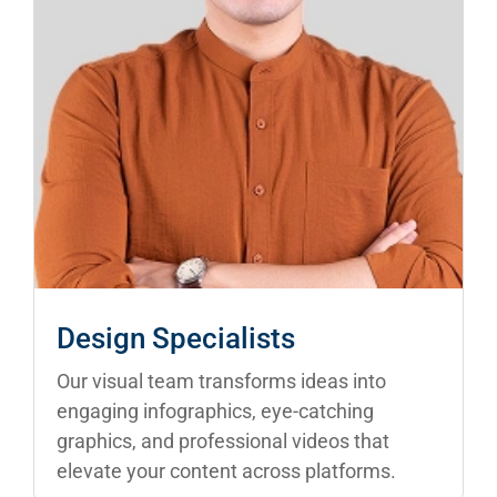
Design Specialists
Our visual team transforms ideas into
engaging infographics, eye-catching
graphics, and professional videos that
elevate your content across platforms.