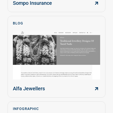
Sompo Insurance
BLOG
Alfa Jewellers
INFOGRAPHIC