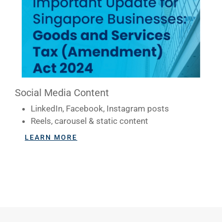
Social Media Content
LinkedIn, Facebook, Instagram posts
Reels, carousel & static content
LEARN MORE