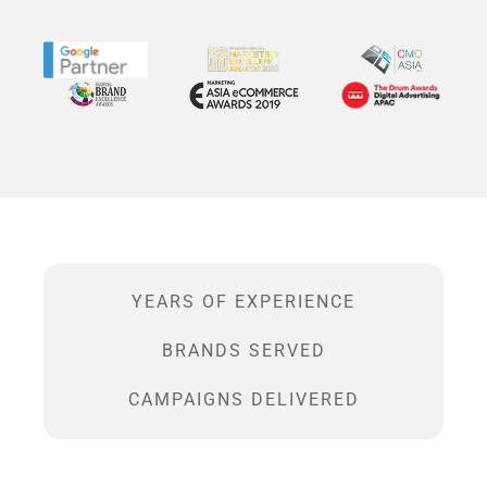
YEARS OF EXPERIENCE
BRANDS SERVED
CAMPAIGNS DELIVERED