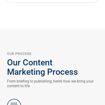
OUR PROCESS
Our Content
Marketing Process
From briefing to publishing, here’s how we bring your
content to life