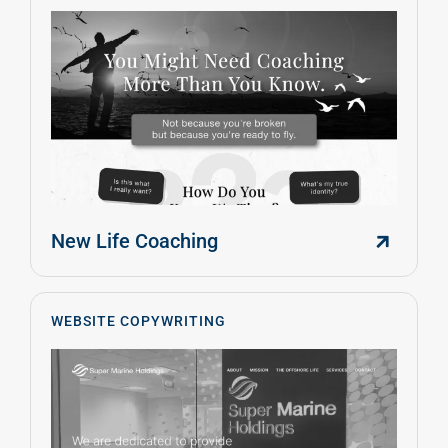
New Life Coaching
WEBSITE COPYWRITING