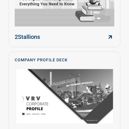
2Stallions
COMPANY PROFILE DECK