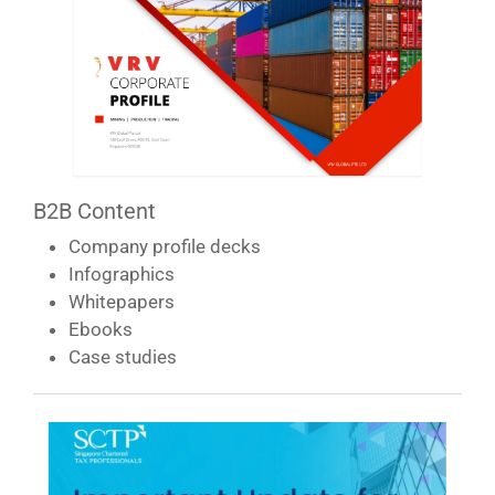
B2B Content
Company profile decks
Infographics
Whitepapers
Ebooks
Case studies