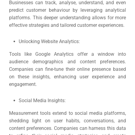
Market
CONTACT US
Businesses can track, analyse, understand, and even
predict customer behaviour by leveraging analytical
platforms.
This deeper understanding allows for more
Web Des
effective strategies and tailored customer experiences.
INDUSTRY
Unlocking Website Analytics:
Developm
Tools like Google Analytics offer a window into
audience demographics and content preferences.
PSG Digi
Companies can fine-tune their online presence based
Market
on these insights, enhancing user experience and
engagement.
Gr
Social Media Insights:
Measurement tools extend to social media platforms,
shedding light on user habits, conversations, and
content preferences.
Companies can harness this data