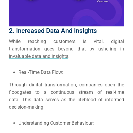
Google 
HOME
Social Me
2. Increased Data And Insights
SERVICES
A
While reaching customers is vital, digital
transformation goes beyond that by ushering in
invaluable data and insights
.
FUNDING & GRANTS
Social Me
Market
Real-Time Data Flow:
ABOUT 2STALLIONS
Through digital transformation, companies open the
Cont
floodgates to a continuous stream of real-time
data.
This data serves as the lifeblood of informed
Market
decision-making.
RESOURCES
Understanding Customer Behaviour:
Em