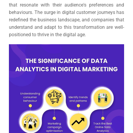
that resonate with their audience's preferences and
behaviours.
The surge in digital customer journeys has
redefined the business landscape, and companies that
understand and adapt to this transformation are well-
positioned to thrive in the digital age.
Sea
Everywh
Optimisat
(S