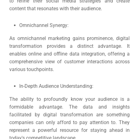
to refine their social media strategies and create
content that resonates with their audience.
Omnichannel Synergy:
As
omnichannel marketing
gains prominence, digital
transformation provides a distinct advantage. It
enables online and offline data integration, offering a
comprehensive view of customer interactions across
various touchpoints.
In-Depth Audience Understanding:
The ability to profoundly know your audience is a
formidable advantage. The data and insights
facilitated by digital transformation are something
companies can only afford to pay attention to.
They
represent a powerful resource for staying ahead in
today's competitive landscape.