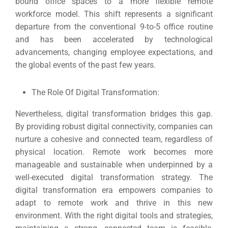
bound office spaces to a more flexible remote
workforce model.
This shift represents a significant
departure from the conventional 9-to-5 office routine
and has been accelerated by technological
advancements, changing employee expectations, and
the global events of the past few years.
The Role Of Digital Transformation:
Nevertheless, digital transformation bridges this gap.
By providing robust digital connectivity, companies can
nurture a cohesive and connected team, regardless of
physical location.
Remote work becomes more
manageable and sustainable when underpinned by a
well-executed digital transformation strategy.
The
digital transformation era empowers companies to
adapt to remote work and thrive in this new
environment.
With the right digital tools and strategies,