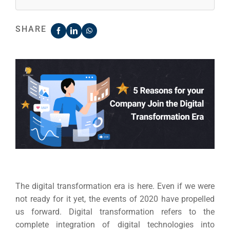
SHARE
The digital transformation era is here. Even if we were
not ready for it yet, the events of 2020 have propelled
us forward.
Digital transformation refers to the
complete integration of digital technologies into