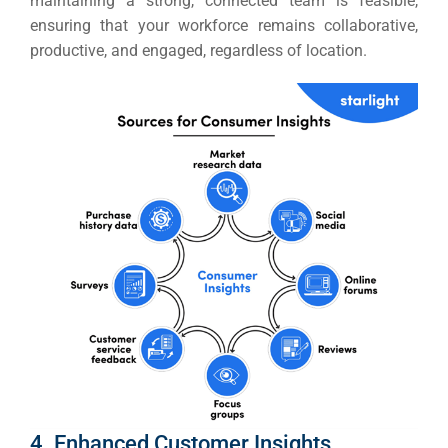
maintaining a strong, connected team is feasible,
ensuring that your workforce remains collaborative,
productive, and engaged, regardless of location.
4. Enhanced Customer Insights