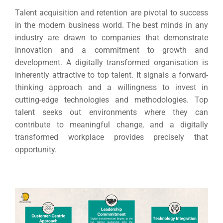
Talent acquisition and retention are pivotal to success
in the modern business world. The best minds in any
industry are drawn to companies that demonstrate
innovation and a commitment to growth and
development.
A digitally transformed organisation is
inherently attractive to top talent. It signals a forward-
thinking approach and a willingness to invest in
cutting-edge technologies and methodologies.
Top
talent seeks out environments where they can
contribute to meaningful change, and a digitally
transformed workplace provides precisely that
opportunity.