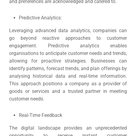
and preferences are acknowledged and catered to.
Predictive Analytics:
Leveraging advanced data analytics, companies can
go beyond reactive approaches to customer
engagement.
Predictive analytics enables
organisations to anticipate customer needs and trends,
allowing for proactive strategies.
Businesses can
identify patterns, forecast trends, and plan offerings by
analysing historical data and real-time information.
This approach positions a company as a provider of
goods or services and a trusted partner in meeting
customer needs.
Real-Time Feedback
The digital landscape provides an unprecedented
opportunity to receive instant customer