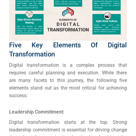
Five Key Elements Of Digital
Transformation
Digital transformation is a complex process that
requires careful planning and execution.
While there
are many facets to this journey, the following five
elements stand out as the most critical for achieving
success:
Leadership Commitment:
Digital transformation starts at the top. Strong
leadership commitment is essential for driving change