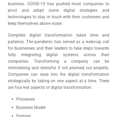
business.
COVID-19 has pushed most companies to
pivot and adopt some digital strategies and
technologies to stay in touch with their customers and
keep themselves above water.
Complete digital transformation takes time and
patience. The pandemic has served as a wake-up call
for businesses and their leaders to take steps towards
fully integrating digital systems across their
companies.
Transforming a company can be
intimidating and stressful if not planned out properly.
Companies can ease into the digital transformation
strategically by taking on one aspect at a time. There
are four key aspects of digital transformation:
Processes
Business Model
Domain