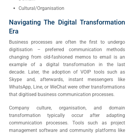
Cultural/Organisation
Navigating The Digital Transformation
Era
Business processes are often the first to undergo
digitisation – preferred communication methods
changing from old-fashioned memos to email is an
example of a digital transformation in the last
decade.
Later, the adoption of VOIP tools such as
Skype and, afterwards, instant messengers like
WhatsApp, Line, or WeChat were other transformations
that digitised business communication processes.
Company culture, organisation, and domain
transformation typically occur after adapting
communication processes.
Tools such as project
management software and community platforms like