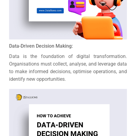
Data-Driven Decision Making:
Data is the foundation of digital transformation.
Organisations must collect, analyse, and leverage data
to make informed decisions, optimise operations, and
identify new opportunities.