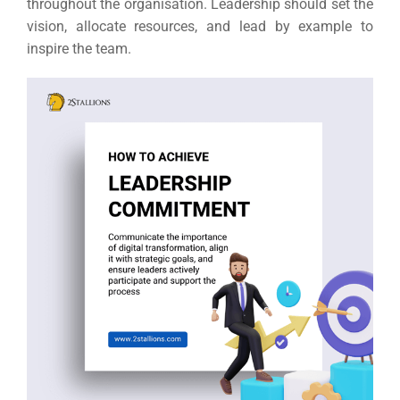
throughout the organisation.
Leadership should set the
vision, allocate resources, and lead by example to
inspire the team.