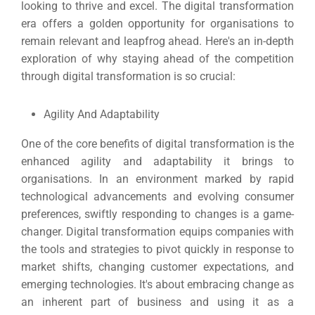
looking to thrive and excel.
The digital transformation
era offers a golden opportunity for organisations to
remain relevant and leapfrog ahead. Here's an in-depth
exploration of why staying ahead of the competition
through digital transformation is so crucial:
Agility And Adaptability
One of the core benefits of digital transformation is the
enhanced agility and adaptability it brings to
organisations.
In an environment marked by rapid
technological advancements and evolving consumer
preferences, swiftly responding to changes is a game-
changer.
Digital transformation equips companies with
the tools and strategies to pivot quickly in response to
market shifts, changing customer expectations, and
emerging technologies.
It's about embracing change as
an inherent part of business and using it as a