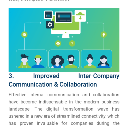
3. Improved Inter-Company
Communication & Collaboration
Effective internal communication and collaboration
have become indispensable in the modern business
landscape.
The digital transformation wave has
ushered in a new era of streamlined connectivity, which
has proven invaluable for companies during the