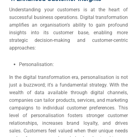
Understanding your customers is at the heart of
successful business operations.
Digital transformation
amplifies an organisation's ability to gain profound
insights into its customer base, enabling more
strategic decision-making and customer-centric
approaches:
Personalisation:
In the digital transformation era, personalisation is not
just a buzzword; it's a fundamental strategy.
With the
wealth of data available through digital channels,
companies can tailor products, services, and marketing
campaigns to individual customer preferences.
This
level of personalisation fosters stronger customer
relationships, increases brand loyalty, and drives
sales.
Customers feel valued when their unique needs