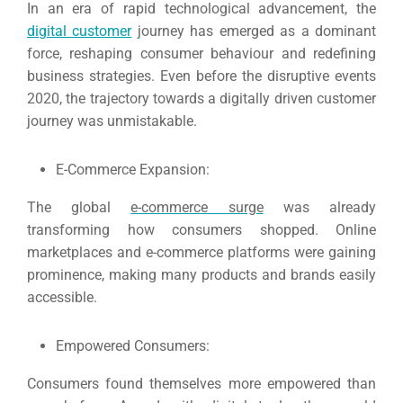
In an era of rapid technological advancement, the
digital customer
journey has emerged as a dominant
force, reshaping consumer behaviour and redefining
business strategies.
Even before the disruptive events
2020, the trajectory towards a digitally driven customer
journey was unmistakable.
E-Commerce Expansion:
The global
e-commerce surge
was already
transforming how consumers shopped.
Online
marketplaces and e-commerce platforms were gaining
prominence, making many products and brands easily
accessible.
Empowered Consumers:
Consumers found themselves more empowered than