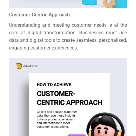
Customer-Centric Approach:
Understanding and meeting customer needs is at the
core of digital transformation. Businesses must use
data and digital tools to create seamless, personalised,
engaging customer experiences.