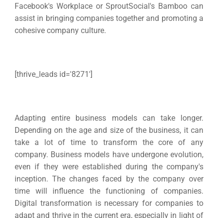
Facebook's Workplace or SproutSocial's Bamboo can
assist in bringing companies together and promoting a
cohesive company culture.
[thrive_leads id='8271′]
Adapting entire business models can take longer.
Depending on the age and size of the business, it can
take a lot of time to transform the core of any
company.
Business models have undergone evolution,
even if they were established during the company's
inception. The changes faced by the company over
time will influence the functioning of companies.
Digital transformation is necessary for companies to
adapt and thrive in the current era, especially in light of