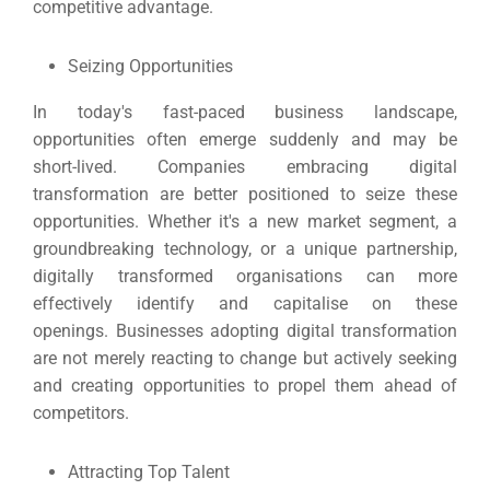
competitive advantage.
Seizing Opportunities
In today's fast-paced business landscape,
opportunities often emerge suddenly and may be
short-lived. Companies embracing digital
transformation are better positioned to seize these
opportunities.
Whether it's a new market segment, a
groundbreaking technology, or a unique partnership,
digitally transformed organisations can more
effectively identify and capitalise on these
openings.
Businesses adopting digital transformation
are not merely reacting to change but actively seeking
and creating opportunities to propel them ahead of
competitors.
Attracting Top Talent