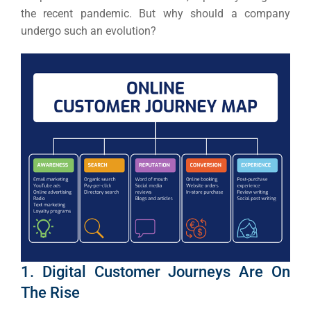
the recent pandemic.
But why should a company
undergo such an evolution?
1. Digital Customer Journeys Are On
The Rise