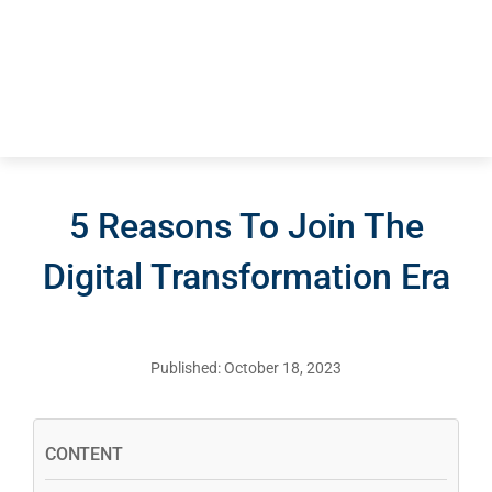
5 Reasons To Join The
Digital Transformation Era
Published: October 18, 2023
CONTENT