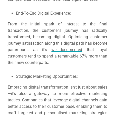
End-To-End Digital Experience:
From the initial spark of interest to the final
transaction, the customer's journey has radically
transformed, becoming digital.
Optimising customer
journey satisfaction along this digital path has become
paramount, as it's
well-documented
that loyal
customers tend to spend a remarkable 67% more than
their new counterparts.
Strategic Marketing Opportunities:
Embracing digital transformation isn't just about sales
—it's also a gateway to more effective marketing
tactics.
Companies that leverage digital channels gain
better access to their customer base, enabling them to
craft targeted and personalised marketing strategies