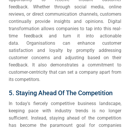
feedback.
Whether through social media, online
reviews, or direct communication channels, customers
continually provide insights and opinions.
Digital
transformation allows companies to tap into this real-
time feedback and turn it into actionable
data.
Organisations can enhance customer
satisfaction and loyalty by promptly addressing
customer concerns and adjusting based on their
feedback.
It also demonstrates a commitment to
customer-centricity that can set a company apart from
its competitors.
5. Staying Ahead Of The Competition
In today's fiercely competitive business landscape,
keeping pace with industry trends is no longer
sufficient. Instead, staying ahead of the competition
has become the paramount goal for companies