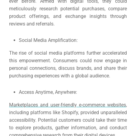
ever before.
Armed with digital tools, they could
meticulously research potential purchases, compare
product offerings, and exchange insights through
reviews and referrals.
Social Media Amplification:
The rise of social media platforms further accelerated
this empowerment.
Consumers could now engage in
personal connections, discuss brands, and share their
purchasing experiences with a global audience.
Access Anytime, Anywhere:
Marketplaces and user-friendly e-commerce websites
,
including platforms like Shopify, provided unparalleled
accessibility.
Potential customers could take their time
to explore products, gather information, and conduct
comprehensive research from their digital devices.