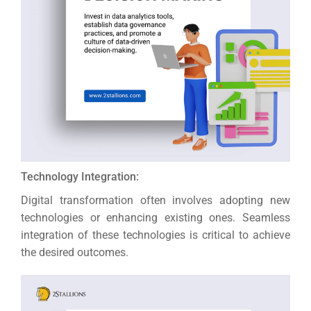
Technology Integration:
Digital transformation often involves adopting new
technologies or enhancing existing ones. Seamless
integration of these technologies is critical to achieve
the desired outcomes.