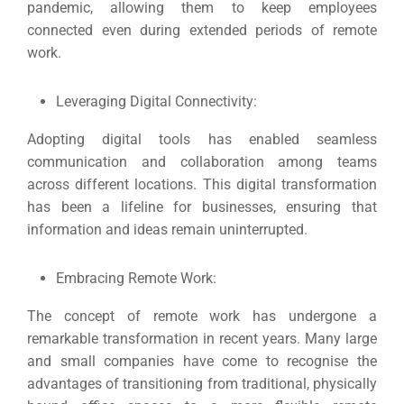
pandemic, allowing them to keep employees
connected even during extended periods of remote
work.
Leveraging Digital Connectivity:
Adopting digital tools has enabled seamless
communication and collaboration among teams
across different locations.
This digital transformation
has been a lifeline for businesses, ensuring that
information and ideas remain uninterrupted.
Embracing Remote Work:
The concept of remote work has undergone a
remarkable transformation in recent years.
Many large
and small companies have come to recognise the
advantages of transitioning from traditional, physically