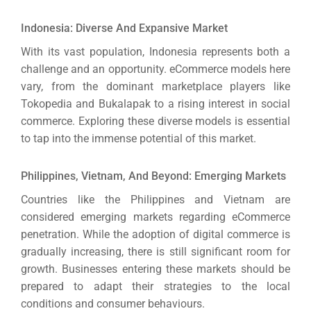
Indonesia: Diverse And Expansive Market
With its vast population, Indonesia represents both a
challenge and an opportunity. eCommerce models here
vary, from the dominant marketplace players like
Tokopedia and Bukalapak to a rising interest in social
commerce.
Exploring these diverse models is essential
to tap into the immense potential of this market.
Philippines, Vietnam, And Beyond: Emerging Markets
Countries like the Philippines and Vietnam are
considered emerging markets regarding eCommerce
penetration.
While the adoption of digital commerce is
gradually increasing, there is still significant room for
growth.
Businesses entering these markets should be
prepared to adapt their strategies to the local
conditions and consumer behaviours.