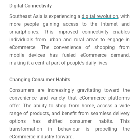
Digital Connectivity
Southeast Asia is experiencing a
digital revolution
, with
more people gaining access to the internet and
smartphones.
This improved connectivity enables
individuals from urban and rural areas to engage in
eCommerce.
The convenience of shopping from
mobile devices has fueled eCommerce demand,
making it a central part of people’s daily lives.
Changing Consumer Habits
Consumers are increasingly gravitating toward the
convenience and variety that eCommerce platforms
offer.
The ability to shop from home, access a wide
Sea
range of products, and benefit from seamless delivery
options has shifted consumer habits. This
Everywh
transformation in behaviour is propelling the
Optimisat
eCommerce industry forward.