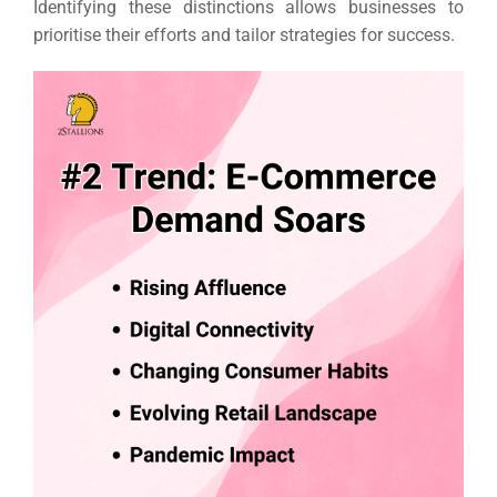
Identifying these distinctions allows businesses to
prioritise their efforts and tailor strategies for success.