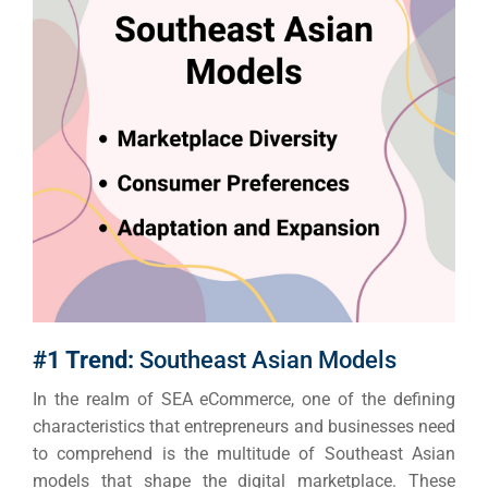
#1 Trend:
Southeast Asian Models
In the realm of SEA eCommerce, one of the defining
characteristics that entrepreneurs and businesses need
to comprehend is the multitude of Southeast Asian
models that shape the digital marketplace.
These