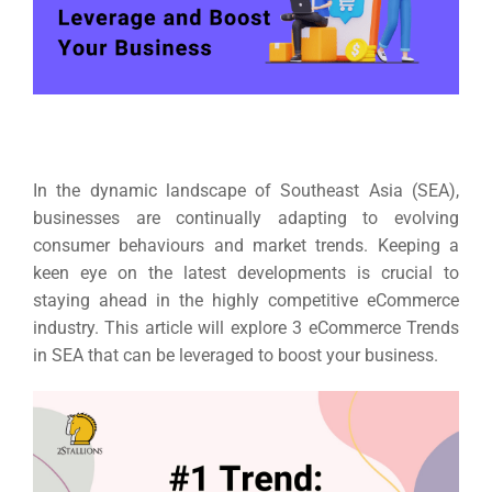
In the dynamic landscape of Southeast Asia (SEA),
businesses are continually adapting to evolving
consumer behaviours and market trends. Keeping a
keen eye on the latest developments is crucial to
staying ahead in the highly competitive eCommerce
industry
. This article will explore 3 eCommerce Trends
in SEA that can be leveraged to boost your business.