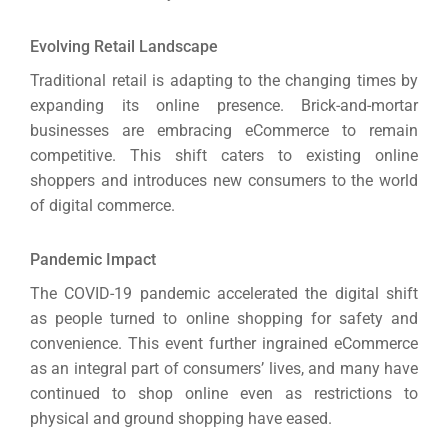
(S
Evolving Retail Landscape
Traditional retail is adapting to the changing times by
Google 
HOME
expanding its online presence. Brick-and-mortar
businesses are embracing eCommerce to remain
competitive.
This shift caters to existing online
Social Me
SERVICES
shoppers and introduces new consumers to the world
A
of digital commerce.
Pandemic Impact
FUNDING & GRANTS
Social Me
The COVID-19 pandemic accelerated the digital shift
Market
as people turned to online shopping for safety and
convenience.
This event further ingrained eCommerce
ABOUT 2STALLIONS
as an integral part of consumers’ lives, and many have
Cont
continued to shop online even as restrictions to
Market
physical and ground shopping have eased.
RESOURCES