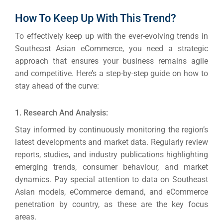
How To Keep Up With This Trend?
To effectively keep up with the ever-evolving trends in
Southeast Asian eCommerce, you need a strategic
approach that ensures your business remains agile
and competitive.
Here’s a step-by-step guide on how to
stay ahead of the curve:
1. Research And Analysis:
Stay informed by continuously monitoring the region’s
latest developments and market data. Regularly review
reports, studies, and industry publications highlighting
emerging trends, consumer behaviour, and market
dynamics.
Pay special attention to data on Southeast
Asian models, eCommerce demand, and eCommerce
penetration by country, as these are the key focus
areas.