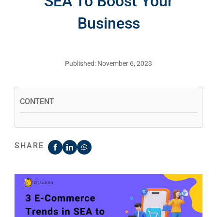
SEA To Boost Your
Business
Published: November 6, 2023
CONTENT
SHARE