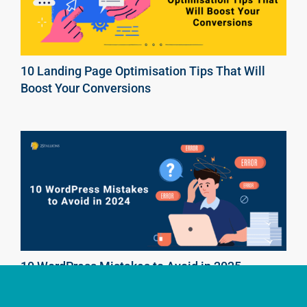
10 Landing Page Optimisation Tips That Will
Boost Your Conversions
10 WordPress Mistakes to Avoid in 2025