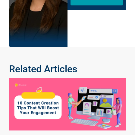
Related Articles