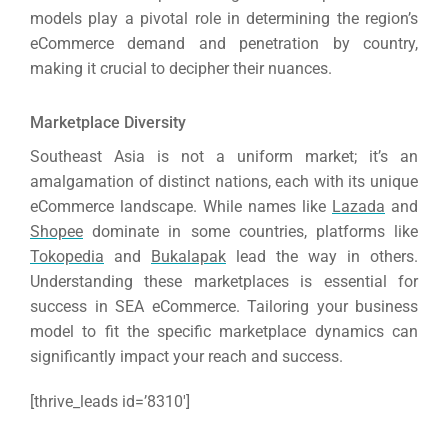
models play a pivotal role in determining the region’s
eCommerce demand and penetration by country,
making it crucial to decipher their nuances.
Marketplace Diversity
Southeast Asia is not a uniform market; it’s an
amalgamation of distinct nations, each with its unique
eCommerce landscape.
While names like
Lazada
and
Shopee
dominate in some countries, platforms like
Tokopedia
and
Bukalapak
lead the way in others.
Understanding these marketplaces is essential for
success in SEA eCommerce.
Tailoring your business
model to fit the specific marketplace dynamics can
significantly impact your reach and success.
[thrive_leads id=’8310′]