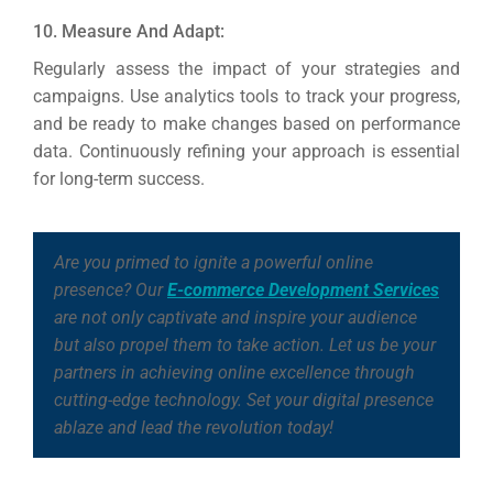
10. Measure And Adapt:
Regularly assess the impact of your strategies and
campaigns. Use analytics tools to track your progress,
and be ready to make changes based on performance
data. Continuously refining your approach is essential
for long-term success.
Are you primed to ignite a powerful online
presence? Our
E-commerce Development Services
are not only captivate and inspire your audience
but also propel them to take action. Let us be your
partners in achieving online excellence through
cutting-edge technology. Set your digital presence
ablaze and lead the revolution today!