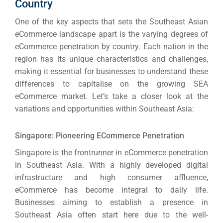
Country
One of the key aspects that sets the Southeast Asian
eCommerce landscape apart is the varying degrees of
eCommerce penetration by country.
Each nation in the
region has its unique characteristics and challenges,
making it essential for businesses to understand these
differences to capitalise on the growing SEA
eCommerce market.
Let’s take a closer look at the
variations and opportunities within Southeast Asia:
Singapore: Pioneering ECommerce Penetration
Singapore is the frontrunner in eCommerce penetration
in Southeast Asia. With a highly developed digital
infrastructure and high consumer affluence,
eCommerce has become integral to daily life.
Businesses aiming to establish a presence in
Southeast Asia often start here due to the well-