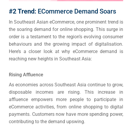
#2 Trend:
ECommerce Demand Soars
In Southeast Asian eCommerce, one prominent trend is
the soaring demand for online shopping.
This surge in
order is a testament to the region’s evolving consumer
behaviours and the growing impact of digitalisation.
Here’s a closer look at why eCommerce demand is
reaching new heights in Southeast Asia:
Rising Affluence
As economies across Southeast Asia continue to grow,
disposable incomes are rising. This increase in
affluence empowers more people to participate in
eCommerce activities, from online shopping to digital
payments.
Customers now have more spending power,
contributing to the demand upswing.