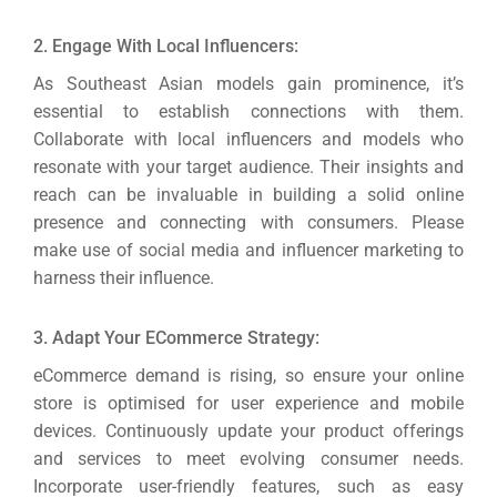
2. Engage With Local Influencers:
As Southeast Asian models gain prominence, it’s
essential to establish connections with them.
Collaborate with local influencers and models who
resonate with your target audience.
Their insights and
reach can be invaluable in building a solid online
presence and connecting with consumers. Please
make use of social media and influencer marketing to
harness their influence.
3. Adapt Your ECommerce Strategy:
eCommerce demand is rising, so ensure your online
store is optimised for user experience and mobile
devices.
Continuously update your product offerings
and services to meet evolving consumer needs.
Incorporate user-friendly features, such as easy