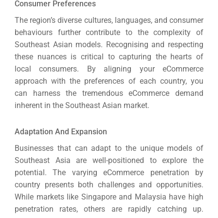
Consumer Preferences
The region’s diverse cultures, languages, and consumer
behaviours further contribute to the complexity of
Southeast Asian models.
Recognising and respecting
these nuances is critical to capturing the hearts of
local consumers.
By aligning your eCommerce
approach with the preferences of each country, you
can harness the tremendous eCommerce demand
inherent in the Southeast Asian market.
Adaptation And Expansion
Businesses that can adapt to the unique models of
Southeast Asia are well-positioned to explore the
potential.
The varying eCommerce penetration by
country presents both challenges and opportunities.
While markets like Singapore and Malaysia have high
penetration rates, others are rapidly catching up.