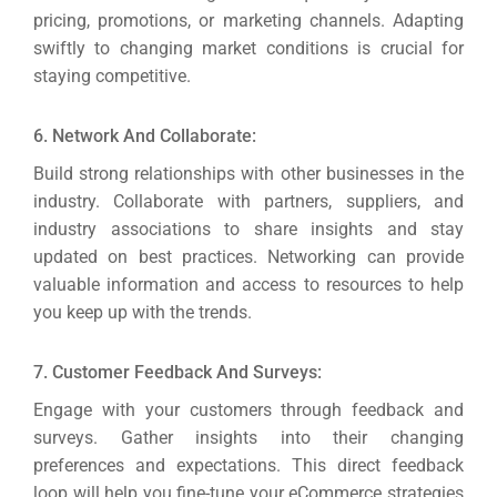
pricing, promotions, or marketing channels. Adapting
swiftly to changing market conditions is crucial for
staying competitive.
6. Network And Collaborate:
Build strong relationships with other businesses in the
industry. Collaborate with partners, suppliers, and
industry associations to share insights and stay
updated on best practices.
Networking can provide
valuable information and access to resources to help
you keep up with the trends.
7. Customer Feedback And Surveys:
Engage with your customers through feedback and
surveys. Gather insights into their changing
preferences and expectations.
This direct feedback
loop will help you fine-tune your eCommerce strategies