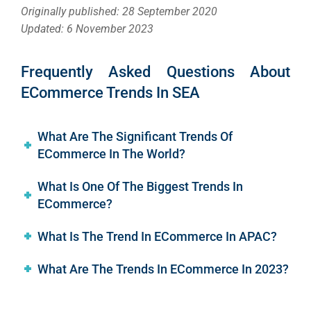
Originally published: 28 September 2020
Updated: 6 November 2023
Frequently Asked Questions About
ECommerce Trends In SEA
What Are The Significant Trends Of
ECommerce In The World?
What Is One Of The Biggest Trends In
ECommerce?
What Is The Trend In ECommerce In APAC?
What Are The Trends In ECommerce In 2023?