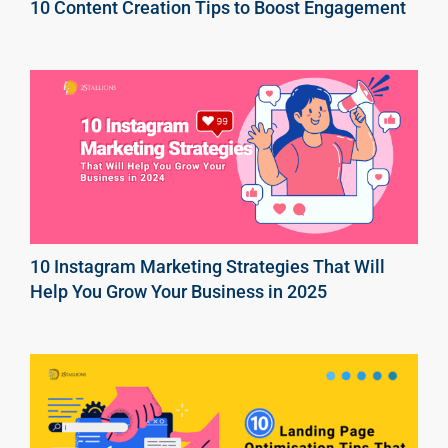
10 Content Creation Tips to Boost Engagement
10 Instagram Marketing Strategies That Will
Help You Grow Your Business in 2025