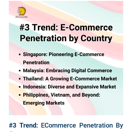
Em
Market
CONTACT US
Web Des
INDUSTRY
Developm
PSG Digi
Market
Gr
#3 Trend:
ECommerce Penetration By