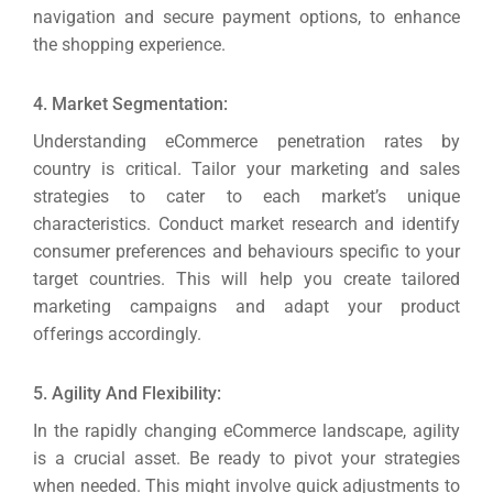
navigation and secure payment options, to enhance
the shopping experience.
4. Market Segmentation:
Understanding eCommerce penetration rates by
country is critical. Tailor your marketing and sales
strategies to cater to each market’s unique
characteristics.
Conduct market research and identify
consumer preferences and behaviours specific to your
target countries. This will help you create tailored
marketing campaigns and adapt your product
offerings accordingly.
5. Agility And Flexibility:
In the rapidly changing eCommerce landscape, agility
is a crucial asset. Be ready to pivot your strategies
when needed.
This might involve quick adjustments to