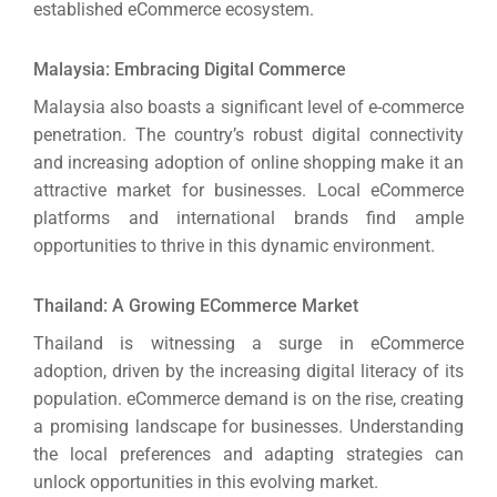
established eCommerce ecosystem.
Malaysia: Embracing Digital Commerce
Malaysia also boasts a significant level of e-commerce
penetration. The country’s robust digital connectivity
and increasing adoption of online shopping make it an
attractive market for businesses.
Local eCommerce
platforms and international brands find ample
opportunities to thrive in this dynamic environment.
Thailand: A Growing ECommerce Market
Thailand is witnessing a surge in eCommerce
adoption, driven by the increasing digital literacy of its
population. eCommerce demand is on the rise, creating
a promising landscape for businesses.
Understanding
the local preferences and adapting strategies can
unlock opportunities in this evolving market.