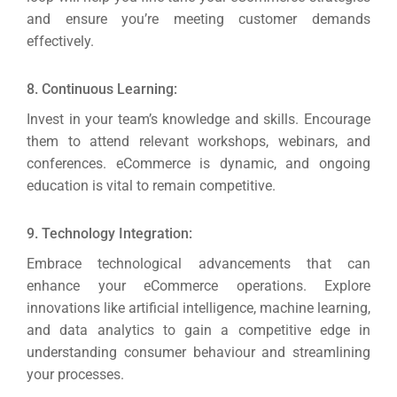
and ensure you’re meeting customer demands
effectively.
8. Continuous Learning:
Invest in your team’s knowledge and skills. Encourage
them to attend relevant workshops, webinars, and
conferences. eCommerce is dynamic, and ongoing
education is vital to remain competitive.
9. Technology Integration:
Embrace technological advancements that can
enhance your eCommerce operations.
Explore
innovations like artificial intelligence, machine learning,
and data analytics to gain a competitive edge in
understanding consumer behaviour and streamlining
your processes.