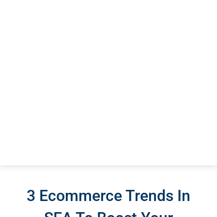
3 Ecommerce Trends In