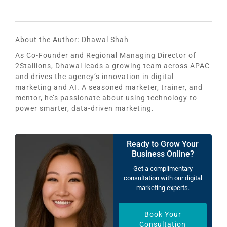
About the Author:
Dhawal Shah
As Co-Founder and Regional Managing Director of
2Stallions, Dhawal leads a growing team across APAC
and drives the agency’s innovation in digital
marketing and AI. A seasoned marketer, trainer, and
mentor, he’s passionate about using technology to
power smarter, data-driven marketing.
Ready to Grow Your
Business Online?
Get a complimentary
consultation with our digital
marketing experts.
Book Your
Consultation