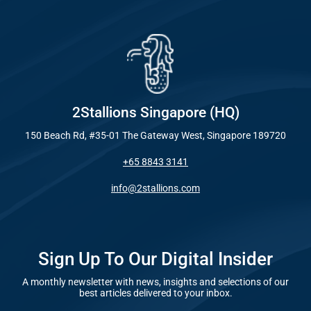
Industry
Everywhe
Optimisat
Blog – Digit
(SE
Case Studie
Google A
HOME
2Stallions Singapore (HQ)
150 Beach Rd, #35-01 The Gateway West, Singapore 189720
Social Me
+65 8843 3141
SERVICES
A
info@2stallions.com
FUNDING & GRANTS
Social Me
Marketi
Sign Up To Our Digital Insider
A monthly newsletter with news, insights and selections of our
ABOUT 2STALLIONS
best articles delivered to your inbox.
Conte