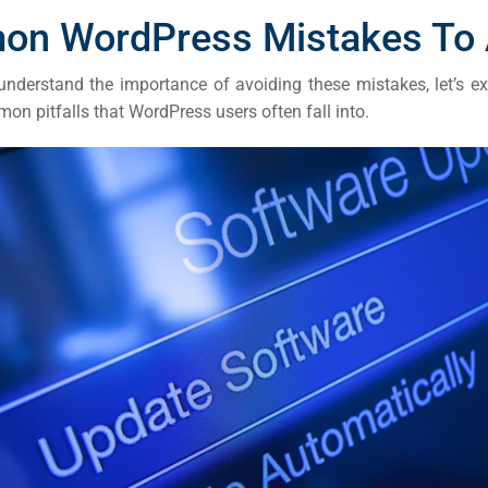
ail
n WordPress Mistakes To 
ing
nderstand the importance of avoiding these mistakes, let’s e
n pitfalls that WordPress users often fall into.
ign
&
ent
tal
ing
ant