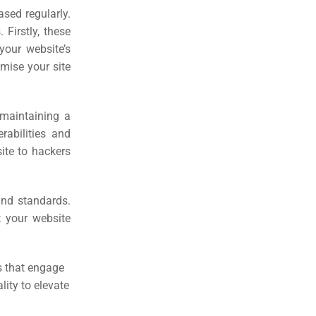
sed regularly.
 Firstly, these
your website’s
mise your site
 maintaining a
rabilities and
ite to hackers
 and standards.
t your website
s that engage
lity to elevate