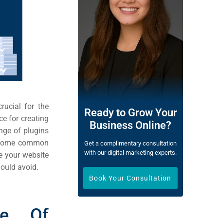
rucial for the
Ready to Grow Your
e for creating
Business Online?
nge of plugins
ke some common
Get a complimentary consultation
with our digital marketing experts.
e your website
hould avoid.
Book Your Consultation
ce Of