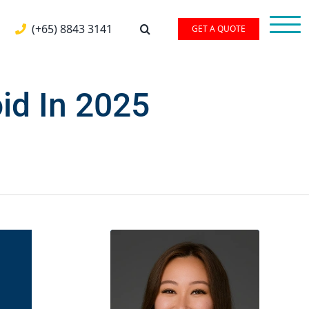
(+65) 8843 3141
GET A QUOTE
id In 2025