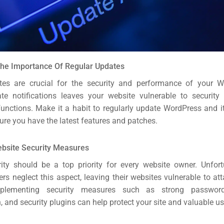
The Importance Of Regular Updates
tes are crucial for the security and performance of your Wo
te notifications leaves your website vulnerable to securit
functions. Make it a habit to regularly update WordPress and i
ure you have the latest features and patches.
ebsite Security Measures
ity should be a top priority for every website owner. Unfor
rs neglect this aspect, leaving their websites vulnerable to at
mplementing security measures such as strong passwords
, and security plugins can help protect your site and valuable us