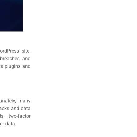
rdPress site.
y breaches and
ts plugins and
tunately, many
tacks and data
, two-factor
er data.