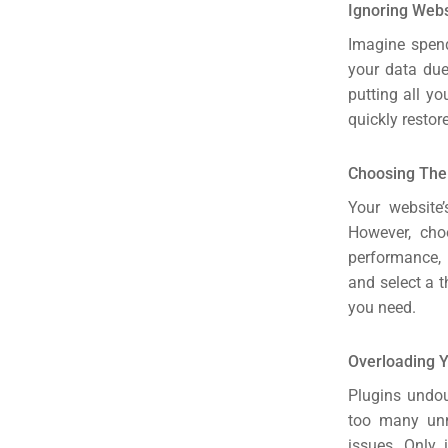
Ignoring Web
Imagine spend
your data due
putting all y
quickly restor
Choosing Th
Your website’
However, cho
performance, 
and select a t
you need.
Overloading Y
Plugins undou
too many unn
issues. Only 