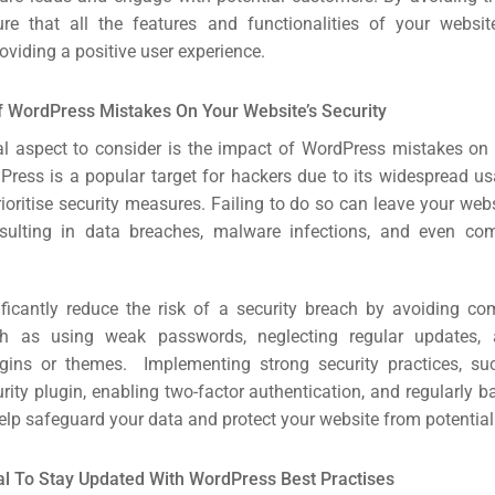
re that all the features and functionalities of your websit
oviding a positive user experience.
 WordPress Mistakes On Your Website’s Security
cal aspect to consider is the impact of WordPress mistakes on 
dPress is a popular target for hackers due to its widespread us
rioritise security measures. Failing to do so can leave your web
esulting in data breaches, malware infections, and even co
ficantly reduce the risk of a security breach by avoiding c
h as using weak passwords, neglecting regular updates, a
ugins or themes. Implementing strong security practices, s
rch
rity plugin, enabling two-factor authentication, and regularly 
help safeguard your data and protect your website from potential
ere
ion
ial To Stay Updated With WordPress Best Practises