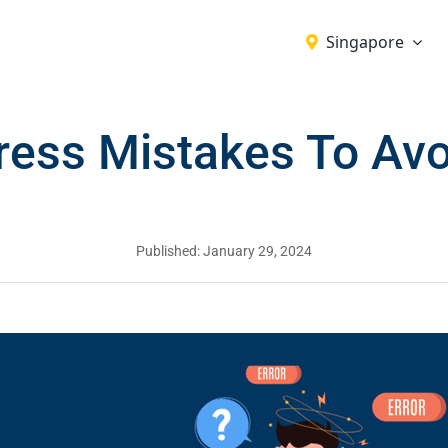
Singapore
ess Mistakes To Avo
Published: January 29, 2024