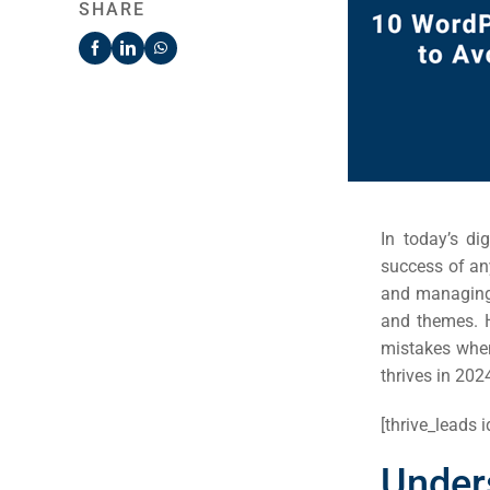
SHARE
In today’s di
success of an
and managing 
and themes. H
mistakes when
thrives in 202
[thrive_leads i
Unde