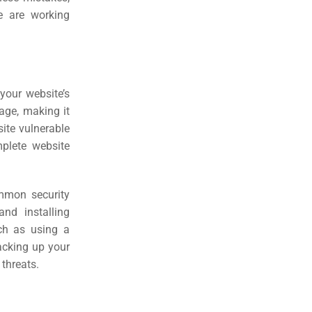
e are working
your website’s
age, making it
site vulnerable
mplete website
ommon security
nd installing
uch as using a
backing up your
 threats.