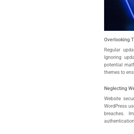
Overlooking 
Regular upda
Ignoring upda
potential mal
themes to ens
Neglecting W
Website secur
WordPress use
breaches. I
authentication