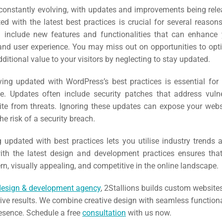
EO)
constantly evolving, with updates and improvements being relea
d with the latest best practices is crucial for several reasons.
 include new features and functionalities that can enhance 
Ads
nd user experience. You may miss out on opportunities to opti
ditional value to your visitors by neglecting to stay updated.
dia
ying updated with WordPress’s best practices is essential for
ds
e. Updates often include security patches that address vulne
site from threats. Ignoring these updates can expose your webs
he risk of a security breach.
dia
g updated with best practices lets you utilise industry trends
ing
th the latest design and development practices ensures tha
, visually appealing, and competitive in the online landscape.
ent
design & development agency
, 2Stallions builds custom website
ing
rive results. We combine creative design with seamless functiona
resence. Schedule a free
consultation
with us now.