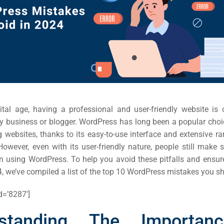
gital age, having a professional and user-friendly website is c
y business or blogger. WordPress has long been a popular choic
websites, thanks to its easy-to-use interface and extensive ra
owever, even with its user-friendly nature, people still ma
 using WordPress. To help you avoid these pitfalls and ensur
4, we’ve compiled a list of the top 10 WordPress mistakes you s
d=’8287′]
rstanding The Importan