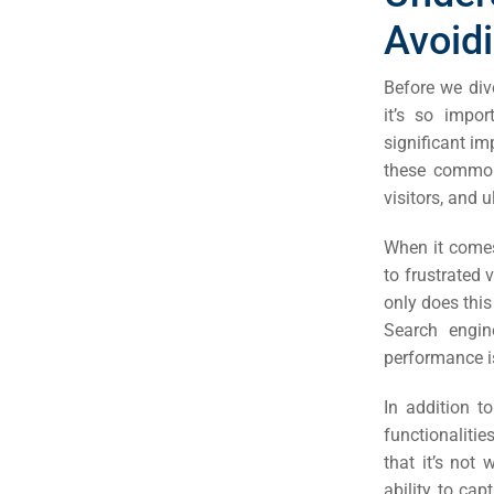
Avoid
Before we div
it’s so impo
significant im
these common 
visitors, and 
When it comes
to frustrated 
only does this 
Search engine
performance is
In addition 
functionalities
that it’s not
ability to ca