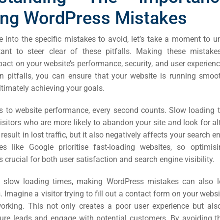
ing WordPress Mistakes
e into the specific mistakes to avoid, let’s take a moment to 
rtant to steer clear of these pitfalls. Making these mistak
pact on your website’s performance, security, and user experien
pitfalls, you can ensure that your website is running smooth
ultimately achieving your goals.
 to website performance, every second counts. Slow loading 
visitors who are more likely to abandon your site and look for al
result in lost traffic, but it also negatively affects your search 
s like Google prioritise fast-loading websites, so optimisi
 crucial for both user satisfaction and search engine visibility.
to slow loading times, making WordPress mistakes can also l
. Imagine a visitor trying to fill out a contact form on your websi
 working. This not only creates a poor user experience but als
pture leads and engage with potential customers. By avoiding t