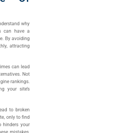
understand why
es can have a
ce. By avoiding
ly, attracting
times can lead
ternatives. Not
engine rankings.
ng your site’s
ead to broken
te, only to find
o hinders your
hese mistakes,