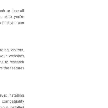
sh or lose all
backup, you’re
s that you can
ging visitors.
our website’s
me to research
rs the features
er, installing
compatibility
your installed