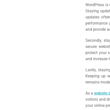
(S
WordPress is 
Staying update
updates often
Google 
HOME
performance a
and provide ad
Social Me
SERVICES
Secondly, sta
A
secure websit
protect your 
and increase t
FUNDING & GRANTS
Social Me
Lastly, stayin
Market
Keeping up wi
ABOUT 2STALLIONS
remains modern
Cont
As a
website 
Market
visitors and d
RESOURCES
your online p