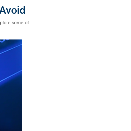
Avoid
xplore some of