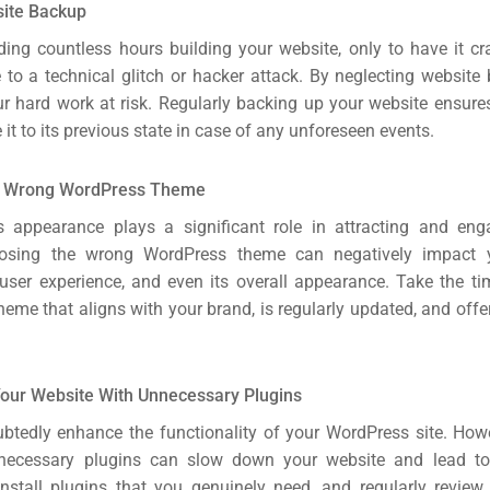
site Backup
ing countless hours building your website, only to have it cra
 to a technical glitch or hacker attack. By neglecting website 
our hard work at risk. Regularly backing up your website ensure
e it to its previous state in case of any unforeseen events.
e Wrong WordPress Theme
s appearance plays a significant role in attracting and enga
osing the wrong WordPress theme can negatively impact y
user experience, and even its overall appearance. Take the ti
heme that aligns with your brand, is regularly updated, and offe
our Website With Unnecessary Plugins
btedly enhance the functionality of your WordPress site. Howev
ecessary plugins can slow down your website and lead to 
install plugins that you genuinely need, and regularly review 