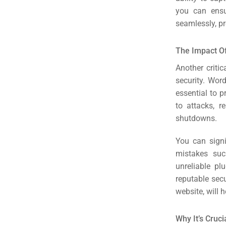
you can ensu
seamlessly, pr
The Impact Of
Another criti
security. Wor
essential to p
to attacks, r
shutdowns.
You can signi
mistakes suc
unreliable pl
Sea
reputable secu
website, will 
Everywh
Optimisat
Why It’s Cruc