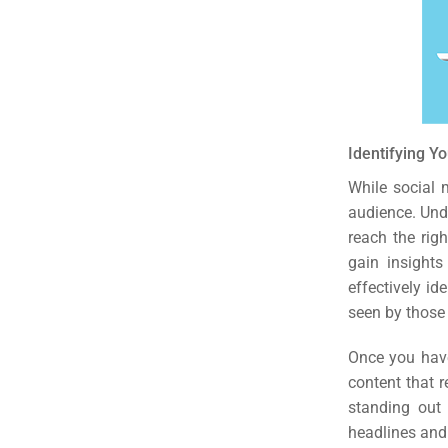
(S
Google 
HOME
Social Me
Identifying Y
SERVICES
A
While social m
audience. Unde
reach the rig
FUNDING & GRANTS
Social Me
gain insights
Market
effectively id
seen by those 
ABOUT 2STALLIONS
Cont
Once you have
content that 
Market
standing out 
RESOURCES
headlines and 