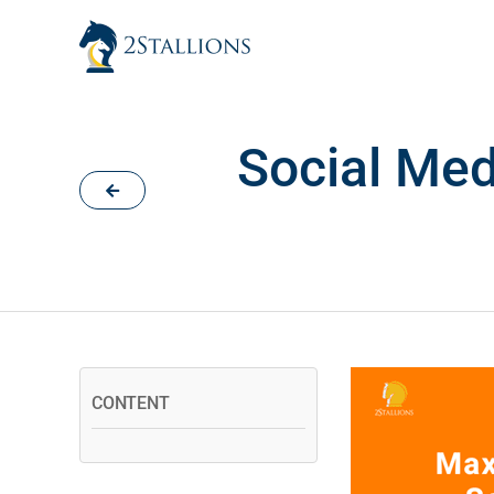
Skip
to
content
Social Med
CONTENT