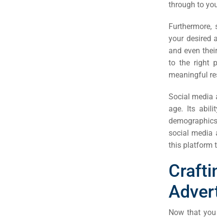
through to you
Em
Market
CONTACT US
Furthermore, 
your desired a
and even their
Web Des
to the right 
INDUSTRY
meaningful res
Developm
Social media a
age. Its abil
demographics
PSG Digi
social media 
Market
this platform
Gr
Craf
Adver
Now that you 