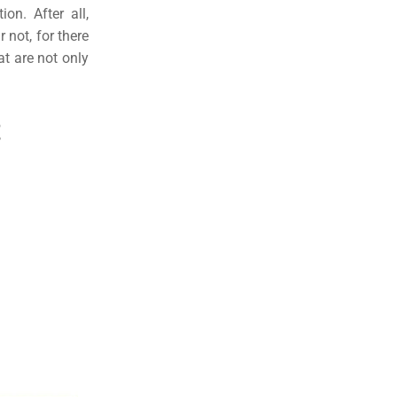
on. After all,
r not, for there
at are not only
.