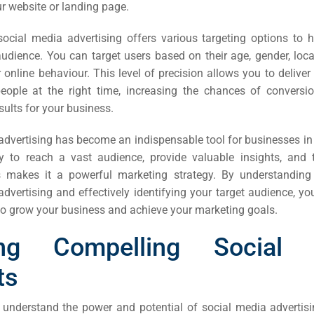
r website or landing page.
ail
ing
social media advertising offers various targeting options to 
udience. You can target users based on their age, gender, locat
 online behaviour. This level of precision allows you to deliv
ign
people at the right time, increasing the chances of conversi
ults for your business.
&
ent
dvertising has become an indispensable tool for businesses in 
ity to reach a vast audience, provide valuable insights, and t
 makes it a powerful marketing strategy. By understanding
tal
advertising and effectively
identifying your target audience, y
ing
 to grow your business and achieve your marketing goals.
ant
ting Compelling Social 
ts
understand the power and potential of social media advertising