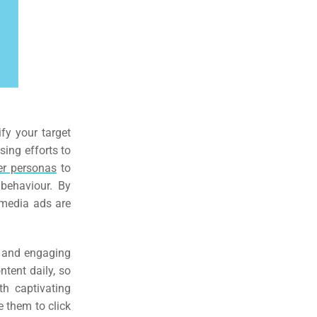
ify your target
sing efforts to
er personas
to
 behaviour. By
l media ads are
g and engaging
tent daily, so
th captivating
e them to click