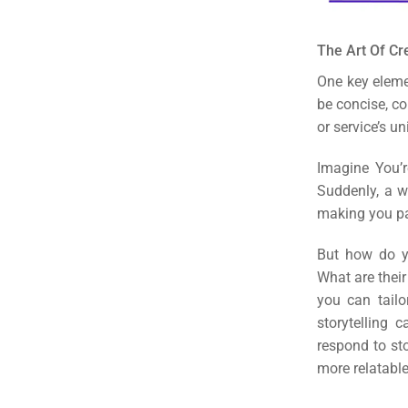
The Art Of Cr
One key eleme
be concise, co
or service’s u
Imagine You’r
Suddenly, a w
making you pa
But how do yo
What are their
you can tailo
storytelling 
respond to st
more relatable