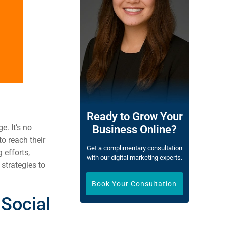
Ready to Grow Your
e. It’s no
Business Online?
o reach their
Get a complimentary consultation
 efforts,
with our digital marketing experts.
 strategies to
Book Your Consultation
Social