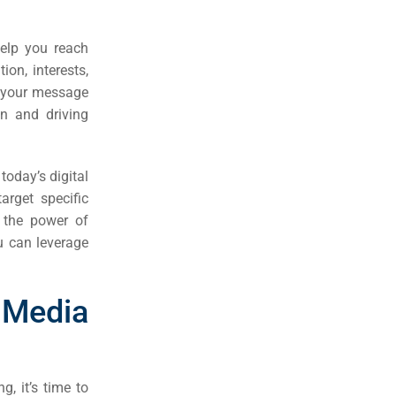
help you reach
ion, interests,
er your message
on and driving
today’s digital
arget specific
 the power of
ou can leverage
Media
, it’s time to