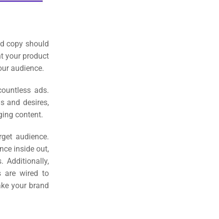
ad copy should
ht your product
our audience.
countless ads.
ds and desires,
ging content.
rget audience.
nce inside out,
s.
Additionally,
s are wired to
ake your brand