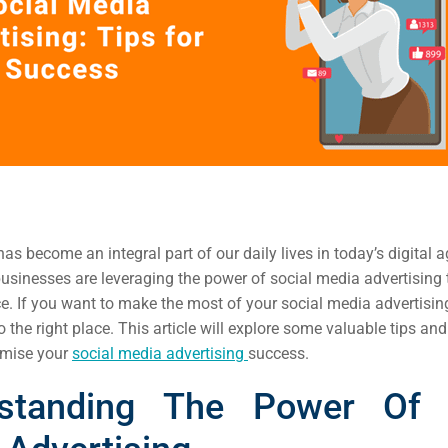
as become an integral part of our daily lives in today’s digital ag
businesses are leveraging the power of social media advertising t
e. If you want to make the most of your social media advertising
 the right place. This article will explore some valuable tips and
imise your
social media advertising
success.
standing The Power Of 