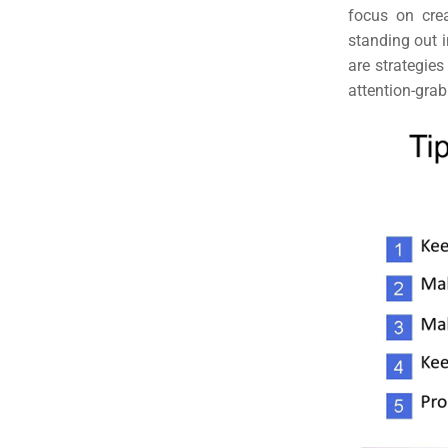
focus on crea
standing out i
are strategies
attention-grab