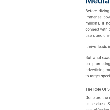
Media
Before diving 
immense powe
millions, if 
connect with p
users and driv
[thrive_leads i
But what exact
on promoting
advertising m
to target spec
The Role Of S
Gone are the 
or services. 
cost-effectiv