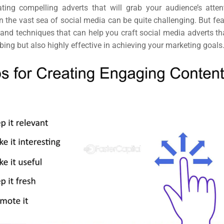
ting compelling adverts that will grab your audience’s attenti
n the vast sea of social media can be quite challenging.
But fea
 and techniques that can help you craft social media adverts th
bing but also highly effective in achieving your marketing goals