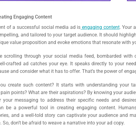
eating Engaging Content
nt of a successful social media ad is
engaging content
. Your 
mpelling, and tailored to your target audience. It should highlig
nique value proposition and evoke emotions that resonate with y
e scrolling through your social media feed, bombarded with 
ell-crafted ad catches your eye.
It speaks directly to your nee
use and consider what it has to offer. That’s the power of enga
u create such content? It starts with understanding your ta
 pain points? What are their aspirations? By knowing your audie
r your messaging to address their specific needs and desire
can be a powerful tool in creating engaging content. Human
ories, and a well-told story can captivate your audience and m
. So, don’t be afraid to weave a narrative into your ad copy.