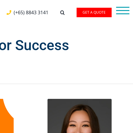
(+65) 8843 3141
GET A QUOTE
For Success