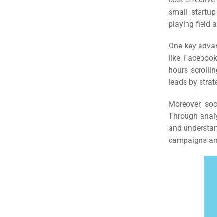
small startup
playing field 
One key advant
like Facebook
hours scrolli
leads by strat
Moreover, soc
Through analy
and understan
campaigns and
Sea
Everywh
Optimisat