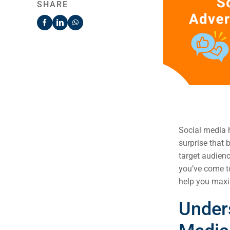
SHARE
Social media h
surprise that 
target audienc
you’ve come to
help you max
Under