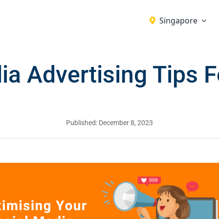
Singapore
ia Advertising Tips 
Published: December 8, 2023