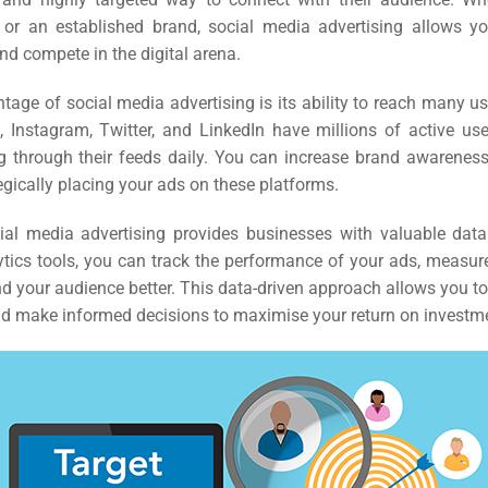
 or an established brand, social media advertising allows yo
and compete in the digital arena.
age of social media advertising is its ability to reach many u
, Instagram, Twitter, and LinkedIn have millions of active u
ng through their feeds daily. You can increase brand awarenes
egically placing your ads on these platforms.
ial media advertising provides businesses with valuable data
tics tools, you can track the performance of your ads, measu
d your audience better. This data-driven approach allows you to
 make informed decisions to maximise your return on investm
rch
ere
ion