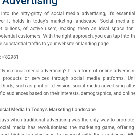
 Advertising
into the nitty-gritty of social media advertising, it’s essenti
r it holds in today’s marketing landscape. Social media p
not billions, of active users, making them an ideal space for
otential customers. With the right approach, you can tap into th
e substantial traffic to your website or landing page.
d=’8298′]
ly is social media advertising? It is a form of online advertisi
 products or services through social media platforms. Unlik
ethods, such as print
or television, social media advertising al
ific audiences based on their interests, demographics, and onlin
ocial Media In Today’s Marketing Landscape
days when traditional advertising was the only way to promote
Social media has revolutionised the marketing game, offerin
e and highly targeted way to connect with their audience. Wh