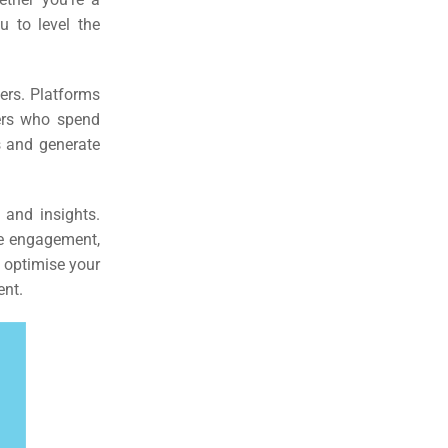
u to level the
sers. Platforms
sers who spend
s and generate
 and insights.
re engagement,
 optimise your
ent.