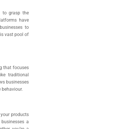
al to grasp the
latforms have
 businesses to
is vast pool of
ng that focuses
e traditional
lows businesses
e behaviour.
 your products
g businesses a
ether you’re a