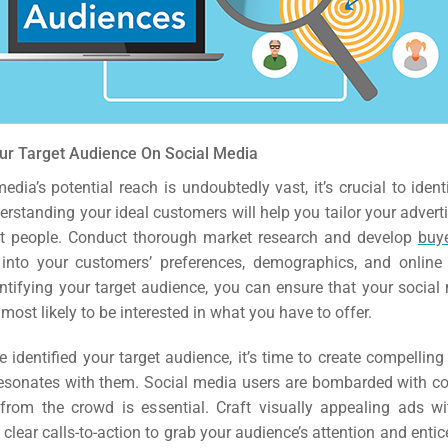
EO)
Ads
dia
our Target Audience On Social Media
ds
edia’s potential reach is undoubtedly vast, it’s crucial to ident
rstanding your ideal customers will help you tailor your adverti
ht people. Conduct thorough market research and develop
buy
dia
 into your customers’ preferences, demographics, and online
ing
entifying your target audience, you can ensure that your socia
most likely to be interested in what you have to offer.
ent
 identified your target audience, it’s time to create compellin
resonates with them. Social media users are bombarded with con
ing
from the crowd is essential. Craft visually appealing ads wi
clear calls-to-action to grab your audience’s attention and entic