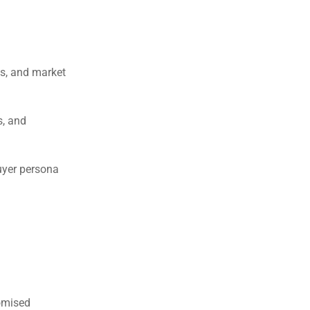
ws, and market
s, and
uyer persona
omised