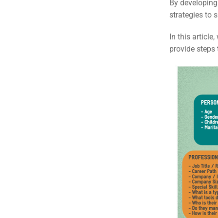
By developing 
strategies to 
In this articl
provide steps 