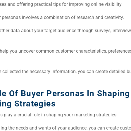
es and offering practical tips for improving online visibility.
 personas involves a combination of research and creativity.
ather data about your target audience through surveys, intervie
l help you uncover common customer characteristics, preference
 collected the necessary information, you can create detailed b
le Of Buyer Personas In Shaping
ing Strategies
 play a crucial role in shaping your marketing strategies.
ing the needs and wants of your audience, you can create cust