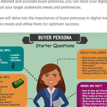
detailed and accurate buyer personas, you can tailor your digit
suit your target audience’s needs and preferences.
e, we will delve into the importance of buyer personas in digital m
to create and utilise them for optimum success.