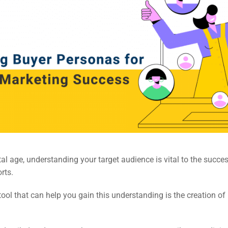
ital age, understanding your target audience is vital to the succe
rts.
tool that can help you gain this understanding is the creation of