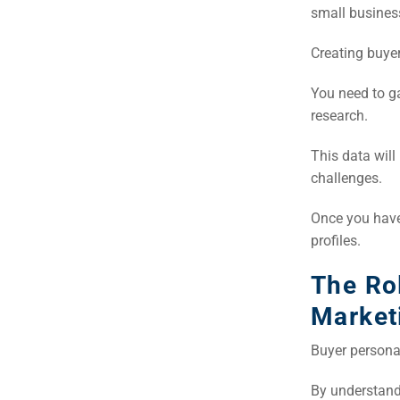
small business
Creating buyer
You need to g
research.
This data wil
challenges.
Once you have
profiles.
The Ro
Market
Buyer personas
By understand