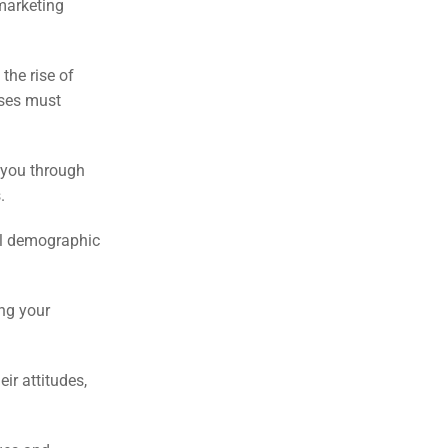
marketing
the rise of
sses must
 you through
.
nal demographic
ing your
ir attitudes,