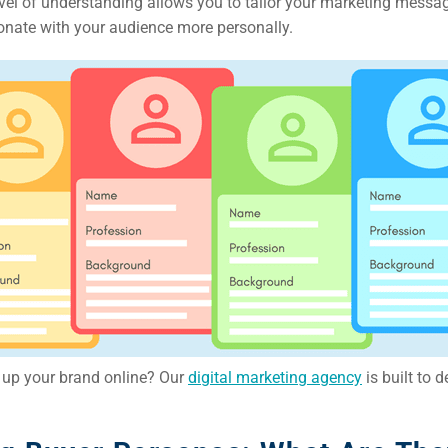
evel of understanding allows you to tailor your marketing messa
ail
sonate with your audience more personally.
ing
ign
&
ent
tal
ing
ant
l up your brand online? Our
digital marketing agency
is built to d