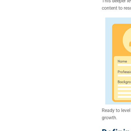
This deeper l
Em
content to re
Market
CONTACT US
Web Des
INDUSTRY
Developm
PSG Digi
Market
Gr
Ready to leve
growth.