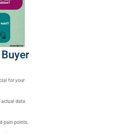
 Buyer
cial for your
 actual data
d pain points.