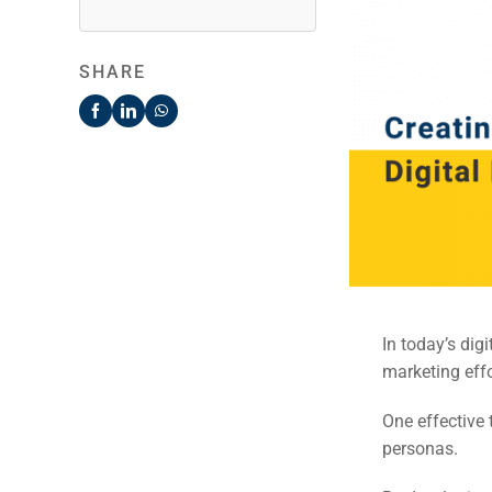
SHARE
In today’s dig
marketing effo
One effective 
personas.