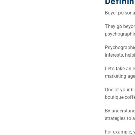
Defini
Buyer persona
They go beyon
psychographic
Psychographics
interests, hel
Let’s take an 
marketing agen
One of your b
boutique coff
By understand
strategies to 
For example, y