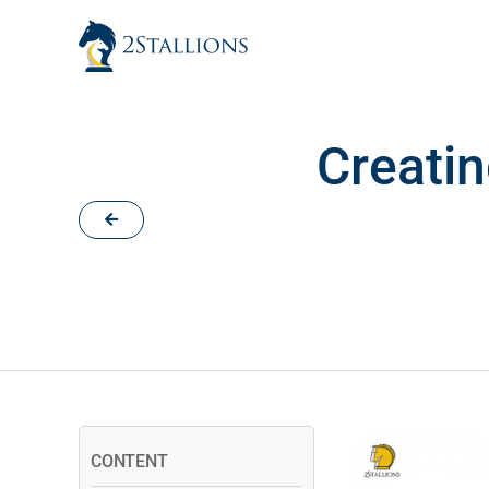
Skip
to
content
Creatin
CONTENT