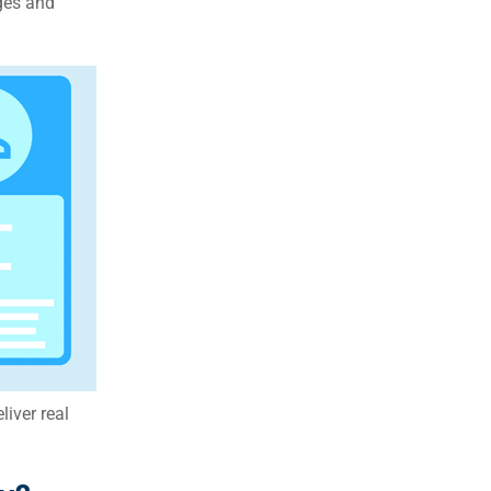
ges and
eliver real