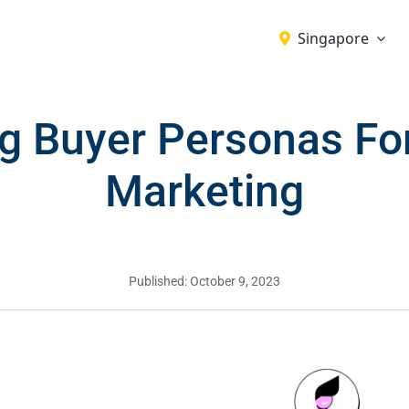
Singapore
g Buyer Personas For
Marketing
Published: October 9, 2023