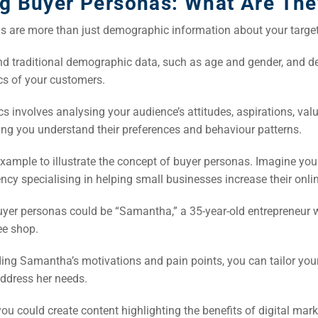
ng Buyer Personas: What Are The
s are more than just demographic information about your targe
d traditional demographic data, such as age and gender, and de
s of your customers.
 involves analysing your audience’s attitudes, aspirations, val
ping you understand their preferences and behaviour patterns.
example to illustrate the concept of buyer personas. Imagine you 
cy specialising in helping small businesses increase their onli
uyer personas could be “Samantha,” a 35-year-old entrepreneur 
ee shop.
ing Samantha’s motivations and pain points, you can tailor you
address her needs.
ou could create content highlighting the benefits of digital mark