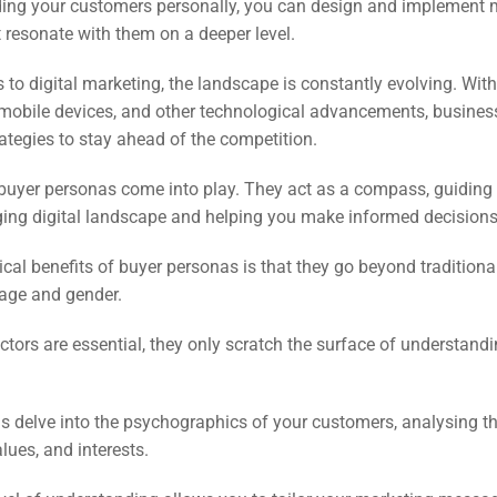
EO)
ing your customers personally, you can design and implement 
t resonate with them on a deeper level.
Ads
to digital marketing, the landscape is constantly evolving. With 
 mobile devices, and other technological advancements, busine
rategies to stay ahead of the competition.
dia
 buyer personas come into play. They act as a compass, guiding
ds
ging digital landscape and helping you make informed decisions
tical benefits of buyer personas is that they go beyond traditio
dia
 age and gender.
ing
ctors are essential, they only scratch the surface of understand
ent
 delve into the psychographics of your customers, analysing the
ing
alues, and interests.