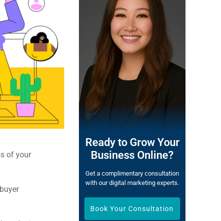
Ready to Grow Your
Business Online?
ss of your
Get a complimentary consultation
with our digital marketing experts.
 buyer
Book Your Consultation