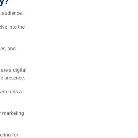
y?
t audience.
lve into the
ues, and
are a digital
ne presence.
who runs a
r marketing
eting for