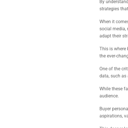
(S
By understand
strategies tha
Google 
When it comes 
HOME
social media,
adapt their st
Social Me
SERVICES
This is where
A
the ever-chan
One of the cri
FUNDING & GRANTS
Social Me
data, such as
Market
While these fa
ABOUT 2STALLIONS
audience.
Cont
Buyer personas
Market
aspirations, v
RESOURCES