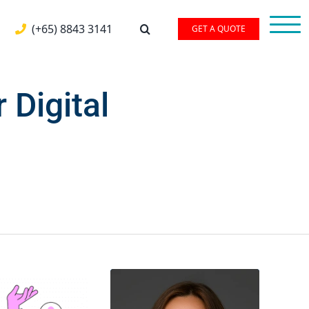
(+65) 8843 3141
GET A QUOTE
 Digital