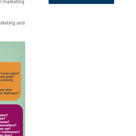
al marketing
arketing and