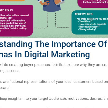
standing The Importance Of
as In Digital Marketing
 into creating buyer personas, let’s first explore why they are cru
ing success.
 are fictional representations of your ideal customers based on
rch
search.
ere
eep insights into your target audience’s motivations, desires, an
ion