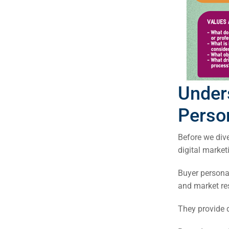
Under
Person
Before we dive
digital market
Buyer personas
Sea
and market re
Everywh
They provide d
Optimisat