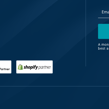
Email
dia
Addre
ng
nt
ng
A mont
best a
il
ng
gn
&
nt