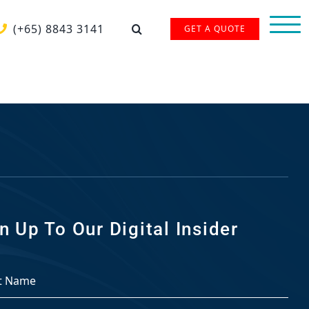
(+65) 8843 3141
GET A QUOTE
n Up To Our Digital Insider