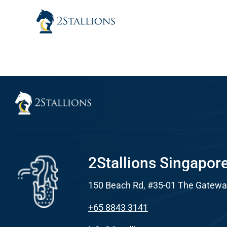
Skip
to
content
Sear
Everywhe
Optimisat
(SE
Google A
HOME
2Stallions Singapor
150 Beach Rd, #35-01 The Gatewa
Social Me
SERVICES
+65 8843 3141
A