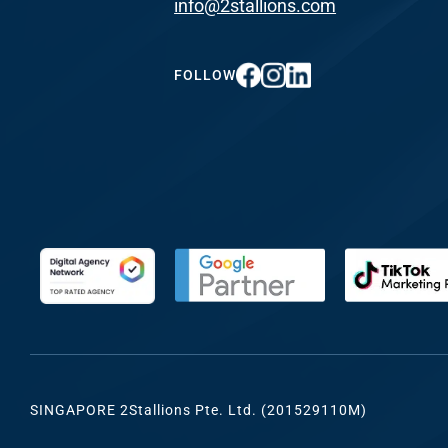
info@2stallions.com
FUNDING & GRANTS
Social Me
Marketi
FOLLOW
ABOUT 2STALLIONS
Conte
Marketi
RESOURCES
Ema
Marketi
CONTACT US
Web Desi
INDUSTRY
SINGAPORE 2Stallions Pte. Ltd. (201529110M)
Developme