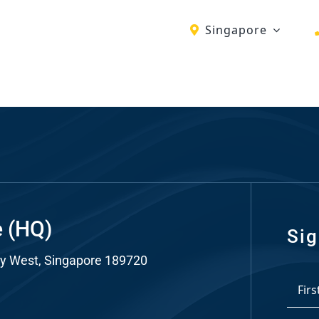
Singapore
ch
re
ion
O)
ds
e (HQ)
Sig
y West, Singapore 189720
dia
*
ds
First