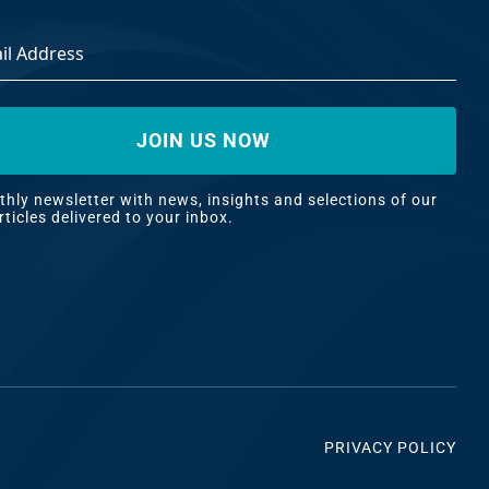
ss
*
hly newsletter with news, insights and selections of our
rticles delivered to your inbox.
PRIVACY POLICY