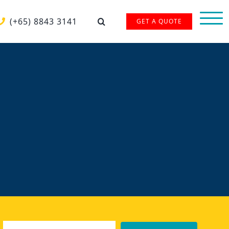
(+65) 8843 3141
GET A QUOTE
Email