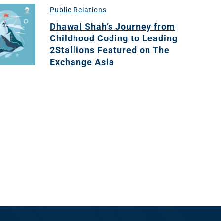
Public Relations
Dhawal Shah’s Journey from
Childhood Coding to Leading
2Stallions Featured on The
Exchange Asia