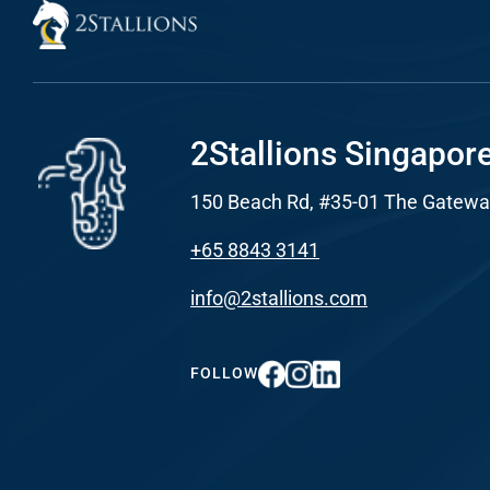
Developme
PSG Digi
Marketi
2Stallions Singapor
Gr
150 Beach Rd, #35-01 The Gatewa
+65 8843 3141
info@2stallions.com
FOLLOW