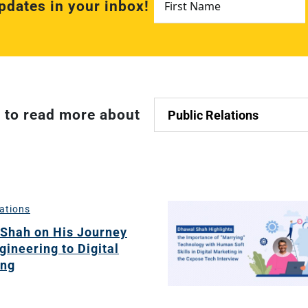
pdates in your inbox!
Name
*
ch
t to read more about
re
ion
O)
lations
ds
Shah on His Journey
gineering to Digital
ing
dia
ds