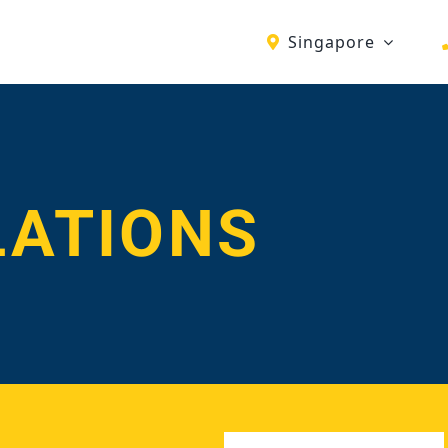
Singapore
LATIONS
First