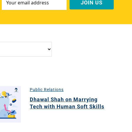
Address
*
Public Relations
Dhawal Shah on Marrying
Tech with Human Soft Skills