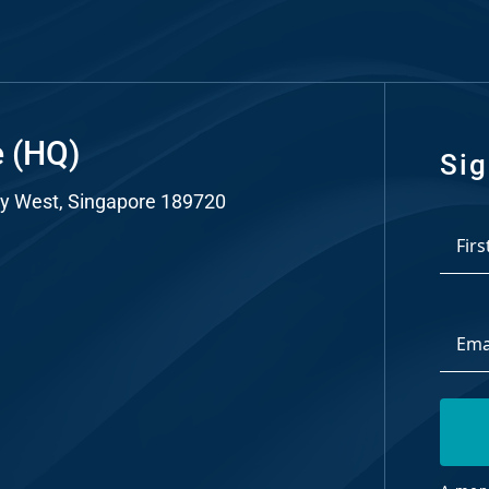
nt
tal
ng
e (HQ)
ant
Sig
y West, Singapore 189720
*
First
Email
Addre