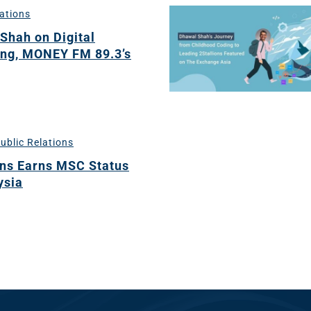
lations
Shah on Digital
dia
ng, MONEY FM 89.3’s
ng
nt
ng
ublic Relations
ons Earns MSC Status
ysia
il
ng
gn
&