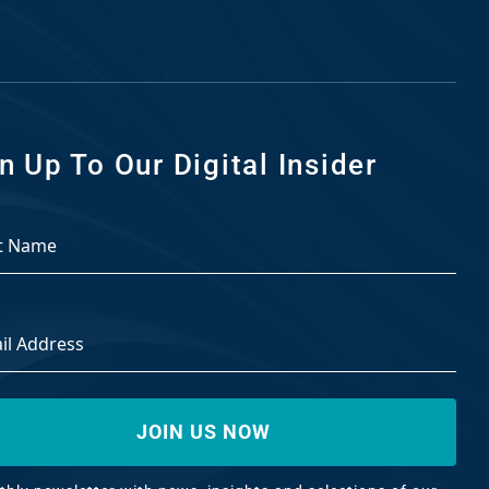
n Up To Our Digital Insider
ss
*