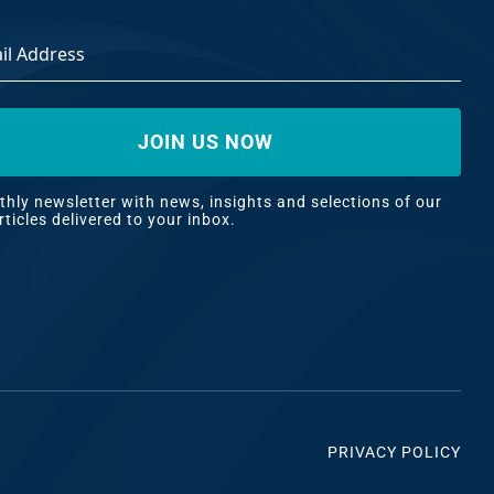
ss
*
hly newsletter with news, insights and selections of our
rticles delivered to your inbox.
PRIVACY POLICY