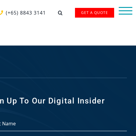
(+65) 8843 3141
GET A QUOTE
n Up To Our Digital Insider