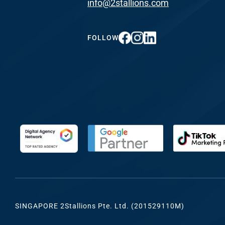
info@2stallions.com
FUNDING & GRANTS
Social Me
Marketi
FOLLOW
ABOUT 2STALLIONS
Conte
Marketi
RESOURCES
Ema
Marketi
CONTACT US
Web Desi
INDUSTRY
SINGAPORE 2Stallions Pte. Ltd. (201529110M)
Developme