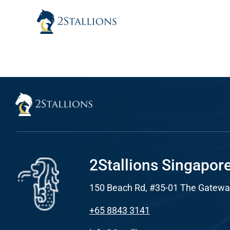
Skip
to
content
Sear
Everywhe
Optimisat
(SE
Google A
HOME
2Stallions Singapor
150 Beach Rd, #35-01 The Gatewa
Social Me
SERVICES
+65 8843 3141
A