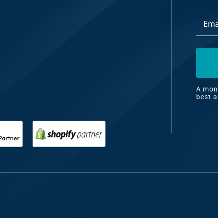
Email
dia
Addre
ng
nt
ng
A mont
best a
il
ng
gn
&
nt