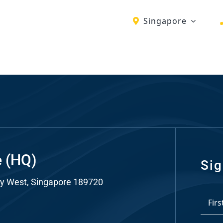
Singapore
ch
re
ion
O)
ds
e (HQ)
Sig
y West, Singapore 189720
dia
*
ds
First