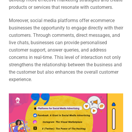
products or services that resonate with customers.
Moreover, social media platforms offer ecommerce
businesses the opportunity to engage directly with their
customers. Through comments, direct messages, and
live chats, businesses can provide personalised
customer support, answer queries, and address
concerns in real-time. This level of interaction not only
strengthens the relationship between the business and
the customer but also enhances the overall customer
experience.