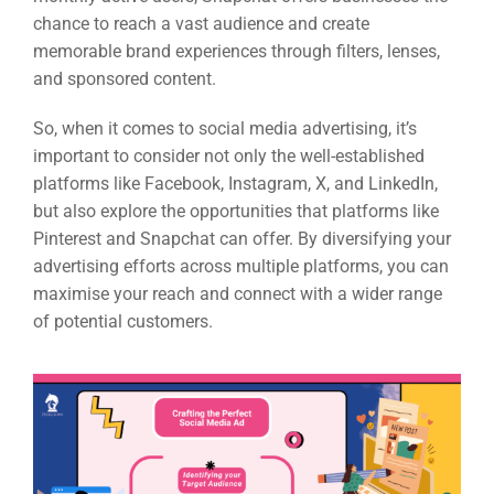
chance to reach a vast audience and create
memorable brand experiences through filters, lenses,
and sponsored content.
So, when it comes to social media advertising, it’s
important to consider not only the well-established
platforms like Facebook, Instagram, X, and LinkedIn,
but also explore the opportunities that platforms like
Pinterest and Snapchat can offer. By diversifying your
advertising efforts across multiple platforms, you can
maximise your reach and connect with a wider range
of potential customers.