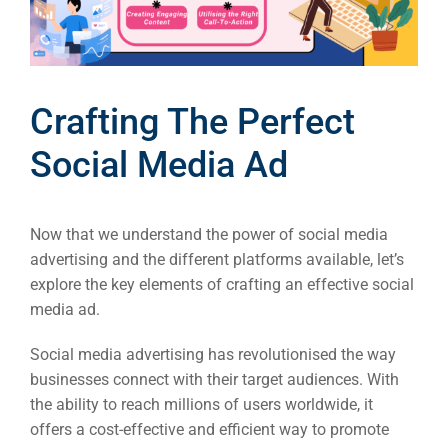
Crafting The Perfect
Social Media Ad
Now that we understand the power of social media
advertising and the different platforms available, let’s
explore the key elements of crafting an effective social
media ad.
Social media advertising has revolutionised the way
businesses connect with their target audiences. With
the ability to reach millions of users worldwide, it
offers a cost-effective and efficient way to promote