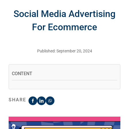
Social Media Advertising
For Ecommerce
Published: September 20, 2024
CONTENT
SHARE