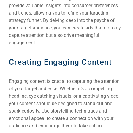
provide valuable insights into consumer preferences
and trends, allowing you to refine your targeting
strategy further. By delving deep into the psyche of
your target audience, you can create ads that not only
capture attention but also drive meaningful
engagement.
Creating Engaging Content
Engaging content is crucial to capturing the attention
of your target audience. Whether it’s a compelling
headline, eye-catching visuals, or a captivating video,
your content should be designed to stand out and
spark curiosity. Use storytelling techniques and
emotional appeal to create a connection with your
audience and encourage them to take action.