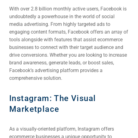
With over 2.8 billion monthly active users, Facebook is
undoubtedly a powerhouse in the world of social
media advertising. From highly targeted ads to
engaging content formats, Facebook offers an array of
tools alongside with features that assist ecommerce
businesses to connect with their target audience and
drive conversions. Whether you are looking to increase
brand awareness, generate leads, or boost sales,
Sea
Facebook’s advertising platform provides a
comprehensive solution.
Everywh
Optimisat
Instagram: The Visual
(S
Marketplace
Google 
HOME
As a visually-oriented platform, Instagram offers
ecommerce businesses a unique opportunity to