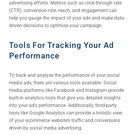
advertising efforts. Metrics such as click-through rate
(CTR), conversion rate, reach, and engagement can
help you gauge the impact of your ads and make data-
driven decisions to optimise your campaign.
Tools For Tracking Your Ad
Performance
To track and analyse the performance of your social
media ads, there are various tools available. Social
media platforms like Facebook and Instagram provide
built-in analytics tools that give you detailed insights
into your ad’s performance. Additionally, third-party
tools like Google Analytics can provide a holistic view
of your ecommerce website’s traffic and conversions
driven by social media advertising.