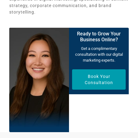
strategy, corporate communication, and brand
storytelling.
Ready to Grow Your
Business Online?
Get a complimentary
consultation with our digital
marketing experts.
Book Your
Consultation