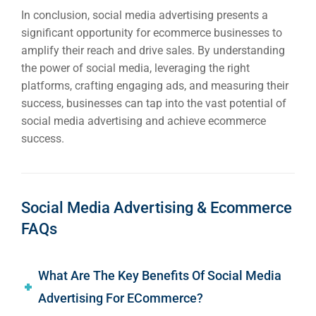
In conclusion, social media advertising presents a
significant opportunity for ecommerce businesses to
amplify their reach and drive sales. By understanding
the power of social media, leveraging the right
platforms, crafting engaging ads, and measuring their
success, businesses can tap into the vast potential of
social media advertising and achieve ecommerce
success.
Social Media Advertising & Ecommerce
FAQs
What Are The Key Benefits Of Social Media
Advertising For ECommerce?