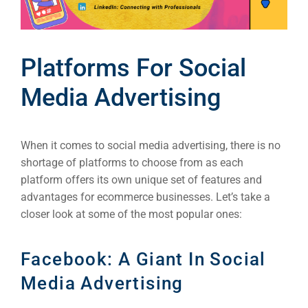
Platforms For Social
Media Advertising
When it comes to social media advertising, there is no
shortage of platforms to choose from as each
platform offers its own unique set of features and
advantages for ecommerce businesses. Let’s take a
closer look at some of the most popular ones:
Facebook: A Giant In Social
Media Advertising