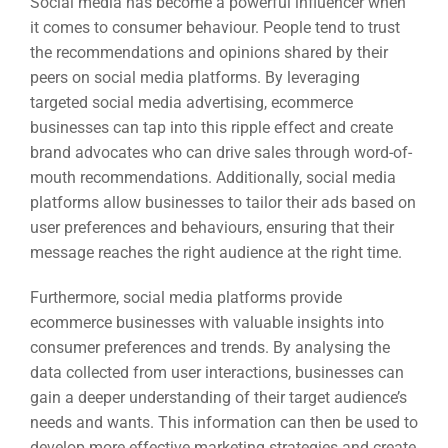
Social media has become a powerful influencer when
it comes to consumer behaviour. People tend to trust
the recommendations and opinions shared by their
peers on social media platforms. By leveraging
targeted social media advertising, ecommerce
businesses can tap into this ripple effect and create
brand advocates who can drive sales through word-of-
mouth recommendations. Additionally, social media
platforms allow businesses to tailor their ads based on
user preferences and behaviours, ensuring that their
message reaches the right audience at the right time.
Furthermore, social media platforms provide
ecommerce businesses with valuable insights into
consumer preferences and trends. By analysing the
data collected from user interactions, businesses can
gain a deeper understanding of their target audience’s
needs and wants. This information can then be used to
develop more effective marketing strategies and create