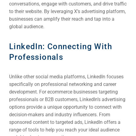
conversations, engage with customers, and drive traffic
INDUSTRY
to their website. By leveraging X’s advertising platform,
businesses can amplify their reach and tap into a
Developm
global audience.
PSG Digi
LinkedIn: Connecting With
Market
Professionals
Gr
Unlike other social media platforms, LinkedIn focuses
specifically on professional networking and career
development. For ecommerce businesses targeting
professionals or B2B customers, LinkedIn’s advertising
options provide a unique opportunity to connect with
decision-makers and industry influencers. From
sponsored content to targeted ads, LinkedIn offers a
range of tools to help you reach your ideal audience