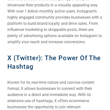
Social Me
showcase their products in a visually appealing way.
SERVICES
With over 1 billion monthly active users, Instagram’s
A
highly engaged community provides businesses with a
platform to build brand loyalty and drive sales. From
influencer marketing to shoppable posts, there are
FUNDING & GRANTS
Social Me
plenty of advertising options available on Instagram to
Market
amplify your reach and increase conversions.
ABOUT 2STALLIONS
X (Twitter): The Power Of The
Cont
Hashtag
Market
RESOURCES
Known for its real-time nature and concise content
Em
format, X allows businesses to connect with their
Market
CONTACT US
audience in a direct and immediate way. With its
extensive use of hashtags, X offers ecommerce
businesses the opportunity to join relevant
Web Des