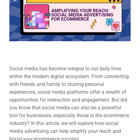
Social media has become integral to our daily lives
within the modern digital ecosystem. From connecting
with friends and family to sharing personal
experiences, social media platforms offer a wealth of
opportunities for interaction and engagement. But did
you know that social media can also be a powerful
tool for businesses, especially those in the ecommerce
industry? In this article, we will explore how social
media advertising can help amplify your reach and
boost your ecommerce success.