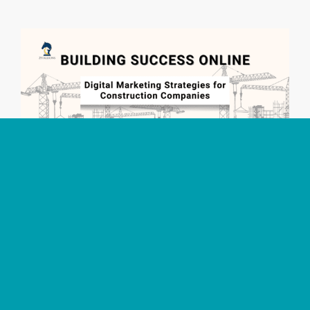
Building Success Online: Digital Marketing
Strategies for Construction Companies