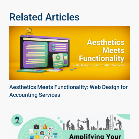
Related Articles
Aesthetics Meets Functionality: Web Design for
Accounting Services