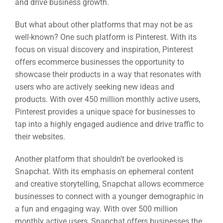
and drive business growth.
But what about other platforms that may not be as
well-known? One such platform is Pinterest. With its
focus on visual discovery and inspiration, Pinterest
offers ecommerce businesses the opportunity to
showcase their products in a way that resonates with
users who are actively seeking new ideas and
products. With over 450 million monthly active users,
Pinterest provides a unique space for businesses to
tap into a highly engaged audience and drive traffic to
their websites.
Another platform that shouldn’t be overlooked is
Snapchat. With its emphasis on ephemeral content
and creative storytelling, Snapchat allows ecommerce
businesses to connect with a younger demographic in
a fun and engaging way. With over 500 million
monthly active users, Snapchat offers businesses the