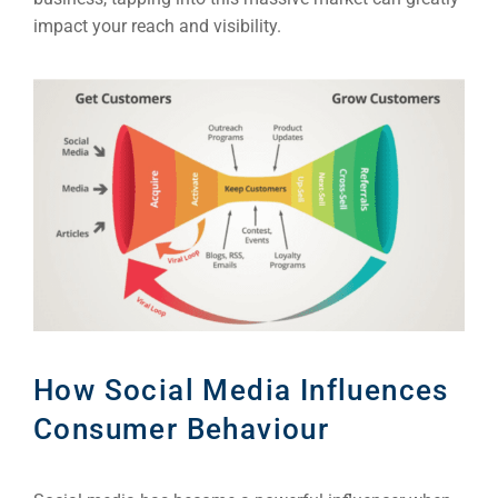
impact your reach and visibility.
How Social Media Influences
Consumer Behaviour