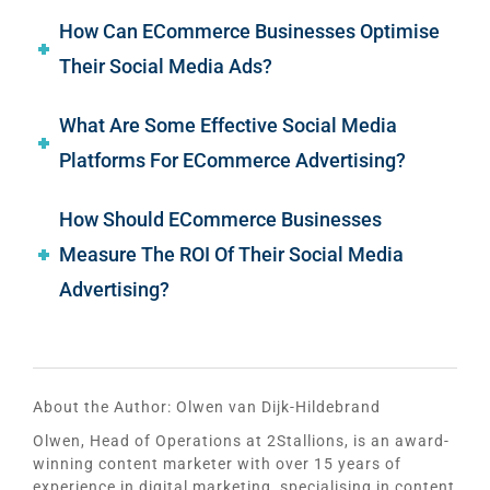
How Can ECommerce Businesses Optimise
Their Social Media Ads?
What Are Some Effective Social Media
Platforms For ECommerce Advertising?
How Should ECommerce Businesses
Measure The ROI Of Their Social Media
Advertising?
About the Author:
Olwen van Dijk-Hildebrand
Olwen, Head of Operations at 2Stallions, is an award-
winning content marketer with over 15 years of
experience in digital marketing, specialising in content