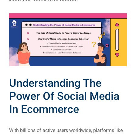
Understanding The
Power Of Social Media
In Ecommerce
With billions of active users worldwide, platforms like