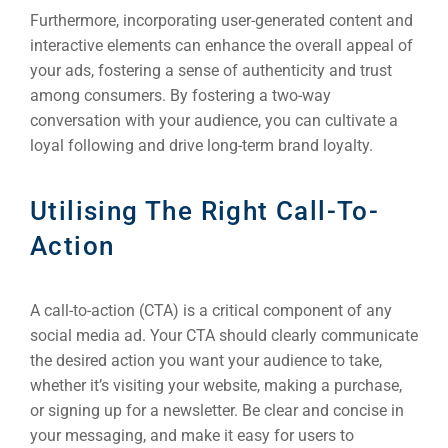
Furthermore, incorporating user-generated content and
interactive elements can enhance the overall appeal of
your ads, fostering a sense of authenticity and trust
among consumers. By fostering a two-way
conversation with your audience, you can cultivate a
loyal following and drive long-term brand loyalty.
Utilising The Right Call-To-
Action
A call-to-action (CTA) is a critical component of any
social media ad. Your CTA should clearly communicate
the desired action you want your audience to take,
whether it’s visiting your website, making a purchase,
or signing up for a newsletter. Be clear and concise in
your messaging, and make it easy for users to