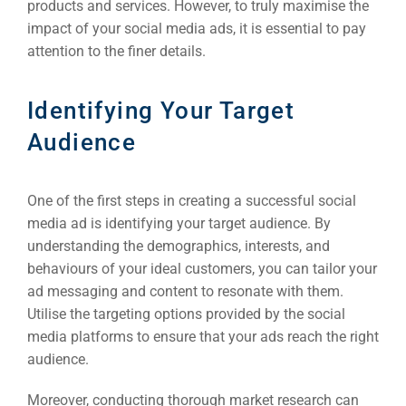
products and services. However, to truly maximise the
impact of your social media ads, it is essential to pay
attention to the finer details.
Identifying Your Target
Audience
One of the first steps in creating a successful social
media ad is identifying your target audience. By
understanding the demographics, interests, and
behaviours of your ideal customers, you can tailor your
ad messaging and content to resonate with them.
Utilise the targeting options provided by the social
media platforms to ensure that your ads reach the right
audience.
Moreover, conducting thorough market research can