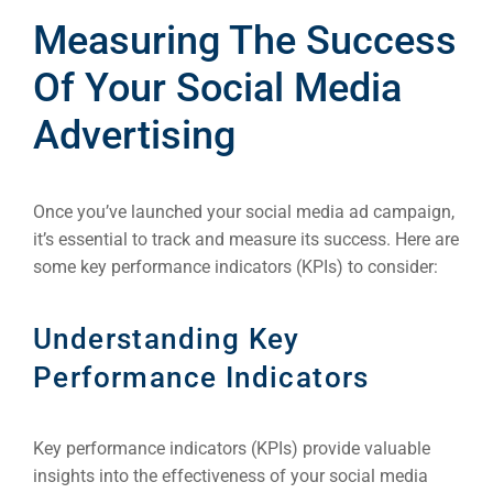
Measuring The Success
Of Your Social Media
Advertising
Once you’ve launched your social media ad campaign,
it’s essential to track and measure its success. Here are
some key performance indicators (KPIs) to consider:
Understanding Key
Performance Indicators
Key performance indicators (KPIs) provide valuable
insights into the effectiveness of your social media