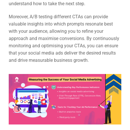
understand how to take the next step.
Moreover, A/B testing different CTAs can provide
valuable insights into which prompts resonate best
with your audience, allowing you to refine your
approach and maximise conversions. By continuously
monitoring and optimising your CTAs, you can ensure
that your social media ads deliver the desired results
and drive measurable business growth.