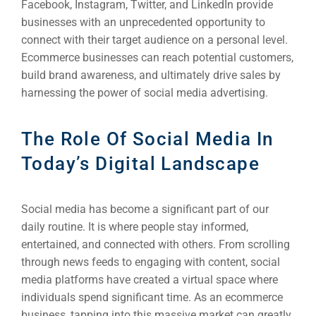
Facebook, Instagram, Twitter, and LinkedIn provide
businesses with an unprecedented opportunity to
connect with their target audience on a personal level.
Ecommerce businesses can reach potential customers,
build brand awareness, and ultimately drive sales by
harnessing the power of social media advertising.
The Role Of Social Media In
Today’s Digital Landscape
Social media has become a significant part of our
daily routine. It is where people stay informed,
entertained, and connected with others. From scrolling
through news feeds to engaging with content, social
media platforms have created a virtual space where
individuals spend significant time. As an ecommerce
business, tapping into this massive market can greatly