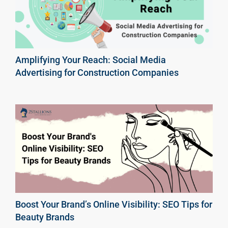
Amplifying Your Reach: Social Media
Advertising for Construction Companies
Boost Your Brand’s Online Visibility: SEO Tips for
Beauty Brands