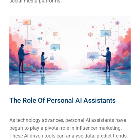
social media platforms.
The Role Of Personal AI Assistants
As technology advances, personal AI assistants have
begun to play a pivotal role in influencer marketing.
These AI-driven tools can analyse data, predict trends,