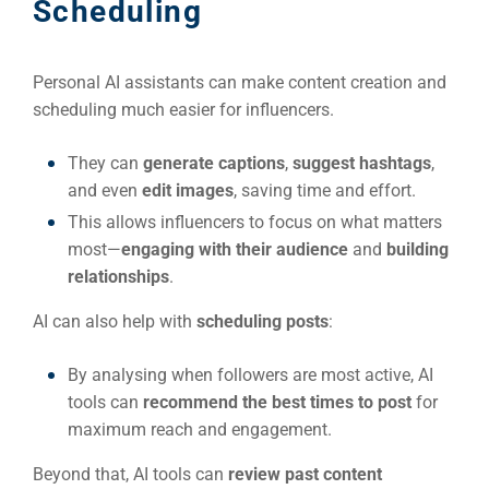
(S
Scheduling
Google 
Personal AI assistants can make content creation and
HOME
scheduling much easier for influencers.
Social Me
They can
generate captions
,
suggest hashtags
,
SERVICES
and even
edit images
, saving time and effort.
A
This allows influencers to focus on what matters
most—
engaging with their audience
and
building
FUNDING & GRANTS
Social Me
relationships
.
Market
AI can also help with
scheduling posts
:
ABOUT 2STALLIONS
By analysing when followers are most active, AI
Cont
tools can
recommend the best times to post
for
Market
maximum reach and engagement.
RESOURCES
Beyond that, AI tools can
review past content