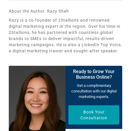
About the Author:
Razy Shah
Razy is a co-founder of 2Stallions and renowned
digital marketing expert in the region. Over his time in
2Stallions, he has partnered with countless global
brands to SMEs to deliver impactful, results-driven
marketing campaigns. He is also a LinkedIn Top Voice,
a digital marketing trainer and sought-after speaker.
Ready to Grow Your
Business Online?
Get a complimentary
consultation with our digital
marketing experts.
Book Your
Consultation