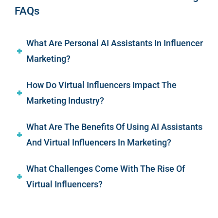
FAQs
What Are Personal AI Assistants In Influencer
Marketing?
How Do Virtual Influencers Impact The
Marketing Industry?
What Are The Benefits Of Using AI Assistants
And Virtual Influencers In Marketing?
What Challenges Come With The Rise Of
Virtual Influencers?