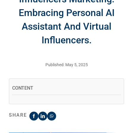
Embracing Personal AI
Assistant And Virtual
Influencers.
Published: May 5, 2025
CONTENT
SHARE