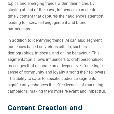
topics and emerging trends within their niche. By
staying ahead of the curve, influencers can create
timely content that captures their audience’s attention,
leading to increased engagement and brand
partnerships.
In addition to identifying trends, AI can also segment
audiences based on various criteria, such as
demographics, interests, and online behaviour. This
segmentation allows influencers to craft personalised
messages that resonate on a deeper level, fostering a
sense of community and loyalty among their followers.
The ability to cater to specific audience segments
significantly enhances the effectiveness of marketing
Sea
campaigns, making them more relevant and impactful.
Everywh
Optimisat
Content Creation and