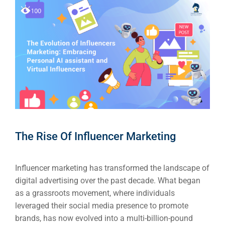
The Rise Of Influencer Marketing
Influencer marketing has transformed the landscape of
digital advertising over the past decade. What began
as a grassroots movement, where individuals
leveraged their social media presence to promote
brands, has now evolved into a multi-billion-pound