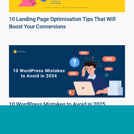
10 Landing Page Optimisation Tips That Will
Boost Your Conversions
10 WordPress Mistakes to Avoid in 2025