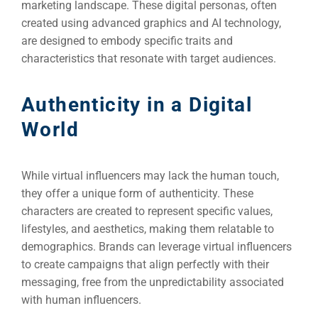
marketing landscape. These digital personas, often
created using advanced graphics and AI technology,
are designed to embody specific traits and
characteristics that resonate with target audiences.
Authenticity in a Digital
World
While virtual influencers may lack the human touch,
they offer a unique form of authenticity. These
characters are created to represent specific values,
lifestyles, and aesthetics, making them relatable to
demographics. Brands can leverage virtual influencers
to create campaigns that align perfectly with their
messaging, free from the unpredictability associated
with human influencers.