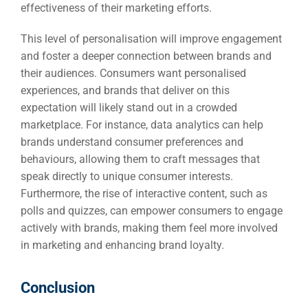
effectiveness of their marketing efforts.
This level of personalisation will improve engagement
and foster a deeper connection between brands and
their audiences. Consumers want personalised
experiences, and brands that deliver on this
expectation will likely stand out in a crowded
marketplace. For instance, data analytics can help
brands understand consumer preferences and
behaviours, allowing them to craft messages that
speak directly to unique consumer interests.
Furthermore, the rise of interactive content, such as
polls and quizzes, can empower consumers to engage
actively with brands, making them feel more involved
in marketing and enhancing brand loyalty.
Conclusion