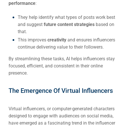
performance
:
Em
Market
CONTACT US
They help identify what types of posts work best
and suggest
future content strategies
based on
that.
Web Des
INDUSTRY
This improves
creativity
and ensures influencers
continue delivering value to their followers.
Developm
By streamlining these tasks, AI helps influencers stay
focused, efficient, and consistent in their online
presence.
PSG Digi
Market
The Emergence Of Virtual Influencers
Gr
Virtual influencers, or computer-generated characters
designed to engage with audiences on social media,
have emerged as a fascinating trend in the influencer