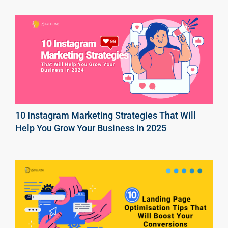
10 Instagram Marketing Strategies That Will
Help You Grow Your Business in 2025