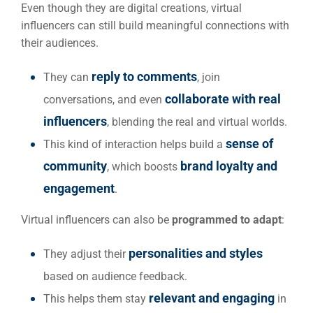
Even though they are digital creations, virtual
influencers can still build meaningful connections with
their audiences.
reply to comments
They can
, join
collaborate with real
conversations, and even
influencers
, blending the real and virtual worlds.
sense of
This kind of interaction helps build a
community
brand loyalty and
, which boosts
engagement
.
Virtual influencers can also be
programmed to adapt
:
personalities and styles
They adjust their
based on audience feedback.
relevant and engaging
This helps them stay
in