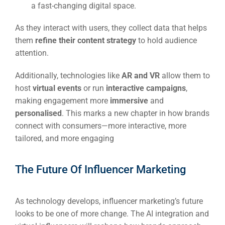
a fast-changing digital space.
As they interact with users, they collect data that helps
them
refine their content strategy
to hold audience
attention.
Additionally, technologies like
AR and VR
allow them to
host
virtual events
or run
interactive campaigns
,
making engagement more
immersive
and
personalised
. This marks a new chapter in how brands
connect with consumers—more interactive, more
tailored, and more engaging
The Future Of Influencer Marketing
As technology develops, influencer marketing’s future
looks to be one of more change. The AI integration and