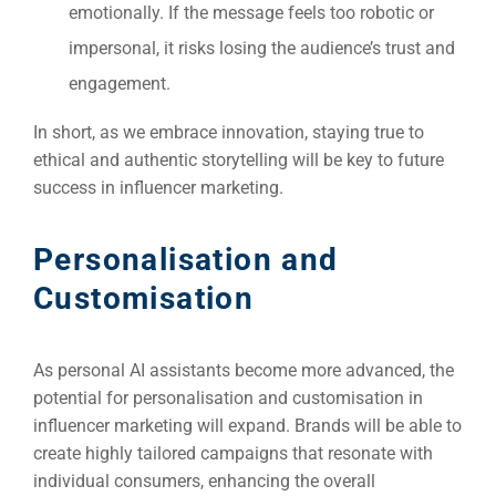
emotionally. If the message feels too robotic or
impersonal, it risks losing the audience’s trust and
engagement.
In short, as we embrace innovation, staying true to
ethical and authentic storytelling will be key to future
success in influencer marketing.
Personalisation and
Customisation
As personal AI assistants become more advanced, the
potential for personalisation and customisation in
influencer marketing will expand. Brands will be able to
create highly tailored campaigns that resonate with
individual consumers, enhancing the overall