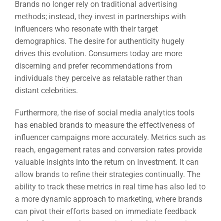
Brands no longer rely on traditional advertising
methods; instead, they invest in partnerships with
influencers who resonate with their target
demographics. The desire for authenticity hugely
drives this evolution. Consumers today are more
discerning and prefer recommendations from
individuals they perceive as relatable rather than
distant celebrities.
Furthermore, the rise of social media analytics tools
has enabled brands to measure the effectiveness of
influencer campaigns more accurately. Metrics such as
reach, engagement rates and conversion rates provide
valuable insights into the return on investment. It can
allow brands to refine their strategies continually. The
ability to track these metrics in real time has also led to
a more dynamic approach to marketing, where brands
can pivot their efforts based on immediate feedback