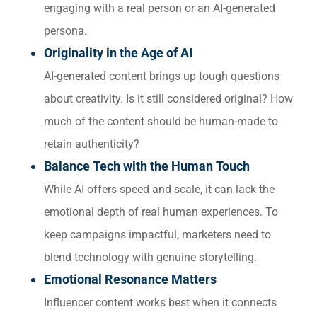
engaging with a real person or an AI-generated
persona.
Originality in the Age of AI
AI-generated content brings up tough questions
about creativity. Is it still considered original? How
much of the content should be human-made to
retain authenticity?
Balance Tech with the Human Touch
While AI offers speed and scale, it can lack the
emotional depth of real human experiences. To
keep campaigns impactful, marketers need to
blend technology with genuine storytelling.
Emotional Resonance Matters
Influencer content works best when it connects