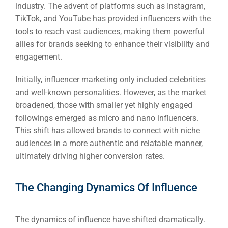
industry. The advent of platforms such as Instagram,
TikTok, and YouTube has provided influencers with the
tools to reach vast audiences, making them powerful
allies for brands seeking to enhance their visibility and
engagement.
Initially, influencer marketing only included celebrities
and well-known personalities. However, as the market
broadened, those with smaller yet highly engaged
followings emerged as micro and nano influencers.
This shift has allowed brands to connect with niche
audiences in a more authentic and relatable manner,
ultimately driving higher conversion rates.
The Changing Dynamics Of Influence
The dynamics of influence have shifted dramatically.