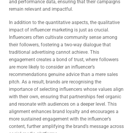
and performance data, ensuring that their campaigns
remain relevant and impactful.
In addition to the quantitative aspects, the qualitative
impact of influencer marketing is just as crucial.
Influencers often cultivate community sense among
their followers, fostering a two-way dialogue that
traditional advertising cannot achieve. This
engagement creates a bond of trust, where followers
are more likely to consider an influencer’s
recommendations genuine advice than a mere sales
pitch. As a result, brands are recognising the
importance of selecting influencers whose values align
with their own, ensuring that partnerships feel organic
and resonate with audiences on a deeper level. This
alignment enhances brand loyalty and encourages a
more sustained engagement with the influencer’s
content, further amplifying the brand’s message across