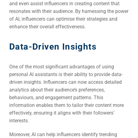
and even assist influencers in creating content that
resonates with their audience. By harnessing the power
of AI, influencers can optimise their strategies and
enhance their overall effectiveness.
Data-Driven Insights
One of the most significant advantages of using
personal AI assistants is their ability to provide data-
driven insights. Influencers can now access detailed
analytics about their audience’s preferences,
behaviours, and engagement patterns. This
information enables them to tailor their content more
effectively, ensuring it aligns with their followers’
interests.
Moreover, AI can help influencers identify trending