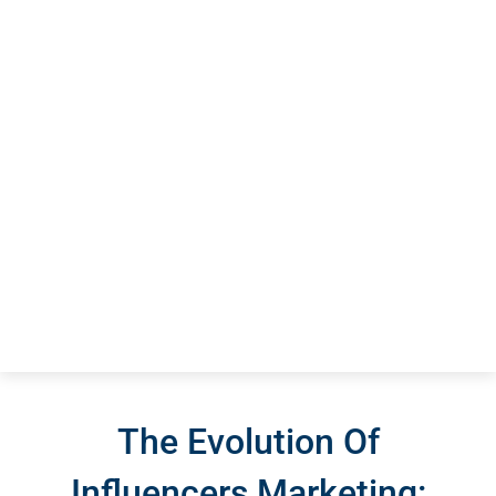
The Evolution Of
Influencers Marketing: