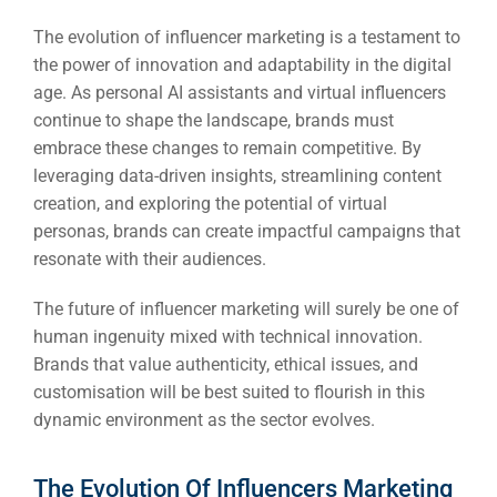
The evolution of influencer marketing is a testament to
the power of innovation and adaptability in the digital
age. As personal AI assistants and virtual influencers
continue to shape the landscape, brands must
embrace these changes to remain competitive. By
leveraging data-driven insights, streamlining content
creation, and exploring the potential of virtual
personas, brands can create impactful campaigns that
resonate with their audiences.
The future of influencer marketing will surely be one of
human ingenuity mixed with technical innovation.
Brands that value authenticity, ethical issues, and
customisation will be best suited to flourish in this
dynamic environment as the sector evolves.
The Evolution Of Influencers Marketing