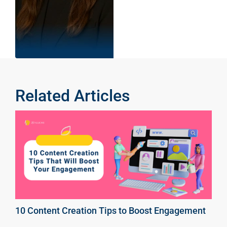
Related Articles
10 Content Creation Tips to Boost Engagement