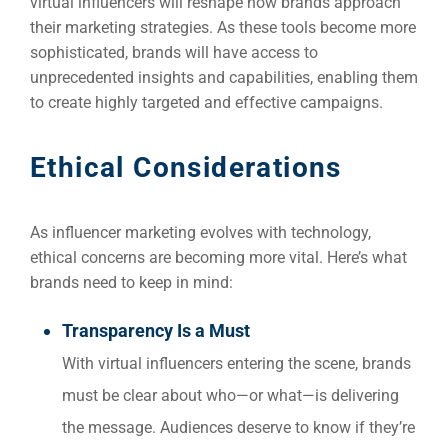
virtual influencers will reshape how brands approach
their marketing strategies. As these tools become more
sophisticated, brands will have access to
unprecedented insights and capabilities, enabling them
to create highly targeted and effective campaigns.
Ethical Considerations
As influencer marketing evolves with technology,
ethical concerns are becoming more vital. Here’s what
brands need to keep in mind:
Transparency Is a Must
With virtual influencers entering the scene, brands
must be clear about who—or what—is delivering
the message. Audiences deserve to know if they’re