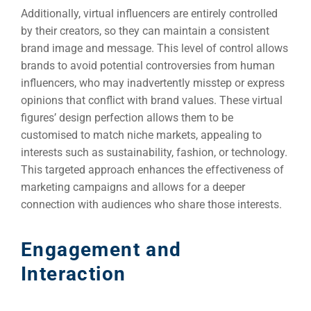
Additionally, virtual influencers are entirely controlled
by their creators, so they can maintain a consistent
brand image and message. This level of control allows
brands to avoid potential controversies from human
influencers, who may inadvertently misstep or express
opinions that conflict with brand values. These virtual
figures’ design perfection allows them to be
customised to match niche markets, appealing to
interests such as sustainability, fashion, or technology.
This targeted approach enhances the effectiveness of
marketing campaigns and allows for a deeper
connection with audiences who share those interests.
Engagement and
Interaction