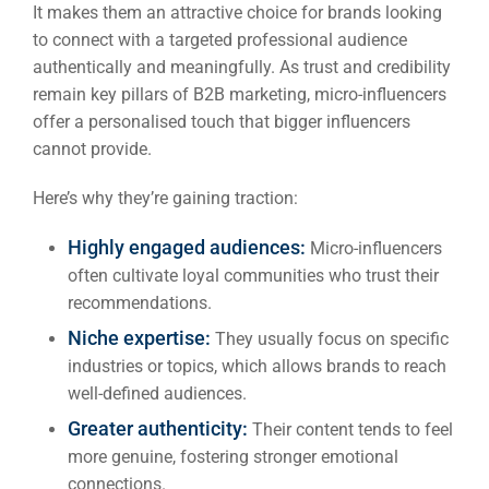
It makes them an attractive choice for brands looking
to connect with a targeted professional audience
authentically and meaningfully. As trust and credibility
remain key pillars of B2B marketing, micro-influencers
offer a personalised touch that bigger influencers
cannot provide.
Here’s why they’re gaining traction:
Highly engaged audiences:
Micro-influencers
often cultivate loyal communities who trust their
recommendations.
Niche expertise:
They usually focus on specific
industries or topics, which allows brands to reach
well-defined audiences.
Greater authenticity:
Their content tends to feel
more genuine, fostering stronger emotional
connections.