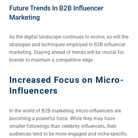
Future Trends In B2B Influencer
Marketing
As the digital landscape continues to evolve, so will the
strategies and techniques employed in B2B influencer
marketing. Staying ahead of trends will be crucial for
brands to maintain a competitive edge.
Increased Focus on Micro-
Influencers
In the world of B2B marketing, micro-influencers are
becoming a powerful force. While they may have
smaller followings than celebrity influencers, their
audiences tend to be more engaged and niche-specific.