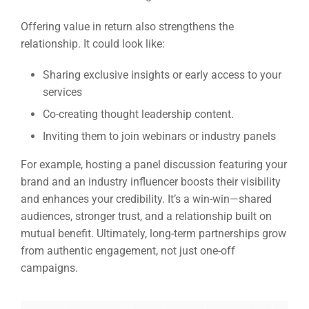
Offering value in return also strengthens the
relationship. It could look like:
Sharing exclusive insights or early access to your
services
Co-creating thought leadership content.
Inviting them to join webinars or industry panels
For example, hosting a panel discussion featuring your
brand and an industry influencer boosts their visibility
and enhances your credibility. It’s a win-win—shared
audiences, stronger trust, and a relationship built on
mutual benefit. Ultimately, long-term partnerships grow
from authentic engagement, not just one-off
campaigns.