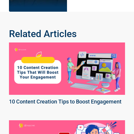
Related Articles
10 Content Creation Tips to Boost Engagement