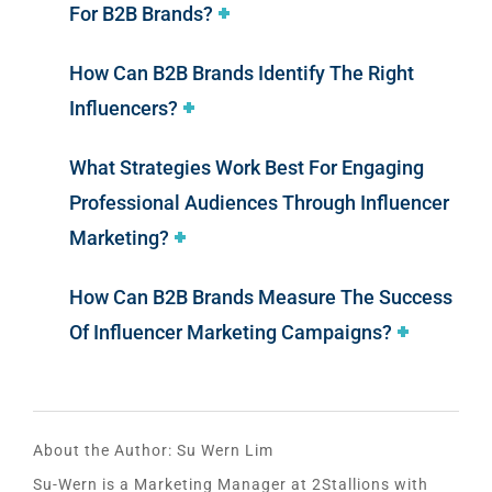
For B2B Brands?
How Can B2B Brands Identify The Right
Influencers?
What Strategies Work Best For Engaging
Professional Audiences Through Influencer
Marketing?
How Can B2B Brands Measure The Success
Of Influencer Marketing Campaigns?
About the Author:
Su Wern Lim
Su-Wern is a Marketing Manager at 2Stallions with