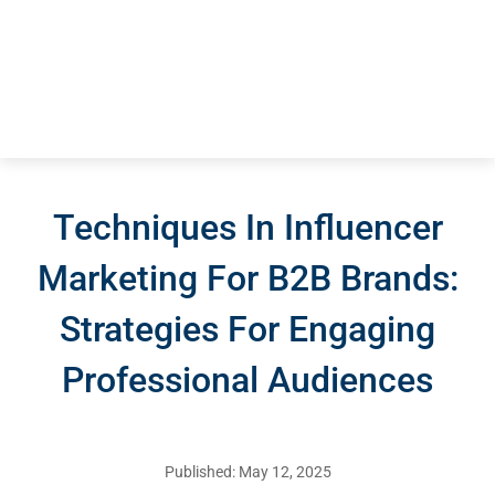
Techniques In Influencer
Marketing For B2B Brands:
Strategies For Engaging
Professional Audiences
Published: May 12, 2025