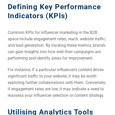
Defining Key Performance
Indicators (KPIs)
Common KPIs for influencer marketing in the B2B
space include engagement rates, reach, website traffic,
and lead generation. By tracking these metrics, brands
can gain insights into how well their campaigns are
performing and identify areas for improvement.
For instance, if a particular influencer’s content drives
significant traffic to your website, it may be worth
exploring further collaborations with them. Conversely,
if engagement rates are low, it may indicate a need to
reassess your influencer selection or content strategy.
Utilising Analytics Tools