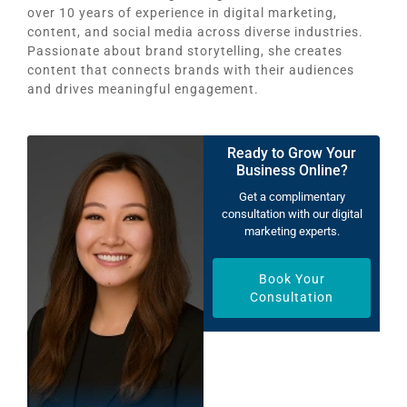
over 10 years of experience in digital marketing,
content, and social media across diverse industries.
Passionate about brand storytelling, she creates
content that connects brands with their audiences
and drives meaningful engagement.
Ready to Grow Your
Business Online?
Get a complimentary
consultation with our digital
marketing experts.
Book Your
Consultation