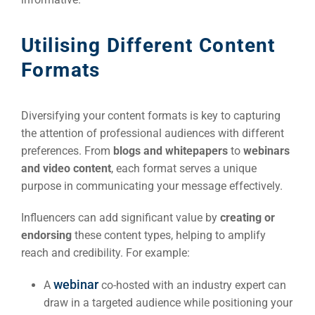
Utilising Different Content
Formats
Diversifying your content formats is key to capturing
the attention of professional audiences with different
preferences. From
blogs and whitepapers
to
webinars
and video content
, each format serves a unique
purpose in communicating your message effectively.
Influencers can add significant value by
creating or
endorsing
these content types, helping to amplify
reach and credibility. For example:
webinar
A
co-hosted with an industry expert can
draw in a targeted audience while positioning your