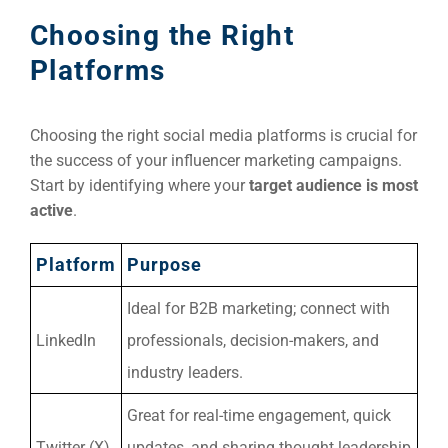
Market
CONTACT US
Choosing the Right
Platforms
Web Des
INDUSTRY
Choosing the right social media platforms is crucial for
Developm
the success of your influencer marketing campaigns.
Start by identifying where your
target audience is most
active
.
PSG Digi
Market
Platform
Purpose
Gr
Ideal for B2B marketing; connect with
LinkedIn
professionals, decision-makers, and
industry leaders.
Great for real-time engagement, quick
Twitter (X)
updates, and sharing thought leadership