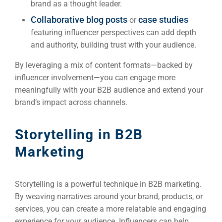
brand as a thought leader.
Collaborative blog posts
case studies
or
featuring influencer perspectives can add depth
and authority, building trust with your audience.
By leveraging a mix of content formats—backed by
influencer involvement—you can engage more
meaningfully with your B2B audience and extend your
brand’s impact across channels.
Storytelling in B2B
Marketing
Sea
Everywh
Optimisat
Storytelling is a powerful technique in B2B marketing.
By weaving narratives around your brand, products, or
(S
services, you can create a more relatable and engaging
experience for your audience. Influencers can help