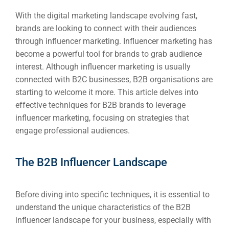
With the digital marketing landscape evolving fast,
brands are looking to connect with their audiences
through influencer marketing. Influencer marketing has
become a powerful tool for brands to grab audience
interest. Although influencer marketing is usually
connected with B2C businesses, B2B organisations are
starting to welcome it more. This article delves into
effective techniques for B2B brands to leverage
influencer marketing, focusing on strategies that
engage professional audiences.
The B2B Influencer Landscape
Before diving into specific techniques, it is essential to
understand the unique characteristics of the B2B
influencer landscape for your business, especially with