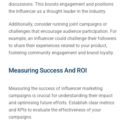
discussions. This boosts engagement and positions
the influencer as a thought leader in the industry.
Additionally, consider running joint campaigns or
challenges that encourage audience participation. For
example, an influencer could challenge their followers
to share their experiences related to your product,
fostering community engagement and brand loyalty.
Measuring Success And ROI
Measuring the success of influencer marketing
campaigns is crucial for understanding their impact
and optimising future efforts. Establish clear metrics
and KPIs to evaluate the effectiveness of your
campaigns.