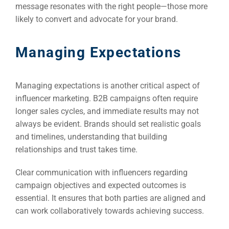
message resonates with the right people—those more
likely to convert and advocate for your brand.
Managing Expectations
Managing expectations is another critical aspect of
influencer marketing. B2B campaigns often require
longer sales cycles, and immediate results may not
always be evident. Brands should set realistic goals
and timelines, understanding that building
relationships and trust takes time.
Clear communication with influencers regarding
campaign objectives and expected outcomes is
essential. It ensures that both parties are aligned and
can work collaboratively towards achieving success.