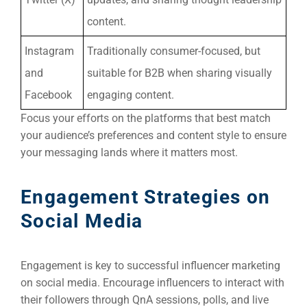
content.
Instagram
Traditionally consumer-focused, but
and
suitable for B2B when sharing visually
Facebook
engaging content.
Focus your efforts on the platforms that best match
your audience’s preferences and content style to ensure
your messaging lands where it matters most.
Engagement Strategies on
Social Media
Engagement is key to successful influencer marketing
on social media. Encourage influencers to interact with
their followers through QnA sessions, polls, and live