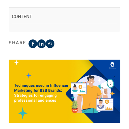
CONTENT
SHARE