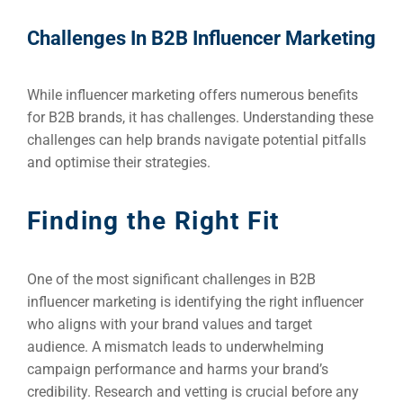
Challenges In B2B Influencer Marketing
While influencer marketing offers numerous benefits
for B2B brands, it has challenges. Understanding these
challenges can help brands navigate potential pitfalls
and optimise their strategies.
Finding the Right Fit
One of the most significant challenges in B2B
influencer marketing is identifying the right influencer
who aligns with your brand values and target
audience. A mismatch leads to underwhelming
campaign performance and harms your brand’s
credibility. Research and vetting is crucial before any