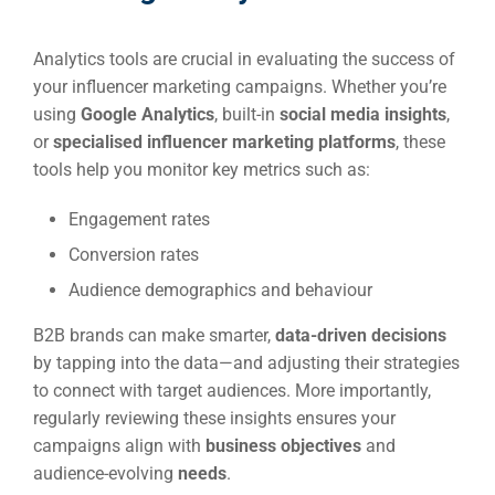
Analytics tools are crucial in evaluating the success of
your influencer marketing campaigns. Whether you’re
using
Google Analytics
, built-in
social media insights
,
or
specialised influencer marketing platforms
, these
tools help you monitor key metrics such as:
Engagement rates
Conversion rates
Audience demographics and behaviour
B2B brands can make smarter,
data-driven decisions
by tapping into the data—and adjusting their strategies
to connect with target audiences. More importantly,
regularly reviewing these insights ensures your
campaigns align with
business objectives
and
audience-evolving
needs
.