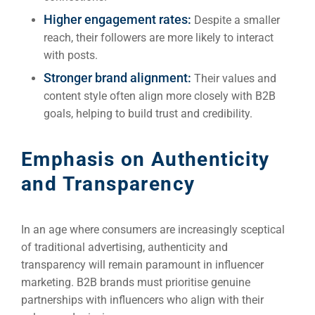
Higher engagement rates:
Despite a smaller
reach, their followers are more likely to interact
with posts.
Stronger brand alignment:
Their values and
content style often align more closely with B2B
goals, helping to build trust and credibility.
Emphasis on Authenticity
and Transparency
In an age where consumers are increasingly sceptical
of traditional advertising, authenticity and
transparency will remain paramount in influencer
marketing. B2B brands must prioritise genuine
partnerships with influencers who align with their