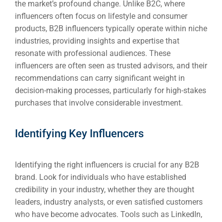
the market’s profound change. Unlike B2C, where
influencers often focus on lifestyle and consumer
products, B2B influencers typically operate within niche
industries, providing insights and expertise that
resonate with professional audiences. These
influencers are often seen as trusted advisors, and their
recommendations can carry significant weight in
decision-making processes, particularly for high-stakes
purchases that involve considerable investment.
Identifying Key Influencers
Identifying the right influencers is crucial for any B2B
brand. Look for individuals who have established
credibility in your industry, whether they are thought
leaders, industry analysts, or even satisfied customers
who have become advocates. Tools such as LinkedIn,