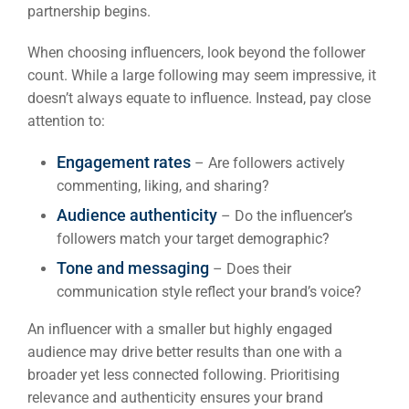
partnership begins.
When choosing influencers, look beyond the follower
count. While a large following may seem impressive, it
doesn’t always equate to influence. Instead, pay close
attention to:
Engagement rates
– Are followers actively
commenting, liking, and sharing?
Audience authenticity
– Do the influencer’s
followers match your target demographic?
Tone and messaging
– Does their
communication style reflect your brand’s voice?
An influencer with a smaller but highly engaged
audience may drive better results than one with a
broader yet less connected following. Prioritising
relevance and authenticity ensures your brand