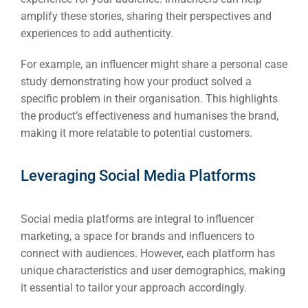
amplify these stories, sharing their perspectives and
Google 
HOME
experiences to add authenticity.
For example, an influencer might share a personal case
Social Me
SERVICES
study demonstrating how your product solved a
A
specific problem in their organisation. This highlights
the product’s effectiveness and humanises the brand,
making it more relatable to potential customers.
FUNDING & GRANTS
Social Me
Market
Leveraging Social Media Platforms
ABOUT 2STALLIONS
Cont
Social media platforms are integral to influencer
marketing, a space for brands and influencers to
Market
connect with audiences. However, each platform has
RESOURCES
unique characteristics and user demographics, making
Em
it essential to tailor your approach accordingly.