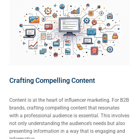
Crafting Compelling Content
Content is at the heart of influencer marketing. For B2B
brands, crafting compelling content that resonates
with a professional audience is essential. This involves
not only understanding the audience’s needs but also
presenting information in a way that is engaging and
informative.