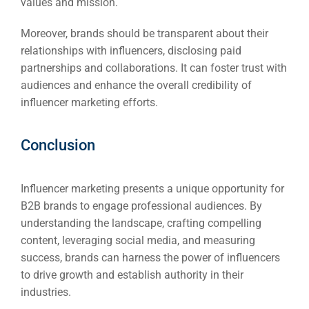
values and mission.
Moreover, brands should be transparent about their
relationships with influencers, disclosing paid
partnerships and collaborations. It can foster trust with
audiences and enhance the overall credibility of
influencer marketing efforts.
Conclusion
Influencer marketing presents a unique opportunity for
B2B brands to engage professional audiences. By
understanding the landscape, crafting compelling
content, leveraging social media, and measuring
success, brands can harness the power of influencers
to drive growth and establish authority in their
industries.