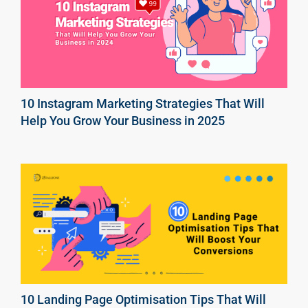
10 Instagram Marketing Strategies That Will
Help You Grow Your Business in 2025
10 Landing Page Optimisation Tips That Will