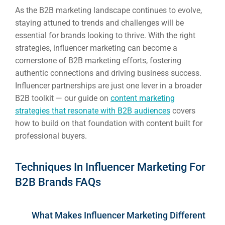
As the B2B marketing landscape continues to evolve,
staying attuned to trends and challenges will be
essential for brands looking to thrive. With the right
strategies, influencer marketing can become a
cornerstone of B2B marketing efforts, fostering
authentic connections and driving business success.
Influencer partnerships are just one lever in a broader
B2B toolkit — our guide on
content marketing
strategies that resonate with B2B audiences
covers
how to build on that foundation with content built for
professional buyers.
Techniques In Influencer Marketing For
B2B Brands FAQs
What Makes Influencer Marketing Different