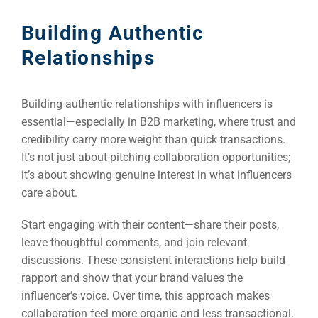
Building Authentic
Relationships
Building authentic relationships with influencers is
essential—especially in B2B marketing, where trust and
credibility carry more weight than quick transactions.
It’s not just about pitching collaboration opportunities;
it’s about showing genuine interest in what influencers
care about.
Start engaging with their content—share their posts,
leave thoughtful comments, and join relevant
discussions. These consistent interactions help build
rapport and show that your brand values the
influencer’s voice. Over time, this approach makes
collaboration feel more organic and less transactional.