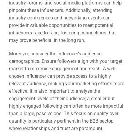
industry forums, and social media platforms can help
pinpoint these influencers. Additionally, attending
industry conferences and networking events can
provide invaluable opportunities to meet potential
influencers face-to-face, fostering connections that
may prove beneficial in the long run.
Moreover, consider the influencer’s audience
demographics. Ensure followers align with your target
market to maximise engagement and reach. A well-
chosen influencer can provide access to a highly
relevant audience, making your marketing efforts more
effective. It is also important to analyse the
engagement levels of their audience; a smaller but
highly engaged following can often be more impactful
than a large, passive one. This focus on quality over
quantity is particularly pertinent in the B2B sector,
where relationships and trust are paramount.