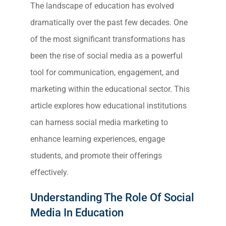
The landscape of education has evolved
dramatically over the past few decades. One
of the most significant transformations has
been the rise of social media as a powerful
tool for communication, engagement, and
marketing within the educational sector. This
article explores how educational institutions
can harness social media marketing to
enhance learning experiences, engage
students, and promote their offerings
effectively.
Understanding The Role Of Social
Media In Education