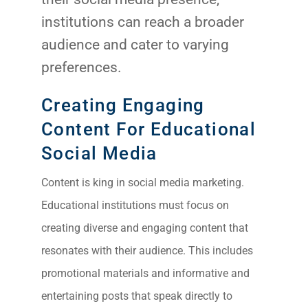
institutions can reach a broader
audience and cater to varying
preferences.
Creating Engaging
Content For Educational
Social Media
Content is king in social media marketing.
Educational institutions must focus on
creating diverse and engaging content that
resonates with their audience. This includes
promotional materials and informative and
entertaining posts that speak directly to