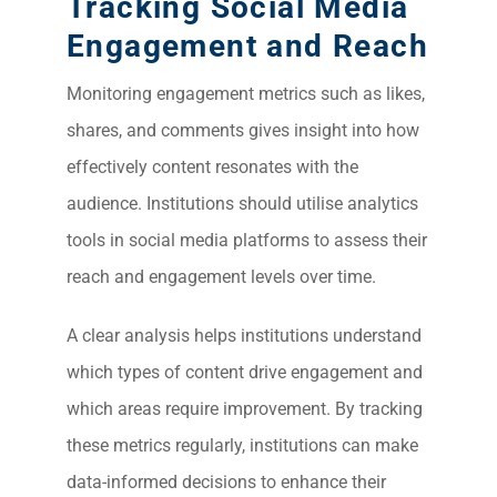
Tracking Social Media
Engagement and Reach
Monitoring engagement metrics such as likes,
shares, and comments gives insight into how
effectively content resonates with the
audience. Institutions should utilise analytics
tools in social media platforms to assess their
reach and engagement levels over time.
A clear analysis helps institutions understand
which types of content drive engagement and
which areas require improvement. By tracking
these metrics regularly, institutions can make
data-informed decisions to enhance their