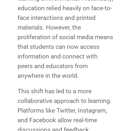
education relied heavily on face-to-
face interactions and printed
materials. However, the
proliferation of social media means
that students can now access
information and connect with
peers and educators from
anywhere in the world.
This shift has led to a more
collaborative approach to learning.
Platforms like Twitter, Instagram,
and Facebook allow real-time
discussions and feedback,