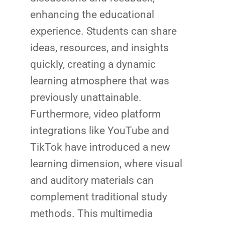
enhancing the educational
experience. Students can share
ideas, resources, and insights
quickly, creating a dynamic
learning atmosphere that was
previously unattainable.
Furthermore, video platform
integrations like YouTube and
TikTok have introduced a new
learning dimension, where visual
and auditory materials can
complement traditional study
methods. This multimedia