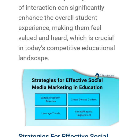
of interaction can significantly
enhance the overall student
experience, making them feel
valued and heard, which is crucial
in today’s competitive educational
landscape.
Strategies For Effective Social