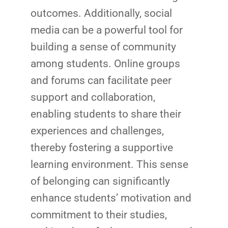
outcomes. Additionally, social
media can be a powerful tool for
building a sense of community
among students. Online groups
and forums can facilitate peer
support and collaboration,
enabling students to share their
experiences and challenges,
thereby fostering a supportive
learning environment. This sense
of belonging can significantly
enhance students’ motivation and
commitment to their studies,