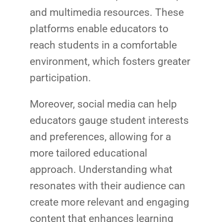
and multimedia resources. These
platforms enable educators to
reach students in a comfortable
environment, which fosters greater
participation.
Moreover, social media can help
educators gauge student interests
and preferences, allowing for a
more tailored educational
approach. Understanding what
resonates with their audience can
create more relevant and engaging
content that enhances learning