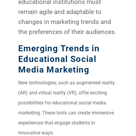
educational institutions must
remain agile and adaptable to
changes in marketing trends and
the preferences of their audiences.
Emerging Trends in
Educational Social
Media Marketing
New technologies, such as augmented reality
(AR) and virtual reality (VR), offer exciting
possibilities for educational social media
marketing. These tools can create immersive
experiences that engage students in
innovative ways.