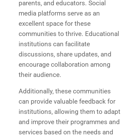
parents, and educators. Social
media platforms serve as an
excellent space for these
communities to thrive. Educational
institutions can facilitate
discussions, share updates, and
encourage collaboration among
their audience.
Additionally, these communities
can provide valuable feedback for
institutions, allowing them to adapt
and improve their programmes and
services based on the needs and