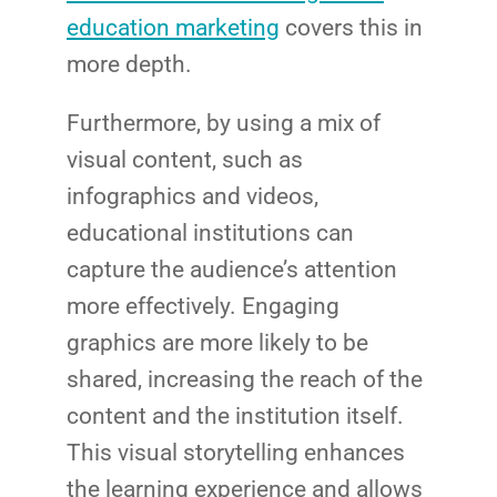
Market
CONTACT US
education marketing
covers this in
more depth.
Web Des
INDUSTRY
Furthermore, by using a mix of
visual content, such as
Developm
infographics and videos,
educational institutions can
PSG Digi
capture the audience’s attention
Market
more effectively. Engaging
Gr
graphics are more likely to be
shared, increasing the reach of the
content and the institution itself.
This visual storytelling enhances
the learning experience and allows