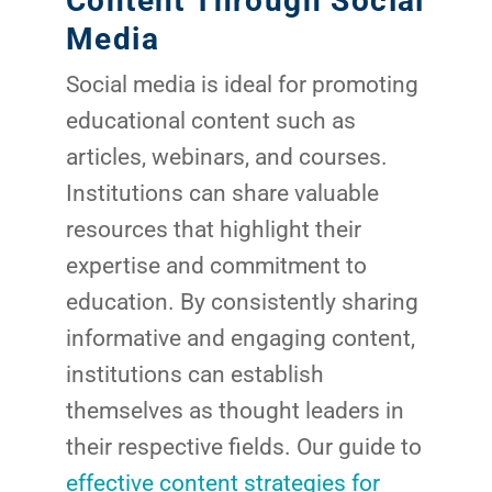
Content Through Social
Google 
Media
HOME
Social media is ideal for promoting
Social Me
educational content such as
SERVICES
A
articles, webinars, and courses.
Institutions can share valuable
FUNDING & GRANTS
Social Me
resources that highlight their
expertise and commitment to
Market
education. By consistently sharing
ABOUT 2STALLIONS
informative and engaging content,
Cont
institutions can establish
Market
RESOURCES
themselves as thought leaders in
their respective fields. Our guide to
Em
effective content strategies for