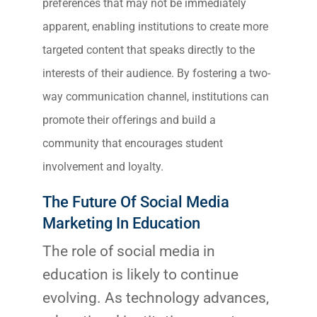
preferences that may not be immediately
apparent, enabling institutions to create more
targeted content that speaks directly to the
interests of their audience. By fostering a two-
way communication channel, institutions can
promote their offerings and build a
community that encourages student
involvement and loyalty.
The Future Of Social Media
Marketing In Education
The role of social media in
education is likely to continue
evolving. As technology advances,