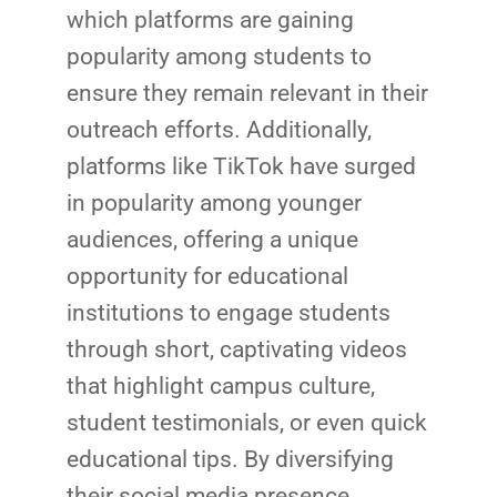
which platforms are gaining
popularity among students to
ensure they remain relevant in their
outreach efforts. Additionally,
platforms like TikTok have surged
in popularity among younger
audiences, offering a unique
opportunity for educational
institutions to engage students
through short, captivating videos
that highlight campus culture,
student testimonials, or even quick
educational tips. By diversifying
their social media presence,