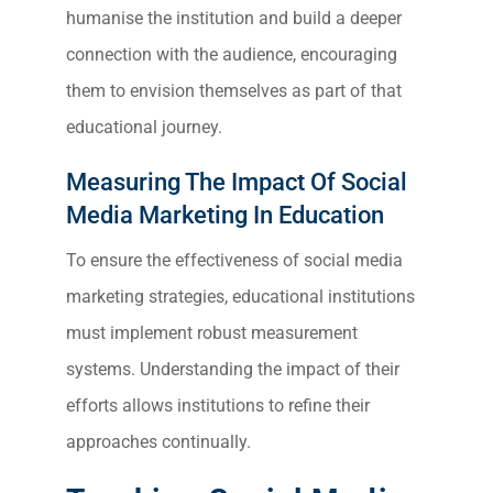
humanise the institution and build a deeper
connection with the audience, encouraging
them to envision themselves as part of that
educational journey.
Measuring The Impact Of Social
Media Marketing In Education
To ensure the effectiveness of social media
marketing strategies, educational institutions
must implement robust measurement
systems. Understanding the impact of their
efforts allows institutions to refine their
approaches continually.