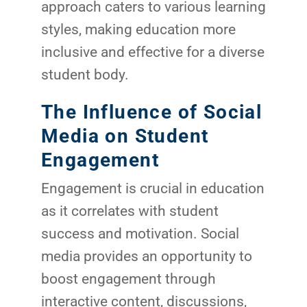
approach caters to various learning
styles, making education more
inclusive and effective for a diverse
student body.
The Influence of Social
Media on Student
Engagement
Engagement is crucial in education
as it correlates with student
success and motivation. Social
media provides an opportunity to
boost engagement through
interactive content, discussions,