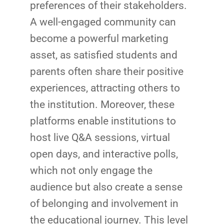
preferences of their stakeholders.
A well-engaged community can
become a powerful marketing
asset, as satisfied students and
parents often share their positive
experiences, attracting others to
the institution. Moreover, these
platforms enable institutions to
host live Q&A sessions, virtual
open days, and interactive polls,
which not only engage the
audience but also create a sense
of belonging and involvement in
the educational journey. This level