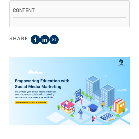
CONTENT
SHARE