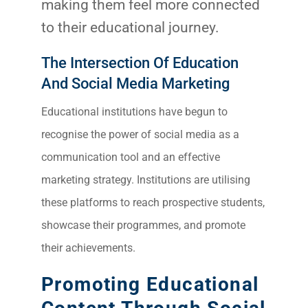
making them feel more connected
to their educational journey.
The Intersection Of Education
And Social Media Marketing
Educational institutions have begun to
recognise the power of social media as a
communication tool and an effective
marketing strategy. Institutions are utilising
these platforms to reach prospective students,
Sea
showcase their programmes, and promote
Everywh
their achievements.
Optimisat
(S
Promoting Educational