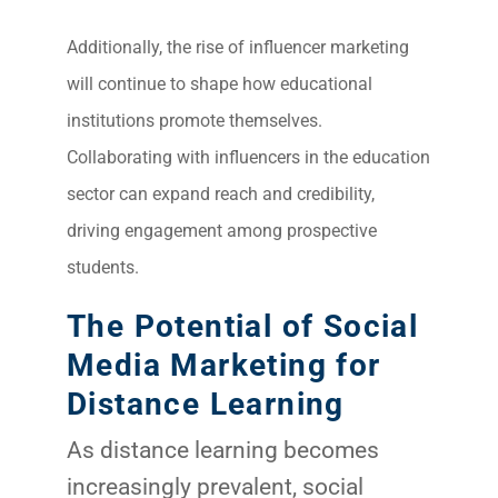
Additionally, the rise of influencer marketing
will continue to shape how educational
institutions promote themselves.
Collaborating with influencers in the education
sector can expand reach and credibility,
driving engagement among prospective
students.
The Potential of Social
Media Marketing for
Distance Learning
As distance learning becomes
increasingly prevalent, social