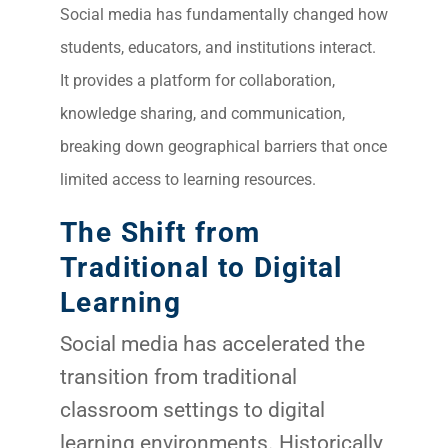
Social media has fundamentally changed how
students, educators, and institutions interact.
It provides a platform for collaboration,
knowledge sharing, and communication,
breaking down geographical barriers that once
limited access to learning resources.
The Shift from
Traditional to Digital
Learning
Social media has accelerated the
transition from traditional
classroom settings to digital
learning environments. Historically,