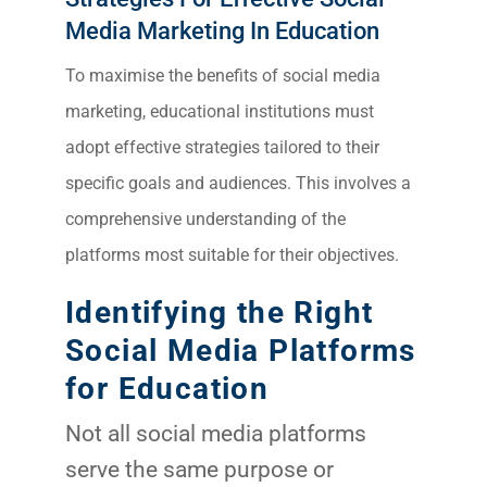
Media Marketing In Education
To maximise the benefits of social media
marketing, educational institutions must
adopt effective strategies tailored to their
specific goals and audiences. This involves a
comprehensive understanding of the
platforms most suitable for their objectives.
Identifying the Right
Social Media Platforms
for Education
Not all social media platforms
serve the same purpose or