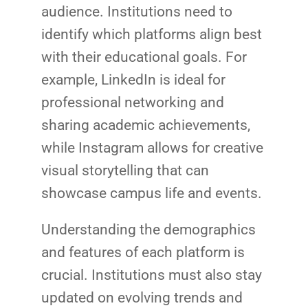
audience. Institutions need to
identify which platforms align best
with their educational goals. For
example, LinkedIn is ideal for
professional networking and
sharing academic achievements,
while Instagram allows for creative
visual storytelling that can
showcase campus life and events.
Understanding the demographics
and features of each platform is
crucial. Institutions must also stay
updated on evolving trends and