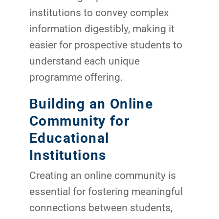
institutions to convey complex
information digestibly, making it
easier for prospective students to
understand each unique
programme offering.
Building an Online
Community for
Educational
Institutions
Creating an online community is
essential for fostering meaningful
connections between students,