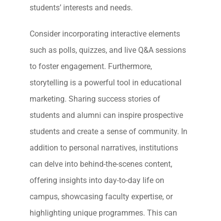
students’ interests and needs.
Consider incorporating interactive elements
such as polls, quizzes, and live Q&A sessions
to foster engagement. Furthermore,
storytelling is a powerful tool in educational
marketing. Sharing success stories of
students and alumni can inspire prospective
students and create a sense of community. In
addition to personal narratives, institutions
can delve into behind-the-scenes content,
offering insights into day-to-day life on
campus, showcasing faculty expertise, or
highlighting unique programmes. This can