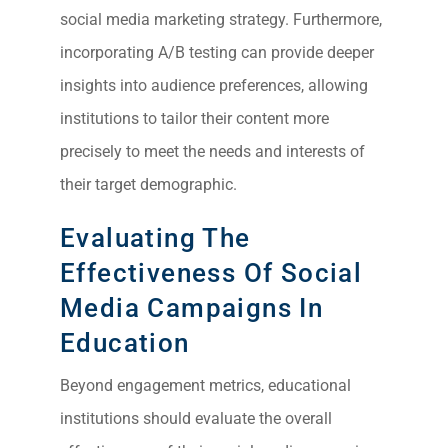
social media marketing strategy. Furthermore,
incorporating A/B testing can provide deeper
insights into audience preferences, allowing
institutions to tailor their content more
precisely to meet the needs and interests of
their target demographic.
Evaluating The
Effectiveness Of Social
Media Campaigns In
Education
Beyond engagement metrics, educational
institutions should evaluate the overall