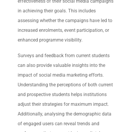
effectiveness of their social media campaigns
in achieving their goals. This includes
assessing whether the campaigns have led to
increased enrolments, event participation, or
enhanced programme visibility.
Surveys and feedback from current students
can also provide valuable insights into the
impact of social media marketing efforts.
Understanding the perceptions of both current
and prospective students helps institutions
adjust their strategies for maximum impact.
Additionally, analysing the demographic data
of engaged users can reveal trends and