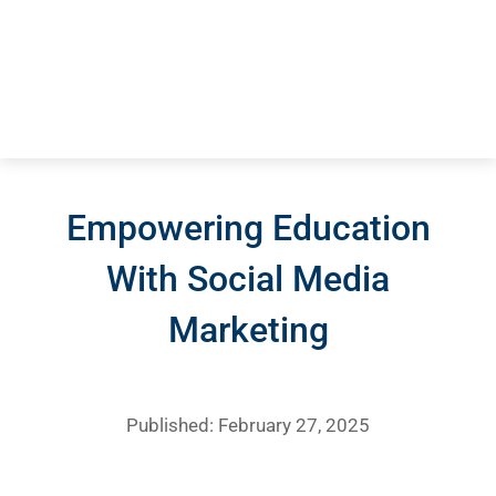
Empowering Education
With Social Media
Marketing
Published: February 27, 2025