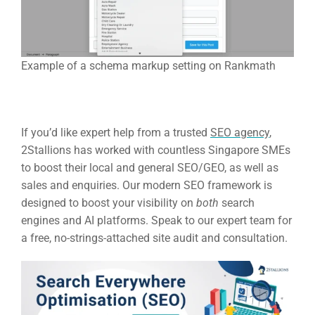
Example of a schema markup setting on Rankmath
If you’d like expert help from a trusted
SEO agency
,
2Stallions has worked with countless Singapore SMEs
to boost their local and general SEO/GEO, as well as
sales and enquiries. Our modern SEO framework is
designed to boost your visibility on
both
search
engines and AI platforms. Speak to our expert team for
a free, no-strings-attached site audit and consultation.