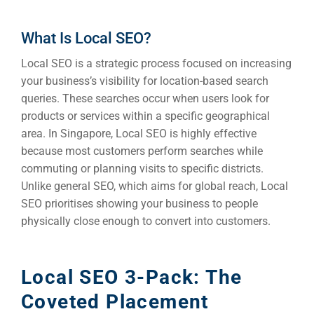
What Is Local SEO?
Local SEO is a strategic process focused on increasing
your business’s visibility for location-based search
queries. These searches occur when users look for
products or services within a specific geographical
area. In Singapore, Local SEO is highly effective
because most customers perform searches while
commuting or planning visits to specific districts.
Unlike general SEO, which aims for global reach, Local
SEO prioritises showing your business to people
physically close enough to convert into customers.
Local SEO 3-Pack: The
Coveted Placement