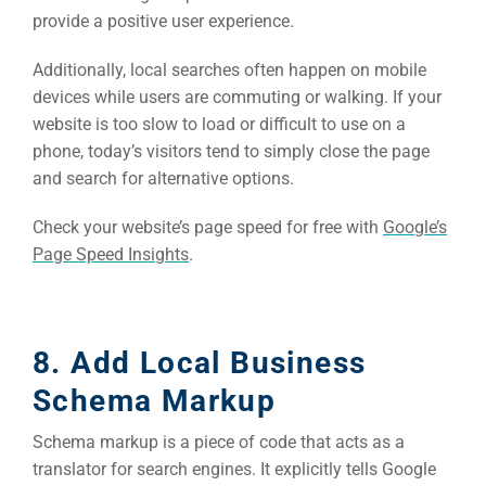
provide a positive user experience.
Additionally, local searches often happen on mobile
devices while users are commuting or walking. If your
website is too slow to load or difficult to use on a
phone, today’s visitors tend to simply close the page
and search for alternative options.
Check your website’s page speed for free with
Google’s
Page Speed Insights
.
8. Add Local Business
Schema Markup
Schema markup is a piece of code that acts as a
translator for search engines. It explicitly tells Google