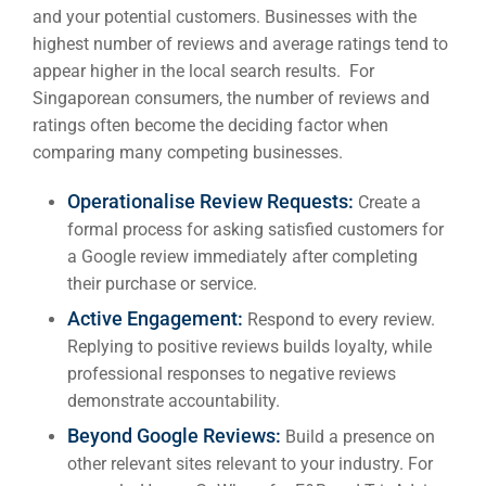
and your potential customers. Businesses with the
highest number of reviews and average ratings tend to
appear higher in the local search results. For
Singaporean consumers, the number of reviews and
ratings often become the deciding factor when
comparing many competing businesses.
Operationalise Review Requests:
Create a
formal process for asking satisfied customers for
a Google review immediately after completing
their purchase or service.
Active Engagement:
Respond to every review.
Replying to positive reviews builds loyalty, while
professional responses to negative reviews
demonstrate accountability.
Beyond Google Reviews:
Build a presence on
other relevant sites relevant to your industry. For