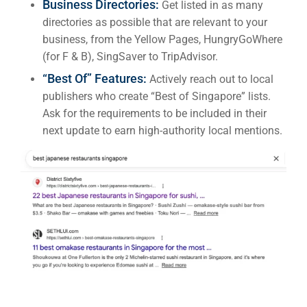
Business Directories:
Get listed in as many
directories as possible that are relevant to your
business, from the Yellow Pages, HungryGoWhere
(for F & B), SingSaver to TripAdvisor.
“Best Of” Features:
Actively reach out to local
publishers who create “Best of Singapore” lists.
Ask for the requirements to be included in their
next update to earn high-authority local mentions.