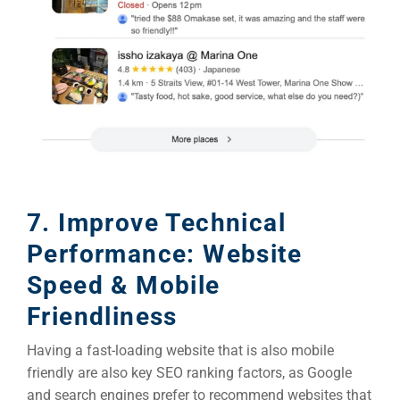
7. Improve Technical
Performance: Website
Speed & Mobile
Friendliness
Having a fast-loading website that is also mobile
friendly are also key SEO ranking factors, as Google
and search engines prefer to recommend websites that