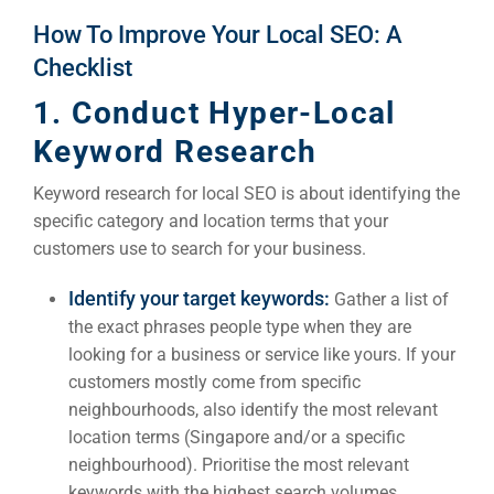
Google 
How To Improve Your Local SEO: A
HOME
Checklist
1. Conduct Hyper-Local
Social Me
SERVICES
Keyword Research
A
Keyword research for local SEO is about identifying the
FUNDING & GRANTS
specific category and location terms that your
Social Me
customers use to search for your business.
Market
Identify your target keywords:
Gather a list of
ABOUT 2STALLIONS
the exact phrases people type when they are
Cont
looking for a business or service like yours. If your
Market
customers mostly come from specific
RESOURCES
neighbourhoods, also identify the most relevant
location terms (Singapore and/or a specific
Em
neighbourhood). Prioritise the most relevant
keywords with the highest search volumes.