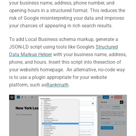
your business name, address, phone number, and
opening hours in a structured format. This reduces the
risk of Google misinterpreting your data and improves
your chances of appearing in rich search results.
To add Local Business schema markup, generate a
JSON-LD script using tools like Google’s
Structured
Data Markup Helper
with your business name, address,
phone, and hours. Insert this script into thesection of
your website’s homepage. An alternative, no-code way
is to use a plugin appropriate for your website
platform, such as
Rankmath
.