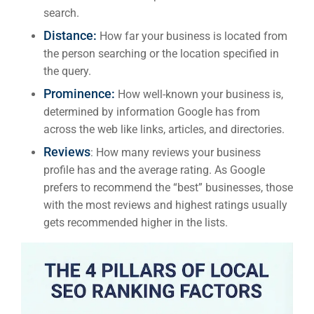
search.
Distance:
How far your business is located from
the person searching or the location specified in
the query.
Prominence:
How well-known your business is,
determined by information Google has from
across the web like links, articles, and directories.
Reviews
: How many reviews your business
profile has and the average rating. As Google
prefers to recommend the “best” businesses, those
with the most reviews and highest ratings usually
gets recommended higher in the lists.