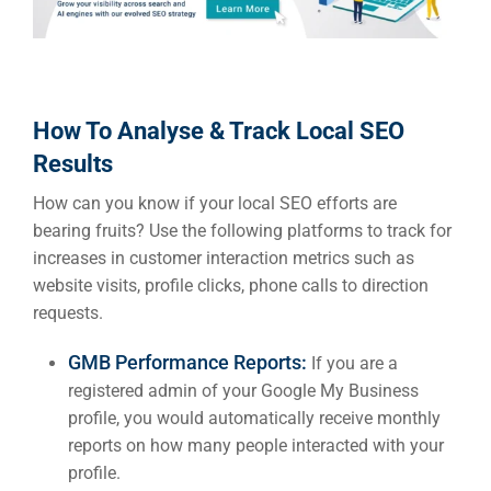
How To Analyse & Track Local SEO
Results
How can you know if your local SEO efforts are
bearing fruits? Use the following platforms to track for
increases in customer interaction metrics such as
website visits, profile clicks, phone calls to direction
requests.
GMB Performance Reports:
If you are a
registered admin of your Google My Business
profile, you would automatically receive monthly
reports on how many people interacted with your
profile.