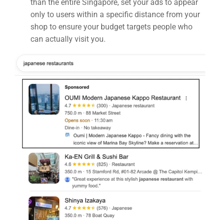
than the entire Singapore, set your ads to appear
only to users within a specific distance from your
shop to ensure your budget targets people who
can actually visit you.