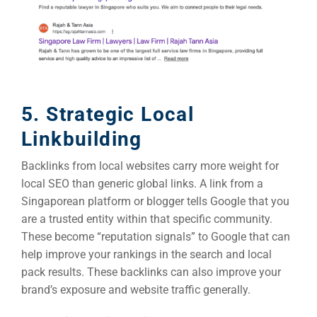
5. Strategic Local
Linkbuilding
Backlinks from local websites carry more weight for
local SEO than generic global links. A link from a
Singaporean platform or blogger tells Google that you
are a trusted entity within that specific community.
These become “reputation signals” to Google that can
help improve your rankings in the search and local
pack results. These backlinks can also improve your
brand’s exposure and website traffic generally.