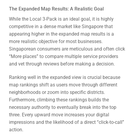
The Expanded Map Results: A Realistic Goal
While the Local 3-Pack is an ideal goal, it is highly
competitive in a dense market like Singapore that
appearing higher in the expanded map results is a
more realistic objective for most businesses.
Singaporean consumers are meticulous and often click
“More places” to compare multiple service providers
and vet through reviews before making a decision.
Ranking well in the expanded view is crucial because
map rankings shift as users move through different
neighborhoods or zoom into specific districts.
Furthermore, climbing these rankings builds the
necessary authority to eventually break into the top
three. Every upward move increases your digital
impressions and the likelihood of a direct “click-to-call”
action.