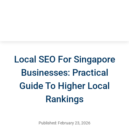
Local SEO For Singapore
Businesses: Practical
Guide To Higher Local
Rankings
Published: February 23, 2026