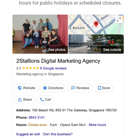
hours for public holidays or scheduled closures.