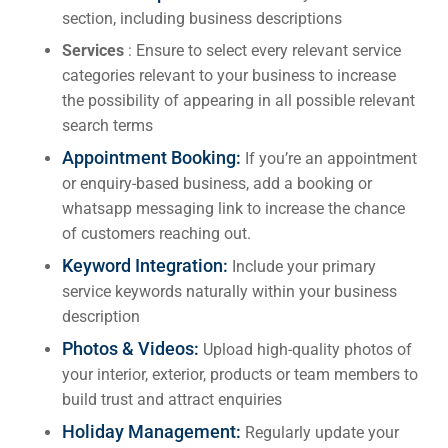
section, including business descriptions
Services
: Ensure to select every relevant service
categories relevant to your business to increase
the possibility of appearing in all possible relevant
search terms
Appointment Booking:
If you’re an appointment
or enquiry-based business, add a booking or
whatsapp messaging link to increase the chance
of customers reaching out.
Keyword Integration:
Include your primary
service keywords naturally within your business
description
Photos & Videos:
Upload high-quality photos of
your interior, exterior, products or team members to
build trust and attract enquiries
Holiday Management:
Regularly update your