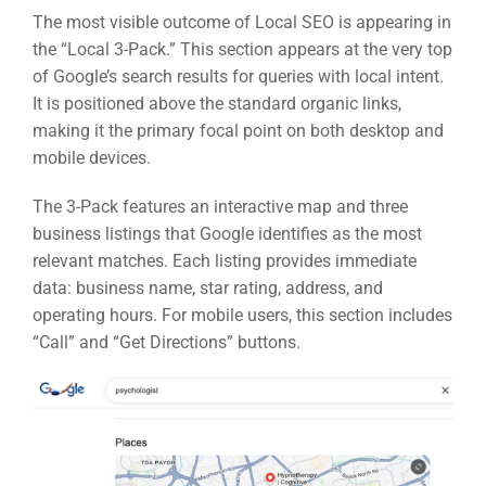
The most visible outcome of Local SEO is appearing in
the “Local 3-Pack.” This section appears at the very top
of Google’s search results for queries with local intent.
It is positioned above the standard organic links,
making it the primary focal point on both desktop and
mobile devices.
The 3-Pack features an interactive map and three
business listings that Google identifies as the most
relevant matches. Each listing provides immediate
data: business name, star rating, address, and
operating hours. For mobile users, this section includes
“Call” and “Get Directions” buttons.