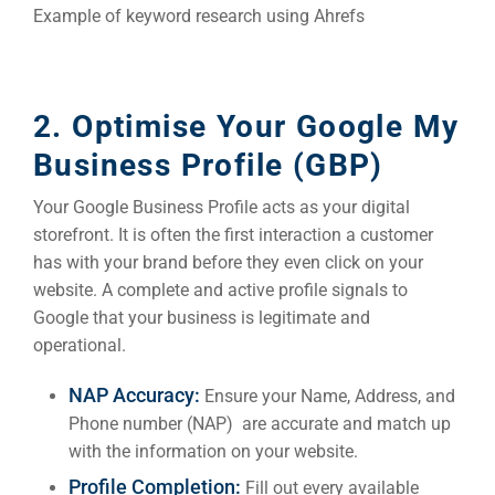
Example of keyword research using Ahrefs
2. Optimise Your Google My
Business Profile (GBP)
Your Google Business Profile acts as your digital
storefront. It is often the first interaction a customer
has with your brand before they even click on your
website. A complete and active profile signals to
Google that your business is legitimate and
operational.
NAP Accuracy:
Ensure your Name, Address, and
Phone number (NAP) are accurate and match up
with the information on your website.
Profile Completion:
Fill out every available