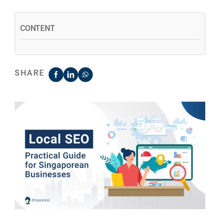
CONTENT
SHARE