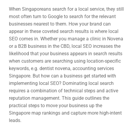
When Singaporeans search for a local service, they still
most often turn to Google to search for the relevant
businesses nearest to them. How your brand can
appear in these coveted search results is where local
SEO comes in. Whether you manage a clinic in Novena
or a B2B business in the CBD, local SEO increases the
likelihood that your business appears in search results
when customers are searching using location-specific
keywords, e.g. dentist novena, accounting services
Singapore. But how can a business get started with
implementing local SEO? Dominating local search
requires a combination of technical steps and active
reputation management. This guide outlines the
practical steps to move your business up the
Singapore map rankings and capture more high-intent
leads.