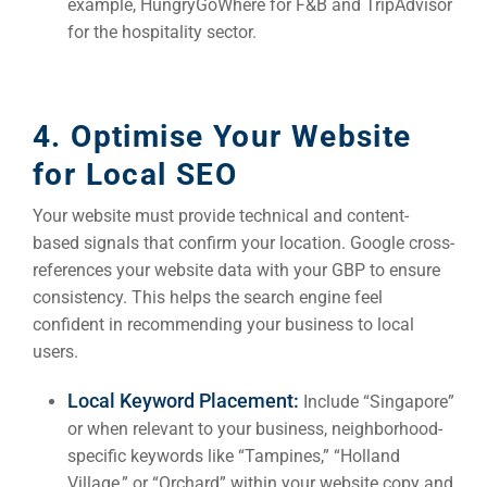
example, HungryGoWhere for F&B and TripAdvisor
for the hospitality sector.
4. Optimise Your Website
for Local SEO
Your website must provide technical and content-
based signals that confirm your location. Google cross-
references your website data with your GBP to ensure
consistency. This helps the search engine feel
confident in recommending your business to local
users.
Local Keyword Placement:
Include “Singapore”
or when relevant to your business, neighborhood-
specific keywords like “Tampines,” “Holland
Village,” or “Orchard” within your website copy and