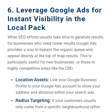
6. Leverage Google Ads for
Instant Visibility in the
Local Pack
While SEO efforts usually take time to generate results,
for businesses who need faster results Google Ads
provides a way to bypass the organic queue and
appear directly at the top of map results. This is
particularly useful for new businesses or those in
highly competitive areas like the CBD.
Location Assets:
Link your Google Business
Profile to your Google Ads account to show your
address and distance within your search ads.
Radius Targeting:
If your customers usually
only come from a specific neighbourhood rather