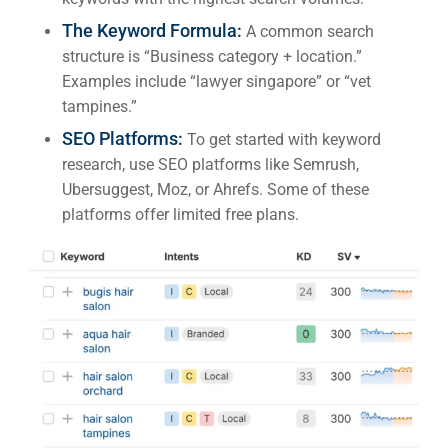
Market
CONTACT US
The Keyword Formula:
A common search
structure is “Business category + location.”
Web Des
Examples include “lawyer singapore” or “vet
INDUSTRY
tampines.”
SEO Platforms:
To get started with keyword
Developm
research, use SEO platforms like Semrush,
Ubersuggest, Moz, or Ahrefs. Some of these
platforms offer limited free plans.
PSG Digi
Market
Gr