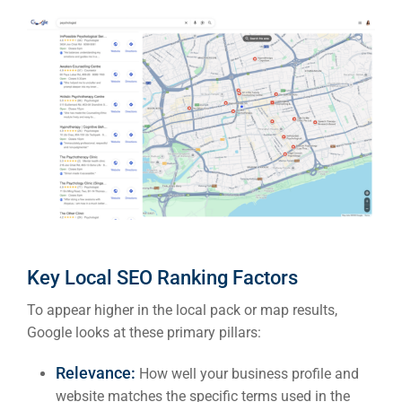
Key Local SEO Ranking Factors
To appear higher in the local pack or map results,
Google looks at these primary pillars:
Relevance:
How well your business profile and
website matches the specific terms used in the