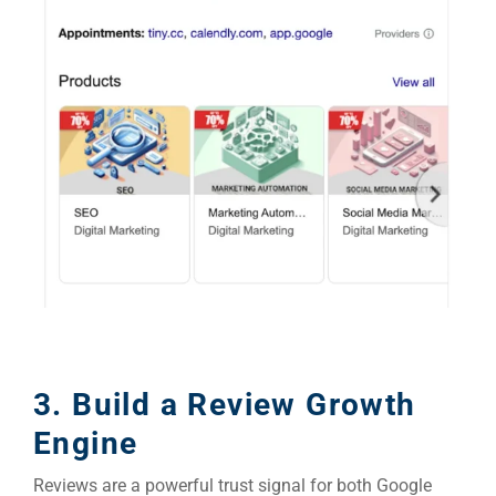
3. Build a Review Growth
Engine
Reviews are a powerful trust signal for both Google