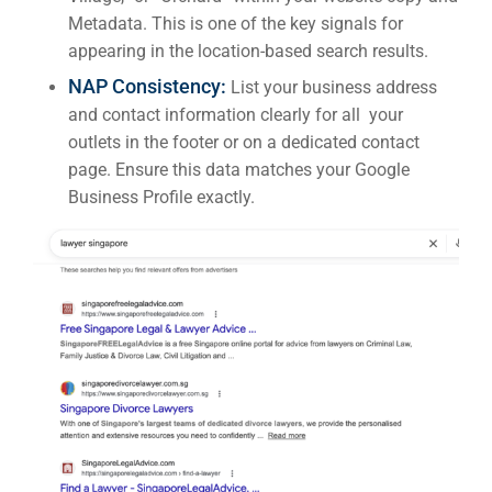
Metadata. This is one of the key signals for
appearing in the location-based search results.
NAP Consistency:
List your business address
and contact information clearly for all your
outlets in the footer or on a dedicated contact
page. Ensure this data matches your Google
Business Profile exactly.