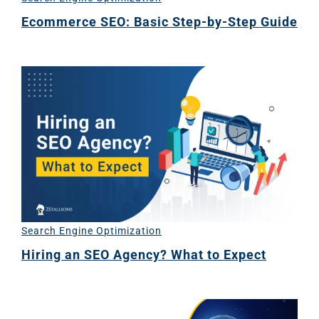
(SE
Ecommerce SEO: Basic Step-by-Step Guide
Google A
HOME
Social Me
SERVICES
A
FUNDING & GRANTS
Social Me
Marketi
Search Engine Optimization
ABOUT 2STALLIONS
Hiring an SEO Agency? What to Expect
Conte
Marketi
RESOURCES