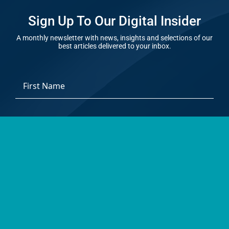
Sign Up To Our Digital Insider
A monthly newsletter with news, insights and selections of our
best articles delivered to your inbox.
*
First
Email
Address
*