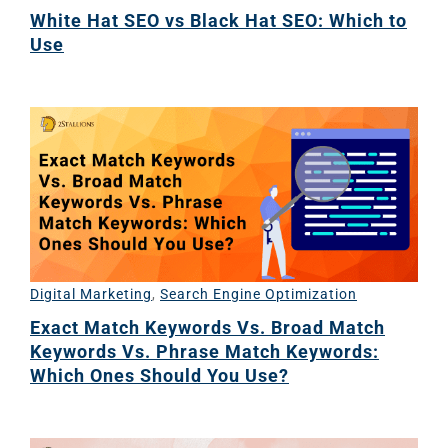
White Hat SEO vs Black Hat SEO: Which to
Use
Digital Marketing
,
Search Engine Optimization
Exact Match Keywords Vs. Broad Match
Keywords Vs. Phrase Match Keywords:
Which Ones Should You Use?