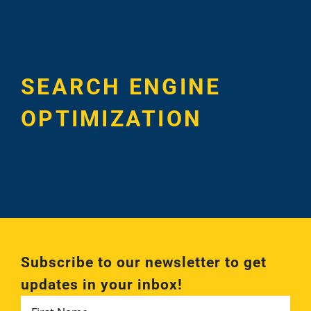
Case Studie
SEARCH ENGINE
OPTIMIZATION
Subscribe to our newsletter to get
updates in your inbox!
First