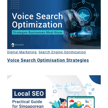
Digital Marketing
,
Search Engine Optimization
Voice Search Optimisation Strategies