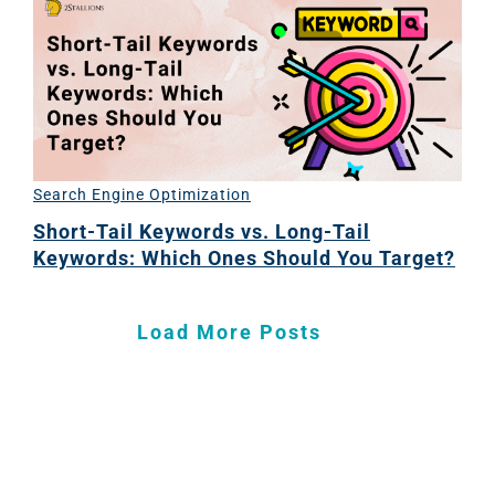
Search Engine Optimization
Short-Tail Keywords vs. Long-Tail
Keywords: Which Ones Should You Target?
Load More Posts