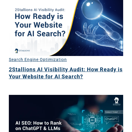
Ema
Marketi
CONTACT US
Web Desi
INDUSTRY
Developme
Search Engine Optimization
2Stallions AI Visibility Audit: How Ready is
Your Website for AI Search?
PSG Digi
Marketi
Gr