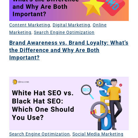
Content Marketing
,
Digital Marketing
,
Online
Marketing
,
Search Engine Optimization
Brand Awareness vs. Brand Loyalty: What’s
the Difference and Why Are Both
Important?
Search Engine Optimization
,
Social Media Marketing