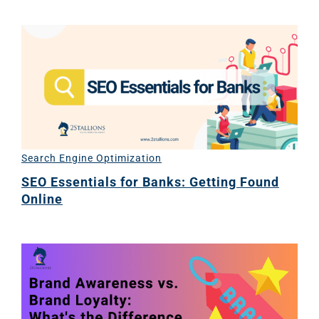
Search Engine Optimization
SEO Essentials for Banks: Getting Found
Online