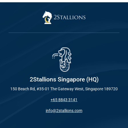
2Stallions Singapore (HQ)
150 Beach Rd, #35-01 The Gateway West, Singapore 189720
+65 8843 3141
info@2stallions.com