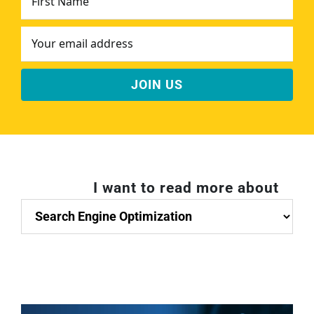
Name
*
Email
Address
*
I want to read more about