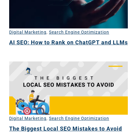
Digital Marketing
,
Search Engine Optimization
AI SEO: How to Rank on ChatGPT and LLMs
Digital Marketing
,
Search Engine Optimization
The Biggest Local SEO Mistakes to Avoid