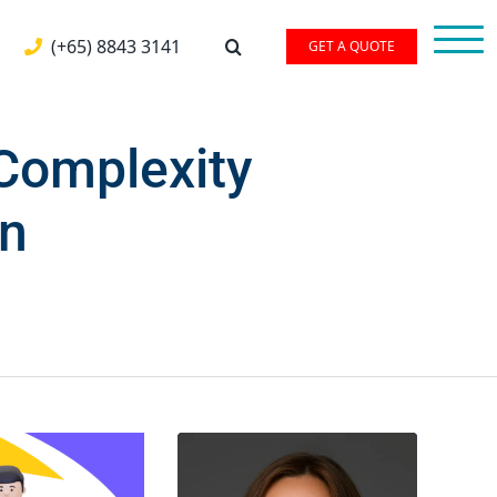
(+65) 8843 3141
GET A QUOTE
Complexity
on