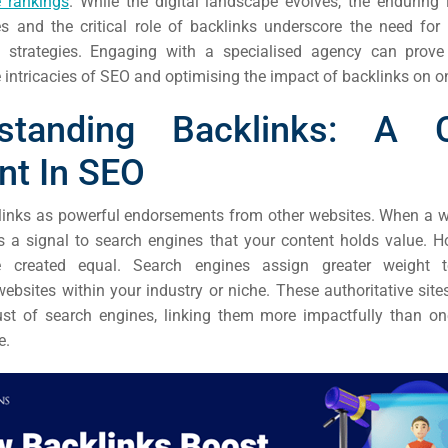
 rankings
. While the digital landscape evolves, the enduring
EO)
s and the critical role of backlinks underscore the need for
strategies. Engaging with a specialised agency can prove 
Ads
 intricacies of SEO and optimising the impact of backlinks on o
standing Backlinks: A C
dia
nt In SEO
ds
links as powerful endorsements from other websites. When a we
ds a signal to search engines that your content holds value. Ho
dia
e created equal. Search engines assign greater weight 
ing
websites within your industry or niche. These authoritative sit
ust of search engines, linking them more impactfully than o
e.
ent
ing