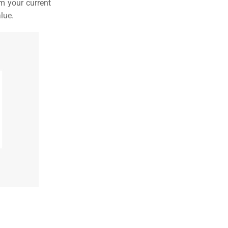
m your current
lue.