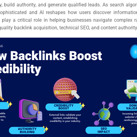
ity, build authority, and generate qualified leads. As search al
sophisticated and AI reshapes how users discover informatio
play a critical role in helping businesses navigate complex r
uality backlink acquisition, technical SEO, and content authority