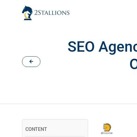
Skip
to
content
SEO Agenc
O
CONTENT