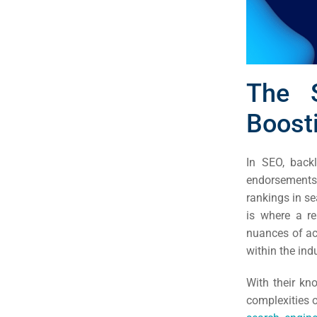
The S
Boosti
In SEO, backl
endorsements 
rankings in se
is where a r
nuances of ac
Sea
within the ind
Everywh
With their k
Optimisat
complexities o