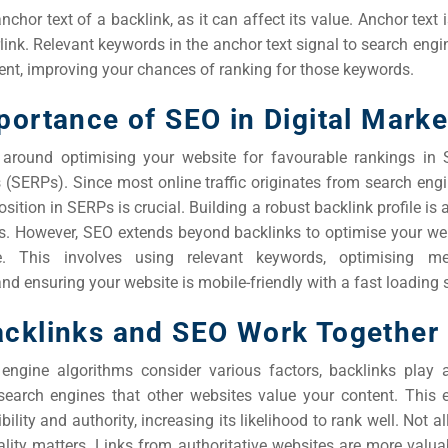
nchor text of a backlink, as it can affect its value. Anchor text i
rlink. Relevant keywords in the anchor text signal to search eng
ent, improving your chances of ranking for those keywords.
portance of SEO in Digital Marke
 around optimising your website for favourable rankings in 
 (SERPs). Since most online traffic originates from search engi
sition in SERPs is crucial. Building a robust backlink profile is a
ss. However, SEO extends beyond backlinks to optimise your web
e. This involves using relevant keywords, optimising 
and ensuring your website is mobile-friendly with a fast loading 
cklinks and SEO Work Together
engine algorithms consider various factors, backlinks play a
 search engines that other websites value your content. This
bility and authority, increasing its likelihood to rank well. Not a
ality matters. Links from authoritative websites are more valua