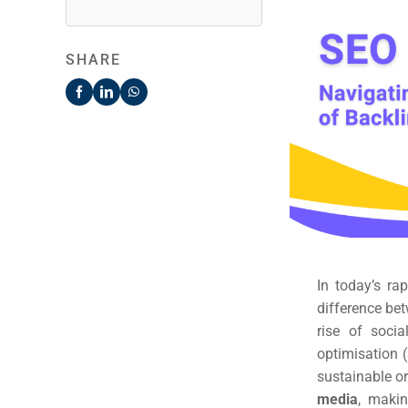
SHARE
In today’s ra
difference bet
rise of soci
optimisation (
sustainable org
media
, makin