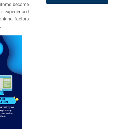
gorithms become
n, experienced
anking factors
.