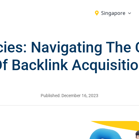
Singapore
ies: Navigating The 
f Backlink Acquisiti
Published: December 16, 2023