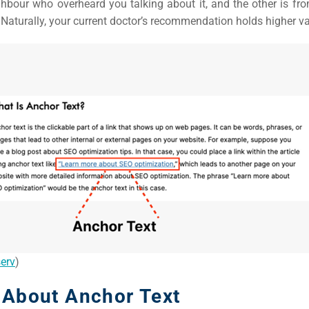
hbour who overheard you talking about it, and the other is fro
 Naturally, your current doctor’s recommendation holds higher va
erv
)
 About Anchor Text