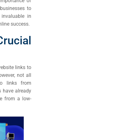
 importance of
 businesses to
invaluable in
nline success.
rucial
bsite links to
wever, not all
to links from
es have already
ne from a low-