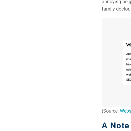
annoying neig
family doctor.
(Source:
Webs
A Note