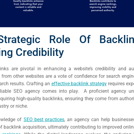
trategic Role Of Backli
ng Credibility
inks are pivotal in enhancing a website’s credibility and au
from other websites are a vote of confidence for search engine
arch results. Crafting an
effective backlink strategy
requires expe
eliable SEO agency comes into play. A proficient agency un
quiring high-quality backlinks, ensuring they come from authori
rch
ustry or niche.
ere
nowledge of
SEO best practices
, an agency can help businesse
ion
f backlink acquisition, ultimately contributing to improved online