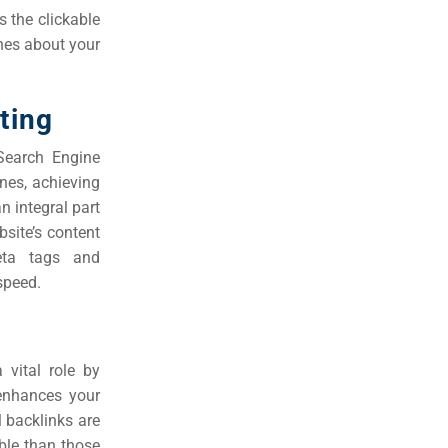
s the clickable
ines about your
ting
Search Engine
nes, achieving
n integral part
site’s content
meta tags and
speed.
 vital role by
 enhances your
ll backlinks are
ble than those