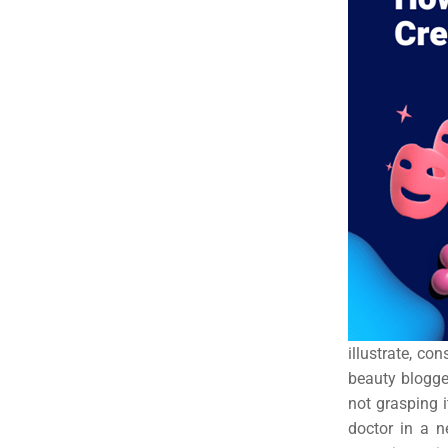
Em
Market
CONTACT US
Web Des
INDUSTRY
Developm
PSG Digi
Market
Gr
illustrate, co
beauty blogger
not grasping 
doctor in a 