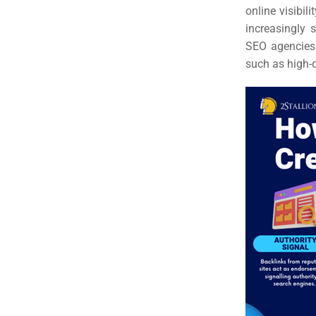
online visibil
increasingly 
SEO agencies 
such as high-q