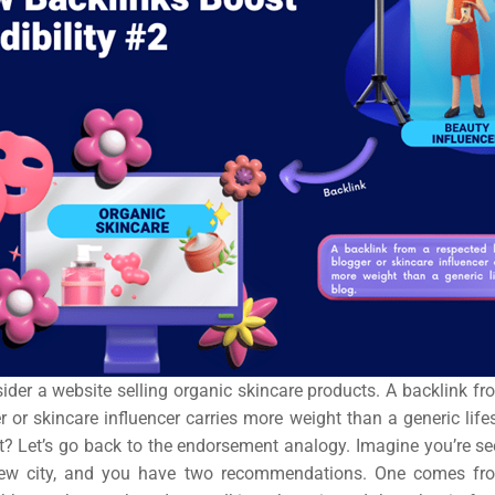
ail
ing
ign
&
ent
tal
ing
ant
nsider a website selling organic skincare products. A backlink f
 or skincare influencer carries more weight than a generic lifest
it? Let’s go back to the endorsement analogy. Imagine you’re se
new city, and you have two recommendations. One comes fro