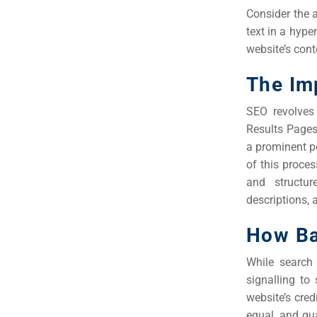
Consider the a
text in a hype
website’s cont
The Im
SEO revolves
Results Pages
a prominent po
of this proce
and structur
descriptions, 
How Ba
While search 
signalling to
website’s credi
equal, and qu