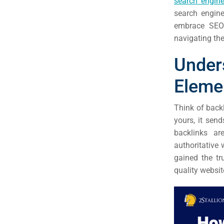
search engine
(S
search engine
embrace SEO 
Google 
HOME
navigating the
Under
Social Me
SERVICES
Eleme
A
Think of back
yours, it sen
FUNDING & GRANTS
Social Me
backlinks ar
Market
authoritative 
gained the tr
ABOUT 2STALLIONS
quality websit
Cont
Market
RESOURCES