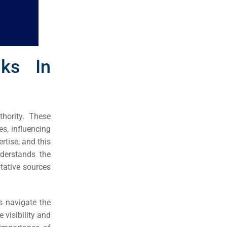
nks In
thority. These
s, influencing
rtise, and this
derstands the
tative sources
s navigate the
 visibility and