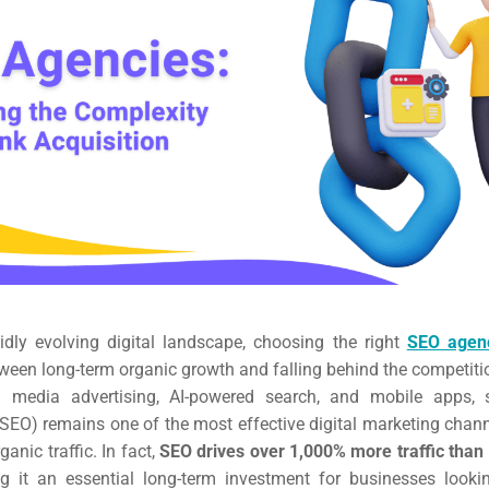
pidly evolving digital landscape, choosing the right
SEO agen
ween long-term organic growth and falling behind the competiti
al media advertising, AI-powered search, and mobile apps, 
SEO) remains one of the most effective digital marketing chann
anic traffic. In fact,
SEO drives over 1,000% more traffic than 
g it an essential long-term investment for businesses looki