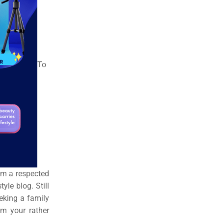
To
rom a respected
yle blog. Still
eking a family
m your rather