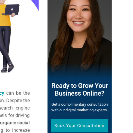
Ready to Grow Your
Business Online?
cy
can be the
on. Despite the
Get a complimentary consultation
search engine
with our digital marketing experts.
els for driving
organic social
Book Your Consultation
ng to increase