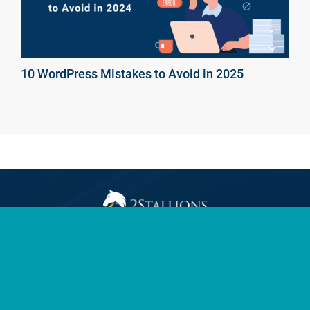
10 WordPress Mistakes to Avoid in 2025