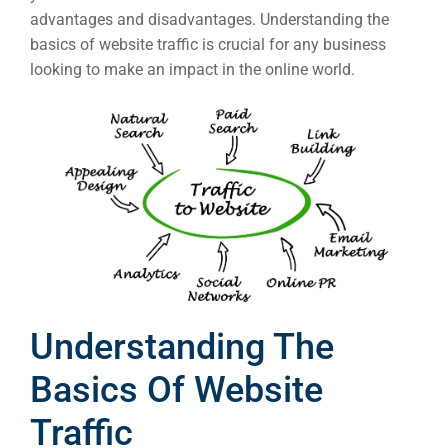
advantages and disadvantages. Understanding the
basics of website traffic is crucial for any business
looking to make an impact in the online world.
Understanding The
Basics Of Website
Traffic