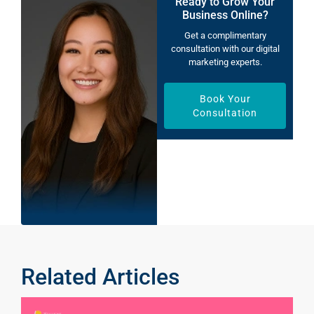
Ready to Grow Your
Business Online?
Get a complimentary
consultation with our digital
marketing experts.
Book Your
Consultation
Related Articles