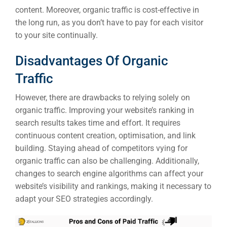
A
content. Moreover, organic traffic is cost-effective in
the long run, as you don’t have to pay for each visitor
FUNDING & GRANTS
to your site continually.
Social Me
Market
Disadvantages Of Organic
Traffic
ABOUT 2STALLIONS
Cont
However, there are drawbacks to relying solely on
Market
organic traffic. Improving your website’s ranking in
RESOURCES
search results takes time and effort. It requires
continuous content creation, optimisation, and link
Em
building. Staying ahead of competitors vying for
organic traffic can also be challenging. Additionally,
Market
CONTACT US
changes to search engine algorithms can affect your
website’s visibility and rankings, making it necessary to
Web Des
adapt your SEO strategies accordingly.
INDUSTRY