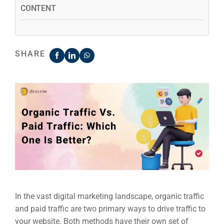
CONTENT
SHARE
In the vast digital marketing landscape, organic traffic
and paid traffic are two primary ways to drive traffic to
your website. Both methods have their own set of