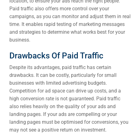
location, to ensure your ads reach the right people.
Paid traffic also offers more control over your
campaigns, as you can monitor and adjust them in real
time. It enables rapid testing of marketing messages
and strategies to determine what works best for your
business.
Drawbacks Of Paid Traffic
Despite its advantages, paid traffic has certain
drawbacks. It can be costly, particularly for small
businesses with limited advertising budgets.
Competition for ad space can drive up costs, and a
high conversion rate is not guaranteed. Paid traffic
also relies heavily on the quality of your ads and
landing pages. If your ads are compelling or your
landing pages must be optimised for conversions, you
may not see a positive return on investment.