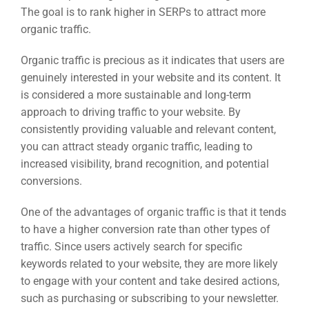
The goal is to rank higher in SERPs to attract more
organic traffic.
Organic traffic is precious as it indicates that users are
genuinely interested in your website and its content. It
is considered a more sustainable and long-term
approach to driving traffic to your website. By
consistently providing valuable and relevant content,
you can attract steady organic traffic, leading to
increased visibility, brand recognition, and potential
conversions.
One of the advantages of organic traffic is that it tends
to have a higher conversion rate than other types of
traffic. Since users actively search for specific
keywords related to your website, they are more likely
to engage with your content and take desired actions,
such as purchasing or subscribing to your newsletter.