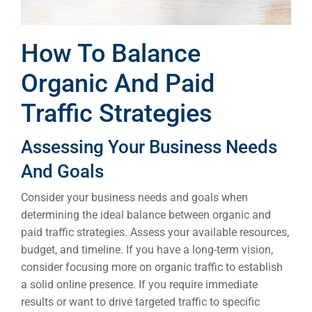
How To Balance
Organic And Paid
Traffic Strategies
Assessing Your Business Needs
And Goals
Consider your business needs and goals when
determining the ideal balance between organic and
paid traffic strategies. Assess your available resources,
budget, and timeline. If you have a long-term vision,
consider focusing more on organic traffic to establish
a solid online presence. If you require immediate
results or want to drive targeted traffic to specific