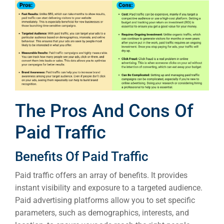
Developm
PSG Digi
Market
Gr
The Pros And Cons Of
Paid Traffic
Benefits Of Paid Traffic
Paid traffic offers an array of benefits. It provides
instant visibility and exposure to a targeted audience.
Paid advertising platforms allow you to set specific
parameters, such as demographics, interests, and