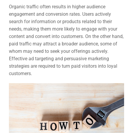
Organic traffic often results in higher audience
engagement and conversion rates. Users actively
search for information or products related to their
needs, making them more likely to engage with your
content and convert into customers. On the other hand,
paid traffic may attract a broader audience, some of
whom may need to seek your offerings actively.
Effective ad targeting and persuasive marketing
strategies are required to turn paid visitors into loyal
customers.