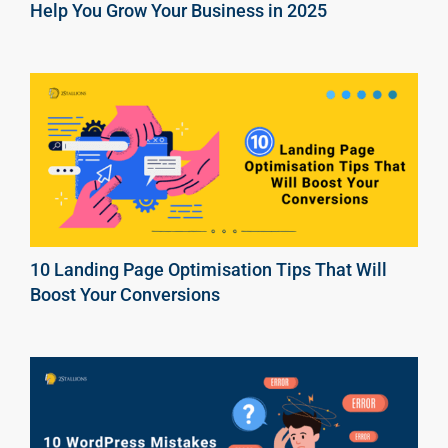
Help You Grow Your Business in 2025
10 Landing Page Optimisation Tips That Will
Boost Your Conversions