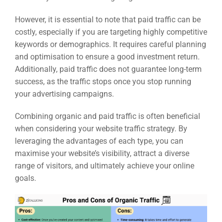
However, it is essential to note that paid traffic can be
costly, especially if you are targeting highly competitive
keywords or demographics. It requires careful planning
and optimisation to ensure a good investment return.
Additionally, paid traffic does not guarantee long-term
success, as the traffic stops once you stop running
your advertising campaigns.
Combining organic and paid traffic is often beneficial
when considering your website traffic strategy. By
leveraging the advantages of each type, you can
maximise your website’s visibility, attract a diverse
range of visitors, and ultimately achieve your online
goals.