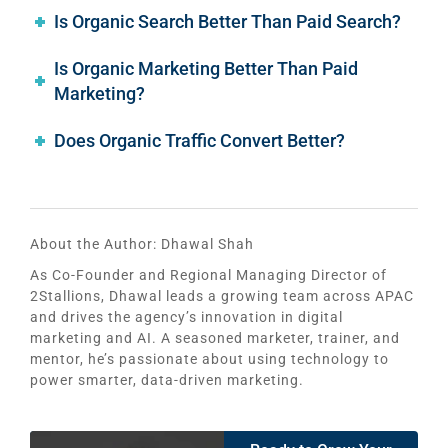
Is Organic Search Better Than Paid Search?
Is Organic Marketing Better Than Paid
Marketing?
Does Organic Traffic Convert Better?
About the Author:
Dhawal Shah
As Co-Founder and Regional Managing Director of
2Stallions, Dhawal leads a growing team across APAC
and drives the agency’s innovation in digital
marketing and AI. A seasoned marketer, trainer, and
mentor, he’s passionate about using technology to
power smarter, data-driven marketing.