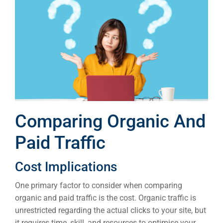
Comparing Organic And
Paid Traffic
Cost Implications
One primary factor to consider when comparing
organic and paid traffic is the cost. Organic traffic is
unrestricted regarding the actual clicks to your site, but
it requires time, skill, and resources to optimise your