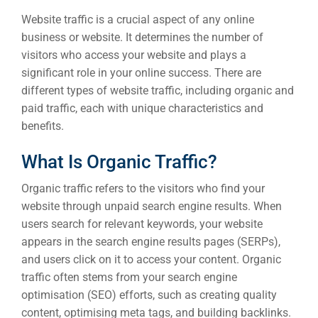
Website traffic is a crucial aspect of any online
business or website. It determines the number of
visitors who access your website and plays a
significant role in your online success. There are
different types of website traffic, including organic and
paid traffic, each with unique characteristics and
benefits.
What Is Organic Traffic?
Organic traffic refers to the visitors who find your
website through unpaid search engine results. When
users search for relevant keywords, your website
appears in the search engine results pages (SERPs),
and users click on it to access your content. Organic
traffic often stems from your search engine
optimisation (SEO) efforts, such as creating quality
content, optimising meta tags, and building backlinks.