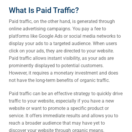
What Is Paid Traffic?
Paid traffic, on the other hand, is generated through
online advertising campaigns. You pay a fee to
platforms like Google Ads or social media networks to
display your ads to a targeted audience. When users
click on your ads, they are directed to your website.
Paid traffic allows instant visibility, as your ads are
prominently displayed to potential customers.
However, it requires a monetary investment and does
not have the long-term benefits of organic traffic.
Paid traffic can be an effective strategy to quickly drive
traffic to your website, especially if you have a new
website or want to promote a specific product or
service. It offers immediate results and allows you to
reach a broader audience that may have yet to
discover your website through organic means.