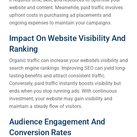
website and content. Meanwhile, paid traffic involves
upfront costs in purchasing ad placements and
ongoing expenses to maintain your campaigns.
Impact On Website Visibility And
Ranking
Organic traffic can increase your website’s visibility and
search engine rankings. Improving SEO can yield long-
lasting benefits and attract consistent traffic.
Conversely, paid traffic instantly boosts visibility but
ends when you stop running ads. With continuous
investment, your website may gain visibility and
maintain a steady flow of visitors.
Audience Engagement And
Conversion Rates