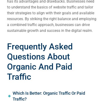
has its advantages and drawbacks. Businesses need
to understand the basics of website traffic and tailor
their strategies to align with their goals and available
resources. By striking the right balance and employing
a combined traffic approach, businesses can drive
sustainable growth and success in the digital realm.
Frequently Asked
Questions About
Organic And Paid
Traffic
Which Is Better: Organic Traffic Or Paid
Traffic?