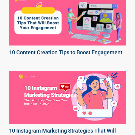
10 Content Creation Tips to Boost Engagement
10 Instagram Marketing Strategies That Will