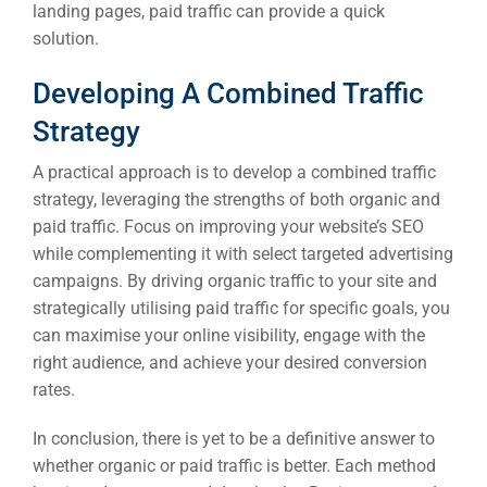
landing pages, paid traffic can provide a quick
solution.
Developing A Combined Traffic
Strategy
A practical approach is to develop a combined traffic
strategy, leveraging the strengths of both organic and
paid traffic. Focus on improving your website’s SEO
while complementing it with select targeted advertising
campaigns. By driving organic traffic to your site and
strategically utilising paid traffic for specific goals, you
can maximise your online visibility, engage with the
right audience, and achieve your desired conversion
rates.
In conclusion, there is yet to be a definitive answer to
whether organic or paid traffic is better. Each method