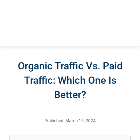
Organic Traffic Vs. Paid
Traffic: Which One Is
Better?
Published: March 19, 2024