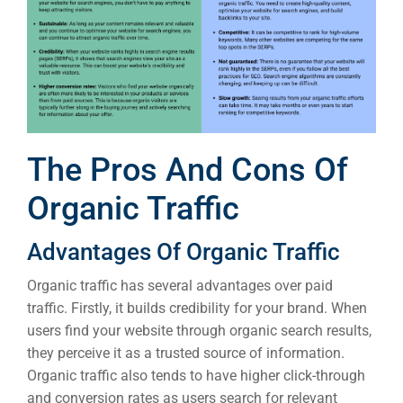
Sea
The Pros And Cons Of
Everywh
Organic Traffic
Optimisat
(S
Advantages Of Organic Traffic
Organic traffic has several advantages over paid
Google 
traffic. Firstly, it builds credibility for your brand. When
HOME
users find your website through organic search results,
they perceive it as a trusted source of information.
Social Me
Organic traffic also tends to have higher click-through
SERVICES
and conversion rates as users search for relevant