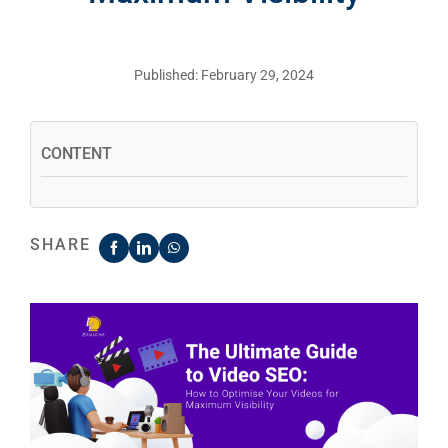
Published: February 29, 2024
CONTENT
SHARE