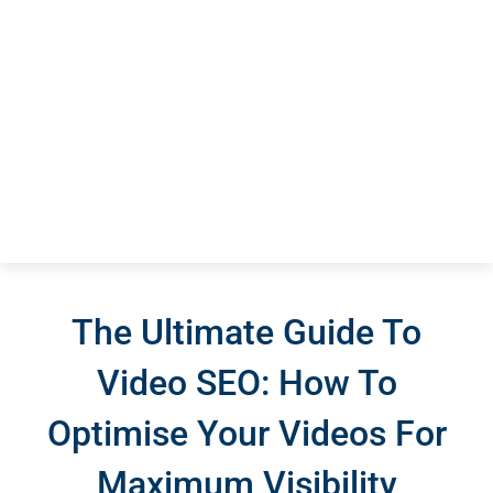
The Ultimate Guide To
Video SEO: How To
Optimise Your Videos For
Maximum Visibility