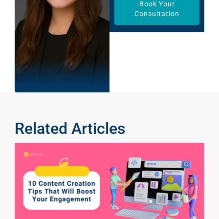
Book Your
Consultation
Related Articles