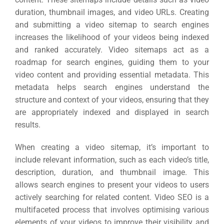
duration, thumbnail images, and video URLs. Creating
and submitting a video sitemap to search engines
increases the likelihood of your videos being indexed
and ranked accurately. Video sitemaps act as a
roadmap for search engines, guiding them to your
video content and providing essential metadata. This
metadata helps search engines understand the
structure and context of your videos, ensuring that they
are appropriately indexed and displayed in search
results.
When creating a video sitemap, it’s important to
include relevant information, such as each video’s title,
description, duration, and thumbnail image. This
allows search engines to present your videos to users
actively searching for related content. Video SEO is a
multifaceted process that involves optimising various
elements of your videos to improve their visibility and