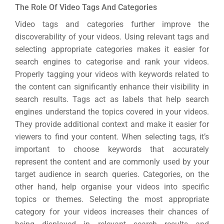
Gr
The Role Of Video Tags And Categories
Video tags and categories further improve the
discoverability of your videos. Using relevant tags and
selecting appropriate categories makes it easier for
search engines to categorise and rank your videos.
Properly tagging your videos with keywords related to
the content can significantly enhance their visibility in
search results. Tags act as labels that help search
engines understand the topics covered in your videos.
They provide additional context and make it easier for
viewers to find your content. When selecting tags, it’s
important to choose keywords that accurately
represent the content and are commonly used by your
target audience in search queries. Categories, on the
other hand, help organise your videos into specific
topics or themes. Selecting the most appropriate
category for your videos increases their chances of