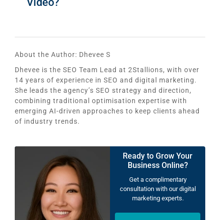
Video?
About the Author:
Dhevee S
Dhevee is the SEO Team Lead at 2Stallions, with over
14 years of experience in SEO and digital marketing.
She leads the agency’s SEO strategy and direction,
combining traditional optimisation expertise with
emerging AI-driven approaches to keep clients ahead
of industry trends.
Ready to Grow Your
Business Online?
Get a complimentary
consultation with our digital
marketing experts.