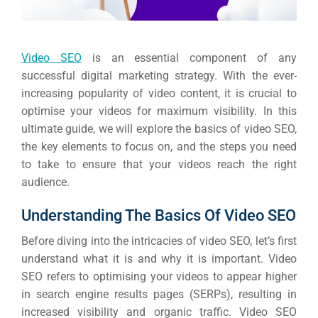
Video SEO
is an essential component of any
successful digital marketing strategy. With the ever-
increasing popularity of video content, it is crucial to
optimise your videos for maximum visibility. In this
ultimate guide, we will explore the basics of video SEO,
the key elements to focus on, and the steps you need
to take to ensure that your videos reach the right
audience.
Understanding The Basics Of Video SEO
Before diving into the intricacies of video SEO, let’s first
understand what it is and why it is important. Video
SEO refers to optimising your videos to appear higher
in search engine results pages (SERPs), resulting in
increased visibility and organic traffic.
Video SEO