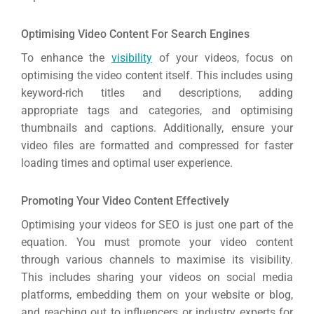
Optimising Video Content For Search Engines
To enhance the
visibility
of your videos, focus on
optimising the video content itself. This includes using
keyword-rich titles and descriptions, adding
appropriate tags and categories, and optimising
thumbnails and captions. Additionally, ensure your
video files are formatted and compressed for faster
loading times and optimal user experience.
Promoting Your Video Content Effectively
Optimising your videos for SEO is just one part of the
equation. You must promote your video content
through various channels to maximise its visibility.
This includes sharing your videos on social media
platforms, embedding them on your website or blog,
and reaching out to influencers or industry experts for