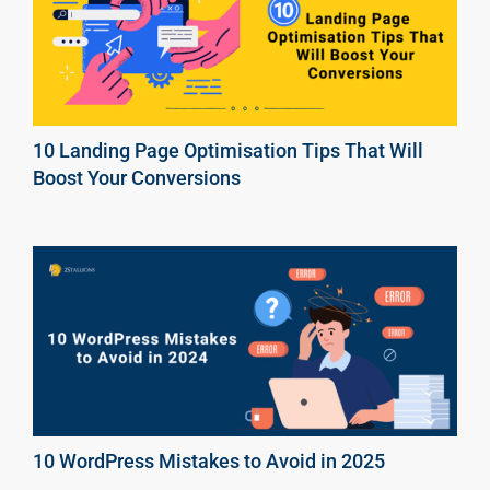
10 Landing Page Optimisation Tips That Will
Boost Your Conversions
10 WordPress Mistakes to Avoid in 2025