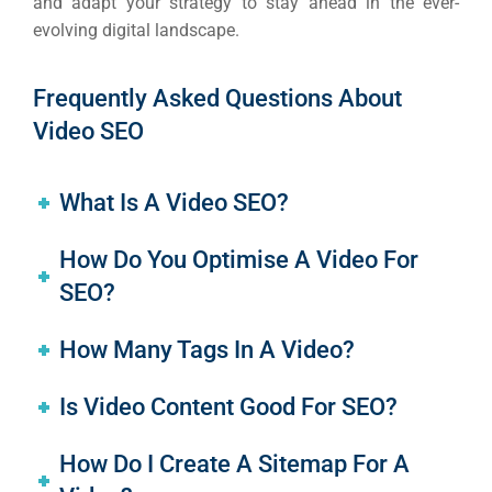
and adapt your strategy to stay ahead in the ever-
evolving digital landscape.
Frequently Asked Questions About
Video SEO
What Is A Video SEO?
How Do You Optimise A Video For
SEO?
How Many Tags In A Video?
Is Video Content Good For SEO?
How Do I Create A Sitemap For A