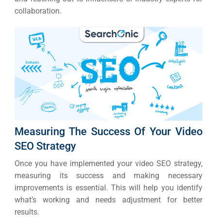
collaboration.
Measuring The Success Of Your Video
SEO Strategy
Once you have implemented your video SEO strategy,
measuring its success and making necessary
improvements is essential. This will help you identify
what’s working and needs adjustment for better
results.