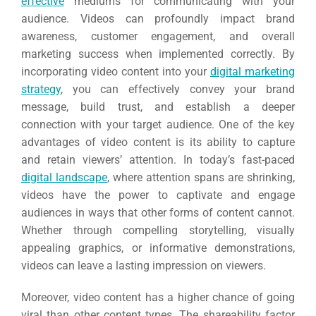
effective
mediums for communicating with your
audience. Videos can profoundly impact brand
awareness, customer engagement, and overall
marketing success when implemented correctly. By
incorporating video content into your
digital marketing
strategy
, you can effectively convey your brand
message, build trust, and establish a deeper
connection with your target audience. One of the key
advantages of video content is its ability to capture
and retain viewers’ attention. In today’s fast-paced
digital landscape
, where attention spans are shrinking,
videos have the power to captivate and engage
audiences in ways that other forms of content cannot.
Whether through compelling storytelling, visually
appealing graphics, or informative demonstrations,
videos can leave a lasting impression on viewers.
Moreover, video content has a higher chance of going
viral than other content types. The shareability factor