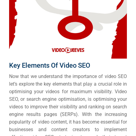
Key Elements Of Video SEO
Now that we understand the importance of video SEO
let’s explore the key elements that play a crucial role in
optimising your videos for maximum visibility. Video
SEO, or search engine optimisation, is optimising your
videos to improve their visibility and ranking on search
engine results pages (SERPs). With the increasing
popularity of video content, it has become essential for
businesses and content creators to implement