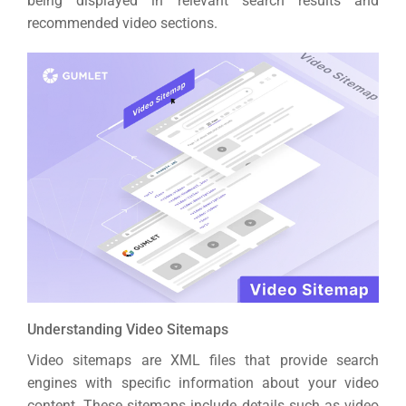
being displayed in relevant search results and
recommended video sections.
Understanding Video Sitemaps
Video sitemaps are XML files that provide search
engines with specific information about your video
content. These sitemaps include details such as video