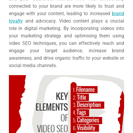
connected to your brand are more likely to trust and
engage with your content, leading to increased
brand
loyalty
and advocacy. Video content plays a crucial
role in digital marketing. By incorporating videos into
your marketing strategy and optimising them using
video SEO techniques, you can effectively reach and
engage your target audience, increase brand
awareness, and drive organic traffic to your website or
social media channels.