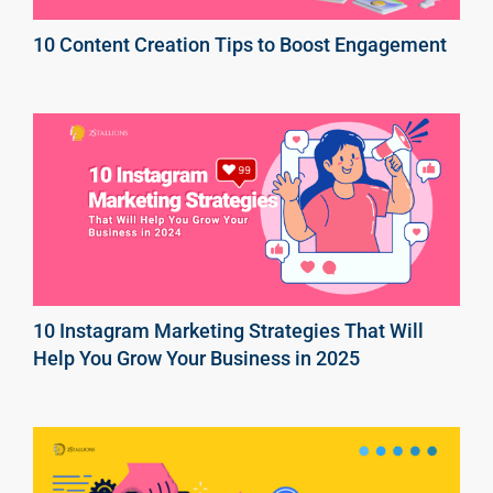
10 Content Creation Tips to Boost Engagement
10 Instagram Marketing Strategies That Will
Help You Grow Your Business in 2025