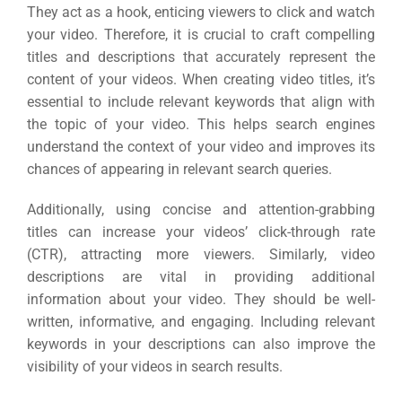
ABOUT 2STALLIONS
They act as a hook, enticing viewers to click and watch
Cont
your video. Therefore, it is crucial to craft compelling
titles and descriptions that accurately represent the
Market
content of your videos. When creating video titles, it’s
RESOURCES
essential to include relevant keywords that align with
Em
the topic of your video. This helps search engines
understand the context of your video and improves its
Market
CONTACT US
chances of appearing in relevant search queries.
Additionally, using concise and attention-grabbing
Web Des
titles can increase your videos’ click-through rate
INDUSTRY
(CTR), attracting more viewers. Similarly, video
descriptions are vital in providing additional
Developm
information about your video. They should be well-
written, informative, and engaging. Including relevant
keywords in your descriptions can also improve the
PSG Digi
visibility of your videos in search results.
Market