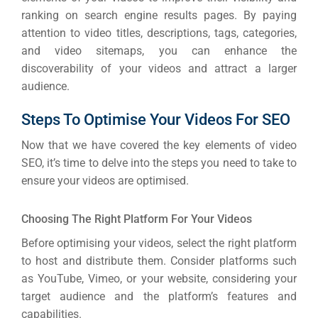
ranking on search engine results pages. By paying
attention to video titles, descriptions, tags, categories,
and video sitemaps, you can enhance the
discoverability of your videos and attract a larger
audience.
Steps To Optimise Your Videos For SEO
Now that we have covered the key elements of video
SEO, it’s time to delve into the steps you need to take to
ensure your videos are optimised.
Choosing The Right Platform For Your Videos
Before optimising your videos, select the right platform
to host and distribute them. Consider platforms such
as YouTube, Vimeo, or your website, considering your
target audience and the platform’s features and
capabilities.