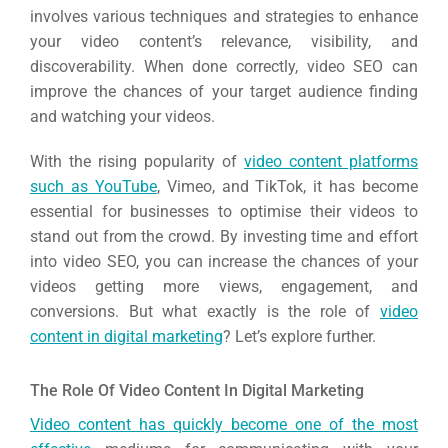
involves various techniques and strategies to enhance
your video content’s relevance, visibility, and
discoverability. When done correctly, video SEO can
improve the chances of your target audience finding
and watching your videos.
With the rising popularity of
video content platforms
such as YouTube
, Vimeo, and TikTok, it has become
essential for businesses to optimise their videos to
stand out from the crowd. By investing time and effort
into video SEO, you can increase the chances of your
videos getting more views, engagement, and
conversions. But what exactly is the role of
video
content in digital marketing
? Let’s explore further.
The Role Of Video Content In Digital Marketing
Video content has quickly become one of the most