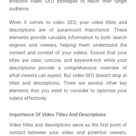
effective video SEO strategies to reach their target
Sea
audience.
Everywh
When it comes to video SEO, your video titles and
Optimisat
descriptions are of paramount importance. These
elements provide valuable information to both search
(S
engines and viewers, helping them understand the
content and context of your videos. Ensure that your
Google 
titles are clear, concise, and keyword-rich while your
HOME
descriptions provide a comprehensive overview of
what viewers can expect. But video SEO doesn’t stop at
Social Me
titles and descriptions. There are several other key
SERVICES
elements that you need to consider to optimise your
A
videos effectively.
FUNDING & GRANTS
Social Me
Importance Of Video Titles And Descriptions
Market
Video titles and descriptions serve as the first point of
contact between your video and potential viewers.