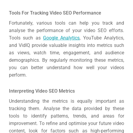
Tools For Tracking Video SEO Performance
Fortunately, various tools can help you track and
analyse the performance of your video SEO efforts.
Tools such as
Google Analytics
, YouTube Analytics,
and VidIQ provide valuable insights into metrics such
as views, watch time, engagement, and audience
demographics. By regularly monitoring these metrics,
you can better understand how well your videos
perform.
Interpreting Video SEO Metrics
Understanding the metrics is equally important as
tracking them. Analyse the data provided by these
tools to identify patterns, trends, and areas for
improvement. To refine and optimise your future video
content, look for factors such as high-performing