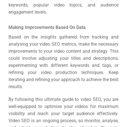
keywords, popular video topics, and audience
engagement levels.
Making Improvements Based On Data
Based on the insights gathered from tracking and
analysing your video SEO metrics, make the necessary
improvements to your video content and strategy. This
could involve adjusting your titles and descriptions,
experimenting with different keywords and tags, or
refining your video production techniques. Keep
iterating and refining your approach to achieve the best
results.
By following this ultimate guide to video SEO, you are
well-equipped to optimise your videos for maximum
visibility and reach your target audience effectively.
Video SEO is an ongoing process, so monitor, analyse,