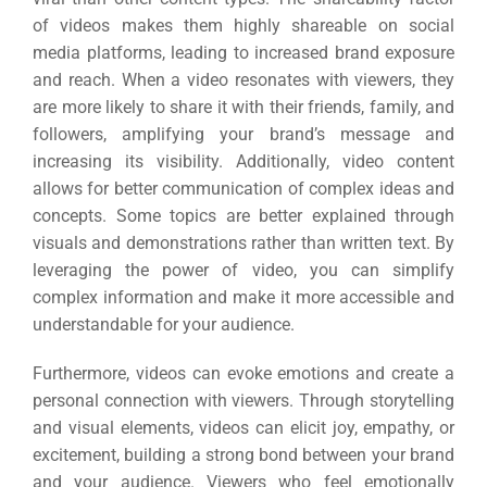
of videos makes them highly shareable on social
media platforms, leading to increased brand exposure
and reach. When a video resonates with viewers, they
are more likely to share it with their friends, family, and
followers, amplifying your brand’s message and
increasing its visibility. Additionally, video content
allows for better communication of complex ideas and
concepts. Some topics are better explained through
visuals and demonstrations rather than written text. By
leveraging the power of video, you can simplify
complex information and make it more accessible and
understandable for your audience.
Furthermore, videos can evoke emotions and create a
personal connection with viewers. Through storytelling
and visual elements, videos can elicit joy, empathy, or
excitement, building a strong bond between your brand
and your audience. Viewers who feel emotionally