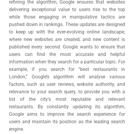
refining the algorithm, Google ensures that websites
delivering exceptional value to users rise to the top
while those engaging in manipulative tactics are
pushed down in rankings.
These updates are designed
to keep up with the ever-evolving online landscape,
where new websites are created, and new content is
published every second. Google wants to ensure that
users can find the most accurate and helpful
information when they search for a particular topic.
For
example, if you search for “best restaurants in
London,” Google’s algorithm will analyse various
factors, such as user reviews, website authority, and
relevance to your search query, to provide you with a
list of the city’s most reputable and relevant
restaurants.
By constantly updating its algorithm,
Google aims to improve the search experience for
users and maintain its position as the leading search
engine.