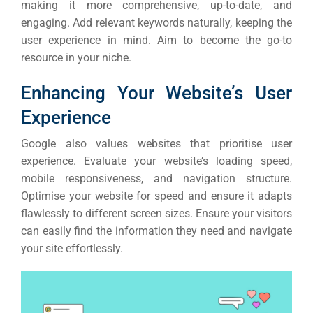
making it more comprehensive, up-to-date, and
engaging. Add relevant keywords naturally, keeping the
user experience in mind. Aim to become the go-to
resource in your niche.
Enhancing Your Website’s User
Experience
Google also values websites that prioritise user
experience. Evaluate your website’s loading speed,
mobile responsiveness, and navigation structure.
Optimise your website for speed and ensure it adapts
flawlessly to different screen sizes. Ensure your visitors
can easily find the information they need and navigate
your site effortlessly.