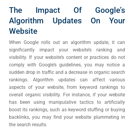
The Impact Of Google’s
Algorithm Updates On Your
Website
When Google rolls out an algorithm update, it can
significantly impact your website’s ranking and
visibility. If your website’s content or practices do not
comply with Google’s guidelines, you may notice a
sudden drop in traffic and a decrease in organic search
rankings.
Algorithm updates can affect various
aspects of your website, from keyword rankings to
overall organic visibility. For instance, if your website
has been using manipulative tactics to artificially
boost its rankings, such as keyword stuffing or buying
backlinks, you may find your website plummeting in
the search results.