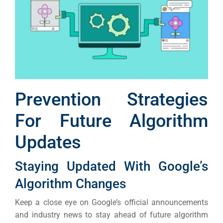
Prevention Strategies
For Future Algorithm
Updates
Staying Updated With Google’s
Algorithm Changes
Keep a close eye on Google’s official announcements
and industry news to stay ahead of future algorithm