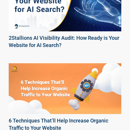
2Stallions AI Visibility Audit: How Ready is Your
Website for AI Search?
6 Techniques That’ll Help Increase Organic
Traffic to Your Website