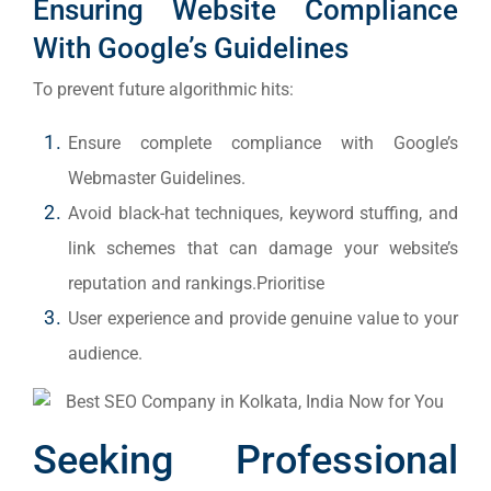
Ensuring Website Compliance
With Google’s Guidelines
To prevent future algorithmic hits:
Ensure complete compliance with Google’s
Webmaster Guidelines.
Avoid black-hat techniques, keyword stuffing, and
link schemes that can damage your website’s
reputation and rankings.Prioritise
User experience and provide genuine value to your
audience.
Seeking Professional