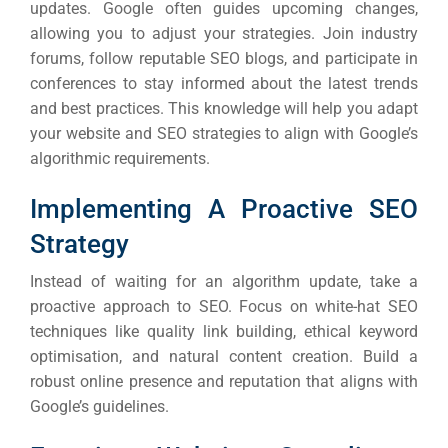
updates. Google often guides upcoming changes,
allowing you to adjust your strategies.
Join industry
forums, follow reputable SEO blogs, and participate in
conferences to stay informed about the latest trends
and best practices. This knowledge will help you adapt
your website and SEO strategies to align with Google’s
algorithmic requirements.
Implementing A Proactive SEO
Strategy
Instead of waiting for an algorithm update, take a
proactive approach to SEO. Focus on white-hat SEO
techniques like quality link building, ethical keyword
optimisation, and natural content creation. Build a
robust online presence and reputation that aligns with
Google’s guidelines.