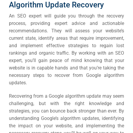
Algorithm Update Recovery
An SEO expert will guide you through the recovery
process, providing expert advice and actionable
recommendations. They will assess your website’s
current state, identify areas that require improvement,
and implement effective strategies to regain lost
rankings and organic traffic.
By working with an SEO
expert, you’ll gain peace of mind knowing that your
website is in capable hands and that you’re taking the
necessary steps to recover from Google algorithm
updates.
Recovering from a Google algorithm update may seem
challenging, but with the right knowledge and
strategies, you can bounce back stronger than ever. By
understanding Google’s algorithm updates, identifying
the impact on your website, and implementing the