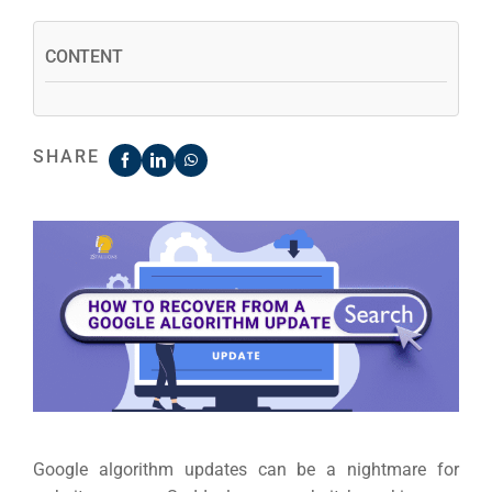
CONTENT
SHARE
Google algorithm updates can be a nightmare for