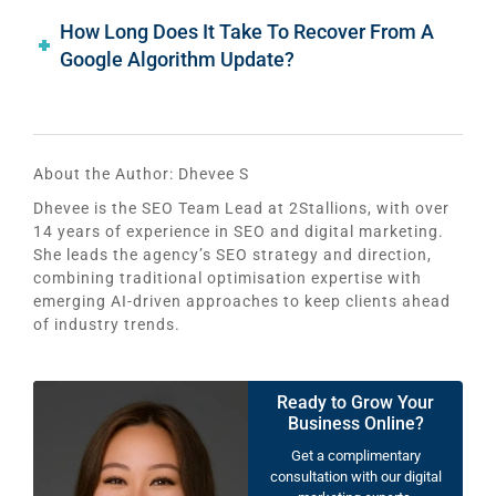
How Long Does It Take To Recover From A
Google Algorithm Update?
About the Author:
Dhevee S
Dhevee is the SEO Team Lead at 2Stallions, with over
14 years of experience in SEO and digital marketing.
She leads the agency’s SEO strategy and direction,
combining traditional optimisation expertise with
emerging AI-driven approaches to keep clients ahead
of industry trends.
Ready to Grow Your
Business Online?
Get a complimentary
consultation with our digital