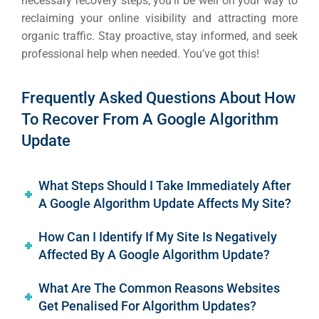
necessary recovery steps, you’ll be well on your way to
reclaiming your online visibility and attracting more
organic traffic. Stay proactive, stay informed, and seek
professional help when needed. You’ve got this!
Frequently Asked Questions About How
To Recover From A Google Algorithm
Update
What Steps Should I Take Immediately After
A Google Algorithm Update Affects My Site?
How Can I Identify If My Site Is Negatively
Affected By A Google Algorithm Update?
What Are The Common Reasons Websites
Get Penalised For Algorithm Updates?