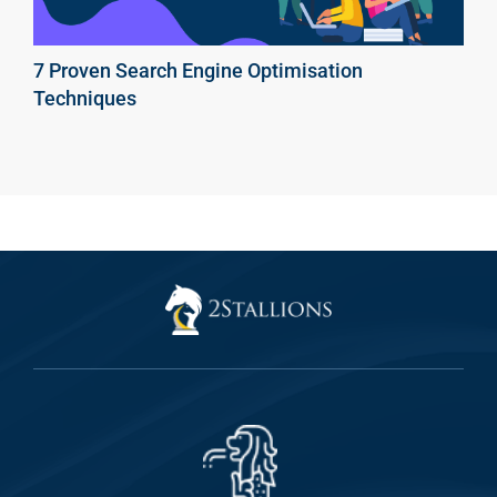
7 Proven Search Engine Optimisation
Techniques