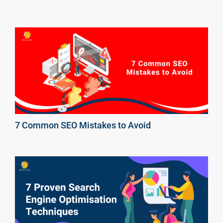
7 Common SEO Mistakes to Avoid