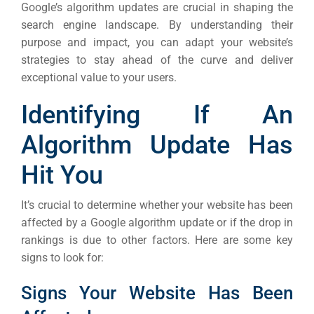
Google’s algorithm updates are crucial in shaping the
search engine landscape. By understanding their
purpose and impact, you can adapt your website’s
strategies to stay ahead of the curve and deliver
exceptional value to your users.
Identifying If An
Algorithm Update Has
Hit You
It’s crucial to determine whether your website has been
affected by a Google algorithm update or if the drop in
rankings is due to other factors. Here are some key
signs to look for:
Signs Your Website Has Been
Sea