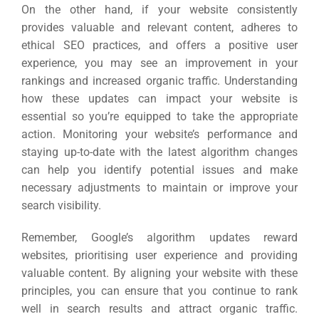
On the other hand, if your website consistently
provides valuable and relevant content, adheres to
ethical SEO practices, and offers a positive user
experience, you may see an improvement in your
rankings and increased organic traffic.
Understanding
how these updates can impact your website is
essential so you’re equipped to take the appropriate
action. Monitoring your website’s performance and
staying up-to-date with the latest algorithm changes
can help you identify potential issues and make
necessary adjustments to maintain or improve your
search visibility.
Remember, Google’s algorithm updates reward
websites, prioritising user experience and providing
valuable content. By aligning your website with these
principles, you can ensure that you continue to rank
well in search results and attract organic traffic.