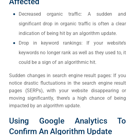
Affected
Everywh
Decreased organic traffic: A sudden and
Optimisat
significant drop in organic traffic is often a clear
(S
indication of being hit by an algorithm update.
Drop in keyword rankings: If your website’s
Google 
HOME
keywords no longer rank as well as they used to, it
could be a sign of an algorithmic hit.
Social Me
Sudden changes in search engine result pages: If you
SERVICES
A
notice drastic fluctuations in the search engine result
pages (SERPs), with your website disappearing or
moving significantly, there’s a high chance of being
FUNDING & GRANTS
Social Me
impacted by an algorithm update.
Market
Using Google Analytics To
ABOUT 2STALLIONS
Confirm An Algorithm Update