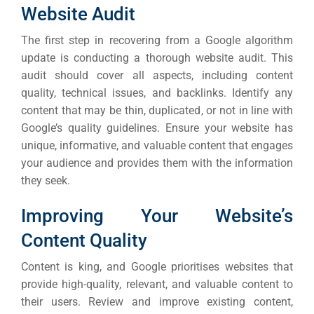
Website Audit
The first step in recovering from a Google algorithm
update is conducting a thorough website audit. This
audit should cover all aspects, including content
quality, technical issues, and backlinks.
Identify any
content that may be thin, duplicated, or not in line with
Google’s quality guidelines. Ensure your website has
unique, informative, and valuable content that engages
your audience and provides them with the information
they seek.
Improving Your Website’s
Content Quality
Content is king, and Google prioritises websites that
provide high-quality, relevant, and valuable content to
their users. Review and improve existing content,