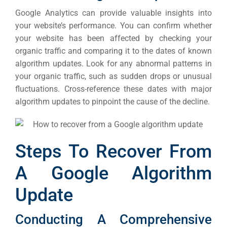
Cont
Google Analytics can provide valuable insights into
Market
your website’s performance. You can confirm whether
RESOURCES
your website has been affected by checking your
organic traffic and comparing it to the dates of known
Em
algorithm updates.
Look for any abnormal patterns in
Market
CONTACT US
your organic traffic, such as sudden drops or unusual
fluctuations. Cross-reference these dates with major
algorithm updates to pinpoint the cause of the decline.
Web Des
INDUSTRY
Developm
Steps To Recover From
A Google Algorithm
PSG Digi
Update
Market
Gr
Conducting A Comprehensive