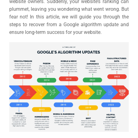
website owners. Suddenly, your website’s ranking can
plummet, leaving you wondering what went wrong. But
fear not! In this article, we will guide you through the
steps to recover from a Google algorithm update and
ensure long-term success for your website.