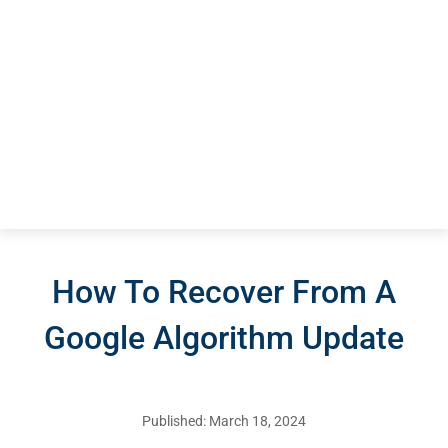
How To Recover From A
Google Algorithm Update
Published: March 18, 2024