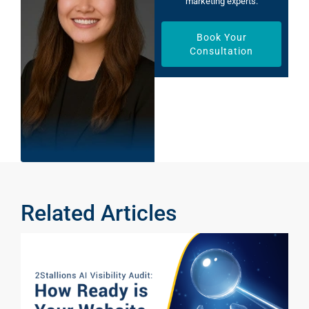
marketing experts.
Book Your
Consultation
Related Articles