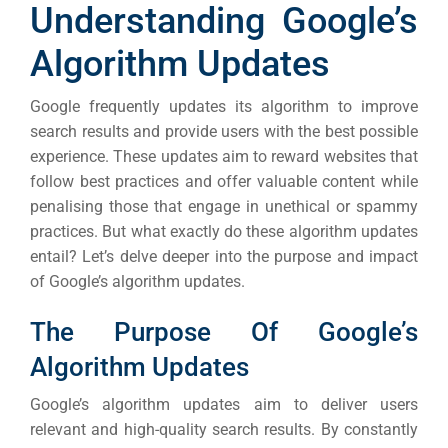
Understanding Google’s
Algorithm Updates
Google frequently updates its algorithm to improve
search results and provide users with the best possible
experience. These updates aim to reward websites that
follow best practices and offer valuable content while
penalising those that engage in unethical or spammy
practices.
But what exactly do these algorithm updates
entail? Let’s delve deeper into the purpose and impact
of Google’s algorithm updates.
The Purpose Of Google’s
Algorithm Updates
Google’s algorithm updates aim to deliver users
relevant and high-quality search results. By constantly