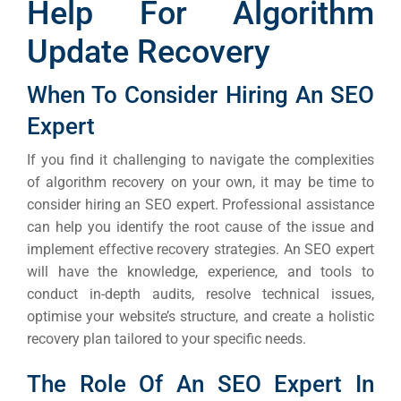
Help For Algorithm
Update Recovery
When To Consider Hiring An SEO
Expert
If you find it challenging to navigate the complexities
of algorithm recovery on your own, it may be time to
consider hiring an SEO expert. Professional assistance
can help you identify the root cause of the issue and
implement effective recovery strategies.
An SEO expert
will have the knowledge, experience, and tools to
conduct in-depth audits, resolve technical issues,
optimise your website’s structure, and create a holistic
recovery plan tailored to your specific needs.
The Role Of An SEO Expert In