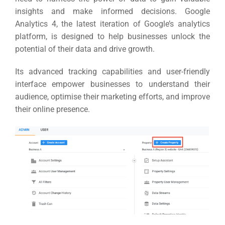
insights and make informed decisions.
Google
Analytics 4, the latest iteration of Google’s analytics
platform, is designed to help businesses unlock the
potential of their data and drive growth.
Its advanced tracking capabilities and user-friendly
interface empower businesses to understand their
audience, optimise their marketing efforts, and improve
their online presence.
Sea
Everywh
Optimisat
(S