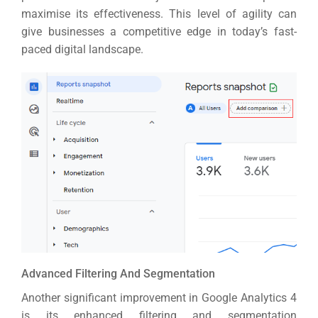
maximise its effectiveness.
This level of agility can
give businesses a competitive edge in today’s fast-
paced digital landscape.
Advanced Filtering And Segmentation
Another significant improvement in Google Analytics 4
is its enhanced filtering and segmentation