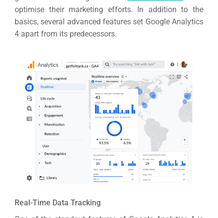
optimise their marketing efforts.
In addition to the
basics, several advanced features set Google Analytics
4 apart from its predecessors.
Real-Time Data Tracking