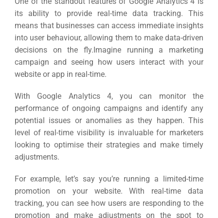
One of the standout features of Google Analytics 4 is
its ability to provide real-time data tracking. This
means that businesses can access immediate insights
into user behaviour, allowing them to make data-driven
decisions on the fly.
Imagine running a marketing
campaign and seeing how users interact with your
website or app in real-time.
With Google Analytics 4, you can monitor the
performance of ongoing campaigns and identify any
potential issues or anomalies as they happen.
This
level of real-time visibility is invaluable for marketers
looking to optimise their strategies and make timely
adjustments.
For example, let’s say you’re running a limited-time
promotion on your website.
With real-time data
tracking, you can see how users are responding to the
promotion and make adjustments on the spot to