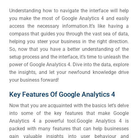
Understanding how to navigate the interface will help
you make the most of Google Analytics 4 and easily
access the necessary information.
It’s like having a
compass that guides you through the vast sea of data,
helping you steer your business in the right direction.
So, now that you have a better understanding of the
setup process and the interface, it’s time to unleash the
power of Google Analytics 4.
Dive into the data, explore
the insights, and let your newfound knowledge drive
your business forward!
Key Features Of Google Analytics 4
Now that you are acquainted with the basics let’s delve
into some of the key features that make Google
Analytics 4 a powerful tool.
Google Analytics 4 is
packed with many features that can help businesses
gain valuable insights into
user behaviour
and