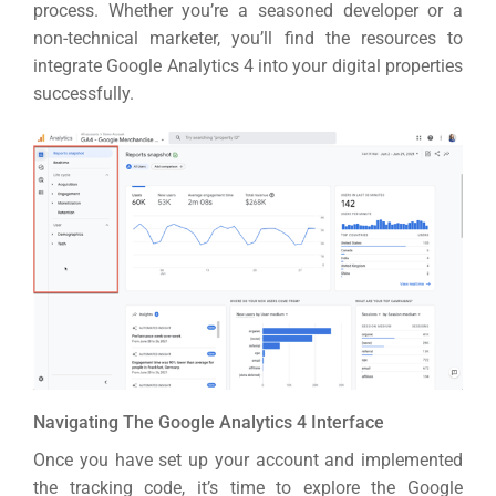
Market
CONTACT US
process.
Whether you’re a seasoned developer or a
non-technical marketer, you’ll find the resources to
integrate Google Analytics 4 into your digital properties
Web Des
successfully.
INDUSTRY
Developm
PSG Digi
Market
Gr
Navigating The Google Analytics 4 Interface
Once you have set up your account and implemented
the tracking code, it’s time to explore the Google