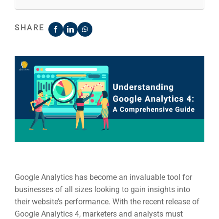
SHARE
Google Analytics has become an invaluable tool for
businesses of all sizes looking to gain insights into
their
website’s performance.
With the recent release of
Google Analytics 4, marketers and analysts must