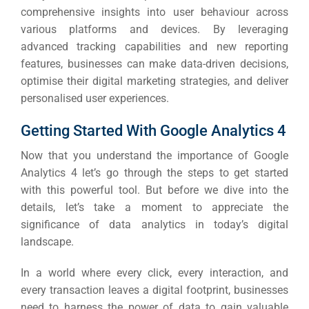
comprehensive insights into user behaviour across
various platforms and devices.
By leveraging
advanced tracking capabilities and new reporting
features, businesses can make data-driven decisions,
optimise their digital marketing strategies, and deliver
personalised user experiences.
Getting Started With Google Analytics 4
Now that you understand the importance of Google
Analytics 4 let’s go through the steps to get started
with this powerful tool.
But before we dive into the
details, let’s take a moment to appreciate the
significance of data analytics in today’s digital
landscape.
In a world where every click, every interaction, and
every transaction leaves a digital footprint, businesses
need to harness the power of data to gain valuable