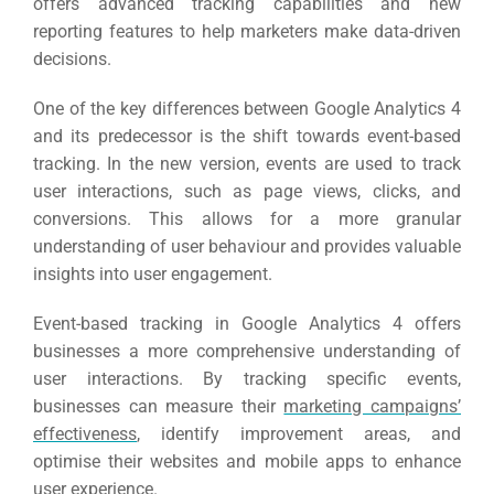
offers advanced tracking capabilities and new
reporting features to help marketers make data-driven
decisions.
One of the key differences between Google Analytics 4
and its predecessor is the shift towards event-based
tracking.
In the new version, events are used to track
user interactions, such as page views, clicks, and
conversions. This allows for a more granular
understanding of user behaviour and provides valuable
insights into user engagement.
Event-based tracking in Google Analytics 4 offers
businesses a more comprehensive understanding of
user interactions.
By tracking specific events,
businesses can measure their
marketing campaigns’
effectiveness
, identify improvement areas, and
optimise their websites and mobile apps to enhance
user experience.