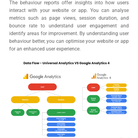
The behaviour reports offer insights into how users
interact with your website or app.
You can analyse
metrics such as page views, session duration, and
bounce rate to understand user engagement and
identify areas for improvement.
By understanding user
behaviour better, you can optimise your website or app
for an enhanced user experience.