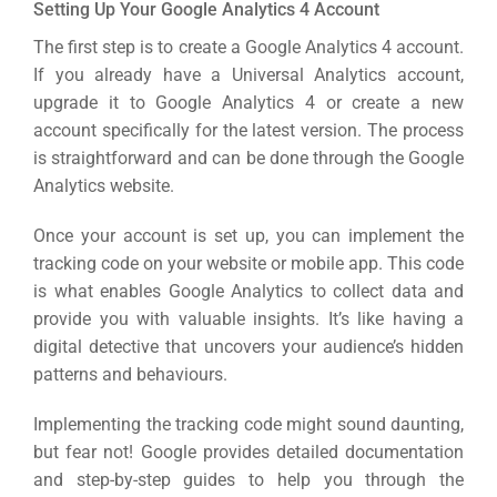
Setting Up Your Google Analytics 4 Account
Google 
HOME
The first step is to create a Google Analytics 4 account.
If you already have a Universal Analytics account,
upgrade it to Google Analytics 4 or create a new
Social Me
SERVICES
account specifically for the latest version.
The process
A
is straightforward and can be done through the Google
Analytics website.
FUNDING & GRANTS
Social Me
Once your account is set up, you can implement the
tracking code on your website or mobile app. This code
Market
is what enables Google Analytics to collect data and
ABOUT 2STALLIONS
provide you with valuable insights.
It’s like having a
Cont
digital detective that uncovers your audience’s hidden
patterns and behaviours.
Market
RESOURCES
Implementing the
tracking code
might sound daunting,
but fear not! Google provides detailed documentation
Em
and step-by-step guides to help you through the