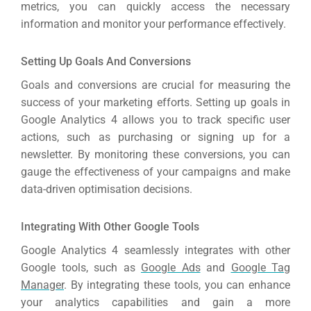
metrics, you can quickly access the necessary
information and monitor your performance effectively.
Setting Up Goals And Conversions
Goals and conversions are crucial for measuring the
success of your marketing efforts.
Setting up goals in
Google Analytics 4 allows you to track specific user
actions, such as purchasing or signing up for a
newsletter.
By monitoring these conversions, you can
gauge the effectiveness of your campaigns and make
data-driven optimisation decisions.
Integrating With Other Google Tools
Google Analytics 4 seamlessly integrates with other
Google tools, such as
Google Ads
and
Google Tag
Manager
.
By integrating these tools, you can enhance
your analytics capabilities and gain a more