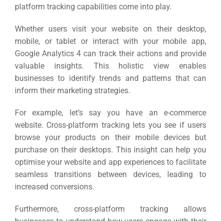
platform tracking capabilities come into play.
Whether users visit your website on their desktop,
mobile, or tablet or interact with your mobile app,
Google Analytics 4 can track their actions and provide
valuable insights.
This holistic view enables
businesses to identify trends and patterns that can
inform their marketing strategies.
For example, let’s say you have an e-commerce
website. Cross-platform tracking lets you see if users
browse your products on their mobile devices but
purchase on their desktops.
This insight can help you
optimise your website and app experiences to facilitate
seamless transitions between devices, leading to
increased conversions.
Furthermore, cross-platform tracking allows