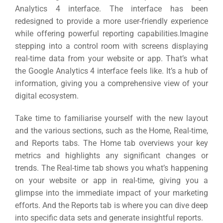
Analytics 4 interface.
The interface has been
redesigned to provide a more user-friendly experience
while offering powerful reporting capabilities.
Imagine
stepping into a control room with screens displaying
real-time data from your website or app.
That’s what
the Google Analytics 4 interface feels like. It’s a hub of
information, giving you a comprehensive view of your
digital ecosystem.
Take time to familiarise yourself with the new layout
and the various sections, such as the Home, Real-time,
and Reports tabs.
The Home tab overviews your key
metrics and highlights any significant changes or
trends.
The Real-time tab shows you what’s happening
on your website or app in real-time, giving you a
glimpse into the immediate impact of your marketing
efforts.
And the Reports tab is where you can dive deep
into specific data sets and generate insightful reports.