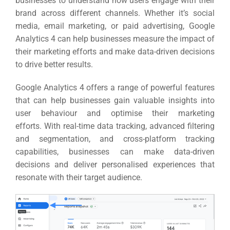
businesses to understand how users engage with their
brand across different channels.
Whether it’s social
media, email marketing, or paid advertising, Google
Analytics 4 can help businesses measure the impact of
their marketing efforts and make data-driven decisions
to drive better results.
Google Analytics 4 offers a range of powerful features
that can help businesses gain valuable insights into
user behaviour and optimise their marketing
efforts.
With real-time data tracking, advanced filtering
and segmentation, and cross-platform tracking
capabilities, businesses can make data-driven
decisions and deliver personalised experiences that
resonate with their target audience.