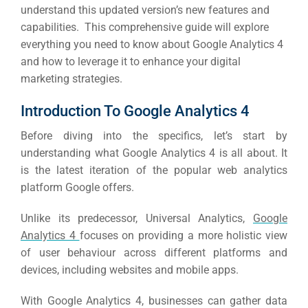
understand this updated version’s new features and
capabilities.
This comprehensive guide will explore
everything you need to know about Google Analytics 4
and how to leverage it to enhance your digital
marketing strategies.
Introduction To Google Analytics 4
Before diving into the specifics, let’s start by
understanding what Google Analytics 4 is all about.
It
is the latest iteration of the popular web analytics
platform Google offers.
Unlike its predecessor, Universal Analytics,
Google
Analytics 4
focuses on providing a more holistic view
of user behaviour across different platforms and
devices, including websites and mobile apps.
With Google Analytics 4, businesses can gather data