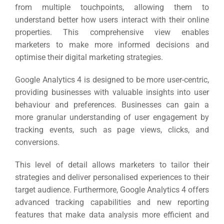
from multiple touchpoints, allowing them to
understand better how users interact with their online
properties.
This comprehensive view enables
marketers to make more informed decisions and
optimise their digital marketing strategies.
Google Analytics 4 is designed to be more user-centric,
providing businesses with valuable insights into user
behaviour and preferences.
Businesses can gain a
more granular understanding of user engagement by
tracking events, such as page views, clicks, and
conversions.
This level of detail allows marketers to tailor their
strategies and deliver personalised experiences to their
target audience.
Furthermore, Google Analytics 4 offers
advanced tracking capabilities and new reporting
features that make data analysis more efficient and