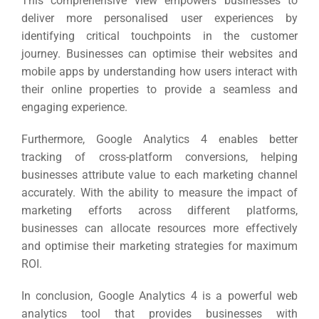
This comprehensive view empowers businesses to
deliver more personalised user experiences by
identifying critical touchpoints in the customer
journey.
Businesses can optimise their websites and
mobile apps by understanding how users interact with
their online properties to provide a seamless and
engaging experience.
Furthermore, Google Analytics 4 enables better
tracking of cross-platform conversions, helping
businesses attribute value to each marketing channel
accurately.
With the ability to measure the impact of
marketing efforts across different platforms,
businesses can allocate resources more effectively
and optimise their marketing strategies for maximum
ROI.
In conclusion, Google Analytics 4 is a powerful web
analytics tool that provides businesses with