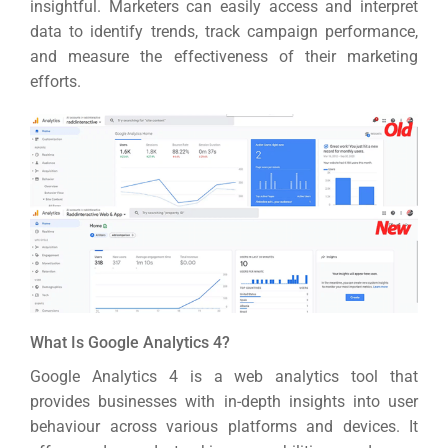
insightful.
Marketers can easily access and interpret
data to identify trends, track campaign performance,
and measure the effectiveness of their marketing
efforts.
What Is Google Analytics 4?
Google Analytics 4 is a web analytics tool that
provides businesses with in-depth insights into user
behaviour across various platforms and devices.
It