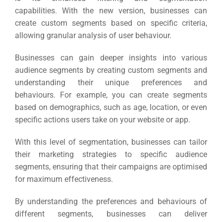
capabilities.
With the new version, businesses can
create custom segments based on specific criteria,
allowing granular analysis of user behaviour.
Businesses can gain deeper insights into various
audience segments by creating custom segments and
understanding their unique preferences and
behaviours.
For example, you can create segments
based on demographics, such as age, location, or even
specific actions users take on your website or app.
With this level of segmentation, businesses can tailor
their marketing strategies to specific audience
segments, ensuring that their campaigns are optimised
for maximum effectiveness.
By understanding the preferences and behaviours of
different segments, businesses can deliver