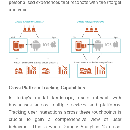
personalised experiences that resonate with their target
audience.
Cross-Platform Tracking Capabilities
In today’s digital landscape, users interact with
businesses across multiple devices and platforms.
Tracking user interactions across these touchpoints is
crucial to gain a comprehensive view of user
behaviour.
This is where Google Analytics 4’s cross-