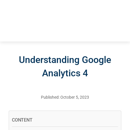
Understanding Google
Analytics 4
Published: October 5, 2023
CONTENT