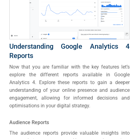
Understanding Google Analytics 4
Reports
Now that you are familiar with the key features let’s
explore the different reports available in Google
Analytics 4. Explore these reports to gain a deeper
understanding of your online presence and audience
engagement, allowing for informed decisions and
optimisations in your digital strategy.
Audience Reports
The audience reports provide valuable insights into