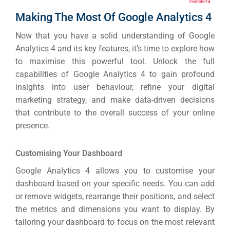
Making The Most Of Google Analytics 4
Now that you have a solid understanding of Google
Analytics 4 and its key features, it’s time to explore how
to maximise this powerful tool. Unlock the full
capabilities of Google Analytics 4 to gain profound
insights into user behaviour, refine your digital
marketing strategy, and make data-driven decisions
that contribute to the overall success of your online
presence.
Customising Your Dashboard
Google Analytics 4 allows you to customise your
dashboard based on your specific needs.
You can add
or remove widgets, rearrange their positions, and select
the metrics and dimensions you want to display.
By
tailoring your dashboard to focus on the most relevant