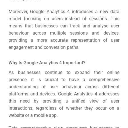
Moreover, Google Analytics 4 introduces a new data
model focusing on users instead of sessions.
This
means that businesses can track and analyse user
behaviour across multiple sessions and devices,
providing a more accurate representation of user
engagement and conversion paths.
Why Is Google Analytics 4 Important?
As businesses continue to expand their online
presence, it is crucial to have a comprehensive
understanding of user behaviour across different
platforms and devices.
Google Analytics 4 addresses
this need by providing a unified view of user
interactions, regardless of whether they occur on a
website or a mobile app.