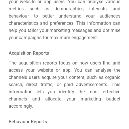
your website or app users.
You can analyse various
metrics, such as demographics, interests, and
behaviour, to better understand your audience’s
characteristics and preferences.
This information can
help you tailor your marketing messages and optimise
your campaigns for maximum engagement.
Acquisition Reports
The acquisition reports focus on how users find and
access your website or app.
You can analyse the
channels users acquire your content, such as organic
search, direct traffic, or paid advertisements.
This
information lets you identify the most effective
channels and allocate your marketing budget
accordingly.
Behaviour Reports