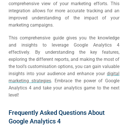
comprehensive view of your marketing efforts.
This
integration allows for more accurate tracking and an
improved understanding of the impact of your
marketing campaigns.
This comprehensive guide gives you the knowledge
and insights to leverage Google Analytics 4
effectively.
By understanding the key features,
exploring the different reports, and making the most of
the tool’s customisation options, you can gain valuable
insights into your audience and enhance your
digital
marketing strategies
.
Embrace the power of Google
Analytics 4 and take your analytics game to the next
level!
Frequently Asked Questions About
Google Analytics 4