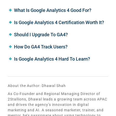
What Is Google Analytics 4 Good For?
Is Google Analytics 4 Certification Worth It?
Should I Upgrade To GA4?
How Do GA4 Track Users?
Is Google Analytics 4 Hard To Learn?
About the Author:
Dhawal Shah
As Co-Founder and Regional Managing Director of
2Stallions, Dhawal leads a growing team across APAC
and drives the agency’s innovation in digital
marketing and AI. A seasoned marketer, trainer, and
mentor, he’s passionate about using technology to