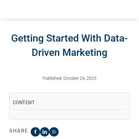
Getting Started With Data-
Driven Marketing
Published: October 24, 2023
CONTENT
SHARE