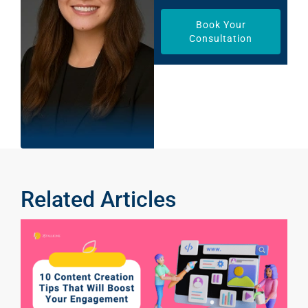
Book Your
Consultation
Related Articles