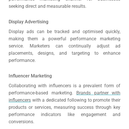
seeking direct and measurable results.
Display Advertising
Display ads can be tracked and optimised quickly,
making them a powerful performance marketing
service. Marketers can continually adjust ad
placements, designs, and targeting to enhance
performance.
Influencer Marketing
Collaborating with influencers is a prevalent form of
performance-based marketing.
Brands partner with
influencers
with a dedicated following to promote their
products or services, measuring success through key
performance indicators like engagement and
conversions.