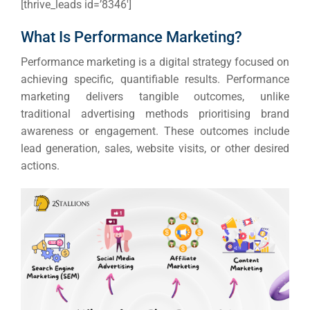
[thrive_leads id=’8346′]
What Is Performance Marketing?
Performance marketing is a digital strategy focused on
achieving specific, quantifiable results. Performance
marketing delivers tangible outcomes, unlike
traditional advertising methods prioritising brand
awareness or engagement.
These outcomes include
lead generation, sales, website visits, or other desired
actions.