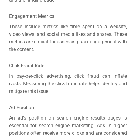
Engagement Metrics
These include metrics like time spent on a website,
video views, and social media likes and shares. These
metrics are crucial for assessing user engagement with
the content.
Click Fraud Rate
In pay-per-click advertising, click fraud can inflate
costs. Measuring the click fraud rate helps identify and
mitigate this issue.
Ad Position
An ad’s position on search engine results pages is
essential for search engine marketing. Ads in higher
positions often receive more clicks and are considered