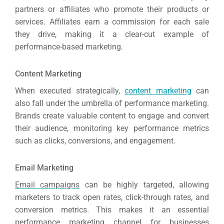
partners or affiliates who promote their products or
services. Affiliates earn a commission for each sale
they drive, making it a clear-cut example of
performance-based marketing.
Content Marketing
When executed strategically,
content marketing
can
also fall under the umbrella of performance marketing.
Brands create valuable content to engage and convert
their audience, monitoring key performance metrics
such as clicks, conversions, and engagement.
Email Marketing
Email campaigns
can be highly targeted, allowing
marketers to track open rates, click-through rates, and
conversion metrics. This makes it an essential
performance marketing channel for businesses