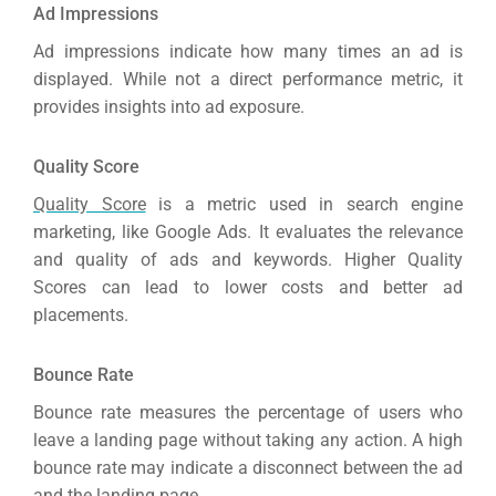
Ad Impressions
Ad impressions indicate how many times an ad is
displayed. While not a direct performance metric, it
provides insights into ad exposure.
Quality Score
Quality Score
is a metric used in search engine
marketing, like Google Ads. It evaluates the relevance
and quality of ads and keywords. Higher Quality
Scores can lead to lower costs and better ad
placements.
Bounce Rate
Bounce rate measures the percentage of users who
leave a landing page without taking any action. A high
bounce rate may indicate a disconnect between the ad
and the landing page.