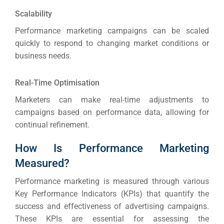
ABOUT 2STALLIONS
Scalability
Cont
Performance marketing campaigns can be scaled
Market
quickly to respond to changing market conditions or
RESOURCES
business needs.
Em
Real-Time Optimisation
Market
CONTACT US
Marketers can make real-time adjustments to
campaigns based on performance data, allowing for
Web Des
continual refinement.
INDUSTRY
How Is Performance Marketing
Developm
Measured?
Performance marketing is measured through various
PSG Digi
Key Performance Indicators (KPIs) that quantify the
success and effectiveness of advertising campaigns.
Market
These KPIs are essential for assessing the