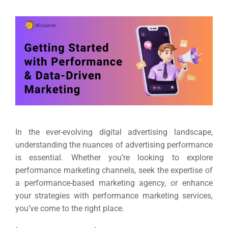
In the ever-evolving digital advertising landscape,
understanding the nuances of advertising performance
is essential. Whether you’re looking to explore
performance marketing channels, seek the expertise of
a performance-based marketing agency, or enhance
your strategies with performance marketing services,
you’ve come to the right place.