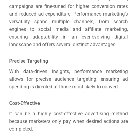
campaigns are fine-tuned for higher conversion rates
Sea
and reduced ad expenditure.
Performance marketing’s
Everywh
versatility spans multiple channels, from search
Optimisat
engines to social media and affiliate marketing,
ensuring adaptability in an ever-evolving digital
(S
landscape and offers several distinct advantages:
Google 
Precise Targeting
HOME
With data-driven insights, performance marketing
allows for precise audience targeting, ensuring ad
Social Me
spending is directed at those most likely to convert.
SERVICES
A
Cost-Effective
It can be a highly cost-effective advertising method
FUNDING & GRANTS
Social Me
because marketers only pay when desired actions are
Market
completed.