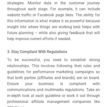
strategies. Monitor data in the customer journey
throughout each stage. For example, it can include
website traffic or Facebook page likes.
The ability for
this information is what makes it so powerful because
insight into where things are working best helps with
future planning – while also giving feedback that will
help improve current efforts if needed.
3. Stay Compliant With Regulations
To be successful, you need to establish strong
relationships. This involves following their rules and
guidelines for performance marketing campaigns so
that both parties (affiliates and brands) are on board.
Ensure your business is compliant with
communications and multimedia regulations. Take an
in-depth look at each guideline or work it out through
professional affiliate management companies like