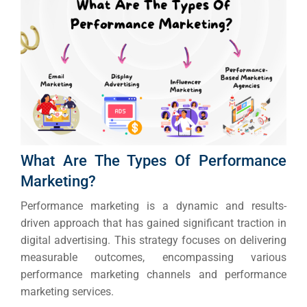
What Are The Types Of Performance
Marketing?
Performance marketing is a dynamic and results-
driven approach that has gained significant traction in
digital advertising.
This strategy focuses on delivering
measurable outcomes, encompassing various
performance marketing channels and performance
marketing services.