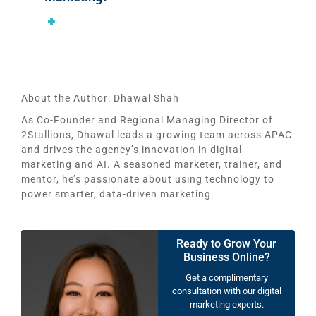
About the Author:
Dhawal Shah
As Co-Founder and Regional Managing Director of
2Stallions, Dhawal leads a growing team across APAC
and drives the agency’s innovation in digital
marketing and AI. A seasoned marketer, trainer, and
mentor, he’s passionate about using technology to
power smarter, data-driven marketing.
Ready to Grow Your
Business Online?
Get a complimentary
consultation with our digital
marketing experts.