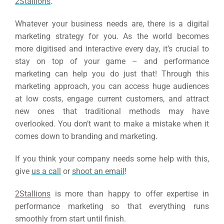
2Stallions
.
Whatever your business needs are, there is a digital
marketing strategy for you. As the world becomes
more digitised and interactive every day, it’s crucial to
stay on top of your game – and performance
marketing can help you do just that!
Through this
marketing approach, you can access huge audiences
at low costs, engage current customers, and attract
new ones that traditional methods may have
overlooked. You don’t want to make a mistake when it
comes down to branding and marketing.
If you think your company needs some help with this,
give
us a call
or
shoot an email
!
2Stallions
is more than happy to offer expertise in
performance marketing so that everything runs
smoothly from start until finish.