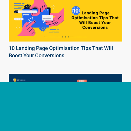
10 Landing Page Optimisation Tips That Will
Boost Your Conversions