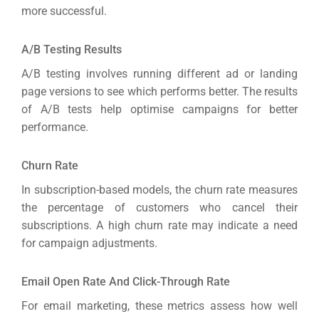
more successful.
A/B Testing Results
A/B testing involves running different ad or landing
page versions to see which performs better. The results
of A/B tests help optimise campaigns for better
performance.
Churn Rate
In subscription-based models, the churn rate measures
the percentage of customers who cancel their
subscriptions. A high churn rate may indicate a need
for campaign adjustments.
Email Open Rate And Click-Through Rate
For email marketing, these metrics assess how well