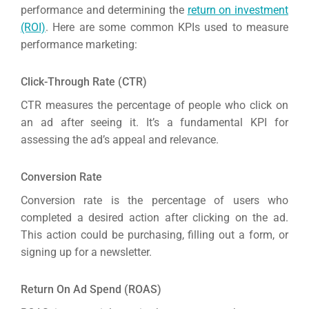
Gr
performance and determining the
return on investment
(ROI)
. Here are some common KPIs used to measure
performance marketing:
Click-Through Rate (CTR)
CTR measures the percentage of people who click on
an ad after seeing it. It’s a fundamental KPI for
assessing the ad’s appeal and relevance.
Conversion Rate
Conversion rate is the percentage of users who
completed a desired action after clicking on the ad.
This action could be purchasing, filling out a form, or
signing up for a newsletter.
Return On Ad Spend (ROAS)