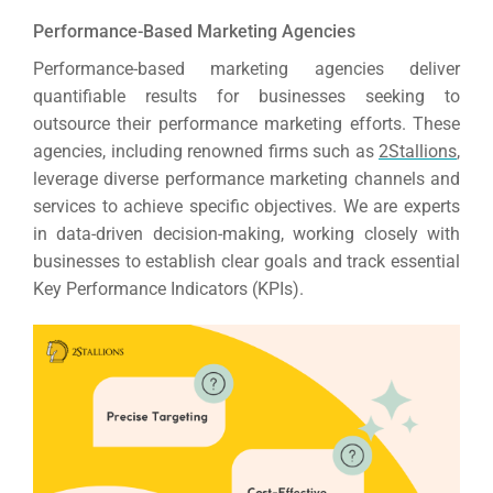
Performance-Based Marketing Agencies
Performance-based marketing agencies deliver
quantifiable results for businesses seeking to
outsource their performance marketing efforts.
These
agencies, including renowned firms such as
2Stallions
,
leverage diverse performance marketing channels and
services to achieve specific objectives.
We are experts
in data-driven decision-making, working closely with
businesses to establish clear goals and track essential
Key Performance Indicators (KPIs).