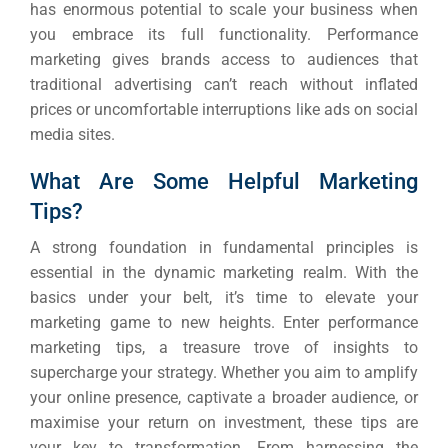
has enormous potential to scale your business when
you embrace its full functionality.
Performance
marketing gives brands access to audiences that
traditional advertising can’t reach without inflated
prices or uncomfortable interruptions like ads on social
media sites.
What Are Some Helpful Marketing
Tips?
A strong foundation in fundamental principles is
essential in the dynamic marketing realm. With the
basics under your belt, it’s time to elevate your
marketing game to new heights.
Enter performance
marketing tips, a treasure trove of insights to
supercharge your strategy.
Whether you aim to amplify
your online presence, captivate a broader audience, or
maximise your return on investment, these tips are
your key to transformation.
From harnessing the