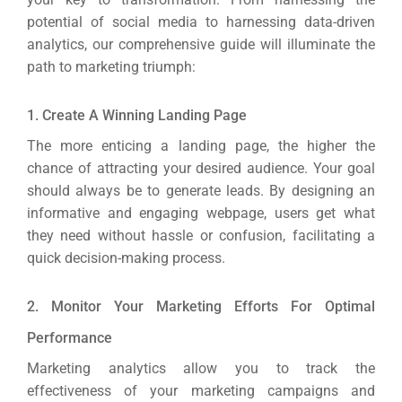
potential of social media to harnessing data-driven
analytics, our comprehensive guide will illuminate the
path to marketing triumph:
1. Create A Winning Landing Page
The more enticing a landing page, the higher the
chance of attracting your desired audience.
Your goal
should always be to generate leads. By designing an
informative and engaging webpage, users get what
they need without hassle or confusion, facilitating a
quick decision-making process.
2. Monitor Your Marketing Efforts For Optimal
Performance
Marketing analytics allow you to track the
effectiveness of your marketing campaigns and