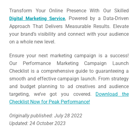
Transform Your Online Presence With Our Skilled
, Powered by a Data-Driven
Digital Marketing Service
Approach That Delivers Measurable Results. Elevate
your brand’s visibility and connect with your audience
on a whole new level.
Ensure your next marketing campaign is a success!
Our Performance Marketing Campaign Launch
Checklist is a comprehensive guide to guaranteeing a
smooth and effective campaign launch. From strategy
and budget planning to ad creatives and audience
targeting, we’ve got you covered.
Download the
Checklist Now for Peak Performance!
Originally published: July 28 2022
Updated: 24 October 2023