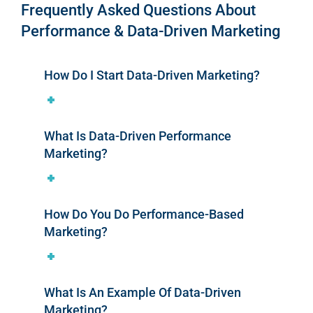
Frequently Asked Questions About
Performance & Data-Driven Marketing
How Do I Start Data-Driven Marketing?
What Is Data-Driven Performance
Marketing?
How Do You Do Performance-Based
Marketing?
What Is An Example Of Data-Driven
Marketing?