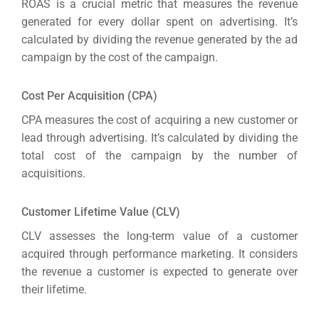
ROAS is a crucial metric that measures the revenue
generated for every dollar spent on advertising. It’s
calculated by dividing the revenue generated by the ad
campaign by the cost of the campaign.
Cost Per Acquisition (CPA)
CPA measures the cost of acquiring a new customer or
lead through advertising. It’s calculated by dividing the
total cost of the campaign by the number of
acquisitions.
Customer Lifetime Value (CLV)
CLV assesses the long-term value of a customer
acquired through performance marketing. It considers
the revenue a customer is expected to generate over
their lifetime.