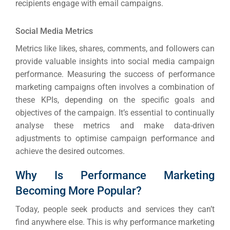
recipients engage with email campaigns.
Social Media Metrics
Metrics like likes, shares, comments, and followers can
provide valuable insights into social media campaign
performance.
Measuring the success of performance
marketing campaigns often involves a combination of
these KPIs, depending on the specific goals and
objectives of the campaign.
It’s essential to continually
analyse these metrics and make data-driven
adjustments to optimise campaign performance and
achieve the desired outcomes.
Why Is Performance Marketing
Becoming More Popular?
Today, people seek products and services they can’t
find anywhere else. This is why performance marketing