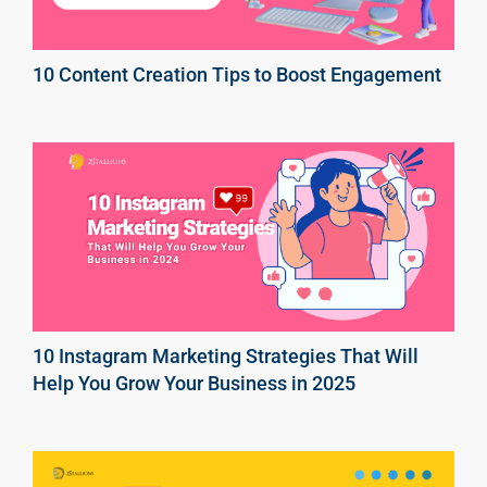
10 Content Creation Tips to Boost Engagement
10 Instagram Marketing Strategies That Will
Help You Grow Your Business in 2025