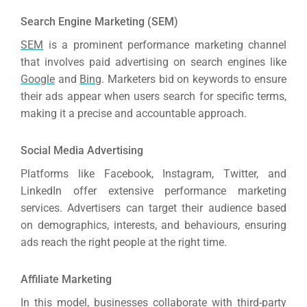
Search Engine Marketing (SEM)
SEM
is a prominent performance marketing channel
that involves paid advertising on search engines like
Google
and
Bing
. Marketers bid on keywords to ensure
their ads appear when users search for specific terms,
making it a precise and accountable approach.
S
Ocial Media Advertising
Platforms like Facebook, Instagram, Twitter, and
LinkedIn offer extensive performance marketing
services. Advertisers can target their audience based
on demographics, interests, and behaviours, ensuring
ads reach the right people at the right time.
Affiliate Marketing
In this model, businesses collaborate with third-party