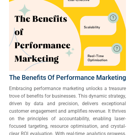
The Benefits Of Performance Marketing
Embracing performance marketing unlocks a treasure
trove of benefits for businesses. This dynamic strategy,
driven by data and precision, delivers exceptional
customer engagement and amplifies revenue.
It thrives
on the principles of accountability, enabling laser-
focused targeting, resource optimisation, and crystal-
clear ROI evaluation. With real-time analytics prowess,