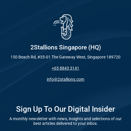
Industry
Everywhe
Optimisat
Blog – Digit
(SE
Case Studie
Google A
HOME
2Stallions Singapore (HQ)
150 Beach Rd, #35-01 The Gateway West, Singapore 189720
Social Me
+65 8843 3141
SERVICES
A
info@2stallions.com
FUNDING & GRANTS
Social Me
Marketi
Sign Up To Our Digital Insider
A monthly newsletter with news, insights and selections of our
ABOUT 2STALLIONS
best articles delivered to your inbox.
Conte