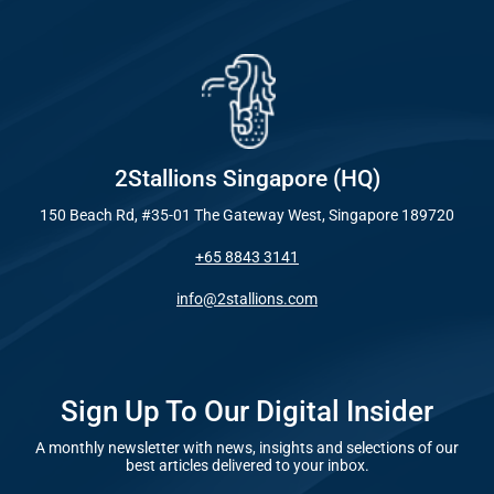
Industry
Everywhe
Optimisat
Blog – Digit
(SE
Case Studie
Google A
HOME
2Stallions Singapore (HQ)
150 Beach Rd, #35-01 The Gateway West, Singapore 189720
Social Me
+65 8843 3141
SERVICES
A
info@2stallions.com
FUNDING & GRANTS
Social Me
Marketi
Sign Up To Our Digital Insider
A monthly newsletter with news, insights and selections of our
ABOUT 2STALLIONS
best articles delivered to your inbox.
Conte