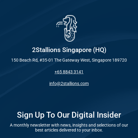
Industry
Everywhe
Optimisat
Blog – Digit
(SE
Case Studie
Google A
HOME
2Stallions Singapore (HQ)
150 Beach Rd, #35-01 The Gateway West, Singapore 189720
Social Me
+65 8843 3141
SERVICES
A
info@2stallions.com
FUNDING & GRANTS
Social Me
Marketi
Sign Up To Our Digital Insider
A monthly newsletter with news, insights and selections of our
ABOUT 2STALLIONS
best articles delivered to your inbox.
Conte