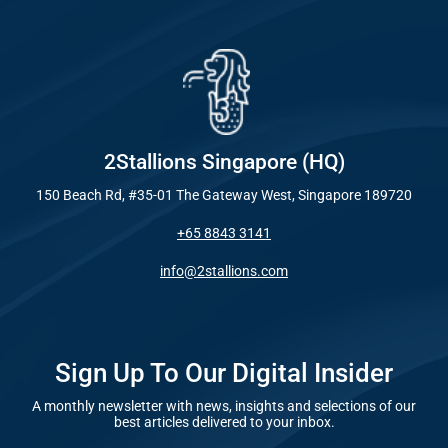
Industry
Everywhe
Optimisat
Blog – Digit
(SE
Case Studie
Google A
HOME
2Stallions Singapore (HQ)
150 Beach Rd, #35-01 The Gateway West, Singapore 189720
Social Me
+65 8843 3141
SERVICES
A
info@2stallions.com
FUNDING & GRANTS
Social Me
Marketi
Sign Up To Our Digital Insider
A monthly newsletter with news, insights and selections of our
ABOUT 2STALLIONS
best articles delivered to your inbox.
Conte