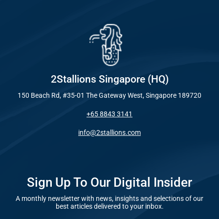
Industry
Everywhe
Optimisat
Blog – Digit
(SE
Case Studie
Google A
HOME
2Stallions Singapore (HQ)
150 Beach Rd, #35-01 The Gateway West, Singapore 189720
Social Me
+65 8843 3141
SERVICES
A
info@2stallions.com
FUNDING & GRANTS
Social Me
Marketi
Sign Up To Our Digital Insider
A monthly newsletter with news, insights and selections of our
ABOUT 2STALLIONS
best articles delivered to your inbox.
Conte