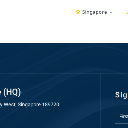
Singapore
ch
re
ion
O)
ds
e (HQ)
Sig
y West, Singapore 189720
dia
*
ds
First