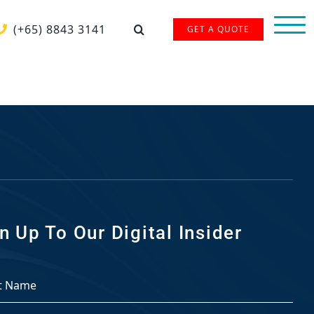
(+65) 8843 3141
GET A QUOTE
n Up To Our Digital Insider