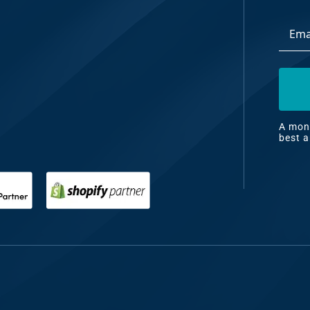
Email
dia
Addre
ng
nt
ng
A mont
best a
il
ng
gn
&
nt