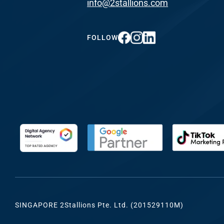
info@2stallions.com
FUNDING & GRANTS
Social Me
Marketi
FOLLOW
ABOUT 2STALLIONS
Conte
Marketi
RESOURCES
Ema
Marketi
CONTACT US
Web Desi
INDUSTRY
SINGAPORE 2Stallions Pte. Ltd. (201529110M)
Developme