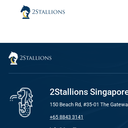
Skip
to
content
Sear
Everywhe
Optimisat
(SE
Google A
HOME
2Stallions Singapor
150 Beach Rd, #35-01 The Gatewa
Social Me
SERVICES
+65 8843 3141
A