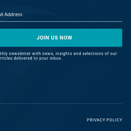
ss
*
hly newsletter with news, insights and selections of our
rticles delivered to your inbox.
PRIVACY POLICY