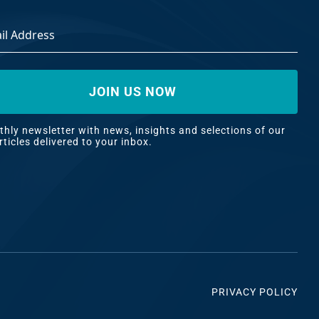
ss
*
hly newsletter with news, insights and selections of our
rticles delivered to your inbox.
PRIVACY POLICY