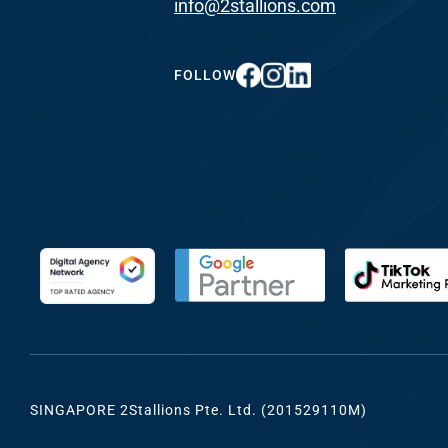
info@2stallions.com
FUNDING & GRANTS
Social Me
Marketi
FOLLOW
ABOUT 2STALLIONS
Conte
Marketi
RESOURCES
Ema
Marketi
CONTACT US
Web Desi
INDUSTRY
SINGAPORE 2Stallions Pte. Ltd. (201529110M)
Developme