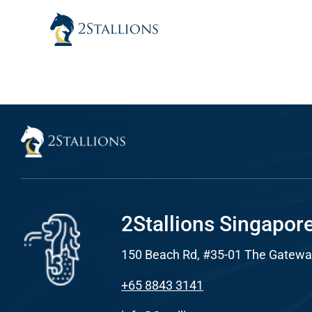
Skip
to
content
Sear
Everywhe
Optimisat
(SE
Google A
HOME
2Stallions Singapor
150 Beach Rd, #35-01 The Gatewa
Social Me
SERVICES
+65 8843 3141
A