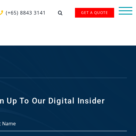
(+65) 8843 3141
GET A QUOTE
n Up To Our Digital Insider