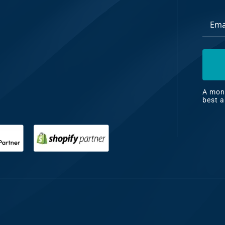
Email
dia
Addre
ng
nt
ng
A mont
best a
il
ng
gn
&
nt