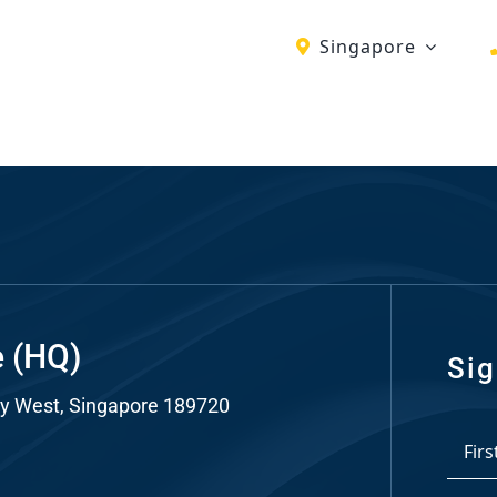
Singapore
ch
re
ion
O)
ds
e (HQ)
Sig
y West, Singapore 189720
dia
*
ds
First