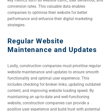
key metrics such as website traffic, user behaviour, and
conversion rates. This valuable data enables
companies to optimise their website for better
performance and enhance their digital marketing
strategies.
Regular Website
Maintenance and Updates
Lastly, construction companies must prioritise regular
website maintenance and updates to ensure smooth
functionality and optimal user experience. This
includes checking for broken links, updating outdated
content, and improving website loading speed. By
maintaining an up-to-date and well-functioning
website, construction companies can provide a
positive user experience and build trust with potential