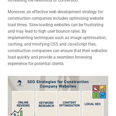
increasing the likelihood of conversion.
Moreover, an effective web development strategy for
construction companies includes optimising website
load times. Slow-loading websites can be frustrating
and may lead to high user bounce rates. By
implementing techniques such as image optimisation,
caching, and minifying CSS and JavaScript files,
construction companies can ensure that their websites
load quickly and provide a seamless browsing
experience for potential clients.