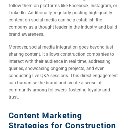
follow them on platforms like Facebook, Instagram, or
LinkedIn. Additionally, regularly posting high-quality
content on social media can help establish the
company as a thought leader in the industry and build
brand awareness.
Moreover, social media integration goes beyond just
sharing content. It allows construction companies to
interact with their audience in real time, addressing
queries, showcasing ongoing projects, and even
conducting live Q&A sessions. This direct engagement
can humanise the brand and create a sense of
community among followers, fostering loyalty and
trust.
Content Marketing
Strategies for Construction