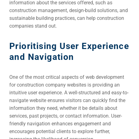
information about the services offered, such as
construction management, design-build solutions, and
Developm
sustainable building practices, can help construction
companies stand out.
PSG Digi
Prioritising User Experience
Market
and Navigation
Gr
One of the most critical aspects of web development
for construction company websites is providing an
intuitive user experience. A well-structured and easy-to-
navigate website ensures visitors can quickly find the
information they need, whether it be details about
services, past projects, or contact information. User-
friendly navigation enhances engagement and
encourages potential clients to explore further,