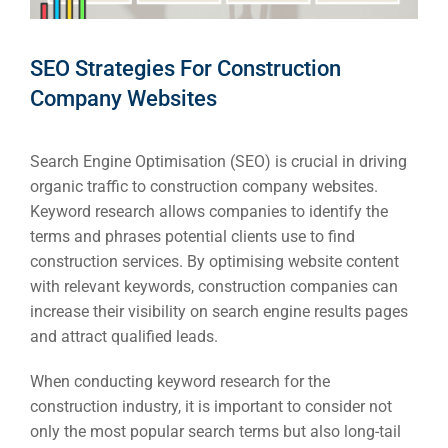
SEO Strategies For Construction
Company Websites
Search Engine Optimisation (SEO) is crucial in driving
organic traffic to construction company websites.
Keyword research allows companies to identify the
terms and phrases potential clients use to find
construction services. By optimising website content
with relevant keywords, construction companies can
increase their visibility on search engine results pages
and attract qualified leads.
When conducting keyword research for the
construction industry, it is important to consider not
only the most popular search terms but also long-tail