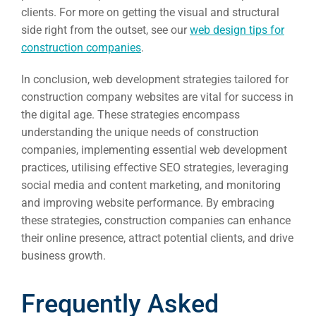
clients. For more on getting the visual and structural
side right from the outset, see our
web design tips for
construction companies
.
In conclusion, web development strategies tailored for
construction company websites are vital for success in
the digital age. These strategies encompass
understanding the unique needs of construction
companies, implementing essential web development
practices, utilising effective SEO strategies, leveraging
social media and content marketing, and monitoring
and improving website performance. By embracing
these strategies, construction companies can enhance
their online presence, attract potential clients, and drive
business growth.
Frequently Asked