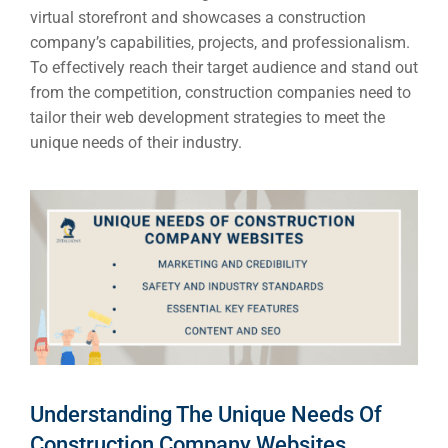
virtual storefront and showcases a construction
company’s capabilities, projects, and professionalism.
To effectively reach their target audience and stand out
from the competition, construction companies need to
tailor their web development strategies to meet the
unique needs of their industry.
Understanding The Unique Needs Of
Construction Company Websites