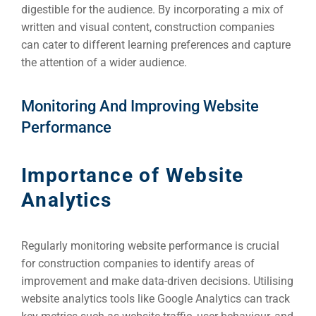
digestible for the audience. By incorporating a mix of
written and visual content, construction companies
can cater to different learning preferences and capture
the attention of a wider audience.
Monitoring And Improving Website
Performance
Importance of Website
Analytics
Regularly monitoring website performance is crucial
for construction companies to identify areas of
improvement and make data-driven decisions. Utilising
website analytics tools like Google Analytics can track