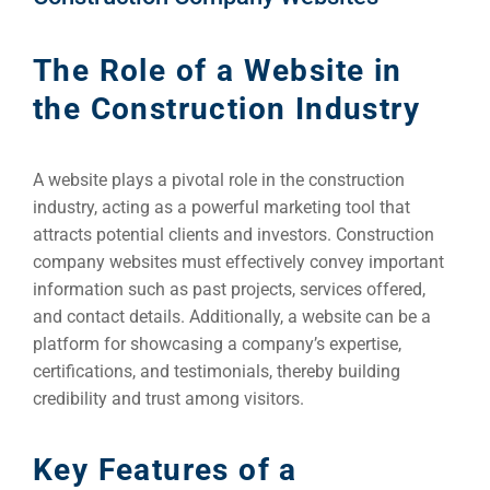
The Role of a Website in
the Construction Industry
A website plays a pivotal role in the construction
industry, acting as a powerful marketing tool that
attracts potential clients and investors. Construction
company websites must effectively convey important
information such as past projects, services offered,
and contact details. Additionally, a website can be a
platform for showcasing a company’s expertise,
certifications, and testimonials, thereby building
credibility and trust among visitors.
Key Features of a