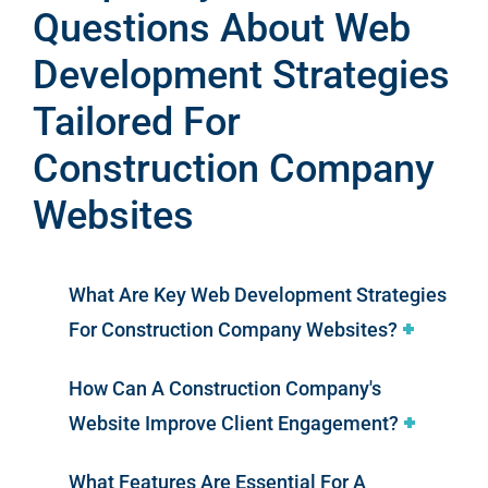
Questions About Web
Development Strategies
Tailored For
Construction Company
Websites
What Are Key Web Development Strategies
For Construction Company Websites?
How Can A Construction Company's
Website Improve Client Engagement?
What Features Are Essential For A