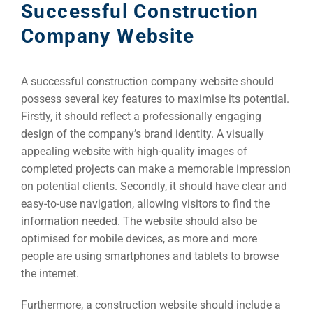
Successful Construction
Company Website
A successful construction company website should
possess several key features to maximise its potential.
Firstly, it should reflect a professionally engaging
design of the company’s brand identity. A visually
appealing website with high-quality images of
completed projects can make a memorable impression
on potential clients. Secondly, it should have clear and
easy-to-use navigation, allowing visitors to find the
information needed. The website should also be
optimised for mobile devices, as more and more
people are using smartphones and tablets to browse
the internet.
Furthermore, a construction website should include a