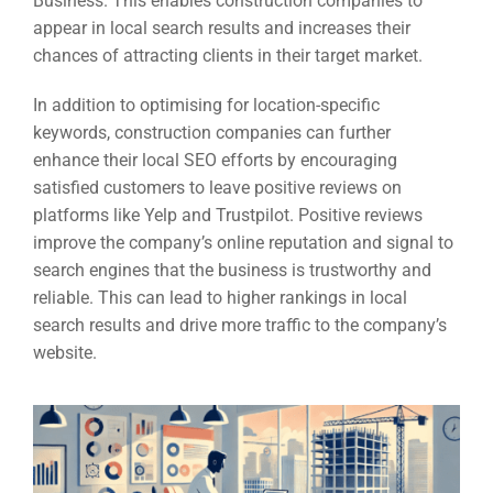
Business. This enables construction companies to
appear in local search results and increases their
chances of attracting clients in their target market.
In addition to optimising for location-specific
keywords, construction companies can further
enhance their local SEO efforts by encouraging
satisfied customers to leave positive reviews on
platforms like Yelp and Trustpilot. Positive reviews
improve the company’s online reputation and signal to
search engines that the business is trustworthy and
reliable. This can lead to higher rankings in local
search results and drive more traffic to the company’s
website.