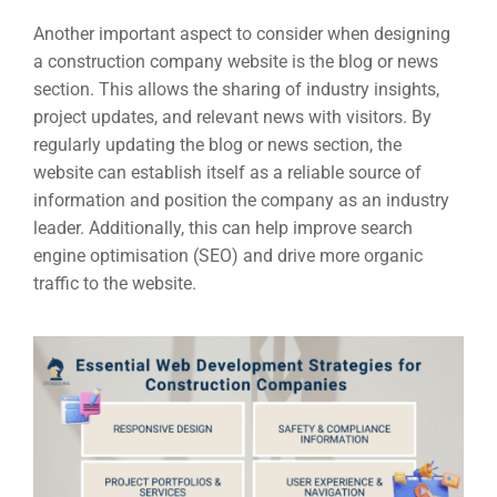
Another important aspect to consider when designing
a construction company website is the blog or news
section. This allows the sharing of industry insights,
project updates, and relevant news with visitors. By
regularly updating the blog or news section, the
website can establish itself as a reliable source of
information and position the company as an industry
leader. Additionally, this can help improve search
engine optimisation (SEO) and drive more organic
traffic to the website.