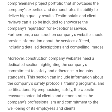
comprehensive project portfolio that showcases the
company’s expertise and demonstrates its ability to
deliver high-quality results. Testimonials and client
reviews can also be included to showcase the
company’s reputation for exceptional service.
Furthermore, a construction company’s website should
provide information about the services offered,
including detailed descriptions and compelling images.
Moreover, construction company websites need a
dedicated section highlighting the company’s
commitment to safety and adherence to industry
standards. This section can include information about
the company’s safety protocols, training programs, and
certifications. By emphasising safety, the website
reassures potential clients and demonstrates the
company’s professionalism and commitment to the
well-being of its employees and clients.