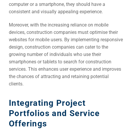
computer or a smartphone, they should have a
consistent and visually appealing experience.
Moreover, with the increasing reliance on mobile
devices, construction companies must optimise their
websites for mobile users. By implementing responsive
design, construction companies can cater to the
growing number of individuals who use their
Sea
smartphones or tablets to search for construction
Everywh
services. This enhances user experience and improves
the chances of attracting and retaining potential
Optimisat
clients.
(S
Integrating Project
Google 
Portfolios and Service
HOME
Offerings