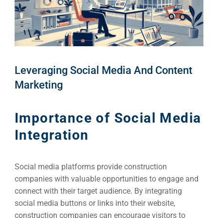
Leveraging Social Media And Content
Marketing
Importance of Social Media
Integration
Social media platforms provide construction
companies with valuable opportunities to engage and
connect with their target audience. By integrating
social media buttons or links into their website,
construction companies can encourage visitors to