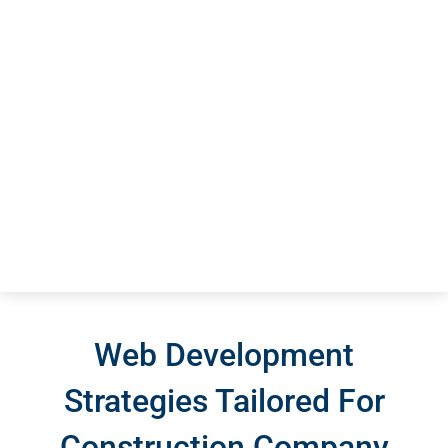
Web Development
Strategies Tailored For
Construction Company