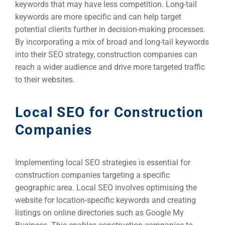
keywords that may have less competition. Long-tail
keywords are more specific and can help target
potential clients further in decision-making processes.
By incorporating a mix of broad and long-tail keywords
into their SEO strategy, construction companies can
reach a wider audience and drive more targeted traffic
to their websites.
Local SEO for Construction
Companies
Implementing local SEO strategies is essential for
construction companies targeting a specific
geographic area. Local SEO involves optimising the
website for location-specific keywords and creating
listings on online directories such as Google My