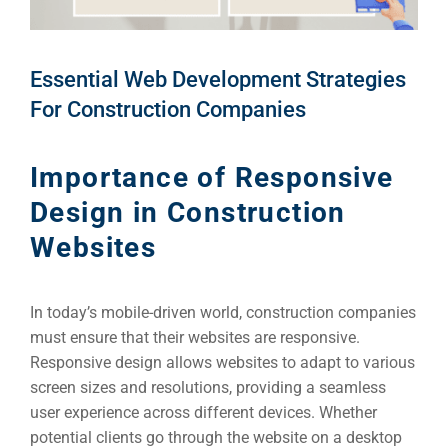
Essential Web Development Strategies
For Construction Companies
Importance of Responsive
Design in Construction
Websites
In today’s mobile-driven world, construction companies
must ensure that their websites are responsive.
Responsive design allows websites to adapt to various
screen sizes and resolutions, providing a seamless
user experience across different devices. Whether
potential clients go through the website on a desktop