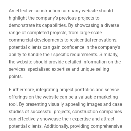
Social Me
SERVICES
A
An effective construction company website should
highlight the company’s previous projects to
demonstrate its capabilities. By showcasing a diverse
FUNDING & GRANTS
Social Me
range of completed projects, from large-scale
commercial developments to residential renovations,
Market
potential clients can gain confidence in the company’s
ABOUT 2STALLIONS
ability to handle their specific requirements. Similarly,
Cont
the website should provide detailed information on the
services, specialised expertise and unique selling
Market
points.
RESOURCES
Furthermore, integrating project portfolios and service
Em
offerings on the website can be a valuable marketing
Market
CONTACT US
tool. By presenting visually appealing images and case
studies of successful projects, construction companies
can effectively showcase their expertise and attract
Web Des
potential clients. Additionally, providing comprehensive
INDUSTRY