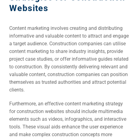
Websites
Content marketing involves creating and distributing
informative and valuable content to attract and engage
a target audience. Construction companies can utilise
content marketing to share industry insights, provide
project case studies, or offer informative guides related
to construction. By consistently delivering relevant and
valuable content, construction companies can position
themselves as trusted authorities and attract potential
clients.
Furthermore, an effective content marketing strategy
for construction websites should include multimedia
elements such as videos, infographics, and interactive
tools. These visual aids enhance the user experience
and make complex construction concepts more