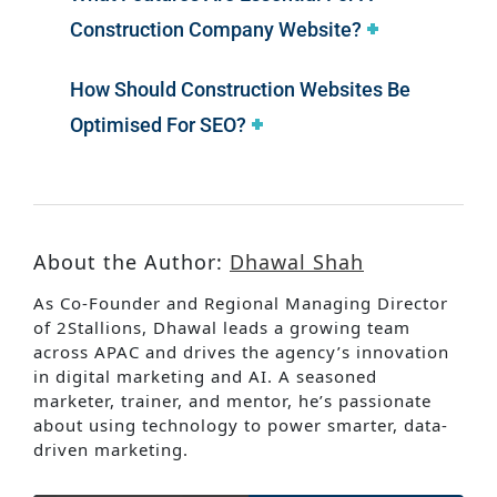
Construction Company Website?
How Should Construction Websites Be
Optimised For SEO?
About the Author:
Dhawal Shah
As Co-Founder and Regional Managing Director
of 2Stallions, Dhawal leads a growing team
across APAC and drives the agency’s innovation
in digital marketing and AI. A seasoned
marketer, trainer, and mentor, he’s passionate
about using technology to power smarter, data-
driven marketing.