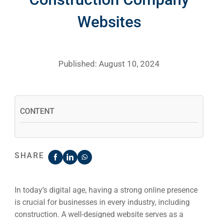
Websites
Published: August 10, 2024
CONTENT
SHARE
In today’s digital age, having a strong online presence
is crucial for businesses in every industry, including
construction. A well-designed website serves as a