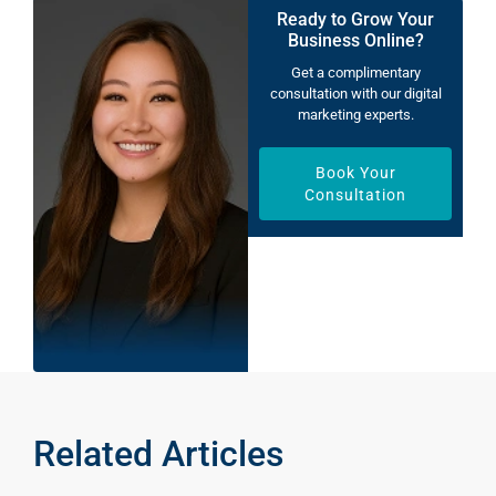
Ready to Grow Your
Business Online?
Get a complimentary
consultation with our digital
marketing experts.
Book Your
Consultation
Related Articles