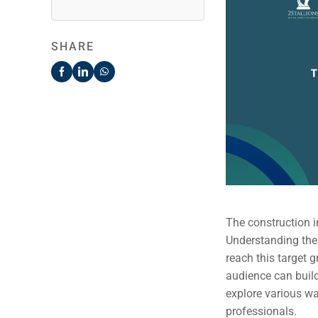
SHARE
The construction i
Understanding thei
reach this target 
audience can build
explore various wa
professionals.