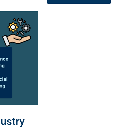
ustry