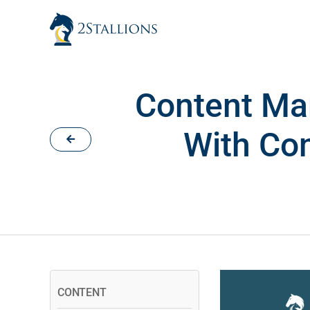
Skip
to
content
Content Mar
With Con
CONTENT