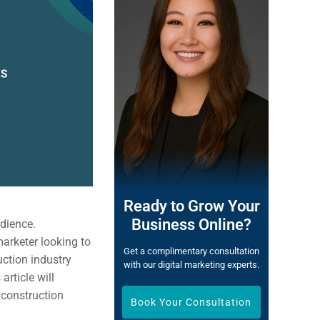
Ready to Grow Your
Business Online?
udience.
marketer looking to
Get a complimentary consultation
uction industry
with our digital marketing experts.
article will
 construction
Book Your Consultation