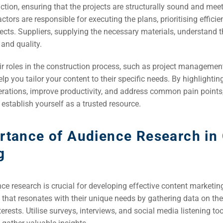
EO)
ction, ensuring that the projects are structurally sound and mee
ctors are responsible for executing the plans, prioritising effici
ects. Suppliers, supplying the necessary materials, understand 
Ads
 and quality.
r roles in the construction process, such as project management
dia
lp you tailor your content to their specific needs. By highlightin
ds
erations, improve productivity, and address common pain points
 establish yourself as a trusted resource.
dia
rtance of Audience Research in
ing
g
ent
e research is crucial for developing effective content marketing
ing
 that resonates with their unique needs by gathering data on the
erests. Utilise surveys, interviews, and social media listening tool