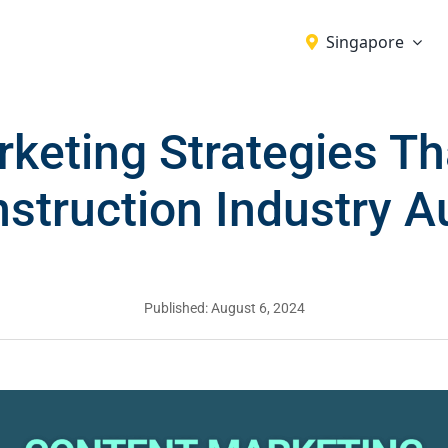
Singapore
keting Strategies T
struction Industry 
Published: August 6, 2024