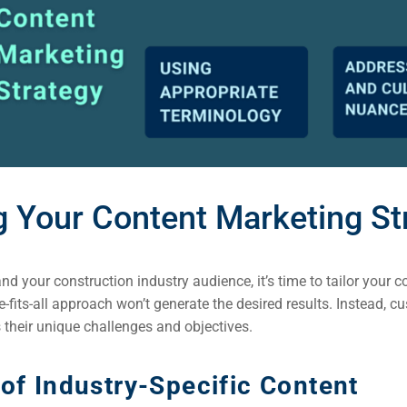
ng Your Content Marketing St
d your construction industry audience, it’s time to tailor your 
e-fits-all approach won’t generate the desired results. Instead, 
 their unique challenges and objectives.
of Industry-Specific Content