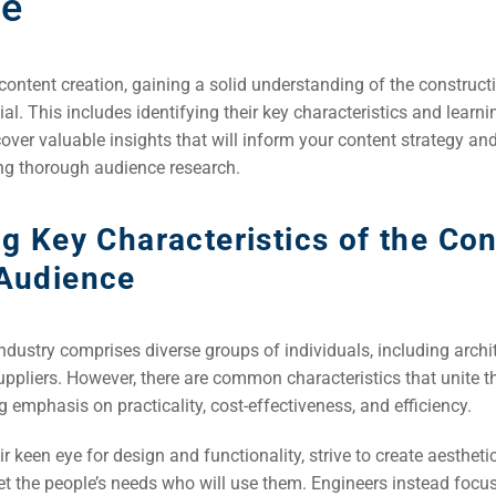
ce
 content creation, gaining a solid understanding of the construct
ial. This includes identifying their key characteristics and lear
ver valuable insights that will inform your content strategy an
g thorough audience research.
ng Key Characteristics of the Co
 Audience
ndustry comprises diverse groups of individuals, including archit
uppliers. However, there are common characteristics that unite t
rch
g emphasis on practicality, cost-effectiveness, and efficiency.
ere
ir keen eye for design and functionality, strive to create aestheti
ion
t the people’s needs who will use them. Engineers instead focus