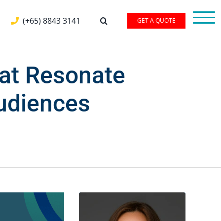
(+65) 8843 3141
GET A QUOTE
hat Resonate
Audiences