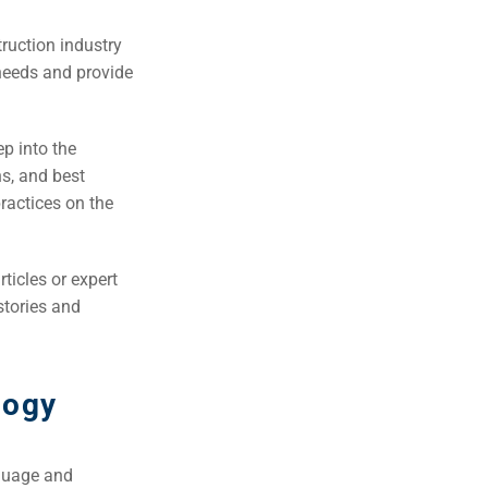
truction industry
 needs and provide
ep into the
ns, and best
ractices on the
ticles or expert
 stories and
logy
nguage and