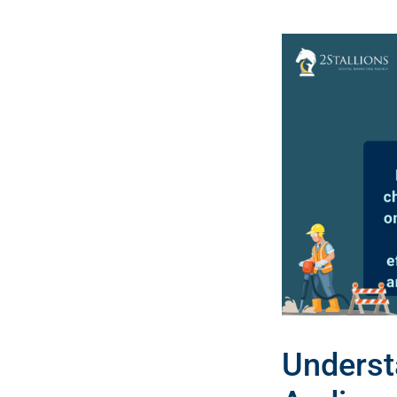
Underst