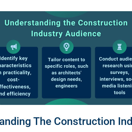
anding The Construction Ind