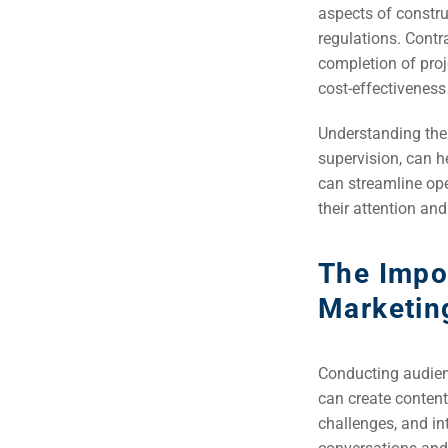
(S
aspects of constru
regulations. Contra
completion of proj
Google 
HOME
cost-effectiveness
Understanding thei
Social Me
supervision, can he
SERVICES
A
can streamline op
their attention and
FUNDING & GRANTS
Social Me
The Impo
Market
Marketin
ABOUT 2STALLIONS
Cont
Conducting audienc
Market
can create content
RESOURCES
challenges, and int