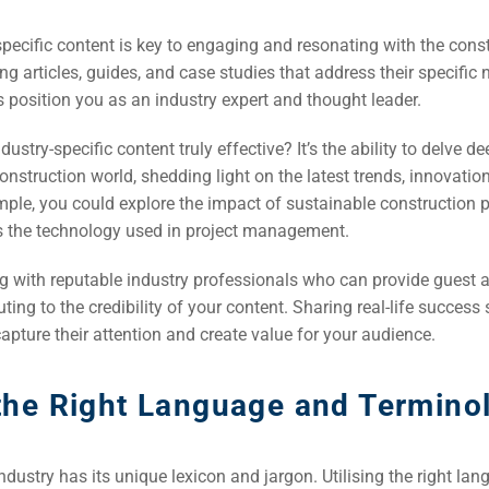
specific content is key to engaging and resonating with the cons
ng articles, guides, and case studies that address their specific
s position you as an industry expert and thought leader.
stry-specific content truly effective? It’s the ability to delve de
construction world, shedding light on the latest trends, innovatio
mple, you could explore the impact of sustainable construction p
ss the technology used in project management.
g with reputable industry professionals who can provide guest ar
uting to the credibility of your content. Sharing real-life success
 capture their attention and create value for your audience.
 the Right Language and Termino
ndustry has its unique lexicon and jargon. Utilising the right la