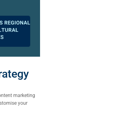
rategy
content marketing
customise your