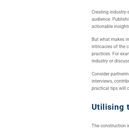
Creating industry-
audience. Publishi
actionable insight
But what makes indu
intricacies of the 
practices. For exa
industry or discu
Consider partnerin
interviews, contrib
practical tips will
Utilising
The construction i