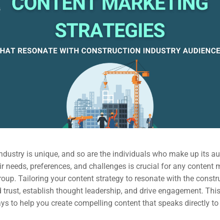
ndustry is unique, and so are the individuals who make up its a
r needs, preferences, and challenges is crucial for any content 
group. Tailoring your content strategy to resonate with the constr
 trust, establish thought leadership, and drive engagement. This 
ys to help you create compelling content that speaks directly to