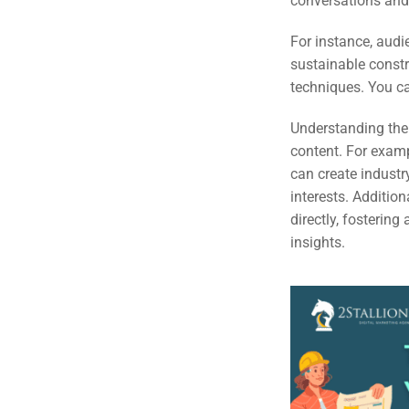
conversations and 
Em
For instance, audi
Market
CONTACT US
sustainable constr
techniques. You ca
Web Des
INDUSTRY
Understanding thei
content. For examp
Developm
can create industry
interests. Additio
directly, fosterin
PSG Digi
insights.
Market
Gr