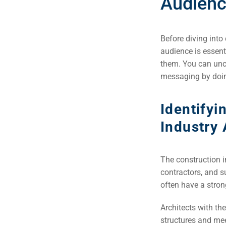
Audien
Before diving into
audience is essent
them. You can unco
messaging by doin
Identifyi
Industry
The construction i
contractors, and s
Sea
often have a stron
Everywh
Architects with the
Optimisat
structures and mee