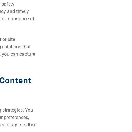
t safety
ency and timely
the importance of
 or site
g solutions that
, you can capture
 Content
 strategies. You
ir preferences,
s to tap into their