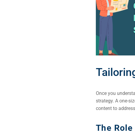
Tailori
Once you understan
strategy. A one-siz
content to address
The Role 