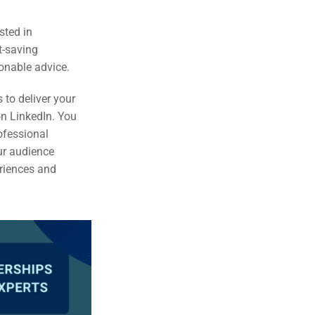
sted in
t-saving
ionable advice.
to deliver your
on LinkedIn. You
rofessional
ur audience
eriences and