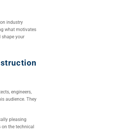
ion industry
ning what motivates
d shape your
nstruction
ects, engineers,
his audience. They
cally pleasing
 on the technical