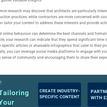
gather valuable insights.
ail
ence research may discover that architects are particularly intere
ing
uction practices, while contractors are more concerned with cos
n tailor your content to address these interests and provide act
ign
r online behaviour can determine the best channels and formats 
&
le, your research can indicate that they spend significant time 
ent
-specific articles or shareable infographics that cater to their p
nally, you can leverage social media platforms to engage with yo
g a sense of community and encouraging them to share their exp
tal
ing
ant