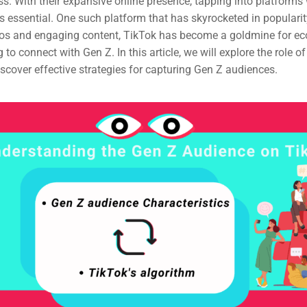
. With their expansive online presence, tapping into platforms
is essential. One such platform that has skyrocketed in popularit
deos and engaging content, TikTok has become a goldmine for 
to connect with Gen Z. In this article, we will explore the role of
cover effective strategies for capturing Gen Z audiences.