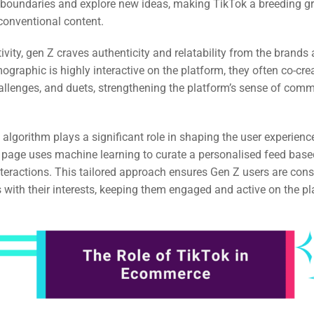
h boundaries and explore new ideas, making TikTok a breeding g
conventional content.
tivity, gen Z craves authenticity and relatability from the brands
mographic is highly interactive on the platform, they often co-cre
allenges, and duets, strengthening the platform’s sense of com
 algorithm plays a significant role in shaping the user experienc
 page uses machine learning to curate a personalised feed base
teractions. This tailored approach ensures Gen Z users are cons
s with their interests, keeping them engaged and active on the pl
rch
ere
ion