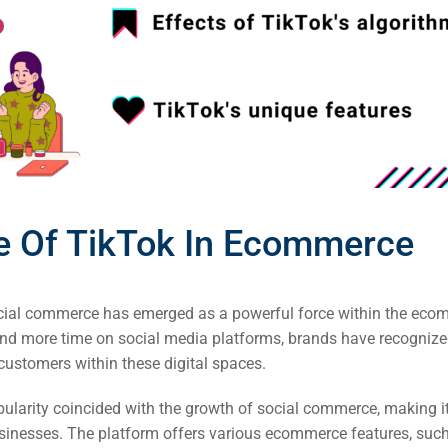
EO)
Ads
dia
ds
e Of TikTok In Ecommerce
dia
ing
social commerce has emerged as a powerful force within the eco
d more time on social media platforms, brands have recognize
ent
 customers within these digital spaces.
ing
opularity coincided with the growth of social commerce, making i
inesses. The platform offers various ecommerce features, suc