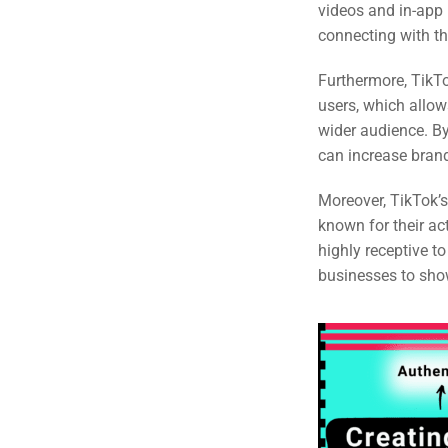
videos and in-app 
Em
connecting with th
Market
CONTACT US
Furthermore, TikTo
users, which allo
Web Des
wider audience. By
INDUSTRY
can increase bran
Developm
Moreover, TikTok’
known for their a
highly receptive t
PSG Digi
businesses to show
Market
Gr