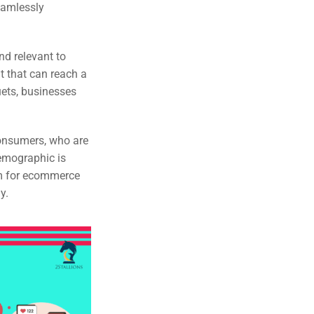
eamlessly
nd relevant to
 that can reach a
uets, businesses
consumers, who are
emographic is
rm for ecommerce
y.