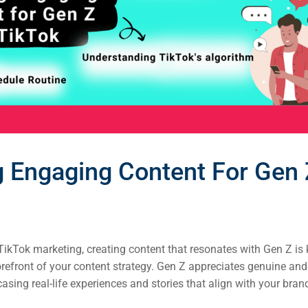
g Engaging Content For Gen
ikTok marketing, creating content that resonates with Gen Z is k
orefront of your content strategy. Gen Z appreciates genuine and 
sing real-life experiences and stories that align with your bran