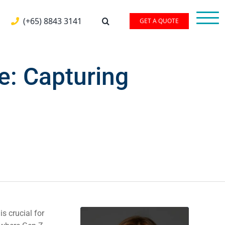
(+65) 8843 3141
GET A QUOTE
: Capturing
s crucial for