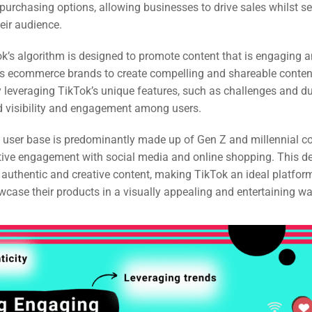
purchasing options, allowing businesses to drive sales whilst s
ail
eir audience.
ing
k’s algorithm is designed to promote content that is engaging a
ws ecommerce brands to create compelling and shareable content
ign
 leveraging TikTok’s unique features, such as challenges and d
&
d visibility and engagement among users.
ent
s user base is predominantly made up of Gen Z and millennial 
ctive engagement with social media and online shopping. This d
o authentic and creative content, making TikTok an ideal platfo
tal
case their products in a visually appealing and entertaining wa
ing
ant