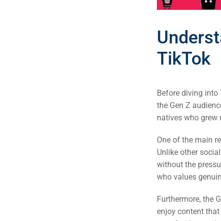
Underst
TikTok
Before diving into 
the Gen Z audience
natives who grew up
One of the main re
Unlike other socia
without the pressur
who values genuine
Furthermore, the G
enjoy content that