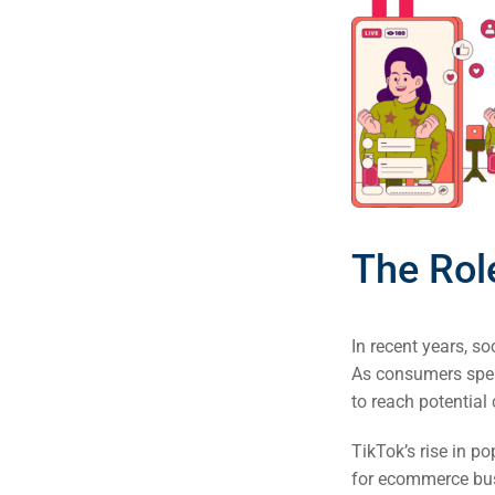
(S
Google 
HOME
Social Me
SERVICES
A
The Rol
FUNDING & GRANTS
Social Me
Market
In recent years, 
ABOUT 2STALLIONS
As consumers spen
Cont
to reach potential
Market
TikTok’s rise in p
RESOURCES
for ecommerce bus