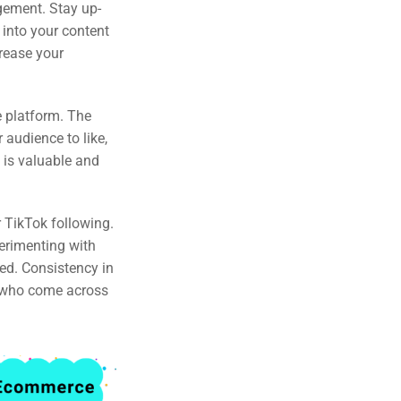
gement. Stay up-
 into your content
crease your
e platform. The
audience to like,
 is valuable and
 TikTok following.
perimenting with
ed. Consistency in
s who come across