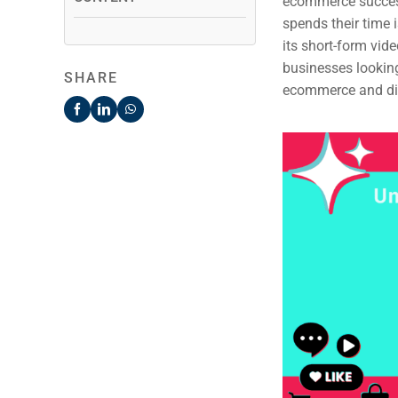
ecommerce success
spends their time 
its short-form vi
businesses looking 
SHARE
ecommerce and dis