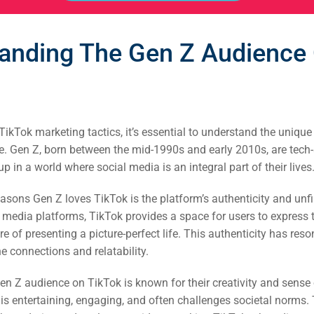
anding The Gen Z Audience
TikTok marketing tactics, it’s essential to understand the unique
. Gen Z, born between the mid-1990s and early 2010s, are tech-
 in a world where social media is an integral part of their lives
asons Gen Z loves TikTok is the platform’s authenticity and unfi
l media platforms, TikTok provides a space for users to express t
e of presenting a picture-perfect life. This authenticity has res
 connections and relatability.
en Z audience on TikTok is known for their creativity and sens
 is entertaining, engaging, and often challenges societal norms. 