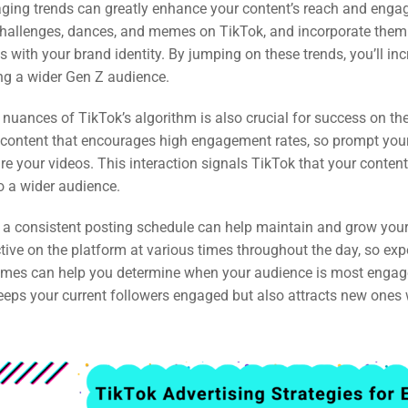
raging trends can greatly enhance your content’s reach and enga
 challenges, dances, and memes on TikTok, and incorporate them
s with your brand identity. By jumping on these trends, you’ll in
ng a wider Gen Z audience.
nuances of TikTok’s algorithm is also crucial for success on th
content that encourages high engagement rates, so prompt your 
 your videos. This interaction signals TikTok that your content
o a wider audience.
 a consistent posting schedule can help maintain and grow your
tive on the platform at various times throughout the day, so ex
 times can help you determine when your audience is most engag
keeps your current followers engaged but also attracts new one