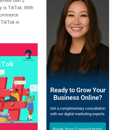
 where Gen Z
y is TikTok. With
ecommerce
 TikTok in
Ready to Grow Your
Business Online?
Get a complimentary consultation
with our digital marketing experts.
Book Your Consultation