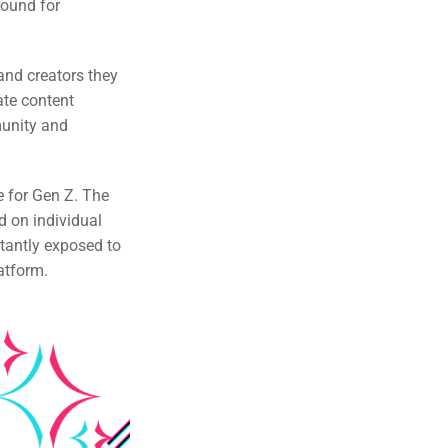
round for
 and creators they
ate content
munity and
e for Gen Z. The
d on individual
tantly exposed to
atform.