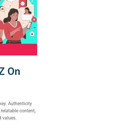
 Z On
ey. Authenticity
relatable content,
d values.