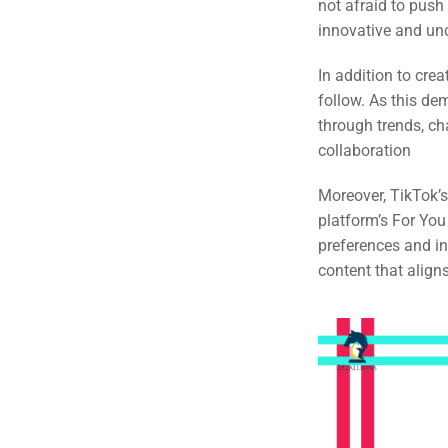
not afraid to pus
innovative and un
In addition to crea
follow. As this de
through trends, ch
collaboration
Moreover, TikTok’s
platform’s For You
preferences and in
content that align
Sea
Everywh
Optimisat