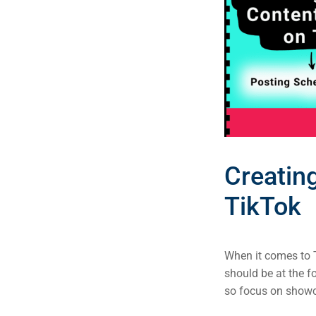
Creatin
TikTok
When it comes to T
should be at the f
so focus on showca