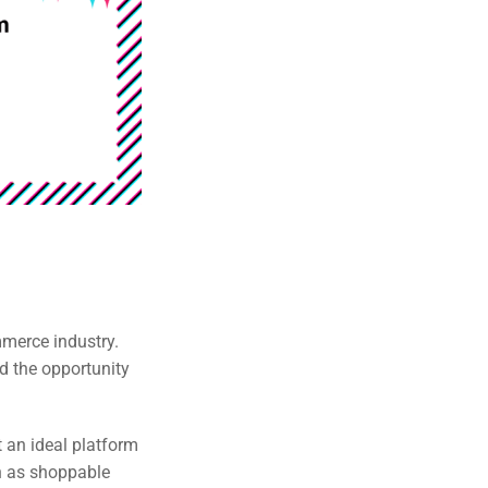
mmerce industry.
d the opportunity
t an ideal platform
h as shoppable