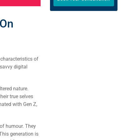
 On
 characteristics of
savvy digital
.
ltered nature.
heir true selves
onated with Gen Z,
e of humour. They
This generation is