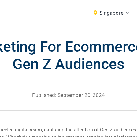
Singapore
keting For Ecommerce
Gen Z Audiences
Published: September 20, 2024
nected digital realm, capturing the attention of Gen Z audiences i