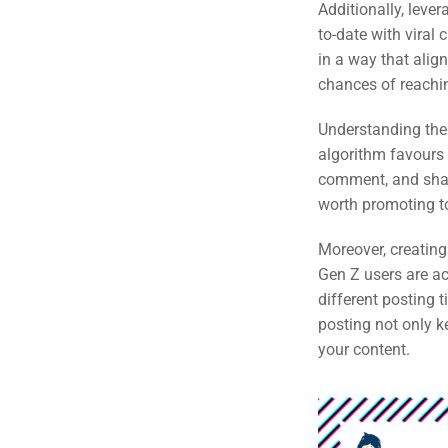
Additionally, leve
to-date with viral
in a way that align
chances of reachi
Understanding the 
algorithm favours 
comment, and share
worth promoting t
Moreover, creating
Gen Z users are ac
different posting
posting not only 
your content.