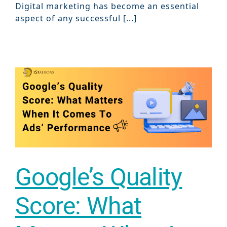
Digital marketing has become an essential
aspect of any successful [...]
Google’s Quality
Score: What