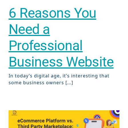
6 Reasons You
Need a
Professional
Business Website
In today’s digital age, it’s interesting that
some business owners [...]