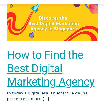
Case Studie
How to Find the
Best Digital
Marketing Agency
In today’s digital era, an effective online
presence is more [...]