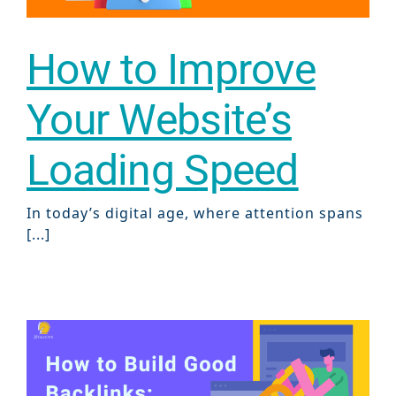
Sear
How to Improve
Everywhe
Optimisat
Your Website’s
(SE
Loading Speed
Google A
HOME
In today’s digital age, where attention spans
[...]
Social Me
SERVICES
A
FUNDING & GRANTS
Social Me
Marketi