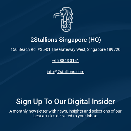
2Stallions Singapore (HQ)
150 Beach Rd, #35-01 The Gateway West, Singapore 189720
+65 8843 3141
info@2stallions.com
Sign Up To Our Digital Insider
A monthly newsletter with news, insights and selections of our
best articles delivered to your inbox.