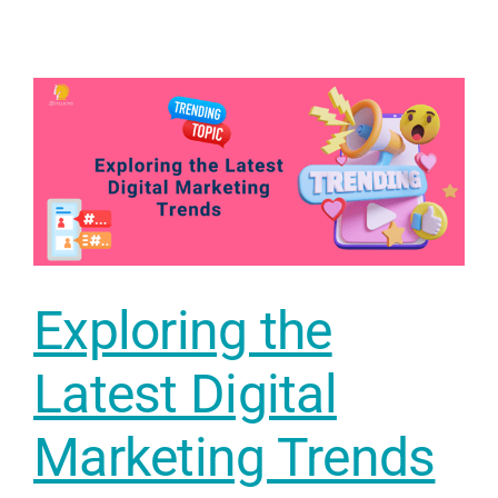
Exploring the
Latest Digital
Marketing Trends