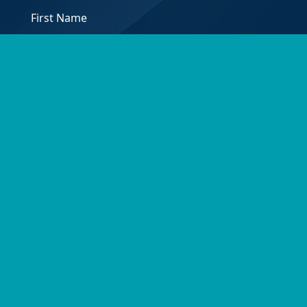
*
First
Email
Address
*