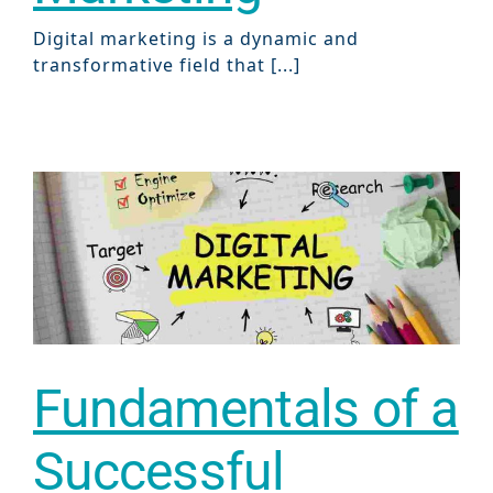
Digital marketing is a dynamic and
transformative field that [...]
Fundamentals of a
Successful