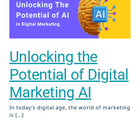
Gr
Unlocking the
Potential of Digital
Marketing AI
In today’s digital age, the world of marketing
is [...]