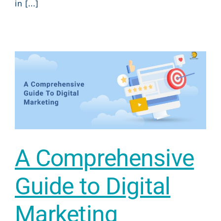
in [...]
A Comprehensive
Guide to Digital
Marketing