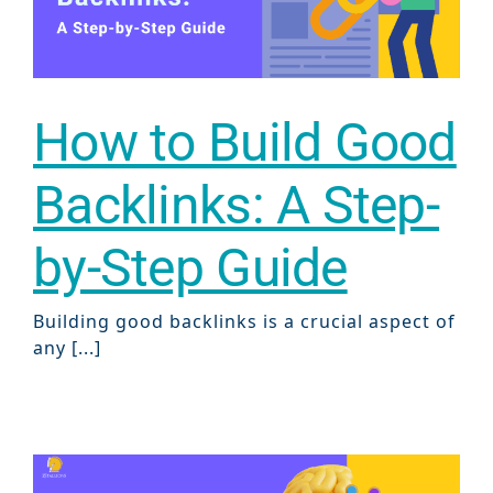
ABOUT 2STALLIONS
Conte
Marketi
RESOURCES
How to Build Good
Ema
Backlinks: A Step-
Marketi
CONTACT US
by-Step Guide
Web Desi
INDUSTRY
Building good backlinks is a crucial aspect of
any [...]
Developme
PSG Digi
Marketi