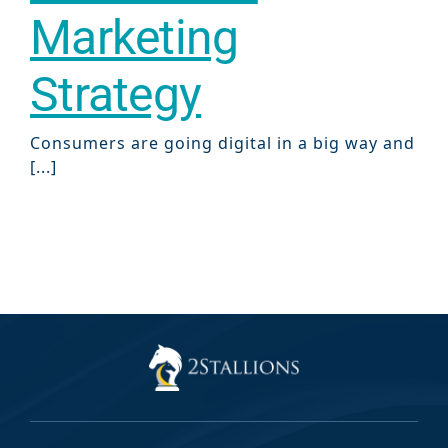
Marketing
Strategy
Consumers are going digital in a big way and
[...]