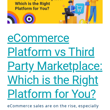
eCommerce
Platform vs Third
Party Marketplace:
Which is the Right
Platform for You?
eCommerce sales are on the rise, especially