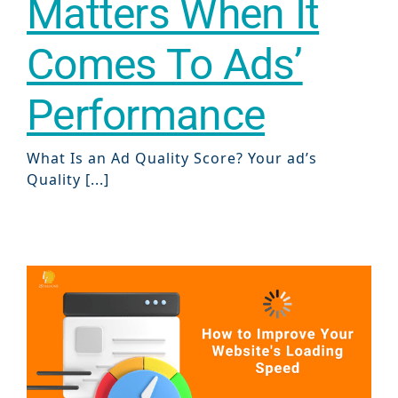
Matters When It
Comes To Ads’
Performance
What Is an Ad Quality Score? Your ad’s
Quality [...]