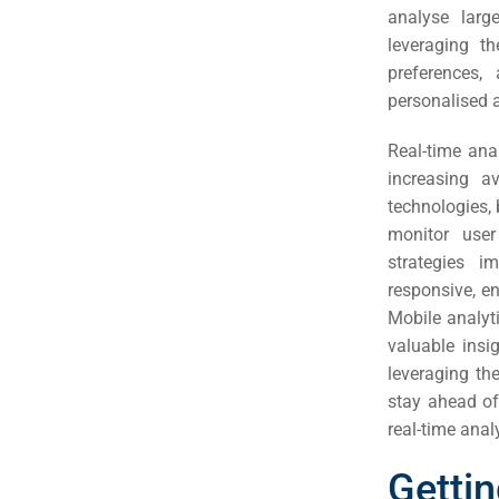
Em
analyse larg
leveraging t
Market
CONTACT US
preferences,
personalised 
Web Des
Real-time ana
INDUSTRY
increasing a
technologies,
Developm
monitor user
strategies i
PSG Digi
responsive, e
Mobile analyti
Market
valuable insi
Gr
leveraging the
stay ahead of
real-time anal
Gettin