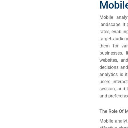
Mobile
Mobile analy
landscape. It
rates, enablin
target audien
them for var
businesses. 
websites, an
decisions and
analytics is 
users intera
session, and 
and preference
Sea
Everywh
The Role Of M
Optimisat
Mobile analyt