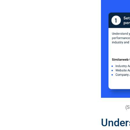
(S
Unde