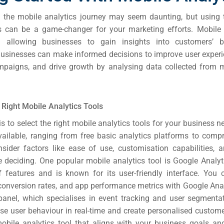
the mobile analytics journey may seem daunting, but using t
es can be a game-changer for your marketing efforts.
Mobile 
l allowing businesses to gain insights into customers’ 
Businesses can make informed decisions to improve user experi
paigns, and drive growth by analysing data collected from 
Right Mobile Analytics Tools
 is to select the right mobile analytics tools for your business n
vailable, ranging from free basic analytics platforms to comp
nsider factors like ease of use, customisation capabilities, a
e deciding.
One popular mobile analytics tool is Google Analyti
 features and is known for its user-friendly interface. You 
onversion rates, and app performance metrics with Google Anal
panel, which specialises in event tracking and user segmenta
yse user behaviour in real-time and create personalised custome
bile analytics tool that aligns with your business goals an