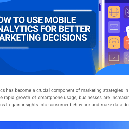
ics has become a crucial component of marketing strategies in t
he rapid growth of smartphone usage, businesses are increasin
ics to gain insights into consumer behaviour and make data-dr