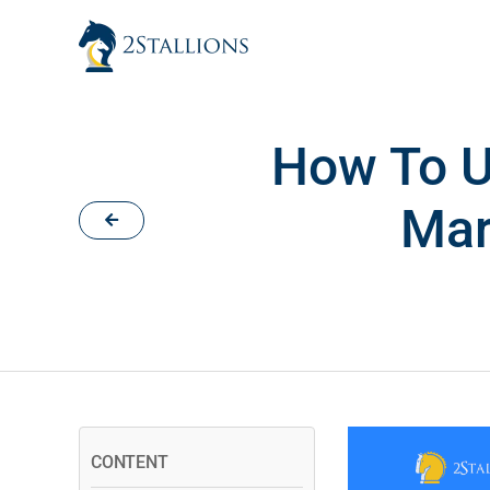
Skip
to
content
How To U
Mar
CONTENT