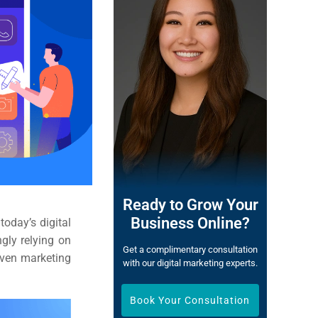
Ready to Grow Your
Business Online?
oday’s digital
gly relying on
Get a complimentary consultation
iven marketing
with our digital marketing experts.
Book Your Consultation