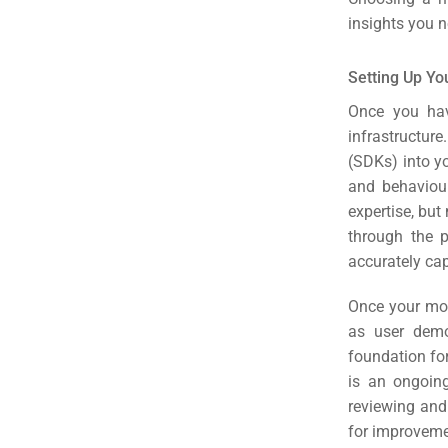
insights you n
Setting Up Yo
Once you hav
infrastructur
(SDKs) into yo
and behaviou
expertise, but
through the p
accurately cap
Once your mobi
as user demo
foundation fo
is an ongoing
reviewing and 
for improvem