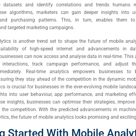
ail
e datasets and identify correlations and trends humans
hese algorithms, marketers can gain deeper insights into us
ing
 and purchasing patterns. This, in turn, enables them t
and targeted marketing campaigns.
ign
lytics is another trend set to shape the future of mobile analy
&
vailability of high-speed internet and advancements in da
 businesses can now access and analyse data in real-time. This 
ent
 interactions, track campaign performance, and adjust th
mmediately. Real-time analytics empowers businesses to
tal
nsuring they stay ahead of the competition in the dynamic mob
cs is crucial for businesses in the ever-evolving mobile landsca
ing
ghts into user behaviour, app performance, and marketing eff
ant
se insights, businesses can optimise their strategies, improve
 the competition. With the predicted advancements in machin
ytics, the future of mobile analytics looks promising and exciting
g Started With Mobile Analy