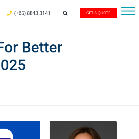
(+65) 8843 3141
GET A QUOTE
or Better
2025