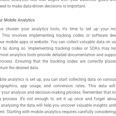
eed to make data-driven decisions is important.
ur Mobile Analytics
e chosen your analytics tools, it’s time to set up your mob
e. This involves implementing tracking codes or software de
ur mobile apps or website. You can collect valuable data on us
r by doing so.
Implementing tracking codes or SDKs may requ
 most analytics tools provide detailed documentation and suppo
rocess. Ensuring that the tracking codes are correctly placed
ture the desired data.
le analytics is set up, you can start collecting data on variou
graphics, app usage, and conversion rates. This data will
r your analysis and decision-making process.
Remember that mo
 process. It’s not enough to set it up once and forget about
analysing the data will help you uncover valuable insights and
ent.
Starting with mobile analytics requires carefully considering 