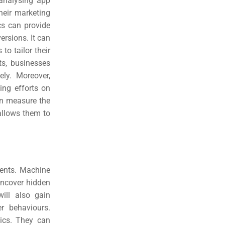
 analysing app
heir marketing
cs can provide
rsions. It can
o tailor their
ts, businesses
vely.
Moreover,
ing efforts on
an measure the
allows them to
ments. Machine
uncover hidden
ill also gain
r behaviours.
tics. They can