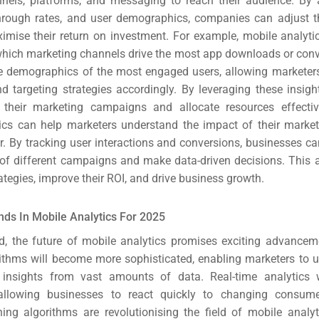
nnels, platforms, and messaging to reach their audience. By
EO)
through rates, and user demographics, companies can adjust t
ximise their return on investment.
For example, mobile analyti
Ads
 which marketing channels drive the most app downloads or conve
he demographics of the most engaged users, allowing marketers t
 targeting strategies accordingly. By leveraging these insigh
dia
 their marketing campaigns and allocate resources effecti
ics can help marketers understand the impact of their market
ds
r. By tracking user interactions and conversions, businesses c
 of different campaigns and make data-driven decisions. This 
dia
trategies, improve their ROI, and drive business growth.
ing
nds In Mobile Analytics For 2025
, the future of mobile analytics promises exciting advance
ent
rithms will become more sophisticated, enabling marketers to 
 insights from vast amounts of data. Real-time analytics w
ing
allowing businesses to react quickly to changing consume
ing algorithms are revolutionising the field of mobile analy