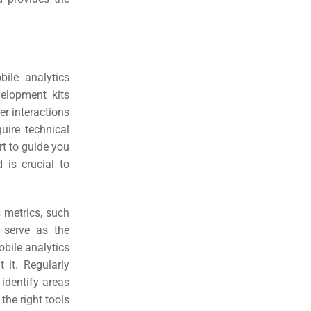
ile analytics
velopment kits
er interactions
ire technical
rt to guide you
 is crucial to
s metrics, such
 serve as the
bile analytics
 it. Regularly
 identify areas
the right tools