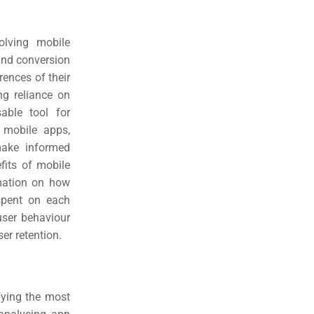
olving mobile
and conversion
rences of their
ng reliance on
able tool for
 mobile apps,
make informed
fits of mobile
rmation on how
spent on each
user behaviour
er retention.
fying the most