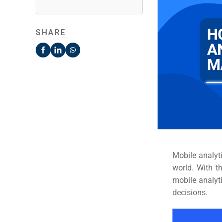
SHARE
Mobile analyt
world. With t
mobile analyt
decisions.