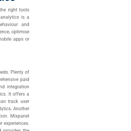
he right tools
analytics is a
behaviour and
ence, optimise
mobile apps or
eeds. Plenty of
rehensive paid
nd integration
cs. It offers a
can track user
ytics. Another
tion. Mixpanel
r experiences.
d provides the