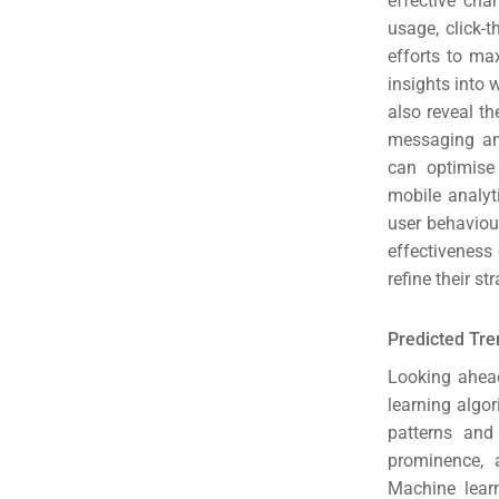
effective cha
(S
usage, click-
efforts to ma
Google 
HOME
insights into
also reveal t
messaging and
Social Me
can optimise
SERVICES
mobile analyt
A
user behaviou
effectiveness
FUNDING & GRANTS
Social Me
refine their s
Market
Predicted Tre
ABOUT 2STALLIONS
Looking ahead
Cont
learning algo
patterns and
Market
prominence, 
RESOURCES
Machine learn