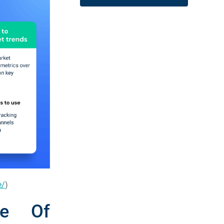
e/
)
ce Of