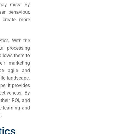
 may miss. By
er behaviour,
o create more
tics. With the
ta processing
allows them to
eir marketing
 be agile and
ile landscape.
pe. It provides
ectiveness. By
 their ROI, and
e learning and
.
tics