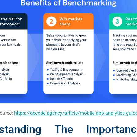
ource:
https://decode.agency/article/mobile-app-analytics-guid
rstanding The Importan