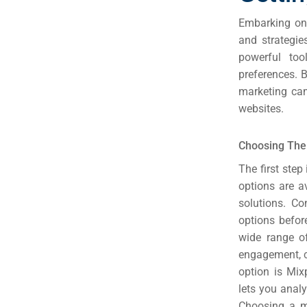
Embarking on 
and strategi
powerful too
preferences. 
marketing cam
websites.
Choosing The 
The first step
options are a
solutions. Co
options befor
wide range of
engagement, c
option is Mix
lets you anal
Choosing a mo