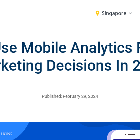
Singapore
se Mobile Analytics F
keting Decisions In 
Published: February 29, 2024