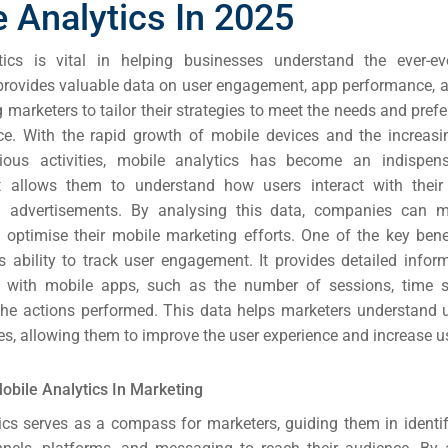
 Analytics In 2025
tics is vital in helping businesses understand the ever-ev
 provides valuable data on user engagement, app performance, 
g marketers to tailor their strategies to meet the needs and prefe
ce.
With the rapid growth of mobile devices and the increasi
ious activities, mobile analytics has become an indispens
It allows them to understand how users interact with their
d advertisements. By analysing this data, companies can 
 optimise their mobile marketing efforts.
One of the key bene
its ability to track user engagement. It provides detailed info
ct with mobile apps, such as the number of sessions, time 
the actions performed. This data helps marketers understand 
s, allowing them to improve the user experience and increase us
rch
ere
obile Analytics In Marketing
ion
ics serves as a compass for marketers, guiding them in identi