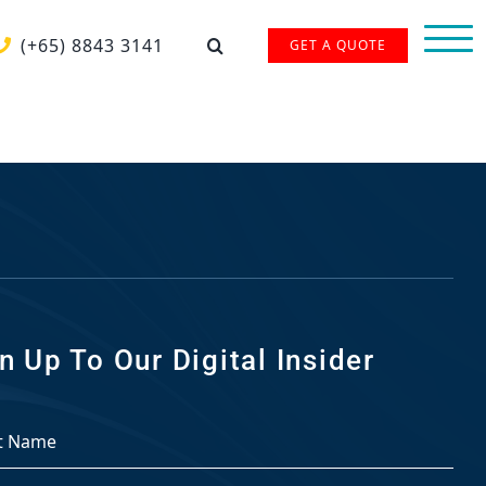
(+65) 8843 3141
GET A QUOTE
n Up To Our Digital Insider