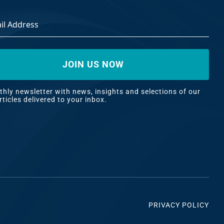
ss
*
hly newsletter with news, insights and selections of our
rticles delivered to your inbox.
PRIVACY POLICY