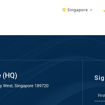
Singapore
ch
re
ion
O)
ds
e (HQ)
Sig
y West, Singapore 189720
dia
*
ds
First