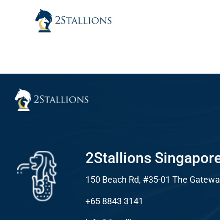
Skip
to
content
Sear
Everywhe
Optimisat
(SE
Google A
HOME
2Stallions Singapor
150 Beach Rd, #35-01 The Gatewa
Social Me
SERVICES
+65 8843 3141
A