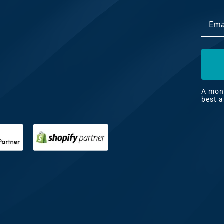
Email
dia
Addre
ng
nt
ng
A mont
best a
il
ng
gn
&
nt