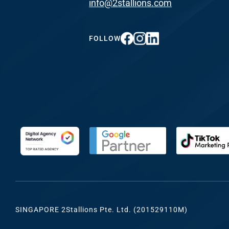
info@2stallions.com
FUNDING & GRANTS
Social Me
Marketi
FOLLOW
ABOUT 2STALLIONS
Conte
Marketi
RESOURCES
Ema
Marketi
CONTACT US
Web Desi
INDUSTRY
SINGAPORE 2Stallions Pte. Ltd. (201529110M)
Developme