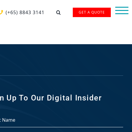
(+65) 8843 3141
GET A QUOTE
n Up To Our Digital Insider