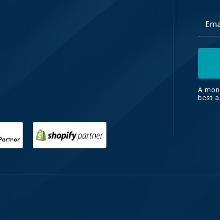
Email
dia
Addre
ng
nt
ng
A mont
best a
il
ng
gn
&
nt