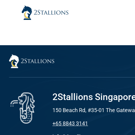
Skip
to
content
Sear
Everywhe
Optimisat
(SE
Google A
HOME
2Stallions Singapor
150 Beach Rd, #35-01 The Gatewa
Social Me
SERVICES
+65 8843 3141
A