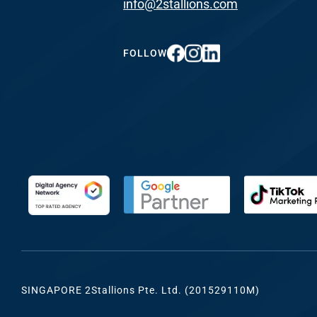
info@2stallions.com
FUNDING & GRANTS
Social Me
Marketi
FOLLOW
ABOUT 2STALLIONS
Conte
Marketi
RESOURCES
Ema
Marketi
CONTACT US
Web Desi
INDUSTRY
SINGAPORE 2Stallions Pte. Ltd. (201529110M)
Developme