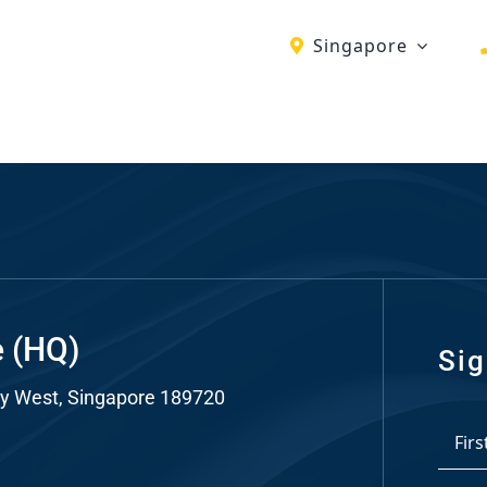
Singapore
ch
re
ion
O)
ds
e (HQ)
Sig
y West, Singapore 189720
dia
*
ds
First