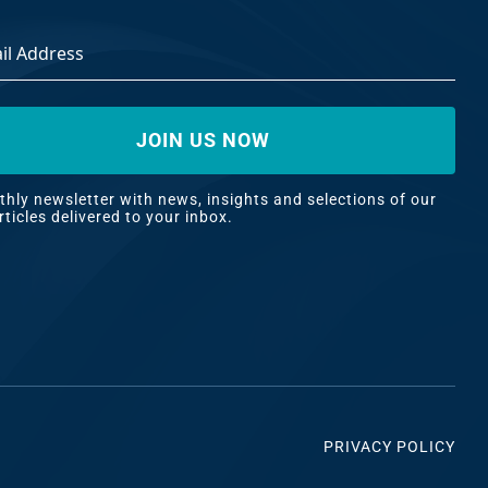
ss
*
hly newsletter with news, insights and selections of our
rticles delivered to your inbox.
PRIVACY POLICY