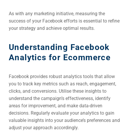
As with any marketing initiative, measuring the
success of your Facebook efforts is essential to refine
your strategy and achieve optimal results.
Understanding Facebook
Analytics for Ecommerce
Facebook provides robust analytics tools that allow
you to track key metrics such as reach, engagement,
clicks, and conversions. Utilise these insights to
understand the campaign’s effectiveness, identify
areas for improvement, and make data-driven
decisions. Regularly evaluate your analytics to gain
valuable insights into your audience’s preferences and
adjust your approach accordingly.