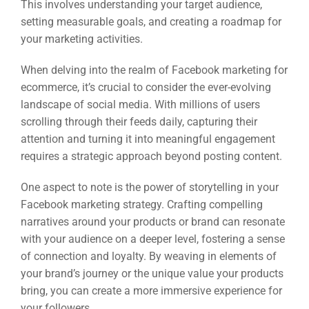
This involves understanding your target audience,
setting measurable goals, and creating a roadmap for
your marketing activities.
When delving into the realm of Facebook marketing for
ecommerce, it’s crucial to consider the ever-evolving
landscape of social media. With millions of users
scrolling through their feeds daily, capturing their
attention and turning it into meaningful engagement
requires a strategic approach beyond posting content.
One aspect to note is the power of storytelling in your
Facebook marketing strategy. Crafting compelling
narratives around your products or brand can resonate
with your audience on a deeper level, fostering a sense
of connection and loyalty. By weaving in elements of
your brand’s journey or the unique value your products
bring, you can create a more immersive experience for
your followers.