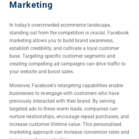
Marketing
In today’s overcrowded ecommerce landscape,
standing out from the competition is crucial. Facebook
marketing allows you to build brand awareness,
establish credibility, and cultivate a loyal customer
base. Targeting specific customer segments and
creating compelling ad campaigns can drive traffic to
your website and boost sales.
Moreover, Facebook’s retargeting capabilities enable
businesses to re-engage with customers who have
previously interacted with their brand. By serving
targeted ads to these warm leads, companies can
nurture relationships, encourage repeat purchases, and
increase customer lifetime value. This personalised
marketing approach can increase conversion rates and