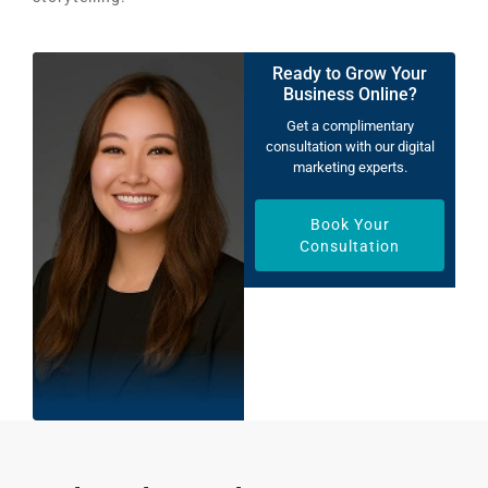
Ready to Grow Your
Business Online?
Get a complimentary
consultation with our digital
marketing experts.
Book Your
Consultation