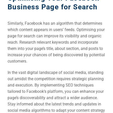
Optimisat
Business Page for Search
(S
Similarly, Facebook has an algorithm that determines
Google 
HOME
which content appears in users’ feeds. Optimising your
page for search can improve its visibility and organic
reach. Research relevant keywords and incorporate
Social Me
them into your page’s title, about section, and posts to
SERVICES
A
increase your chances of being discovered by potential
customers.
FUNDING & GRANTS
Social Me
In the vast digital landscape of social media, standing
out amidst the competition requires strategic planning
Market
and execution. By implementing SEO techniques
tailored to Facebook’s platform, you can enhance your
ABOUT 2STALLIONS
page’s discoverability and attract a wider audience.
Cont
Stay informed about the latest trends and updates in
Market
social media algorithms to adapt your content strategy