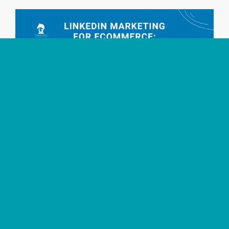
LinkedIn Marketing for Ecommerce B2B Sales