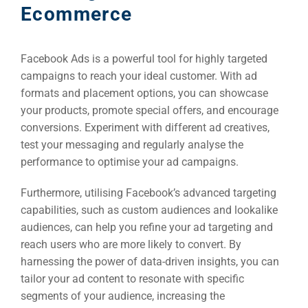
Ecommerce
Facebook Ads is a powerful tool for highly targeted
campaigns to reach your ideal customer. With ad
formats and placement options, you can showcase
your products, promote special offers, and encourage
conversions. Experiment with different ad creatives,
test your messaging and regularly analyse the
performance to optimise your ad campaigns.
Furthermore, utilising Facebook’s advanced targeting
capabilities, such as custom audiences and lookalike
audiences, can help you refine your ad targeting and
reach users who are more likely to convert. By
harnessing the power of data-driven insights, you can
tailor your ad content to resonate with specific
segments of your audience, increasing the