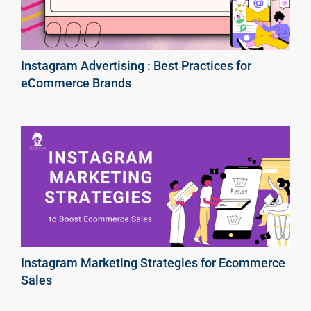
Instagram Advertising : Best Practices for
eCommerce Brands
Instagram Marketing Strategies for Ecommerce
Sales