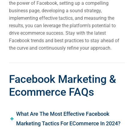
the power of Facebook, setting up a compelling
business page, developing a sound strategy,
implementing effective tactics, and measuring the
results, you can leverage the platform’s potential to
drive ecommerce success. Stay with the latest
Facebook trends and best practices to stay ahead of
the curve and continuously refine your approach.
Facebook Marketing &
Ecommerce FAQs
What Are The Most Effective Facebook
Marketing Tactics For ECommerce In 2024?