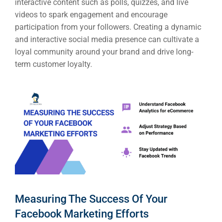
interactive content such as polls, quizzes, and live
videos to spark engagement and encourage
participation from your followers. Creating a dynamic
and interactive social media presence can cultivate a
loyal community around your brand and drive long-
term customer loyalty.
Measuring The Success Of Your
Facebook Marketing Efforts