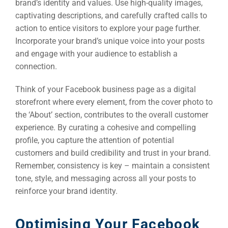
brand’s identity and values. Use high-quality images,
captivating descriptions, and carefully crafted calls to
action to entice visitors to explore your page further.
Incorporate your brand’s unique voice into your posts
and engage with your audience to establish a
connection.
Think of your Facebook business page as a digital
storefront where every element, from the cover photo to
the ‘About’ section, contributes to the overall customer
experience. By curating a cohesive and compelling
profile, you capture the attention of potential
customers and build credibility and trust in your brand.
Remember, consistency is key – maintain a consistent
tone, style, and messaging across all your posts to
reinforce your brand identity.
Sea
Everywh
Optimising Your Facebook