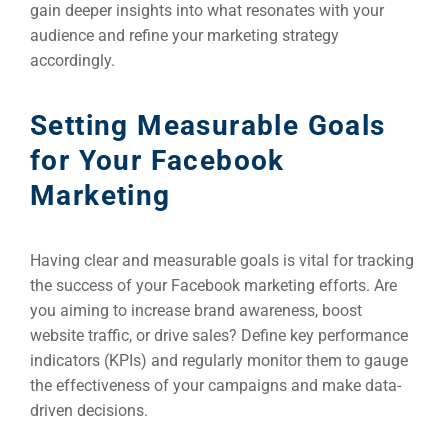
gain deeper insights into what resonates with your
audience and refine your marketing strategy
accordingly.
Setting Measurable Goals
for Your Facebook
Marketing
Having clear and measurable goals is vital for tracking
the success of your Facebook marketing efforts. Are
you aiming to increase brand awareness, boost
website traffic, or drive sales? Define key performance
indicators (KPIs) and regularly monitor them to gauge
the effectiveness of your campaigns and make data-
driven decisions.