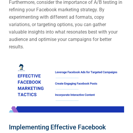
Furthermore, consider the importance of A/B testing in
refining your Facebook marketing strategy. By
experimenting with different ad formats, copy
variations, or targeting options, you can gather
valuable insights into what resonates best with your
audience and optimise your campaigns for better
results.
Implementing Effective Facebook