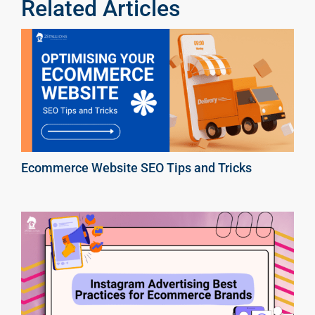
Related Articles
Ecommerce Website SEO Tips and Tricks