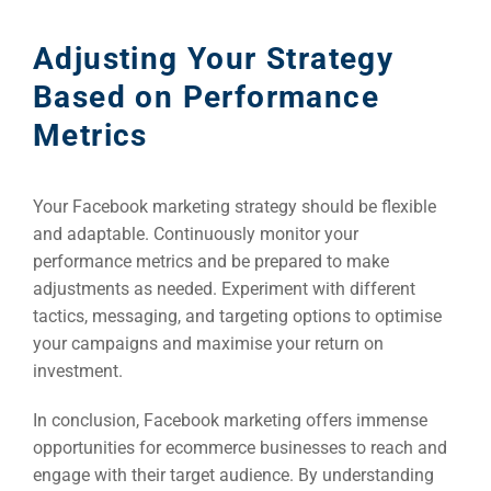
Adjusting Your Strategy
Based on Performance
Metrics
Your Facebook marketing strategy should be flexible
and adaptable. Continuously monitor your
performance metrics and be prepared to make
adjustments as needed. Experiment with different
tactics, messaging, and targeting options to optimise
your campaigns and maximise your return on
investment.
In conclusion, Facebook marketing offers immense
opportunities for ecommerce businesses to reach and
engage with their target audience. By understanding