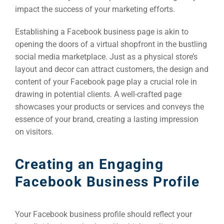
impact the success of your marketing efforts.
Establishing a Facebook business page is akin to
opening the doors of a virtual shopfront in the bustling
social media marketplace. Just as a physical store’s
layout and decor can attract customers, the design and
content of your Facebook page play a crucial role in
drawing in potential clients. A well-crafted page
showcases your products or services and conveys the
essence of your brand, creating a lasting impression
on visitors.
Creating an Engaging
Facebook Business Profile
Your Facebook business profile should reflect your