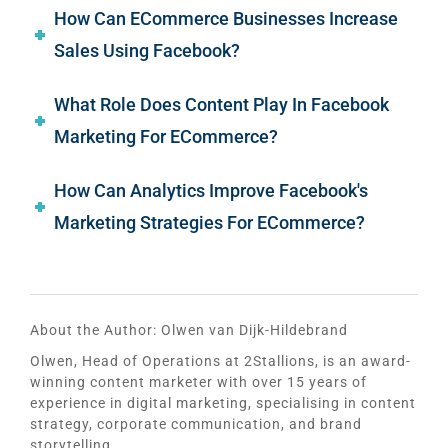
How Can ECommerce Businesses Increase
Sales Using Facebook?
What Role Does Content Play In Facebook
Marketing For ECommerce?
How Can Analytics Improve Facebook's
Marketing Strategies For ECommerce?
About the Author:
Olwen van Dijk-Hildebrand
Olwen, Head of Operations at 2Stallions, is an award-
winning content marketer with over 15 years of
experience in digital marketing, specialising in content
strategy, corporate communication, and brand
storytelling.