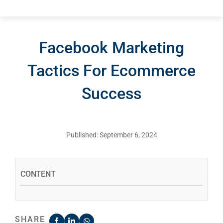
Facebook Marketing
Tactics For Ecommerce
Success
Published: September 6, 2024
CONTENT
SHARE