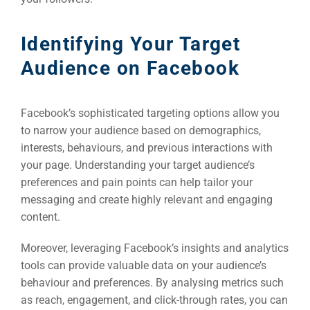
Identifying Your Target
Audience on Facebook
Facebook’s sophisticated targeting options allow you
to narrow your audience based on demographics,
interests, behaviours, and previous interactions with
your page. Understanding your target audience’s
preferences and pain points can help tailor your
messaging and create highly relevant and engaging
content.
Moreover, leveraging Facebook’s insights and analytics
tools can provide valuable data on your audience’s
behaviour and preferences. By analysing metrics such
as reach, engagement, and click-through rates, you can