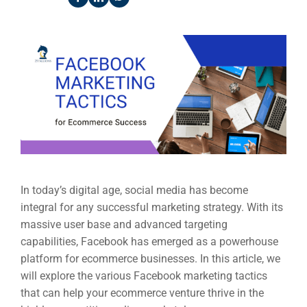
In today’s digital age, social media has become
integral for any successful marketing strategy. With its
massive user base and advanced targeting
capabilities, Facebook has emerged as a powerhouse
platform for ecommerce businesses. In this article, we
will explore the various Facebook marketing tactics
that can help your ecommerce venture thrive in the