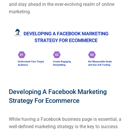
RESOURCES
and stay ahead in the ever-evolving realm of online
marketing.
Em
Market
CONTACT US
Web Des
INDUSTRY
Developm
PSG Digi
Developing A Facebook Marketing
Market
Strategy For Ecommerce
Gr
While having a Facebook business page is essential, a
well-defined marketing strategy is the key to success.