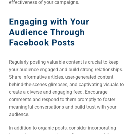
effectiveness of your campaigns.
Engaging with Your
Audience Through
Facebook Posts
Regularly posting valuable content is crucial to keep
your audience engaged and build strong relationships.
Share informative articles, user-generated content,
behind-the-scenes glimpses, and captivating visuals to
create a diverse and engaging feed. Encourage
comments and respond to them promptly to foster
meaningful conversations and build trust with your
audience.
In addition to organic posts, consider incorporating