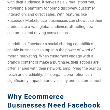
with their audience. It serves as a virtual storefront,
providing a platform for brand discovery, customer
interaction, and direct sales. With features like
Facebook Marketplace, businesses can showcase their
products to a vast global audience, attracting new
customers and driving conversions.
In addition, Facebook’s social sharing capabilities
enable businesses to tap into the power of word-of-
mouth marketing. When customers engage with a
brand’s content or make a purchase, their actions are
often shared with their network, amplifying the brand’s
reach and credibility. This organic promotion can
significantly impact brand visibility and customer trust.
Why Ecommerce
Businesses Need Facebook