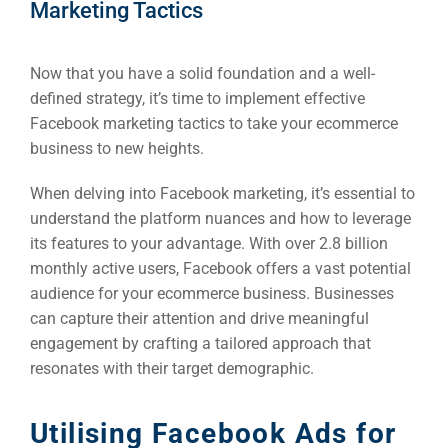
Marketing Tactics
Now that you have a solid foundation and a well-
defined strategy, it’s time to implement effective
Facebook marketing tactics to take your ecommerce
business to new heights.
When delving into Facebook marketing, it’s essential to
understand the platform nuances and how to leverage
its features to your advantage. With over 2.8 billion
monthly active users, Facebook offers a vast potential
audience for your ecommerce business. Businesses
can capture their attention and drive meaningful
engagement by crafting a tailored approach that
resonates with their target demographic.
Utilising Facebook Ads for