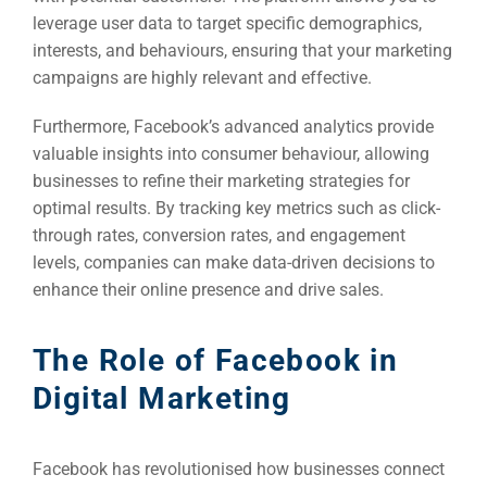
leverage user data to target specific demographics,
interests, and behaviours, ensuring that your marketing
campaigns are highly relevant and effective.
Furthermore, Facebook’s advanced analytics provide
valuable insights into consumer behaviour, allowing
businesses to refine their marketing strategies for
optimal results. By tracking key metrics such as click-
through rates, conversion rates, and engagement
levels, companies can make data-driven decisions to
enhance their online presence and drive sales.
The Role of Facebook in
Digital Marketing
Facebook has revolutionised how businesses connect