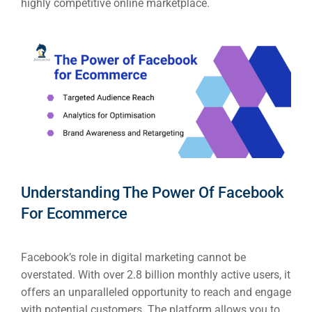
highly competitive online marketplace.
Understanding The Power Of Facebook
For Ecommerce
Facebook’s role in digital marketing cannot be
overstated. With over 2.8 billion monthly active users, it
offers an unparalleled opportunity to reach and engage
with potential customers. The platform allows you to