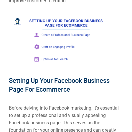
improve customer retention.
Setting Up Your Facebook Business
Page For Ecommerce
Before delving into Facebook marketing, it’s essential
to set up a professional and visually appealing
Facebook business page. This serves as the
foundation for your online presence and can greatly