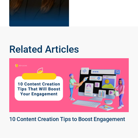
Related Articles
10 Content Creation Tips to Boost Engagement