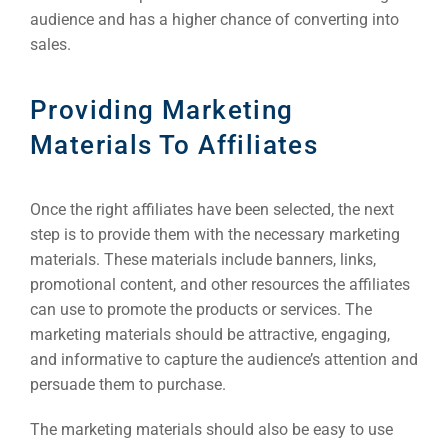
Market
audience and has a higher chance of converting into
sales.
ABOUT 2STALLIONS
Cont
Providing Marketing
Market
RESOURCES
Materials To Affiliates
Em
Once the right affiliates have been selected, the next
Market
CONTACT US
step is to provide them with the necessary marketing
materials. These materials include banners, links,
promotional content, and other resources the affiliates
Web Des
INDUSTRY
can use to promote the products or services. The
marketing materials should be attractive, engaging,
Developm
and informative to capture the audience’s attention and
persuade them to purchase.
PSG Digi
The marketing materials should also be easy to use