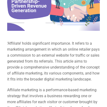
‘Affiliate’ holds significant importance. It refers to a
marketing arrangement in which an online retailer pays
a commission to an external website for traffic or sales
generated from its referrals. This article aims to
provide a comprehensive understanding of the concept
of affiliate marketing, its various components, and how
it fits into the broader digital marketing landscape.
Affiliate marketing is a performance-based marketing
strategy that involves a business rewarding one or
more affiliates for each visitor or customer brought by