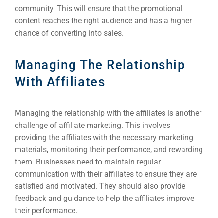
community. This will ensure that the promotional
content reaches the right audience and has a higher
chance of converting into sales.
Managing The Relationship
With Affiliates
Managing the relationship with the affiliates is another
challenge of affiliate marketing. This involves
providing the affiliates with the necessary marketing
materials, monitoring their performance, and rewarding
them. Businesses need to maintain regular
communication with their affiliates to ensure they are
satisfied and motivated. They should also provide
feedback and guidance to help the affiliates improve
their performance.