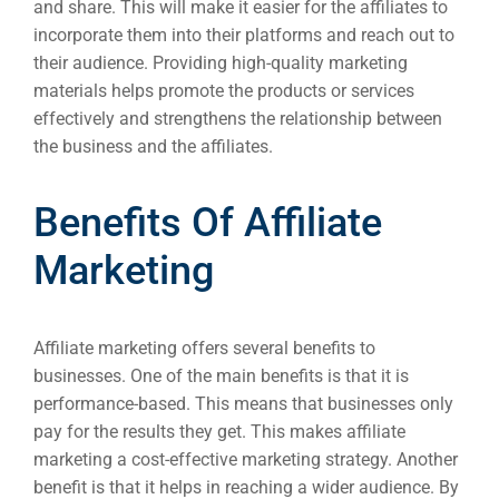
and share. This will make it easier for the affiliates to
Market
incorporate them into their platforms and reach out to
Gr
their audience. Providing high-quality marketing
materials helps promote the products or services
effectively and strengthens the relationship between
the business and the affiliates.
Benefits Of Affiliate
Marketing
Affiliate marketing offers several benefits to
businesses. One of the main benefits is that it is
performance-based. This means that businesses only
pay for the results they get. This makes affiliate
marketing a cost-effective marketing strategy. Another
benefit is that it helps in reaching a wider audience. By