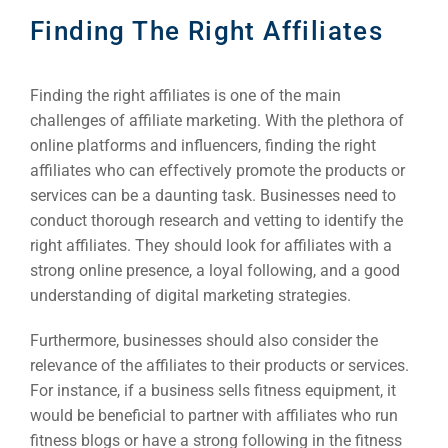
Finding The Right Affiliates
Finding the right affiliates is one of the main
challenges of affiliate marketing. With the plethora of
online platforms and influencers, finding the right
affiliates who can effectively promote the products or
services can be a daunting task. Businesses need to
conduct thorough research and vetting to identify the
right affiliates. They should look for affiliates with a
strong online presence, a loyal following, and a good
understanding of digital marketing strategies.
Furthermore, businesses should also consider the
relevance of the affiliates to their products or services.
For instance, if a business sells fitness equipment, it
would be beneficial to partner with affiliates who run
fitness blogs or have a strong following in the fitness