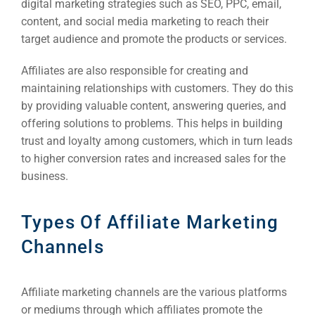
digital marketing strategies such as SEO, PPC, email,
content, and social media marketing to reach their
target audience and promote the products or services.
Affiliates are also responsible for creating and
maintaining relationships with customers. They do this
by providing valuable content, answering queries, and
offering solutions to problems. This helps in building
trust and loyalty among customers, which in turn leads
to higher conversion rates and increased sales for the
business.
Types Of Affiliate Marketing
Channels
Affiliate marketing channels are the various platforms
or mediums through which affiliates promote the