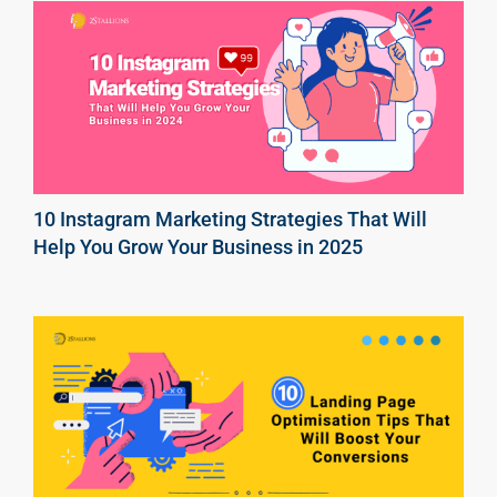
10 Instagram Marketing Strategies That Will
Help You Grow Your Business in 2025