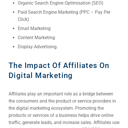
Organic Search Engine Optimisation (SEO)
Paid Search Engine Marketing (PPC – Pay Per
Click)
Email Marketing
Content Marketing
Display Advertising.
The Impact Of Affiliates On
Digital Marketing
Affiliates play an important role as a bridge between
the consumers and the product or service providers in
the digital marketing ecosystem. Promoting the
products or services of a business helps drive online
traffic, generate leads, and increase sales. Affiliates use