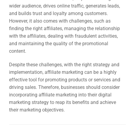
wider audience, drives online traffic, generates leads,
and builds trust and loyalty among customers.
However, it also comes with challenges, such as
finding the right affiliates, managing the relationship
with the affiliates, dealing with fraudulent activities,
and maintaining the quality of the promotional
content.
Despite these challenges, with the right strategy and
implementation, affiliate marketing can be a highly
effective tool for promoting products or services and
driving sales. Therefore, businesses should consider
incorporating affiliate marketing into their digital
marketing strategy to reap its benefits and achieve
their marketing objectives.