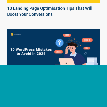
10 Landing Page Optimisation Tips That Will
Boost Your Conversions
10 WordPress Mistakes to Avoid in 2025