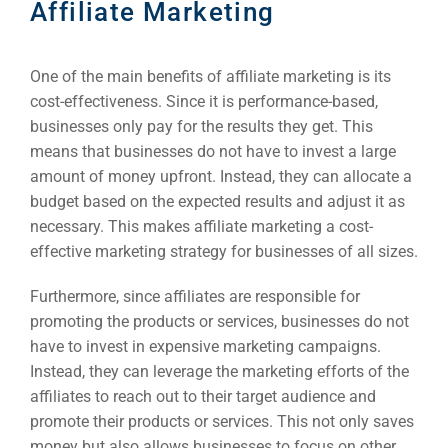
Affiliate Marketing
One of the main benefits of affiliate marketing is its
cost-effectiveness. Since it is performance-based,
businesses only pay for the results they get. This
means that businesses do not have to invest a large
amount of money upfront. Instead, they can allocate a
budget based on the expected results and adjust it as
necessary. This makes affiliate marketing a cost-
effective marketing strategy for businesses of all sizes.
Furthermore, since affiliates are responsible for
promoting the products or services, businesses do not
have to invest in expensive marketing campaigns.
Instead, they can leverage the marketing efforts of the
affiliates to reach out to their target audience and
promote their products or services. This not only saves
money but also allows businesses to focus on other