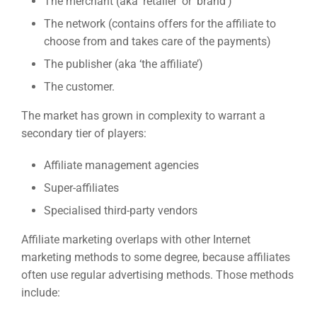
The merchant (aka ‘retailer’ or ‘brand’)
The network (contains offers for the affiliate to
choose from and takes care of the payments)
The publisher (aka ‘the affiliate’)
The customer.
The market has grown in complexity to warrant a
secondary tier of players:
Affiliate management agencies
Super-affiliates
Specialised third-party vendors
Affiliate marketing overlaps with other Internet
marketing methods to some degree, because affiliates
often use regular advertising methods. Those methods
include: