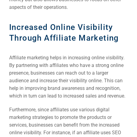
aspects of their operations.
Increased Online Visibility
Through Affiliate Marketing
Affiliate marketing helps in increasing online visibility.
By partnering with affiliates who have a strong online
presence, businesses can reach out to a larger
audience and increase their visibility online. This can
help in improving brand awareness and recognition,
which in turn can lead to increased sales and revenue.
Furthermore, since affiliates use various digital
marketing strategies to promote the products or
services, businesses can benefit from the increased
online visibility. For instance, if an affiliate uses SEO