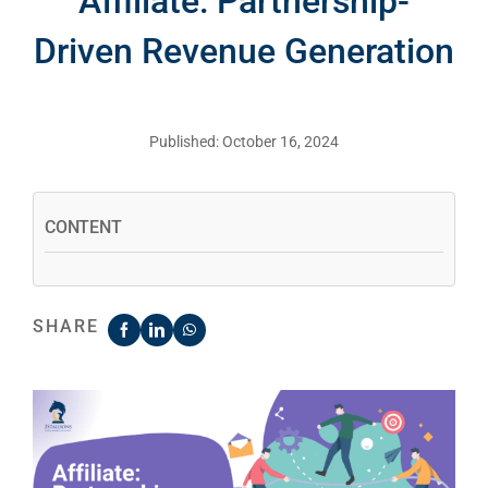
Affiliate: Partnership-
Driven Revenue Generation
Published: October 16, 2024
CONTENT
SHARE