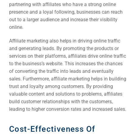
partnering with affiliates who have a strong online
presence and a loyal following, businesses can reach
out to a larger audience and increase their visibility
online.
Affiliate marketing also helps in driving online traffic
and generating leads. By promoting the products or
services on their platforms, affiliates drive online traffic
to the business’s website. This increases the chances
of converting the traffic into leads and eventually
sales. Furthermore, affiliate marketing helps in building
trust and loyalty among customers. By providing
valuable content and solutions to problems, affiliates
build customer relationships with the customers,
leading to higher conversion rates and increased sales.
Cost-Effectiveness Of