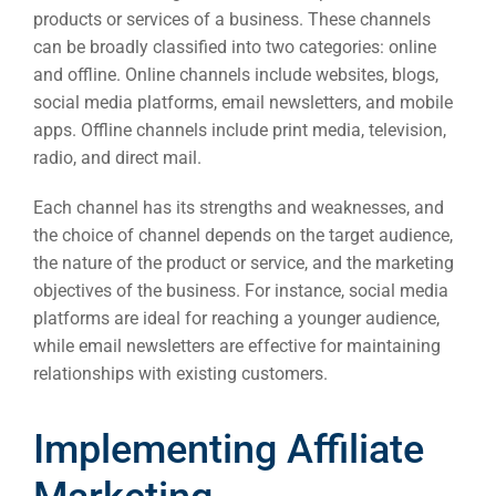
products or services of a business. These channels
can be broadly classified into two categories: online
and offline. Online channels include websites, blogs,
social media platforms, email newsletters, and mobile
apps. Offline channels include print media, television,
radio, and direct mail.
Each channel has its strengths and weaknesses, and
the choice of channel depends on the target audience,
the nature of the product or service, and the marketing
objectives of the business. For instance, social media
platforms are ideal for reaching a younger audience,
while email newsletters are effective for maintaining
relationships with existing customers.
Implementing Affiliate