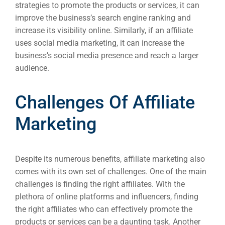
strategies to promote the products or services, it can
improve the business’s search engine ranking and
increase its visibility online. Similarly, if an affiliate
uses social media marketing, it can increase the
business’s social media presence and reach a larger
audience.
Challenges Of Affiliate
Marketing
Despite its numerous benefits, affiliate marketing also
comes with its own set of challenges. One of the main
challenges is finding the right affiliates. With the
plethora of online platforms and influencers, finding
the right affiliates who can effectively promote the
products or services can be a daunting task. Another