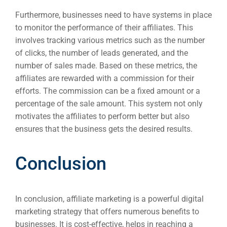
Furthermore, businesses need to have systems in place
to monitor the performance of their affiliates. This
involves tracking various metrics such as the number
of clicks, the number of leads generated, and the
number of sales made. Based on these metrics, the
affiliates are rewarded with a commission for their
efforts. The commission can be a fixed amount or a
percentage of the sale amount. This system not only
motivates the affiliates to perform better but also
ensures that the business gets the desired results.
Conclusion
In conclusion, affiliate marketing is a powerful digital
marketing strategy that offers numerous benefits to
businesses. It is cost-effective, helps in reaching a