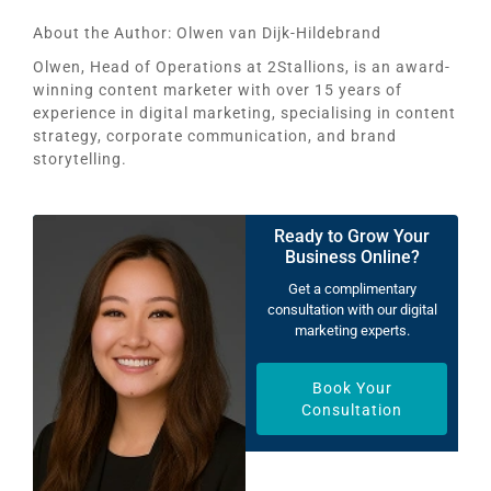
About the Author:
Olwen van Dijk-Hildebrand
Olwen, Head of Operations at 2Stallions, is an award-
winning content marketer with over 15 years of
experience in digital marketing, specialising in content
strategy, corporate communication, and brand
storytelling.
Ready to Grow Your
Business Online?
Get a complimentary
consultation with our digital
marketing experts.
Book Your
Consultation