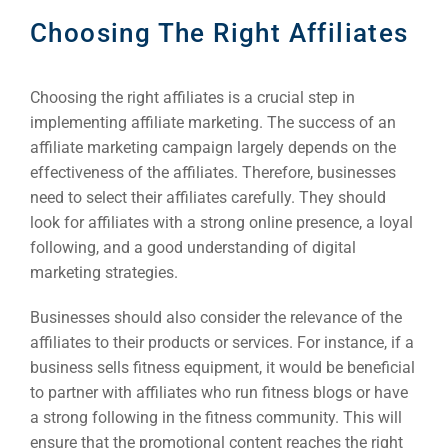
Choosing The Right Affiliates
Sea
Choosing the right affiliates is a crucial step in
Everywh
implementing affiliate marketing. The success of an
Optimisat
affiliate marketing campaign largely depends on the
(S
effectiveness of the affiliates. Therefore, businesses
need to select their affiliates carefully. They should
look for affiliates with a strong online presence, a loyal
Google 
HOME
following, and a good understanding of digital
marketing strategies.
Social Me
Businesses should also consider the relevance of the
SERVICES
affiliates to their products or services. For instance, if a
A
business sells fitness equipment, it would be beneficial
to partner with affiliates who run fitness blogs or have
FUNDING & GRANTS
Social Me
a strong following in the fitness community. This will
ensure that the promotional content reaches the right