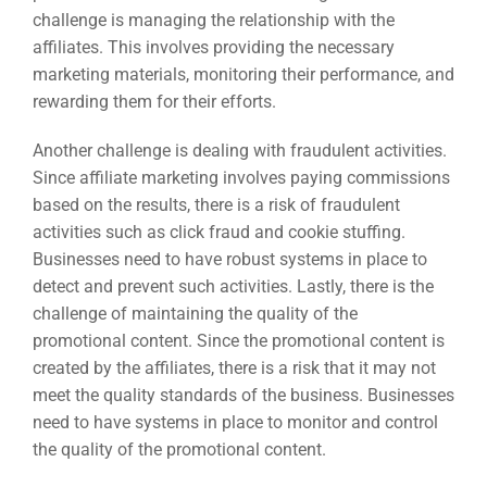
challenge is managing the relationship with the
affiliates. This involves providing the necessary
marketing materials, monitoring their performance, and
rewarding them for their efforts.
Another challenge is dealing with fraudulent activities.
Since affiliate marketing involves paying commissions
based on the results, there is a risk of fraudulent
activities such as click fraud and cookie stuffing.
Businesses need to have robust systems in place to
detect and prevent such activities. Lastly, there is the
challenge of maintaining the quality of the
promotional content. Since the promotional content is
created by the affiliates, there is a risk that it may not
meet the quality standards of the business. Businesses
need to have systems in place to monitor and control
the quality of the promotional content.