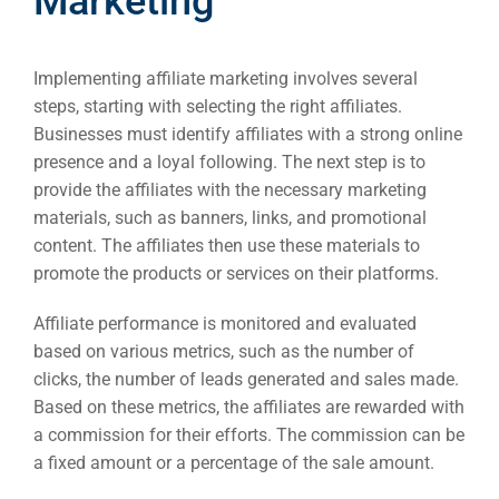
Marketing
Implementing affiliate marketing involves several
steps, starting with selecting the right affiliates.
Businesses must identify affiliates with a strong online
presence and a loyal following. The next step is to
provide the affiliates with the necessary marketing
materials, such as banners, links, and promotional
content. The affiliates then use these materials to
promote the products or services on their platforms.
Affiliate performance is monitored and evaluated
based on various metrics, such as the number of
clicks, the number of leads generated and sales made.
Based on these metrics, the affiliates are rewarded with
a commission for their efforts. The commission can be
a fixed amount or a percentage of the sale amount.