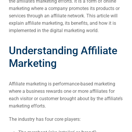
the affiliate’s marketing efforts. It is a form of online
marketing where a company promotes its products or
services through an affiliate network. This article will
explain affiliate marketing, its benefits, and how it is
implemented in the digital marketing world.
Understanding Affiliate
Marketing
Affiliate marketing is performance-based marketing
where a business rewards one or more affiliates for
each visitor or customer brought about by the affiliate’s
marketing efforts.
The industry has four core players: