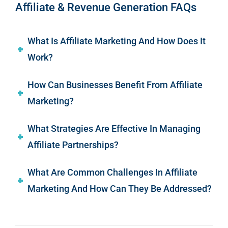
Affiliate & Revenue Generation FAQs
What Is Affiliate Marketing And How Does It
Work?
How Can Businesses Benefit From Affiliate
Marketing?
What Strategies Are Effective In Managing
Affiliate Partnerships?
What Are Common Challenges In Affiliate
Marketing And How Can They Be Addressed?