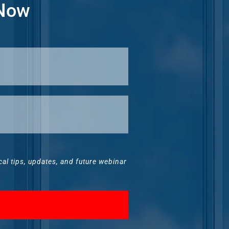
 Now
ical tips, updates, and future webinar