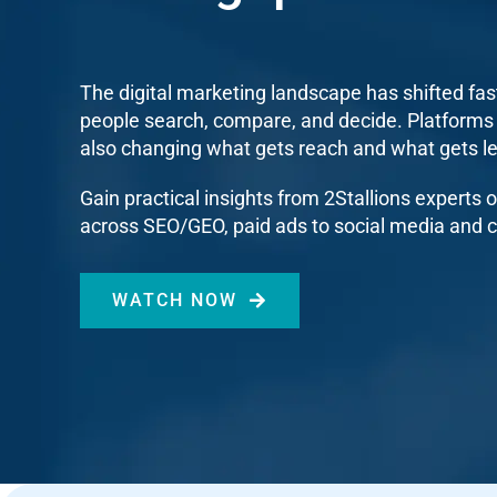
The digital marketing landscape has shifted fas
people search, compare, and decide. Platforms
also changing what gets reach and what gets l
Gain practical insights from 2Stallions experts
across SEO/GEO, paid ads to social media and c
WATCH NOW