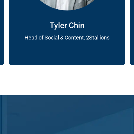
Tyler Chin
Head of Social & Content, 2Stallions