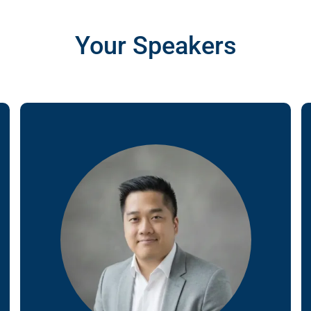
gn
Your Speakers
&
nt
tal
ng
ant