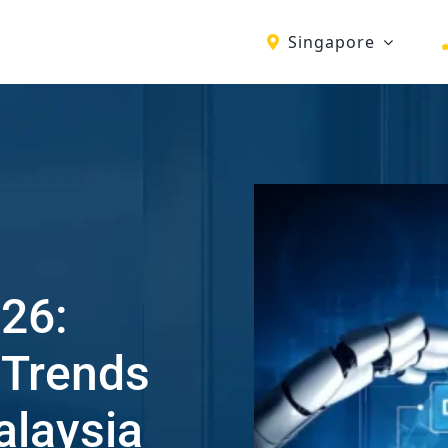
Singapore
26:
 Trends
alaysia