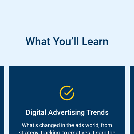
What You’ll Learn
ch
re
ion
Digital Advertising Trends
O)
What’s changed in the ads world, from
strategy, tracking, to creatives. Learn the