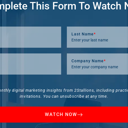
plete This Form To Watch
Last Name
*
Company Name
*
onthly digital marketing insights from 2Stallions, including pract
invitations. You can unsubscribe at any time.
WATCH NOW