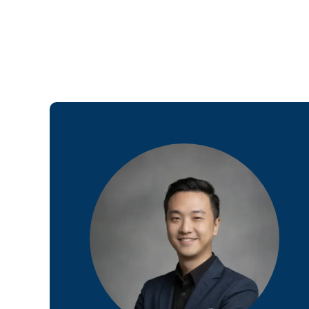
Web Desi
INDUSTRY
Developme
PSG Digi
Marketi
Gr