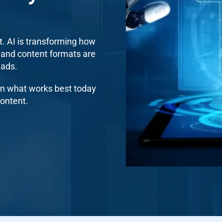
t. AI is transforming how
 and content formats are
eads.
 on what works best today
ontent.