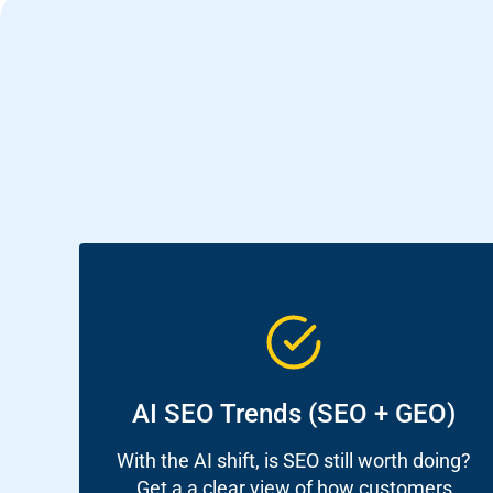
Sear
Everywhe
Optimisat
AI SEO Trends (SEO + GEO)
(SE
With the AI shift, is SEO still worth doing?
Get a a clear view of how customers