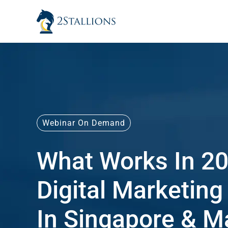
Skip
to
content
Webinar On Demand
What Works In 20
Digital Marketing
In Singapore & M