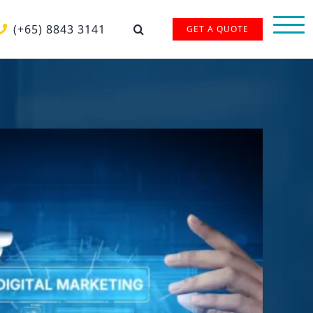
(+65) 8843 3141
GET A QUOTE