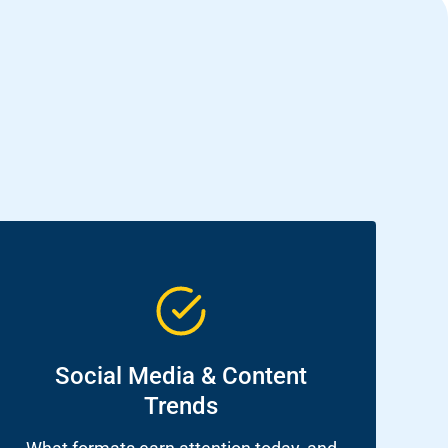
Social Media & Content
Trends