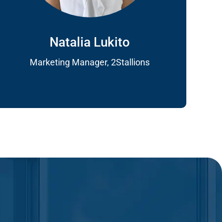
Natalia Lukito
Marketing Manager, 2Stallions