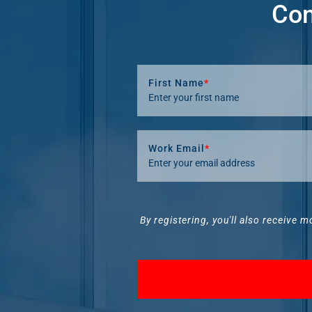
Com
First Name
*
Work Email
*
By registering, you'll also receive m