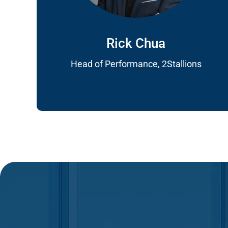
Rick Chua
Head of Performance, 2Stallions