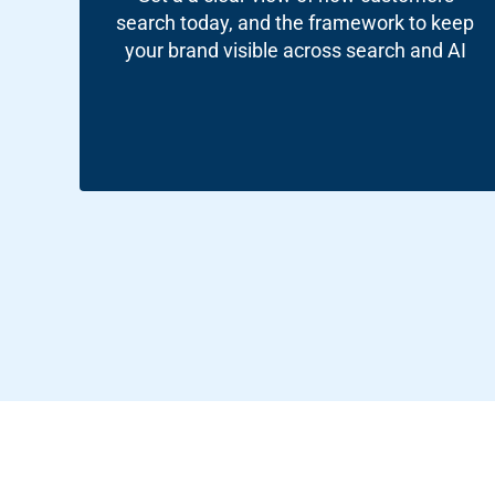
Google A
HOME
search today, and the framework to keep
your brand visible across search and AI
Social Me
SERVICES
A
FUNDING & GRANTS
Social Me
Marketi
ABOUT 2STALLIONS
Conte
Marketi
RESOURCES
Ema
Marketi
CONTACT US