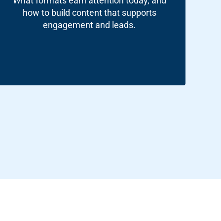
What formats earn attention today, and
how to build content that supports
engagement and leads.