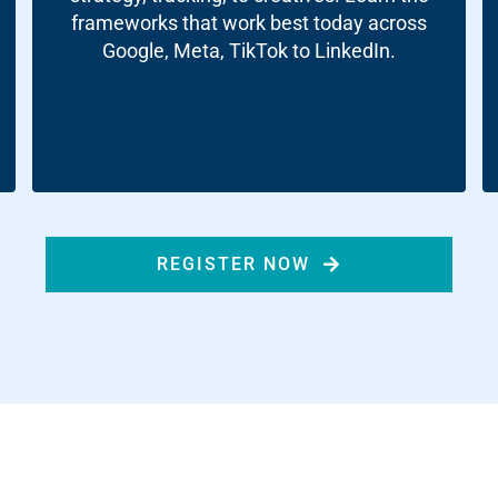
ds
frameworks that work best today across
Google, Meta, TikTok to LinkedIn.
dia
ds
dia
ng
REGISTER NOW
nt
ng
il
ng