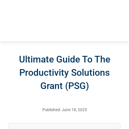
Ultimate Guide To The
Productivity Solutions
Grant (PSG)
Published: June 18, 2025