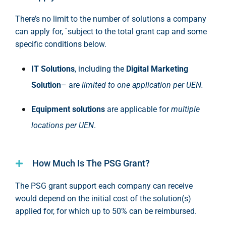
There’s no limit to the number of solutions a company
can apply for, `subject to the total grant cap and some
specific conditions below.
IT Solutions
, including the
Digital Marketing
Solution
– are
limited to one application per UEN.
Equipment solutions
are applicable for
multiple
locations per UEN
.
How Much Is The PSG Grant?
The PSG grant
support
each company can receive
would depend on the
initial
cost of the solution(s)
applied for, for which up to 50% can be reimbursed
.