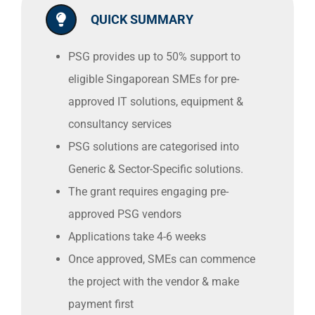
QUICK SUMMARY
PSG provides up to 50% support to
eligible Singaporean SMEs for pre-
approved IT solutions, equipment &
consultancy services
PSG solutions are categorised into
Generic & Sector-Specific solutions.
The grant requires engaging pre-
approved PSG vendors
Applications take 4-6 weeks
Once approved, SMEs can commence
the project with the vendor & make
payment first