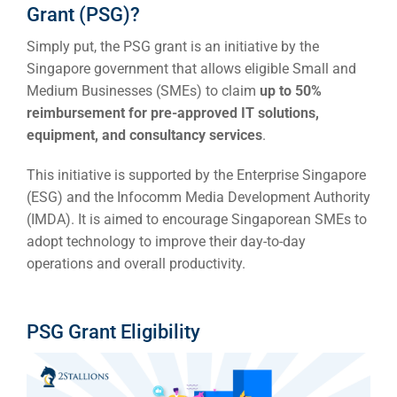
Grant (PSG)?
Simply put, the PSG grant is an initiative by the
Singapore government that allows eligible Small and
Medium Businesses (SMEs) to claim
up to 50%
reimbursement for pre-approved IT solutions,
equipment, and consultancy services
.
This initiative is supported by the Enterprise Singapore
(ESG) and the Infocomm Media Development Authority
(IMDA). It is aimed to encourage Singaporean SMEs to
adopt technology to improve their day-to-day
operations and overall productivity.
PSG Grant Eligibility