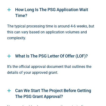
How Long Is The PSG Application Wait
Time?
The typical processing time is around 4-
6 weeks
, but
this can vary based on application volumes and
complexity.
What Is The PSG Letter Of Offer (LOF)?
It’s
the official approval document that outlines the
details of your approved grant.
Can We Start The Project Before Getting
The PSG Grant Approval?