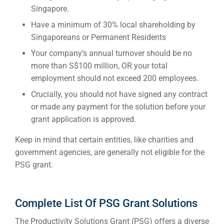
Singapore.
Have a minimum of 30% local shareholding by
Singaporeans or Permanent Residents
Your company’s annual turnover should be no
more than S$100 million, OR your total
employment should not exceed 200 employees.
Crucially, you should not have signed any contract
or made any payment for the solution before your
grant application is approved.
Keep in mind that certain entities, like charities and
government agencies, are generally not eligible for the
PSG grant.
Complete List Of PSG Grant Solutions
The Productivity Solutions Grant (PSG) offers a diverse