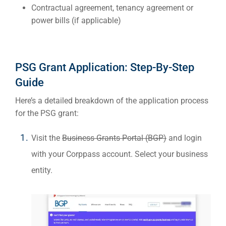
Contractual agreement, tenancy agreement or
power bills (if applicable)
PSG Grant Application: Step-By-Step
Guide
Here’s a detailed breakdown of the application process
for the PSG
grant
:
Visit the
Business Grants Portal (BGP)
and login
with your Corppass account. Select your business
entity.