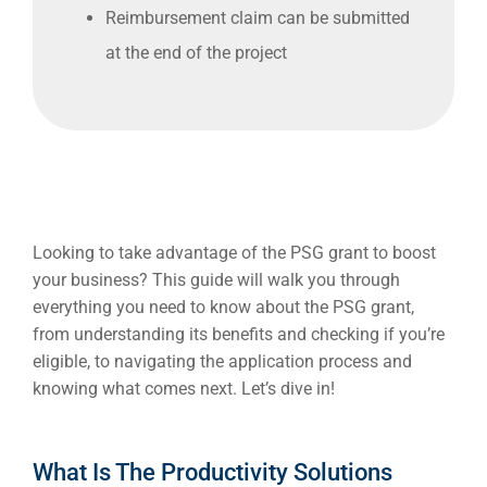
Reimbursement claim can be submitted
at the end of the project
Looking to take advantage of the PSG grant to boost
your business? This guide will walk you through
everything you need to know about the PSG grant,
from understanding its
benefits
and checking if you’re
eligible
, to navigating the
application process
and
knowing what comes next. Let’s dive in!
What Is The Productivity Solutions