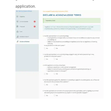
application.