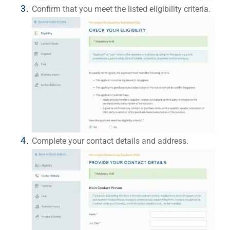
Confirm that you meet the listed eligibility criteria.
Complete your contact details and address.