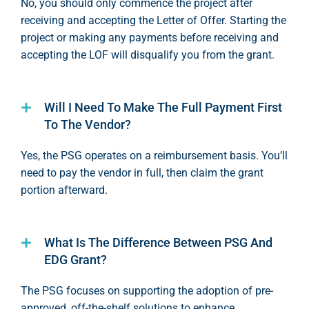
No, you should only
commence
the project after
receiving and accepting the Letter of Offer. Starting the
project or making any payments before receiving and
accepting the LOF will disqualify you from the grant.
Will I Need To Make The Full Payment First
To The Vendor?
Yes, the PSG
operates
on a reimbursement basis.
You’ll
need to pay the vendor in full, then claim the grant
portion
afterward.
What Is The Difference Between PSG And
EDG Grant?
T
he PSG focuses on supporting the adoption of pre-
approved, off-the-shelf solutions to enhance