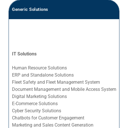
Generic Solutions
Se
Ac
Ad
Bu
IT Solutions
Ea
En
Human Resource Solutions
En
ERP and Standalone Solutions
Fleet Safety and Fleet Management System
Es
Document Management and Mobile Access System
Fo
Digital Marketing Solutions
Fo
E-Commerce Solutions
Fo
Cyber Security Solutions
Chatbots for Customer Engagement
La
Marketing and Sales Content Generation