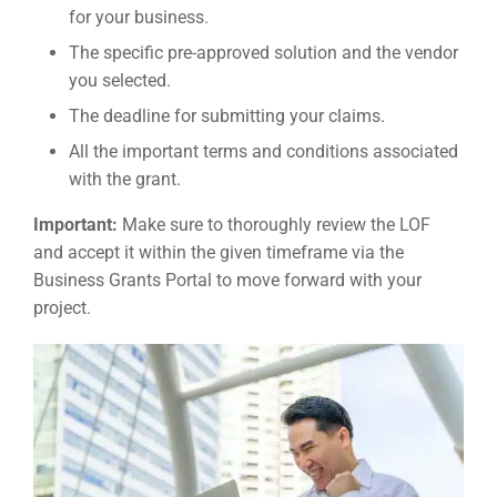
for your business.
The specific pre-approved solution and the vendor
you selected.
The deadline for submitting your claims.
All the important terms and conditions associated
with the grant.
Important:
Make sure to thoroughly review the LOF
and accept it within the given timeframe via the
Business Grants Portal to move forward with your
project.