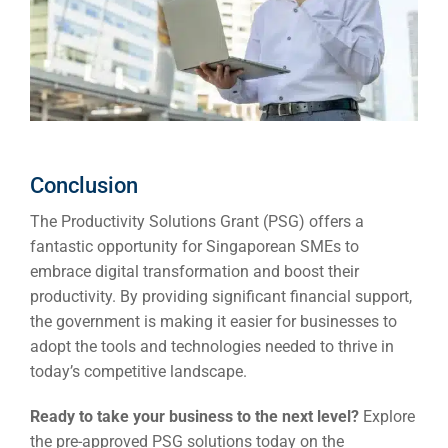
Conclusion
The
Productivity Solutions Grant (PSG)
offers a
fantastic opportunity for Singaporean SMEs to
embrace digital transformation and boost their
productivity. By providing significant financial support,
the government is making it easier for businesses to
adopt the tools and technologies needed to thrive in
today’s competitive landscape.
Ready to take your business to the next level?
Explore
the pre-approved PSG solutions today on the