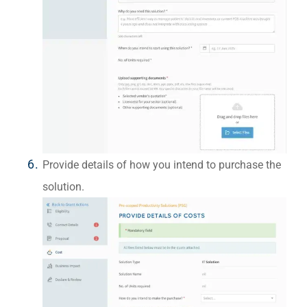
Provide details of how you intend to purchase the
solution.