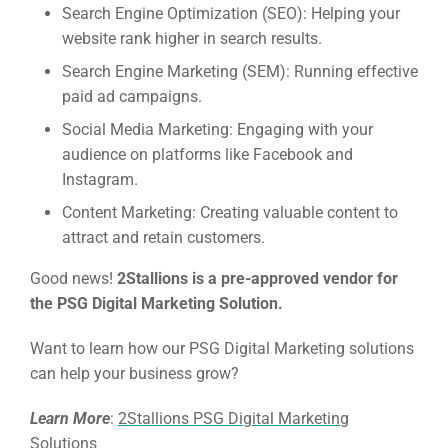
Search Engine Optimization (SEO):
Helping your
Google 
HOME
website rank higher in search results.
Search Engine Marketing (SEM):
Running effective
paid ad campaigns.
Social Me
SERVICES
Social Media Marketing:
Engaging with your
A
audience on platforms like Facebook and
Instagram.
FUNDING & GRANTS
Social Me
Content Marketing:
Creating valuable content to
attract and retain customers.
Market
Good news!
2Stallions is a pre-approved vendor for
ABOUT 2STALLIONS
the PSG Digital Marketing Solution.
Cont
Market
Want to learn how our PSG Digital Marketing solutions
RESOURCES
can help your business grow?
Em
Learn More
:
2Stallions PSG Digital Marketing
Solutions