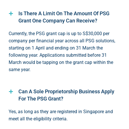
Is There A Limit On The Amount Of PSG
Grant One Company Can Receive?
Currently
,
the PSG grant cap is up to S$30,0
00 per
c
ompany per
finan
cial year
a
cro
ss
all PSG solutions,
starting on 1 April and ending on 3
1 March
the
following year. Applications
submi
tted
befo
re 31
March would be tapping on the grant cap within the
same year
.
Can A Sole Proprietorship Business Apply
For The PSG Grant?
Yes,
as long as
they are registered in Singapore and
meet all the eligibility criteria.