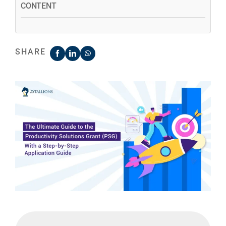
CONTENT
SHARE