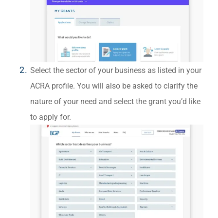
Select the sector of your business as listed in your
ACRA profile. You will also be asked to clarify the
nature of your need and select the grant you’d like
to apply for.