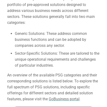
portfolio of pre-approved solutions designed to
address various business needs across different
sectors. These solutions generally fall into two main
categories:
Generic Solutions:
These address common
business functions and can be adopted by
companies across any sector.
Sector-Specific Solutions:
These are tailored to the
unique operational requirements and challenges
of particular industries.
An overview of the available PSG categories and their
corresponding solutions is listed below. To explore the
full spectrum of PSG solutions, including specific
offerings for different sectors and detailed solution
features, please visit the
GoBusiness portal
.