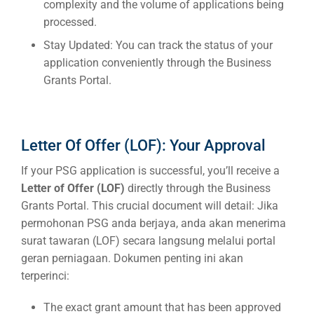
complexity and the volume of applications being
processed.
Stay Updated:
You can track the status of your
application conveniently through the Business
Grants Portal.
Letter Of Offer (LOF): Your Approval
If your PSG application is successful, you’ll receive a
Letter of Offer (LOF)
directly through the Business
Grants Portal. This crucial document will detail:
Jika
permohonan PSG anda berjaya, anda akan menerima
surat tawaran (LOF) secara langsung melalui portal
geran perniagaan. Dokumen penting ini akan
terperinci:
The exact grant amount that has been approved