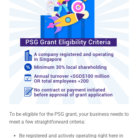
To be eligible for the PSG grant, your business needs to
meet a few straightforward criteria:
Be registered and actively operating right here in