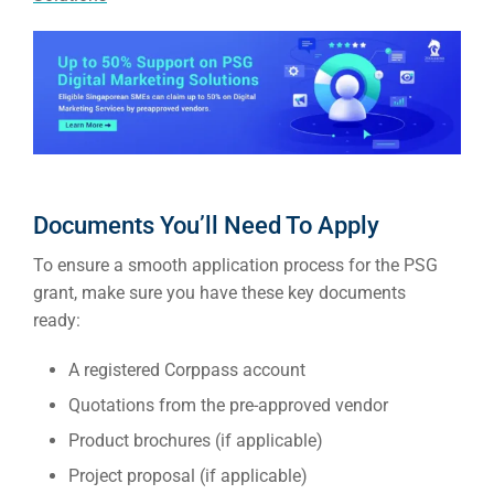
Market
CONTACT US
Web Des
INDUSTRY
Developm
Documents You’ll Need To Apply
PSG Digi
To ensure a smooth application process for the PSG
Market
grant, make sure you have these key documents
Gr
ready:
A registered Corppass account
Quotations from the pre-approved vendor
Product brochures (if applicable)
Project proposal (if applicable)