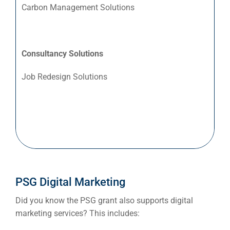
Le
Carbon Management Solutions
Lo
Ma
No
Consultancy Solutions
Or
Job Redesign Solutions
Pe
Pr
Ret
Wh
Sea
Everywh
PSG Digital Marketing
Optimisat
Did you know the PSG grant also supports digital
(S
marketing services? This includes: