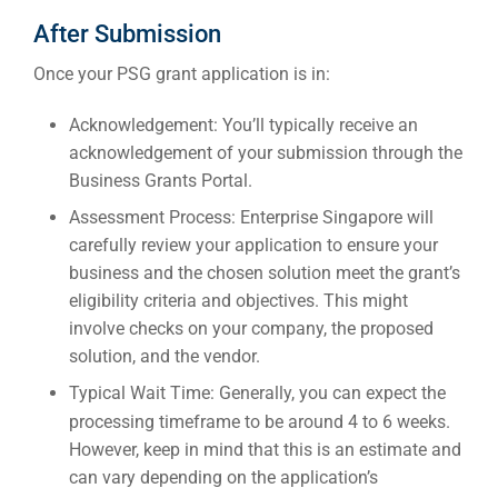
After Submission
Once your PSG grant application is in:
Acknowledgement:
You’ll typically receive an
acknowledgement of your submission through the
Business Grants Portal.
Assessment Process:
Enterprise Singapore will
carefully review your application to ensure your
business and the chosen solution meet the grant’s
eligibility criteria and objectives. This might
involve checks on your company, the proposed
solution, and the vendor.
Typical Wait Time:
Generally, you can expect the
processing timeframe to be around
4 to 6 weeks
.
However, keep in mind that this is an estimate and
can vary depending on the application’s