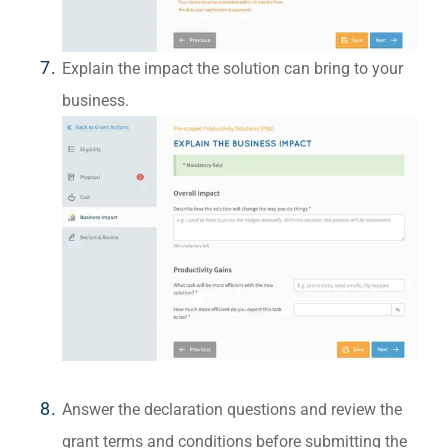
Explain the impact the solution can bring to your
business.
Answer the declaration questions and review the
grant terms and conditions before submitting the