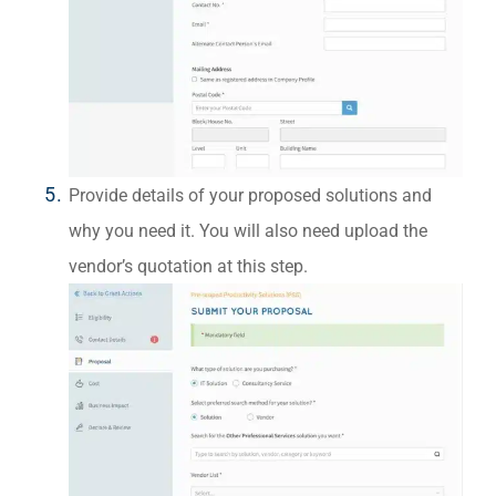
Provide details of your proposed solutions and
why you need it. You will also need upload the
vendor’s quotation at this step.