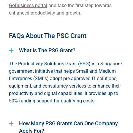
GoBusiness portal
and take the first step towards
enhanced productivity and growth.
FAQs About The PSG Grant
What Is The PSG Grant?
The Productivity Solutions Grant (PSG) is a Singapore
government initiative that helps Small and Medium
Enterprises (SMEs) adopt pre-approved IT solutions,
equipment, and consultancy services to enhance their
productivity and digital capabilities. It provides up to
50% funding support for qualifying costs.
How Many PSG Grants Can One Company
Apply For?