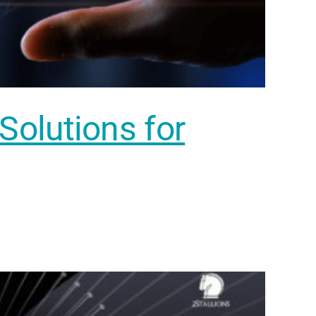
 Solutions for