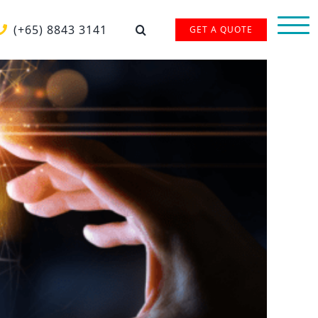
(+65) 8843 3141
GET A QUOTE