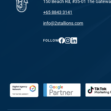
150 Beach Rd, #35-01 The Gatewa
+65 8843 3141
info@2stallions.com
FOLLOW