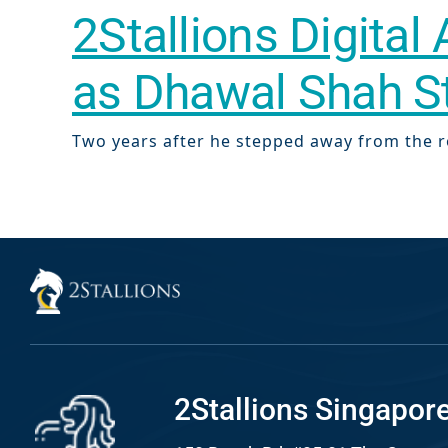
2Stallions Digital
Web Desi
INDUSTRY
as Dhawal Shah 
Developme
Two years after he stepped away from the ro
PSG Digi
Marketi
Gr
2Stallions Singapor