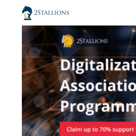
Skip
to
content