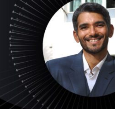
ds
dia
ds
dia
ng
nt
ng
il
ng