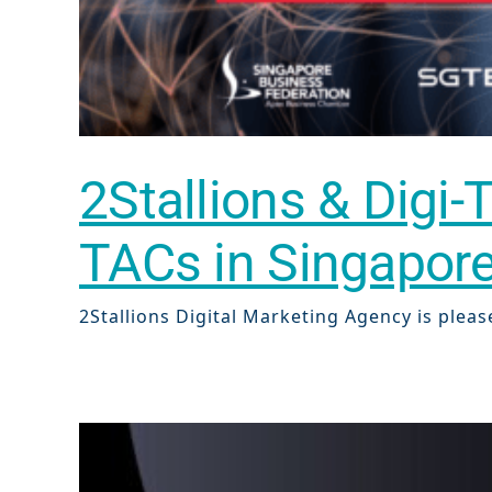
2Stallions & Digi-
TACs in Singapor
Sear
2Stallions Digital Marketing Agency is pleas
Everywhe
Optimisat
(SE