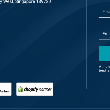
y West, Singapore 189720
*
First
Email
Addre
A mont
best a