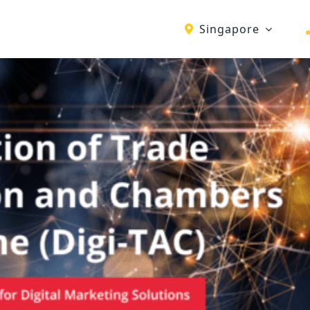
Singapore