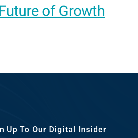
 Future of Growth
n Up To Our Digital Insider