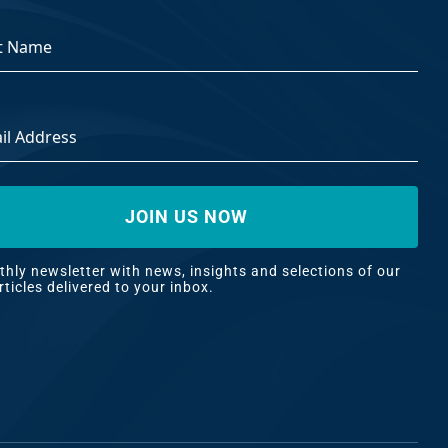
ss
*
hly newsletter with news, insights and selections of our
rticles delivered to your inbox.