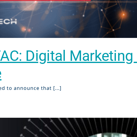
TAC: Digital Marketing
e
ch
ed to announce that [...]
re
ion
O)