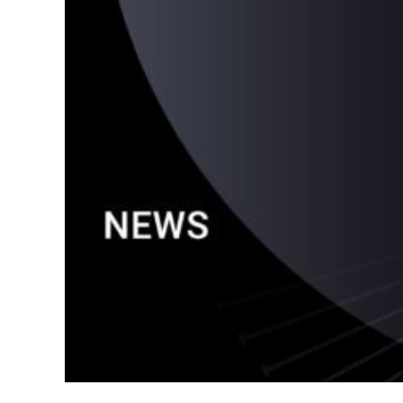
Google A
HOME
Social Me
SERVICES
A
FUNDING & GRANTS
Social Me
Marketi
ABOUT 2STALLIONS
Conte
Marketi
RESOURCES
Ema
Marketi
CONTACT US