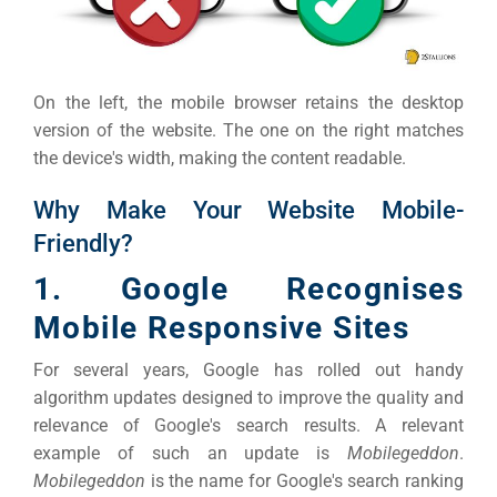
Google 
HOME
On the left, the mobile browser retains the desktop
Social Me
SERVICES
version of the website. The one on the right matches
A
the device's width, making the content readable.
Why Make Your Website Mobile-
FUNDING & GRANTS
Social Me
Friendly?
Market
1. Google Recognises
ABOUT 2STALLIONS
Mobile Responsive Sites
Cont
For several years, Google has rolled out handy
Market
algorithm updates designed to improve the quality and
RESOURCES
relevance of Google's search results. A relevant
example of such an update is
Mobilegeddon
.
Em
Mobilegeddon
is the name for Google's search ranking