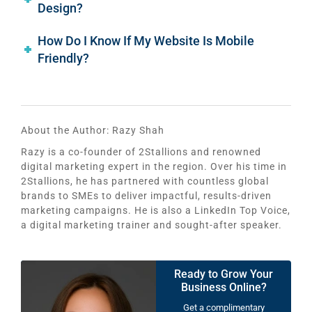
Design?
How Do I Know If My Website Is Mobile
Friendly?
About the Author:
Razy Shah
Razy is a co-founder of 2Stallions and renowned
digital marketing expert in the region. Over his time in
2Stallions, he has partnered with countless global
brands to SMEs to deliver impactful, results-driven
marketing campaigns. He is also a LinkedIn Top Voice,
a digital marketing trainer and sought-after speaker.
Ready to Grow Your
Business Online?
Get a complimentary