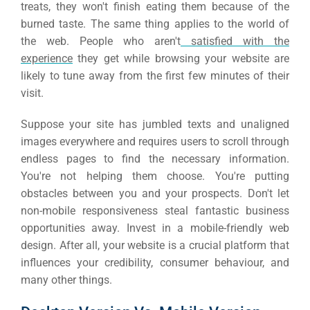
treats, they won't finish eating them because of the
burned taste.
The same thing applies to the world of
the web. People who aren't
satisfied with the
experience
they get while browsing your website are
likely to tune away from the first few minutes of their
visit.
Suppose your site has jumbled texts and unaligned
images everywhere and requires users to scroll through
endless pages to find the necessary information.
You're not helping them choose. You're putting
obstacles between you and your prospects.
Don't let
non-mobile responsiveness steal fantastic business
opportunities away. Invest in a mobile-friendly web
design. After all, your website is a crucial platform that
influences your credibility, consumer behaviour, and
many other things.