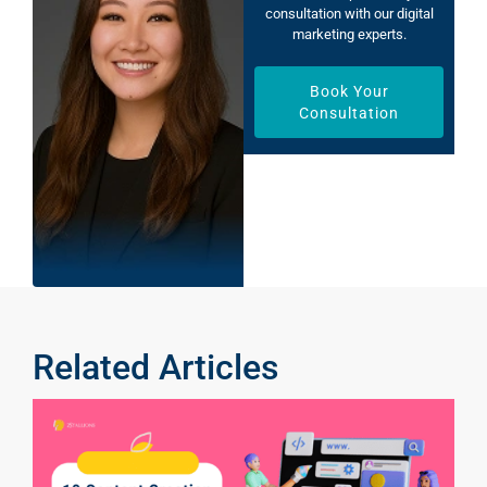
consultation with our digital
marketing experts.
Book Your
Consultation
Related Articles