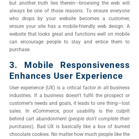
but another truth lies therein—browsing the web will
always be one of those reasons.
To ensure everyone
who drops by your website becomes a customer,
ensure your site has a mobile-friendly web design.
A
website that looks great and functions well on mobile
can encourage people to stay and entice them to
purchase.
3. Mobile Responsiveness
Enhances User Experience
User experience (UX) is a critical factor in all business
industries. If a business doesn't fulfil the prospect or
customer's needs and goals, it leads to one thing—lost
sales.
In eCommerce, poor usability is the culprit
behind cart abandonment (
people don't complete their
purchases
). Bad UX is basically like a box of burned
chocolate cookies. No matter how much people like the