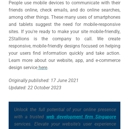
People use mobile devices to communicate with their
friends online, check emails, and do online searches,
among other things. These many uses of smartphones
and tablets suggest the need for mobile-responsive
sites.
If you're ready to make your site mobile-friendly,
2Stallions is the company to call. We create
responsive, mobile-friendly designs focused on helping
your users find information quickly and take action.
Learn more about our website, app, and e-commerce
design service
here
.
Originally published: 17 June 2021
Updated: 22 October 2023
Unlock the full potential of your online presence
with a trusted
web development firm Singapore
services. Elevate your website's user experience