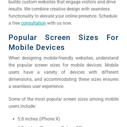
builds custom websites that engage visitors and drive
results. We combine creative design with seamless
functionality to elevate your online presence. Schedule
a free
consultation
with us now.
Popular Screen Sizes For
Mobile Devices
When designing mobile-friendly websites, understand
the popular screen sizes for mobile devices. Mobile
users have a variety of devices with different
dimensions, and accommodating these sizes ensures
a seamless user experience.
Some of the most popular screen sizes among mobile
users include:
5.8 inches (iPhone X)