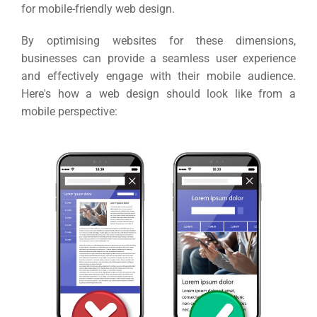
for mobile-friendly web design.
By optimising websites for these dimensions,
businesses can provide a seamless user experience
and effectively engage with their mobile audience.
Here's how a web design should look like from a
mobile perspective:
Sea
Everywh
Optimisat
(S