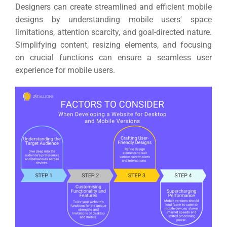
Designers can create streamlined and efficient mobile
designs by understanding mobile users' space
limitations, attention scarcity, and goal-directed nature.
Simplifying content, resizing elements, and focusing
on crucial functions can ensure a seamless user
experience for mobile users.