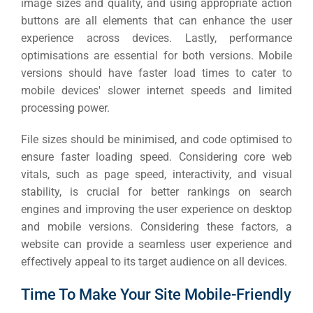
image sizes and quality, and using appropriate action
buttons are all elements that can enhance the user
experience across devices.
Lastly, performance
optimisations are essential for both versions. Mobile
versions should have faster load times to cater to
mobile devices' slower internet speeds and limited
processing power.
File sizes should be minimised, and code optimised to
ensure faster loading speed. Considering core web
vitals, such as page speed, interactivity, and visual
stability, is crucial for better rankings on search
engines and improving the user experience on desktop
and mobile versions.
Considering these factors, a
website can provide a seamless user experience and
effectively appeal to its target audience on all devices.
Time To Make Your Site Mobile-Friendly