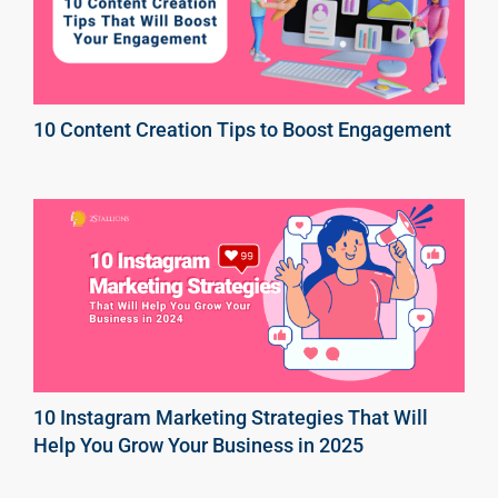
10 Content Creation Tips to Boost Engagement
10 Instagram Marketing Strategies That Will
Help You Grow Your Business in 2025