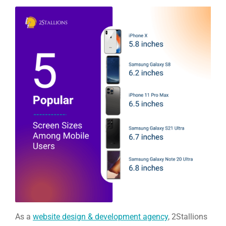
As a
website design & development agency
, 2Stallions