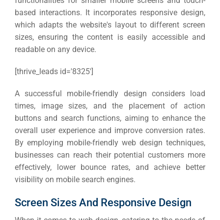
functionalities for smaller mobile screens and touch-
based interactions. It incorporates responsive design,
which adapts the website's layout to different screen
sizes, ensuring the content is easily accessible and
readable on any device.
[thrive_leads id='8325′]
A successful mobile-friendly design considers load
times, image sizes, and the placement of action
buttons and search functions, aiming to enhance the
overall user experience and improve conversion rates.
By employing mobile-friendly web design techniques,
businesses can reach their potential customers more
effectively, lower bounce rates, and achieve better
visibility on mobile search engines.
Screen Sizes And Responsive Design