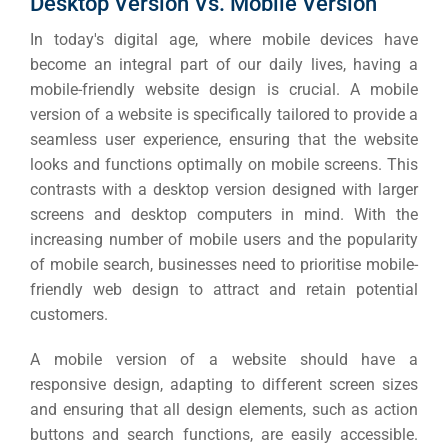
Desktop Version Vs. Mobile Version
In today's digital age, where mobile devices have
become an integral part of our daily lives, having a
mobile-friendly website design is crucial.
A mobile
version of a website is specifically tailored to provide a
seamless user experience, ensuring that the website
looks and functions optimally on mobile screens. This
contrasts with a desktop version designed with larger
screens and desktop computers in mind.
With the
increasing number of mobile users and the popularity
of mobile search, businesses need to prioritise mobile-
friendly web design to attract and retain potential
customers.
A mobile version of a website should have a
responsive design, adapting to different screen sizes
and ensuring that all design elements, such as action
buttons and search functions, are easily accessible.