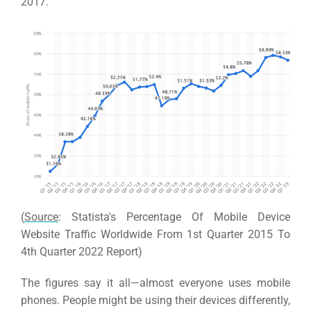
2017.
(
Source
: Statista's Percentage Of Mobile Device
Website Traffic Worldwide From 1st Quarter 2015 To
4th Quarter 2022 Report)
The figures say it all—almost everyone uses mobile
phones.
People might be using their devices differently,