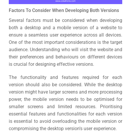
Factors To Consider When Developing Both Versions
Several factors must be considered when developing
both a desktop and a mobile version of a website to
ensure a seamless user experience across all devices.
One of the most important considerations is the target
audience. Understanding who will visit the website and
their preferences and behaviours on different devices
is crucial for designing effective versions.
The functionality and features required for each
version should also be considered. While the desktop
version might have larger screens and more processing
power, the mobile version needs to be optimised for
smaller screens and limited resources.
Prioritising
essential features and functionalities for each version
is essential to avoid overloading the mobile version or
compromising the desktop version's user experience.