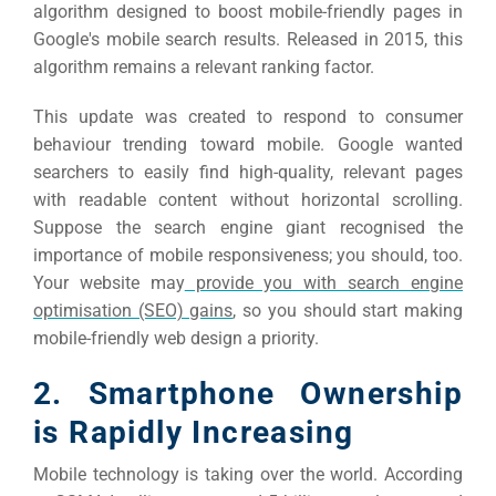
Market
CONTACT US
algorithm designed to boost mobile-friendly pages in
Google's mobile search results.
Released in 2015, this
algorithm remains a relevant ranking factor.
Web Des
INDUSTRY
This update was created to respond to consumer
behaviour trending toward mobile. Google wanted
Developm
searchers to easily find high-quality, relevant pages
with readable content without horizontal scrolling.
Suppose the search engine giant recognised the
PSG Digi
importance of mobile responsiveness; you should, too.
Market
Your website may
provide you with search engine
optimisation (SEO) gains
, so you should start making
Gr
mobile-friendly web design a priority.
2. Smartphone Ownership
is Rapidly Increasing
Mobile technology is taking over the world. According