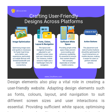
Design elements also play a vital role in creating a
user-friendly website. Adapting design elements such
as fonts, colours, layout, and navigation to suit
different screen sizes and user interactions is
essential.
Providing sufficient white space, optimising