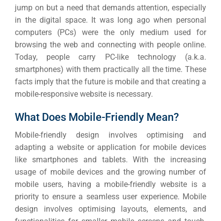
jump on but a need that demands attention, especially
in the digital space.
It was long ago when personal
computers (PCs) were the only medium used for
browsing the web and connecting with people online.
Today, people carry PC-like technology (a.k.a.
smartphones) with them practically all the time.
These
facts imply that the future is mobile and that creating a
mobile-responsive website is necessary.
What Does Mobile-Friendly Mean?
Mobile-friendly design involves optimising and
adapting a website or application for mobile devices
like smartphones and tablets. With the increasing
usage of mobile devices and the growing number of
mobile users, having a mobile-friendly website is a
priority to ensure a seamless user experience.
Mobile
design involves optimising layouts, elements, and