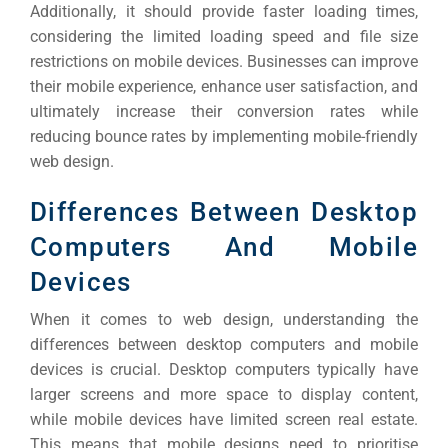
Additionally, it should provide faster loading times,
considering the limited loading speed and file size
restrictions on mobile devices.
Businesses can improve
their mobile experience, enhance user satisfaction, and
ultimately increase their conversion rates while
reducing bounce rates by implementing mobile-friendly
web design.
Differences Between Desktop
Computers And Mobile
Devices
When it comes to web design, understanding the
differences between desktop computers and mobile
devices is crucial. Desktop computers typically have
larger screens and more space to display content,
while mobile devices have limited screen real estate.
This means that mobile designs need to prioritise