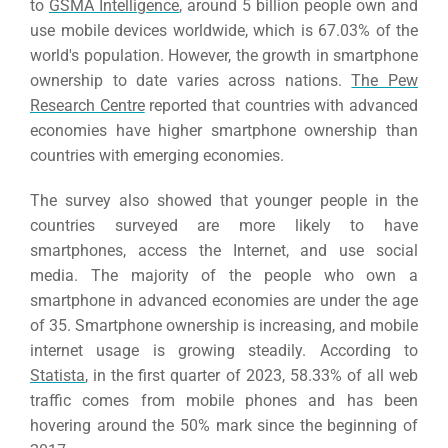
to
GSMA Intelligence
, around 5 billion people own and
use mobile devices worldwide, which is 67.03% of the
world's population.
However, the growth in smartphone
ownership to date varies across nations.
The Pew
Research Centre
reported that countries with advanced
economies have higher smartphone ownership than
countries with emerging economies.
The survey also showed that younger people in the
countries surveyed are more likely to have
smartphones, access the Internet, and use social
media.
The majority of the people who own a
smartphone in advanced economies are under the age
of 35. Smartphone ownership is increasing, and mobile
internet usage is growing steadily.
According to
Statista
, in the first quarter of 2023, 58.33% of all web
traffic comes from mobile phones and has been
hovering around the 50% mark since the beginning of