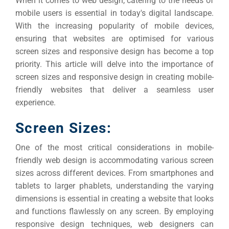
When it comes to web design, catering to the needs of
mobile users is essential in today's digital landscape.
With the increasing popularity of mobile devices,
ensuring that websites are optimised for various
screen sizes and responsive design has become a top
priority.
This article will delve into the importance of
screen sizes and responsive design in creating mobile-
friendly websites that deliver a seamless user
experience.
Screen Sizes:
One of the most critical considerations in mobile-
friendly web design is accommodating various screen
sizes across different devices.
From smartphones and
tablets to larger phablets, understanding the varying
dimensions is essential in creating a website that looks
and functions flawlessly on any screen.
By employing
responsive design techniques, web designers can