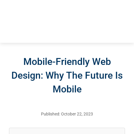
Mobile-Friendly Web
Design: Why The Future Is
Mobile
Published: October 22, 2023