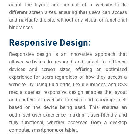
adapt the layout and content of a website to fit
different screen sizes, ensuring that users can access
and navigate the site without any visual or functional
hindrances.
Responsive Design:
Responsive design is an innovative approach that
allows websites to respond and adapt to different
devices and screen sizes, offering an optimised
experience for users regardless of how they access a
website.
By using fluid grids, flexible images, and CSS
media queries, responsive design enables the layout
and content of a website to resize and rearrange itself
based on the device being used.
This ensures an
optimised user experience, making it user-friendly and
fully functional, whether accessed from a desktop
computer, smartphone, or tablet.