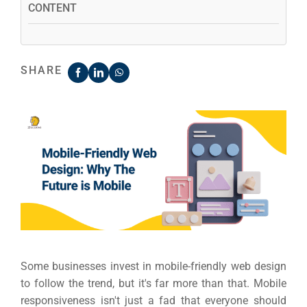
CONTENT
SHARE
Some businesses invest in mobile-friendly web design
to follow the trend, but it's far more than that. Mobile
responsiveness isn't just a fad that everyone should