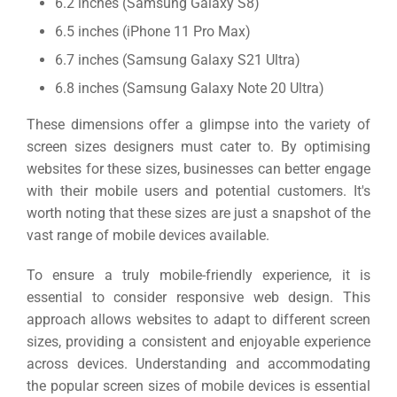
6.2 inches (Samsung Galaxy S8)
6.5 inches (iPhone 11 Pro Max)
6.7 inches (Samsung Galaxy S21 Ultra)
6.8 inches (Samsung Galaxy Note 20 Ultra)
These dimensions offer a glimpse into the variety of
screen sizes designers must cater to. By optimising
websites for these sizes, businesses can better engage
with their mobile users and potential customers.
It's
worth noting that these sizes are just a snapshot of the
vast range of mobile devices available.
To ensure a truly mobile-friendly experience, it is
essential to consider responsive web design. This
approach allows websites to adapt to different screen
sizes, providing a consistent and enjoyable experience
across devices.
Understanding and accommodating
the popular screen sizes of mobile devices is essential