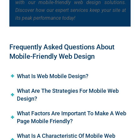
with our mobile-friendly web design solutions.
Discover how our expert services keep your site at
its peak performance today!
Frequently Asked Questions About
Mobile-Friendly Web Design
What Is Web Mobile Design?
What Are The Strategies For Mobile Web
Design?
What Factors Are Important To Make A Web
Page Mobile Friendly?
What Is A Characteristic Of Mobile Web