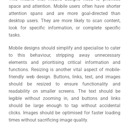
space and attention.
Mobile users often have shorter
attention spans and are more goal-directed than
desktop users. They are more likely to scan content,
look for specific information, or complete specific
tasks.
Mobile designs should simplify and specialise to cater
to this behaviour, stripping away unnecessary
elements and prioritising critical information and
functions.
Resizing is another vital aspect of mobile-
friendly web design. Buttons, links, text, and images
should be resized to ensure functionality and
readability on smaller screens.
The text should be
legible without zooming in, and buttons and links
should be large enough to tap without accidental
clicks. Images should be optimised for faster loading
times without sacrificing image quality.